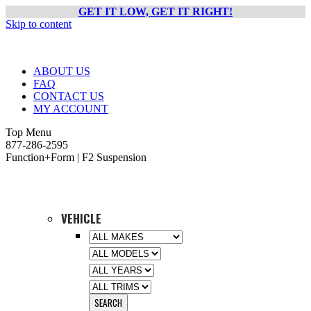
GET IT LOW, GET IT RIGHT!
Skip to content
ABOUT US
FAQ
CONTACT US
MY ACCOUNT
Top Menu
877-286-2595
Function+Form | F2 Suspension
VEHICLE