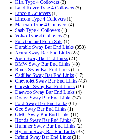
KIA Type 4 Coilovers
(3)
Land Rover Type 4 Coilovers
(5)
Lincoln Coilovers
(1)
Lincoln Type 4 Coilovers
(1)
Maserati Type 4 Coilovers
(4)
Saab Type 4 Coilovers
(1)
Volvo Type 4 Coilovers
(3)
Function and Form Sale
(1)
Durable Sway Bar End Links
(858)
Acura Sway Bar End Links
(28)
Audi Sway Bar End Links
(21)
BMW Sway Bar End Links
(40)
Buick Sway Bar End Links
(11)
Cadillac Sway Bar End Links
(17)
Chevrolet Sway Bar End Links
(43)
Chrysler Sway Bar End Links
(19)
Daewoo Sway Bar End Links
(4)
Dodge Sway Bar End Links
(37)
Ford Sway Bar End Links
(61)
Geo Sway Bar End Links
(1)
GMC Sway Bar End Links
(11)
Honda Sway Bar End Links
(38)
Hummer Sway Bar End Links
(2)
Hyundai Sway Bar End Links
(33)
Infiniti Sway Bar End Links
(31)