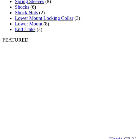
Spring Sleeves
(8)
Shocks
(6)
Shock Nuts
(2)
Lower Mount Locking Collar
(3)
Lower Mount
(8)
End Links
(3)
FEATURED