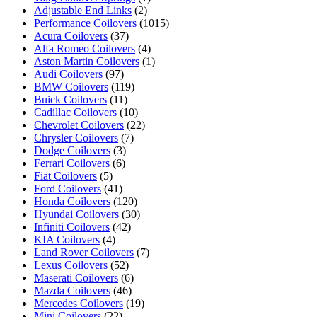
Adjustable End Links
(2)
Performance Coilovers
(1015)
Acura Coilovers
(37)
Alfa Romeo Coilovers
(4)
Aston Martin Coilovers
(1)
Audi Coilovers
(97)
BMW Coilovers
(119)
Buick Coilovers
(11)
Cadillac Coilovers
(10)
Chevrolet Coilovers
(22)
Chrysler Coilovers
(7)
Dodge Coilovers
(3)
Ferrari Coilovers
(6)
Fiat Coilovers
(5)
Ford Coilovers
(41)
Honda Coilovers
(120)
Hyundai Coilovers
(30)
Infiniti Coilovers
(42)
KIA Coilovers
(4)
Land Rover Coilovers
(7)
Lexus Coilovers
(52)
Maserati Coilovers
(6)
Mazda Coilovers
(46)
Mercedes Coilovers
(19)
Mini Coilovers
(22)