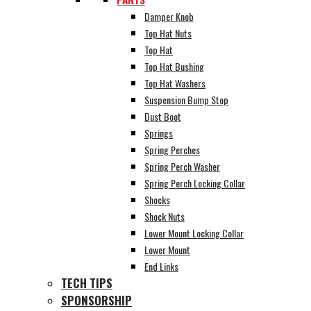
Damper Knob
Top Hat Nuts
Top Hat
Top Hat Bushing
Top Hat Washers
Suspension Bump Stop
Dust Boot
Springs
Spring Perches
Spring Perch Washer
Spring Perch Locking Collar
Shocks
Shock Nuts
Lower Mount Locking Collar
Lower Mount
End Links
TECH TIPS
SPONSORSHIP