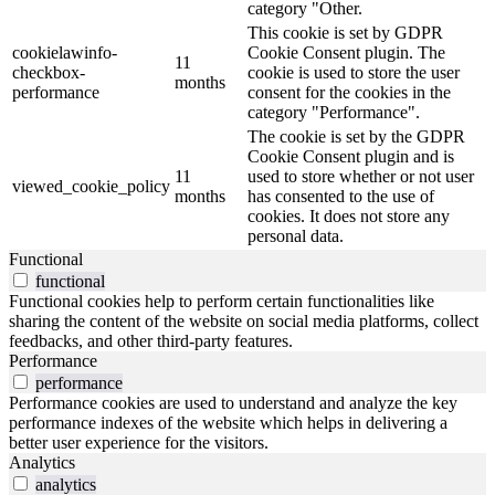
category "Other.
This cookie is set by GDPR
cookielawinfo-
Cookie Consent plugin. The
11
checkbox-
cookie is used to store the user
months
performance
consent for the cookies in the
category "Performance".
The cookie is set by the GDPR
Cookie Consent plugin and is
11
used to store whether or not user
viewed_cookie_policy
months
has consented to the use of
cookies. It does not store any
personal data.
Functional
functional
Functional cookies help to perform certain functionalities like
sharing the content of the website on social media platforms, collect
feedbacks, and other third-party features.
Performance
performance
Performance cookies are used to understand and analyze the key
performance indexes of the website which helps in delivering a
better user experience for the visitors.
Analytics
analytics