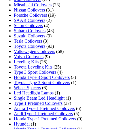
Mitsubishi Coilovers
(23)
Nissan Coilovers
(31)
Porsche Coilovers
(19)
SAAB Coilovers
(2)
Scion Coilovers
(4)
Subaru Coilovers
(43)
Suzuki Coilovers
(9)
Tesla Coilovers
(3)
Toyota Coilovers
(93)
Volkswagen Coilovers
(68)
Volvo Coilovers
(9)
Leveling Kits
(26)
Toyota Leveling Kits
(25)
Type 3 Sport Coilovers
(4)
Honda Type 3 Sport Coilovers
(3)
Toyota Type 3 Sport Coilovers
(1)
Wheel Spacers
(6)
Led Headlight Lamps
(1)
Single Beam Led Headlight
(1)
Type 1 Pretuned Coilovers
(37)
Acura Type 1 Pretuned Coilovers
(6)
Audi Type 1 Pretuned Coilovers
(5)
Honda Type 1 Pretuned Coilovers
(9)
Hyundai
(1)