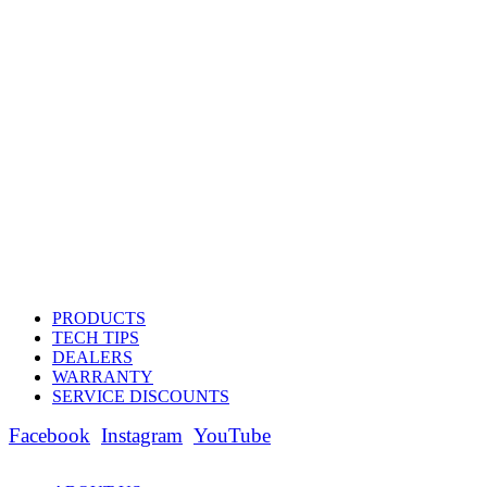
PRODUCTS
TECH TIPS
DEALERS
WARRANTY
SERVICE DISCOUNTS
Facebook
Instagram
YouTube