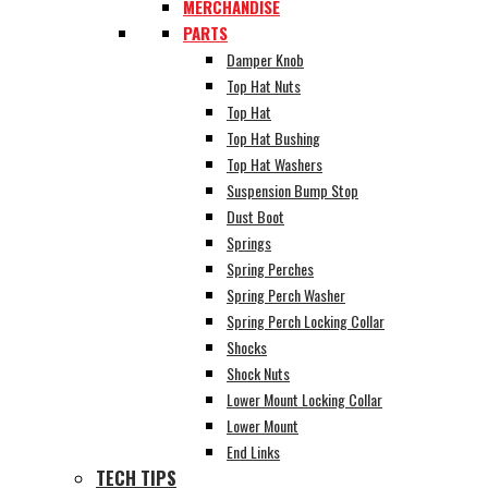
MERCHANDISE
PARTS
Damper Knob
Top Hat Nuts
Top Hat
Top Hat Bushing
Top Hat Washers
Suspension Bump Stop
Dust Boot
Springs
Spring Perches
Spring Perch Washer
Spring Perch Locking Collar
Shocks
Shock Nuts
Lower Mount Locking Collar
Lower Mount
End Links
TECH TIPS