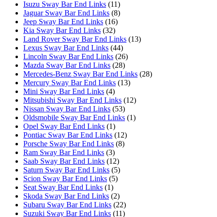
Isuzu Sway Bar End Links
(11)
Jaguar Sway Bar End Links
(8)
Jeep Sway Bar End Links
(16)
Kia Sway Bar End Links
(32)
Land Rover Sway Bar End Links
(13)
Lexus Sway Bar End Links
(44)
Lincoln Sway Bar End Links
(26)
Mazda Sway Bar End Links
(28)
Mercedes-Benz Sway Bar End Links
(28)
Mercury Sway Bar End Links
(13)
Mini Sway Bar End Links
(4)
Mitsubishi Sway Bar End Links
(12)
Nissan Sway Bar End Links
(53)
Oldsmobile Sway Bar End Links
(1)
Opel Sway Bar End Links
(1)
Pontiac Sway Bar End Links
(12)
Porsche Sway Bar End Links
(8)
Ram Sway Bar End Links
(3)
Saab Sway Bar End Links
(12)
Saturn Sway Bar End Links
(5)
Scion Sway Bar End Links
(5)
Seat Sway Bar End Links
(1)
Skoda Sway Bar End Links
(2)
Subaru Sway Bar End Links
(22)
Suzuki Sway Bar End Links
(11)