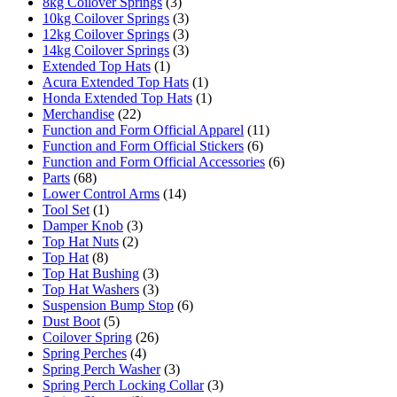
8kg Coilover Springs
(3)
10kg Coilover Springs
(3)
12kg Coilover Springs
(3)
14kg Coilover Springs
(3)
Extended Top Hats
(1)
Acura Extended Top Hats
(1)
Honda Extended Top Hats
(1)
Merchandise
(22)
Function and Form Official Apparel
(11)
Function and Form Official Stickers
(6)
Function and Form Official Accessories
(6)
Parts
(68)
Lower Control Arms
(14)
Tool Set
(1)
Damper Knob
(3)
Top Hat Nuts
(2)
Top Hat
(8)
Top Hat Bushing
(3)
Top Hat Washers
(3)
Suspension Bump Stop
(6)
Dust Boot
(5)
Coilover Spring
(26)
Spring Perches
(4)
Spring Perch Washer
(3)
Spring Perch Locking Collar
(3)