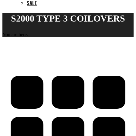
SALE
S2000 TYPE 3 COILOVERS
You are here: