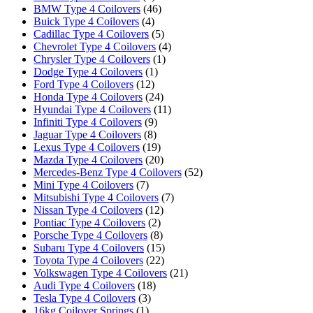
BMW Type 4 Coilovers
(46)
Buick Type 4 Coilovers
(4)
Cadillac Type 4 Coilovers
(5)
Chevrolet Type 4 Coilovers
(4)
Chrysler Type 4 Coilovers
(1)
Dodge Type 4 Coilovers
(1)
Ford Type 4 Coilovers
(12)
Honda Type 4 Coilovers
(24)
Hyundai Type 4 Coilovers
(11)
Infiniti Type 4 Coilovers
(9)
Jaguar Type 4 Coilovers
(8)
Lexus Type 4 Coilovers
(19)
Mazda Type 4 Coilovers
(20)
Mercedes-Benz Type 4 Coilovers
(52)
Mini Type 4 Coilovers
(7)
Mitsubishi Type 4 Coilovers
(7)
Nissan Type 4 Coilovers
(12)
Pontiac Type 4 Coilovers
(2)
Porsche Type 4 Coilovers
(8)
Subaru Type 4 Coilovers
(15)
Toyota Type 4 Coilovers
(22)
Volkswagen Type 4 Coilovers
(21)
Audi Type 4 Coilovers
(18)
Tesla Type 4 Coilovers
(3)
16kg Coilover Springs
(1)