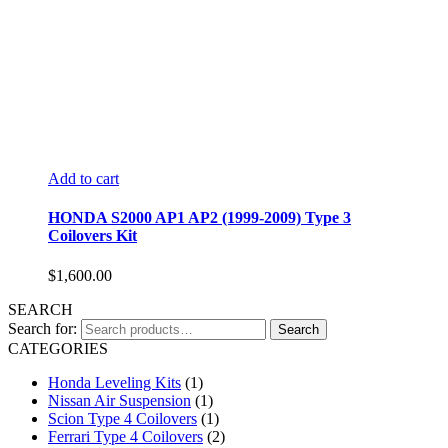
Add to cart
HONDA S2000 AP1 AP2 (1999-2009) Type 3
Coilovers Kit
$
1,600.00
SEARCH
Search for:
Search
CATEGORIES
Honda Leveling Kits
(1)
Nissan Air Suspension
(1)
Scion Type 4 Coilovers
(1)
Ferrari Type 4 Coilovers
(2)