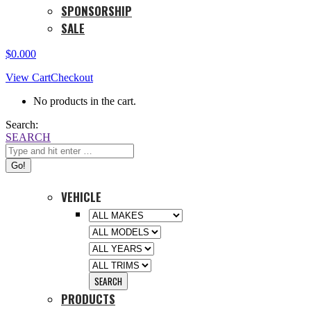
SPONSORSHIP
SALE
$
0.00
0
View Cart
Checkout
No products in the cart.
Search:
SEARCH
VEHICLE
PRODUCTS