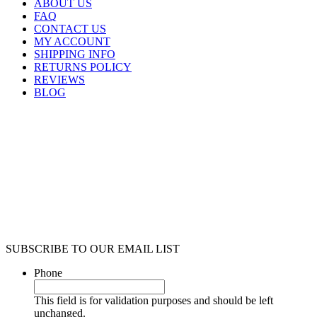
ABOUT US
FAQ
CONTACT US
MY ACCOUNT
SHIPPING INFO
RETURNS POLICY
REVIEWS
BLOG
SUBSCRIBE TO OUR EMAIL LIST
Phone
This field is for validation purposes and should be left
unchanged.