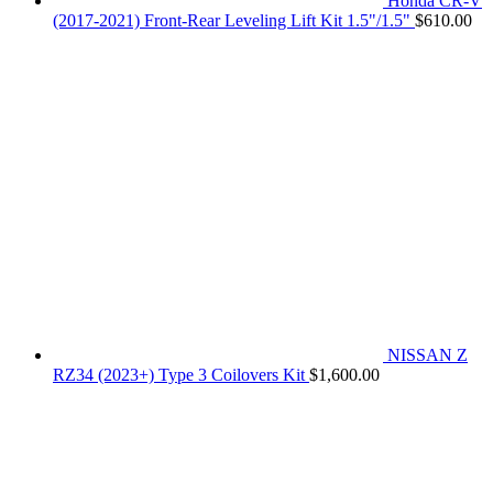
Honda CR-V
(2017-2021) Front-Rear Leveling Lift Kit 1.5"/1.5"
$
610.00
NISSAN Z
RZ34 (2023+) Type 3 Coilovers Kit
$
1,600.00