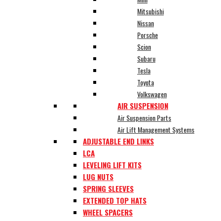
Mitsubishi
Nissan
Porsche
Scion
Subaru
Tesla
Toyota
Volkswagen
AIR SUSPENSION
Air Suspension Parts
Air Lift Management Systems
ADJUSTABLE END LINKS
LCA
LEVELING LIFT KITS
LUG NUTS
SPRING SLEEVES
EXTENDED TOP HATS
WHEEL SPACERS