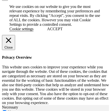
We use cookies on our website to give you the most
relevant experience by remembering your preferences and
repeat visits. By clicking “Accept”, you consent to the use
of ALL the cookies. However you may visit Cookie
Settings to provide a controlled consent.
Cookie settings
ACCEPT
Close
Privacy Overview
This website uses cookies to improve your experience while you
navigate through the website. Out of these cookies, the cookies that
are categorized as necessary are stored on your browser as they are
essential for the working of basic functionalities of the website. We
also use third-party cookies that help us analyze and understand how
you use this website. These cookies will be stored in your browser
only with your consent. You also have the option to opt-out of these
cookies. But opting out of some of these cookies may have an effect
on your browsing experience.
Necessary