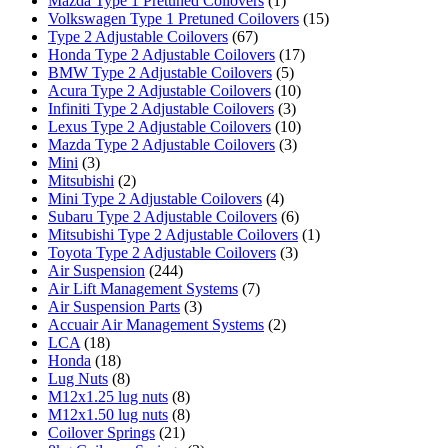
Mazda Type 1 Pretuned Coilovers
(1)
Volkswagen Type 1 Pretuned Coilovers
(15)
Type 2 Adjustable Coilovers
(67)
Honda Type 2 Adjustable Coilovers
(17)
BMW Type 2 Adjustable Coilovers
(5)
Acura Type 2 Adjustable Coilovers
(10)
Infiniti Type 2 Adjustable Coilovers
(3)
Lexus Type 2 Adjustable Coilovers
(10)
Mazda Type 2 Adjustable Coilovers
(3)
Mini
(3)
Mitsubishi
(2)
Mini Type 2 Adjustable Coilovers
(4)
Subaru Type 2 Adjustable Coilovers
(6)
Mitsubishi Type 2 Adjustable Coilovers
(1)
Toyota Type 2 Adjustable Coilovers
(3)
Air Suspension
(244)
Air Lift Management Systems
(7)
Air Suspension Parts
(3)
Accuair Air Management Systems
(2)
LCA
(18)
Honda
(18)
Lug Nuts
(8)
M12x1.25 lug nuts
(8)
M12x1.50 lug nuts
(8)
Coilover Springs
(21)