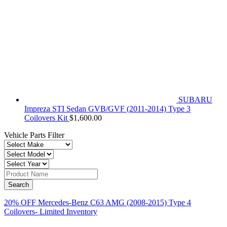
SUBARU
Impreza STI Sedan GVB/GVF (2011-2014) Type 3
Coilovers Kit
$
1,600.00
Vehicle Parts Filter
20% OFF Mercedes-Benz C63 AMG (2008-2015) Type 4
Coilovers- Limited Inventory