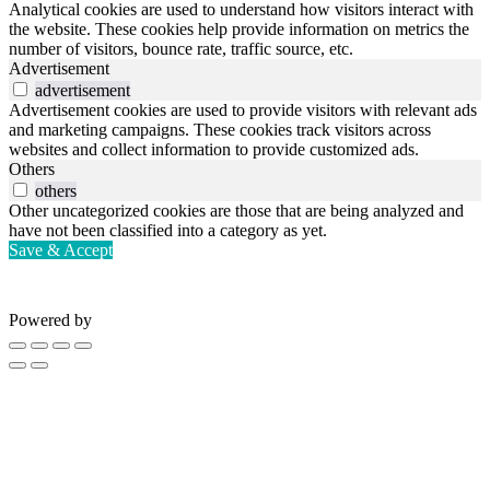
Analytical cookies are used to understand how visitors interact with
the website. These cookies help provide information on metrics the
number of visitors, bounce rate, traffic source, etc.
Advertisement
advertisement
Advertisement cookies are used to provide visitors with relevant ads
and marketing campaigns. These cookies track visitors across
websites and collect information to provide customized ads.
Others
others
Other uncategorized cookies are those that are being analyzed and
have not been classified into a category as yet.
Save & Accept
Powered by