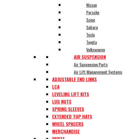
Nissan
Porsche
Scion
Subaru
Tesla
Toyota
Volkswagen
AIR SUSPENSION
Air Suspension Parts
Air Lift Management Systems
ADJUSTABLE END LINKS
LCA
LEVELING LIFT KITS
LUG NUTS
SPRING SLEEVES
EXTENDED TOP HATS
WHEEL SPACERS
MERCHANDISE
PARTS