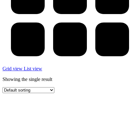
Grid view
List view
Showing the single result