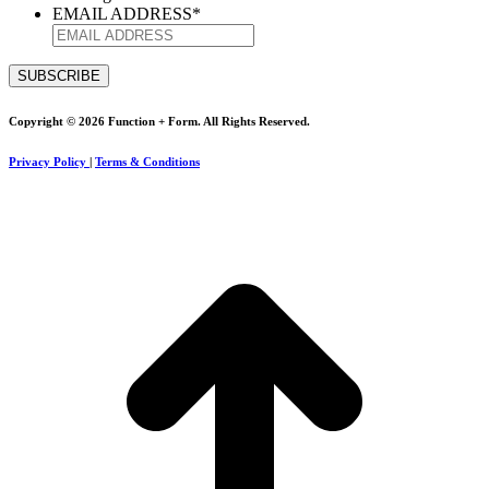
EMAIL ADDRESS
*
Copyright © 2026 Function + Form. All Rights Reserved.
Privacy Policy
|
Terms & Conditions