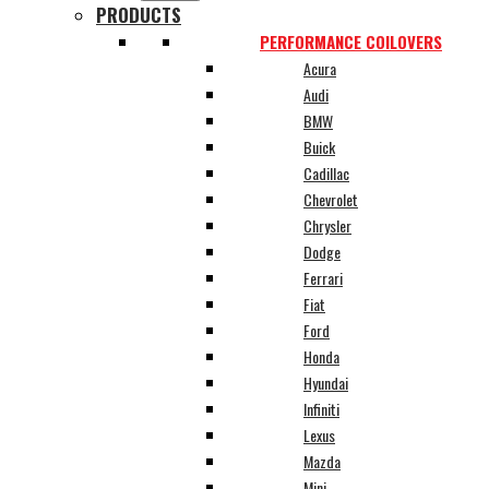
PRODUCTS
PERFORMANCE COILOVERS
Acura
Audi
BMW
Buick
Cadillac
Chevrolet
Chrysler
Dodge
Ferrari
Fiat
Ford
Honda
Hyundai
Infiniti
Lexus
Mazda
Mini