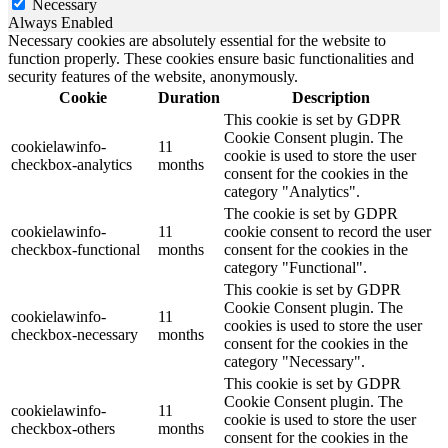
Necessary
Always Enabled
Necessary cookies are absolutely essential for the website to
function properly. These cookies ensure basic functionalities and
security features of the website, anonymously.
Cookie
Duration
Description
This cookie is set by GDPR
Cookie Consent plugin. The
cookielawinfo-
11
cookie is used to store the user
checkbox-analytics
months
consent for the cookies in the
category "Analytics".
The cookie is set by GDPR
cookielawinfo-
11
cookie consent to record the user
checkbox-functional
months
consent for the cookies in the
category "Functional".
This cookie is set by GDPR
Cookie Consent plugin. The
cookielawinfo-
11
cookies is used to store the user
checkbox-necessary
months
consent for the cookies in the
category "Necessary".
This cookie is set by GDPR
Cookie Consent plugin. The
cookielawinfo-
11
cookie is used to store the user
checkbox-others
months
consent for the cookies in the