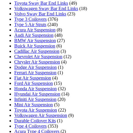
Toyota Sway Bar End Links
(49)
Volkswagen Sway Bar End Links
(18)
Volvo Sway Bar End Links
(23)
Type 3 Coilovers
(376)
Type 5 Air Struts
(240)
Acura Air Suspension
(8)
Audi Air Suspension
(48)
BMW Air Suspension
(27)
Buick Air Suspension
(6)
Cadillac Air Suspension
(3)
Chevrolet Air Suspension
(12)
Chrysler Air Suspension
(4)
Dodge Air Suspension
(1)
Ferrari Air Suspension
(1)
Fiat Air Suspension
(4)
Ford Air Suspension
(15)
Honda Air Suspension
(32)
Hyundai Air Suspension
(14)
Infiniti Air Suspension
(20)
Mini Air Suspension
(5)
Toyota Air Suspension
(22)
Volkswagen Air Suspension
(9)
Durable Coilover Kits
(1)
Type 4 Coilovers
(353)
Acura Type 4 Coilovers
(2)