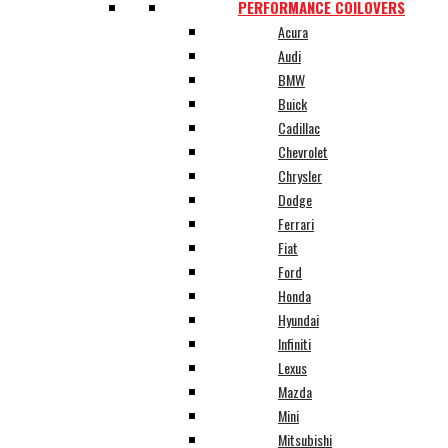
PERFORMANCE COILOVERS
Acura
Audi
BMW
Buick
Cadillac
Chevrolet
Chrysler
Dodge
Ferrari
Fiat
Ford
Honda
Hyundai
Infiniti
Lexus
Mazda
Mini
Mitsubishi