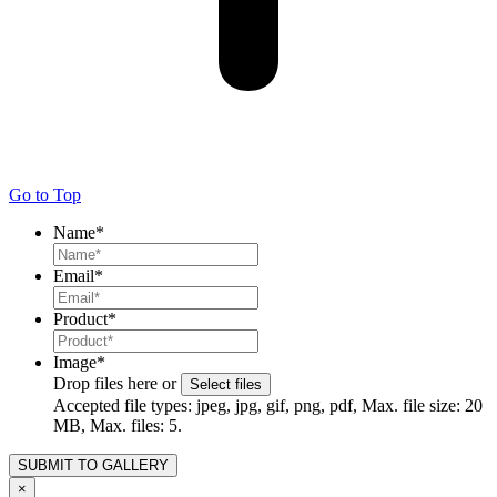
Go to Top
Name
*
Email
*
Product
*
Image
*
Drop files here or
Select files
Accepted file types: jpeg, jpg, gif, png, pdf, Max. file size: 20
MB, Max. files: 5.
×