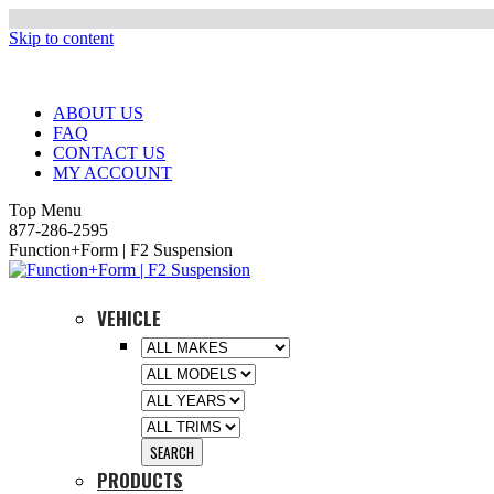
Skip to content
ABOUT US
FAQ
CONTACT US
MY ACCOUNT
Top Menu
877-286-2595
Function+Form | F2 Suspension
VEHICLE
PRODUCTS