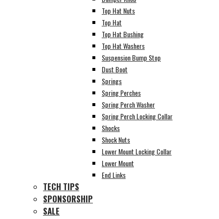
Top Hat Nuts
Top Hat
Top Hat Bushing
Top Hat Washers
Suspension Bump Stop
Dust Boot
Springs
Spring Perches
Spring Perch Washer
Spring Perch Locking Collar
Shocks
Shock Nuts
Lower Mount Locking Collar
Lower Mount
End Links
TECH TIPS
SPONSORSHIP
SALE