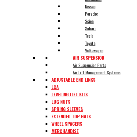
Nissan
Porsche
Scion
Subaru
Tesla
Toyota
Volkswagen
AIR SUSPENSION
Air Suspension Parts
Air Lift Management Systems
ADJUSTABLE END LINKS
LCA
LEVELING LIFT KITS
LUG NUTS
SPRING SLEEVES
EXTENDED TOP HATS
WHEEL SPACERS
MERCHANDISE