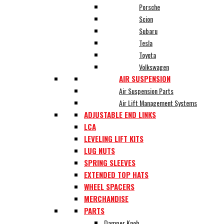
Porsche
Scion
Subaru
Tesla
Toyota
Volkswagen
AIR SUSPENSION
Air Suspension Parts
Air Lift Management Systems
ADJUSTABLE END LINKS
LCA
LEVELING LIFT KITS
LUG NUTS
SPRING SLEEVES
EXTENDED TOP HATS
WHEEL SPACERS
MERCHANDISE
PARTS
Damper Knob