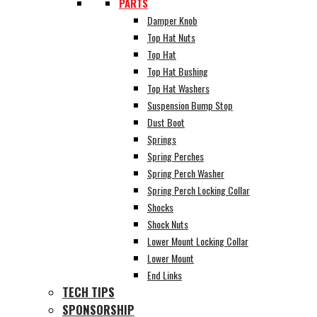
PARTS
Damper Knob
Top Hat Nuts
Top Hat
Top Hat Bushing
Top Hat Washers
Suspension Bump Stop
Dust Boot
Springs
Spring Perches
Spring Perch Washer
Spring Perch Locking Collar
Shocks
Shock Nuts
Lower Mount Locking Collar
Lower Mount
End Links
TECH TIPS
SPONSORSHIP