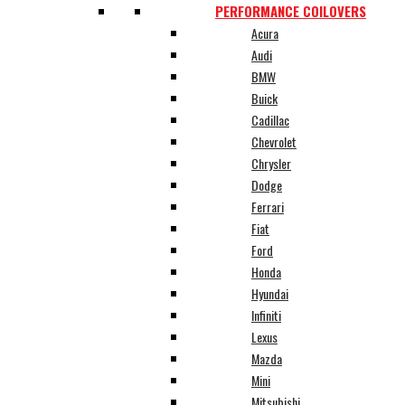
PERFORMANCE COILOVERS
Acura
Audi
BMW
Buick
Cadillac
Chevrolet
Chrysler
Dodge
Ferrari
Fiat
Ford
Honda
Hyundai
Infiniti
Lexus
Mazda
Mini
Mitsubishi