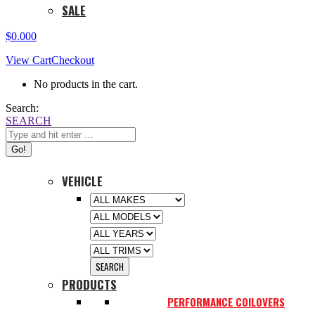
SALE
$
0.00
0
View Cart
Checkout
No products in the cart.
Search:
SEARCH
VEHICLE
PRODUCTS
PERFORMANCE COILOVERS