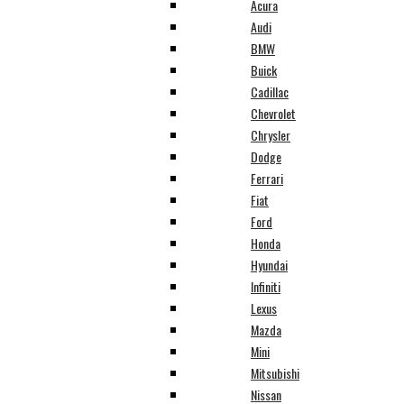
Acura
Audi
BMW
Buick
Cadillac
Chevrolet
Chrysler
Dodge
Ferrari
Fiat
Ford
Honda
Hyundai
Infiniti
Lexus
Mazda
Mini
Mitsubishi
Nissan