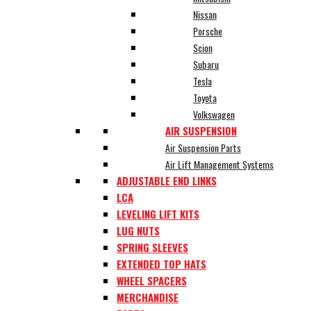
Nissan
Porsche
Scion
Subaru
Tesla
Toyota
Volkswagen
AIR SUSPENSION
Air Suspension Parts
Air Lift Management Systems
ADJUSTABLE END LINKS
LCA
LEVELING LIFT KITS
LUG NUTS
SPRING SLEEVES
EXTENDED TOP HATS
WHEEL SPACERS
MERCHANDISE