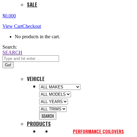
SALE
$
0.00
0
View Cart
Checkout
No products in the cart.
Search:
SEARCH
VEHICLE
PRODUCTS
PERFORMANCE COILOVERS