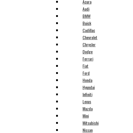
Acura
Audi
BMW
Buick
Cadillac
Chevrolet
Chrysler
Dodge
Ferrari
Fiat
Ford
Honda
Hyundai
Infiniti
Lexus
Mazda
Mini
Mitsubishi
Nissan