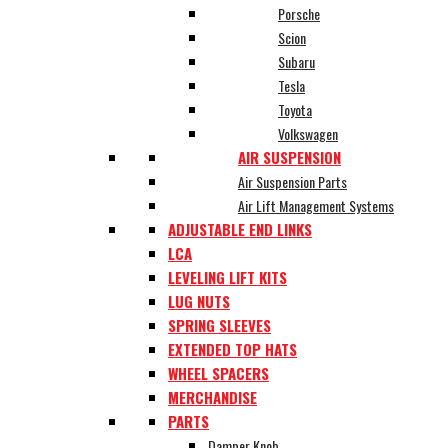
Porsche
Scion
Subaru
Tesla
Toyota
Volkswagen
AIR SUSPENSION
Air Suspension Parts
Air Lift Management Systems
ADJUSTABLE END LINKS
LCA
LEVELING LIFT KITS
LUG NUTS
SPRING SLEEVES
EXTENDED TOP HATS
WHEEL SPACERS
MERCHANDISE
PARTS
Damper Knob