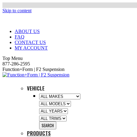
Skip to content
ABOUT US
FAQ
CONTACT US
MY ACCOUNT
Top Menu
877-286-2595
Function+Form | F2 Suspension
VEHICLE
PRODUCTS