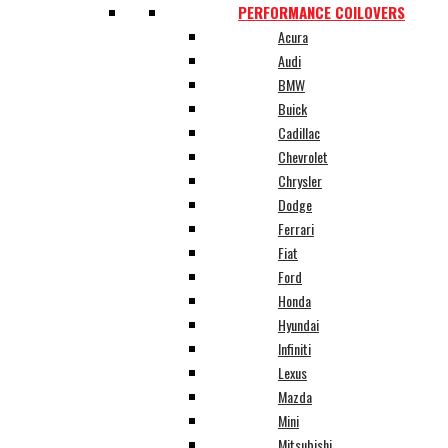
PERFORMANCE COILOVERS
Acura
Audi
BMW
Buick
Cadillac
Chevrolet
Chrysler
Dodge
Ferrari
Fiat
Ford
Honda
Hyundai
Infiniti
Lexus
Mazda
Mini
Mitsubishi