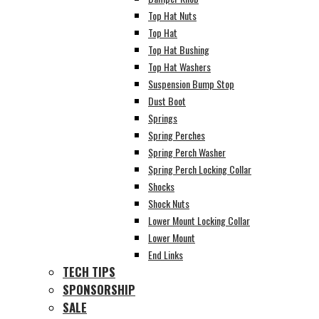
Top Hat Nuts
Top Hat
Top Hat Bushing
Top Hat Washers
Suspension Bump Stop
Dust Boot
Springs
Spring Perches
Spring Perch Washer
Spring Perch Locking Collar
Shocks
Shock Nuts
Lower Mount Locking Collar
Lower Mount
End Links
TECH TIPS
SPONSORSHIP
SALE