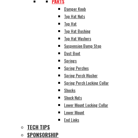
PARTS
Damper Knob
Top Hat Nuts
Top Hat
Top Hat Bushing
Top Hat Washers
Suspension Bump Stop
Dust Boot
Springs
Spring Perches
Spring Perch Washer
Spring Perch Locking Collar
Shocks
Shock Nuts
Lower Mount Locking Collar
Lower Mount
End Links
TECH TIPS
SPONSORSHIP