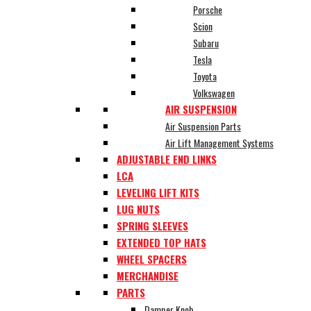
Porsche
Scion
Subaru
Tesla
Toyota
Volkswagen
AIR SUSPENSION
Air Suspension Parts
Air Lift Management Systems
ADJUSTABLE END LINKS
LCA
LEVELING LIFT KITS
LUG NUTS
SPRING SLEEVES
EXTENDED TOP HATS
WHEEL SPACERS
MERCHANDISE
PARTS
Damper Knob