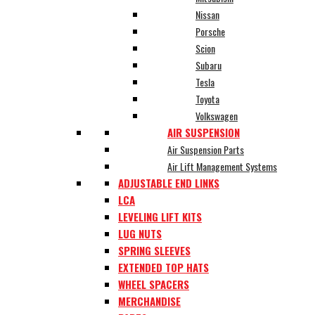
Nissan
Porsche
Scion
Subaru
Tesla
Toyota
Volkswagen
AIR SUSPENSION
Air Suspension Parts
Air Lift Management Systems
ADJUSTABLE END LINKS
LCA
LEVELING LIFT KITS
LUG NUTS
SPRING SLEEVES
EXTENDED TOP HATS
WHEEL SPACERS
MERCHANDISE