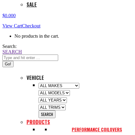
SALE
$
0.00
0
View Cart
Checkout
No products in the cart.
Search:
SEARCH
VEHICLE
PRODUCTS
PERFORMANCE COILOVERS