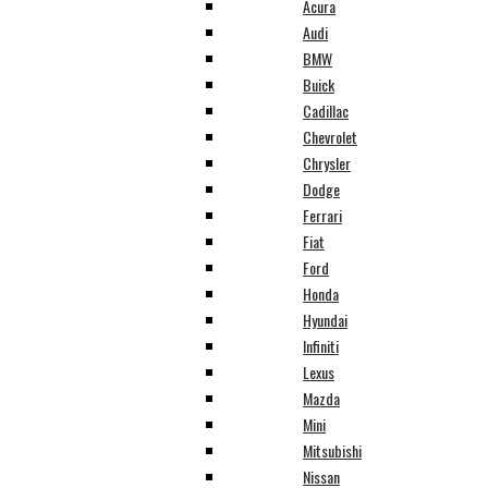
Acura
Audi
BMW
Buick
Cadillac
Chevrolet
Chrysler
Dodge
Ferrari
Fiat
Ford
Honda
Hyundai
Infiniti
Lexus
Mazda
Mini
Mitsubishi
Nissan