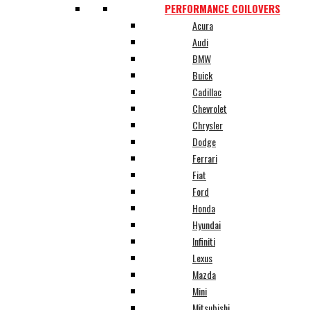
PERFORMANCE COILOVERS
Acura
Audi
BMW
Buick
Cadillac
Chevrolet
Chrysler
Dodge
Ferrari
Fiat
Ford
Honda
Hyundai
Infiniti
Lexus
Mazda
Mini
Mitsubishi