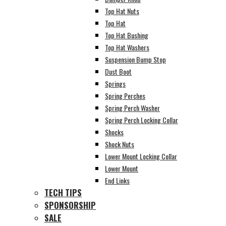
Top Hat Nuts
Top Hat
Top Hat Bushing
Top Hat Washers
Suspension Bump Stop
Dust Boot
Springs
Spring Perches
Spring Perch Washer
Spring Perch Locking Collar
Shocks
Shock Nuts
Lower Mount Locking Collar
Lower Mount
End Links
TECH TIPS
SPONSORSHIP
SALE