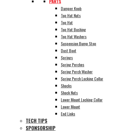
PARTS
Damper Knob
Top Hat Nuts
Top Hat
Top Hat Bushing
Top Hat Washers
Suspension Bump Stop
Dust Boot
Springs
Spring Perches
Spring Perch Washer
Spring Perch Locking Collar
Shocks
Shock Nuts
Lower Mount Locking Collar
Lower Mount
End Links
TECH TIPS
SPONSORSHIP