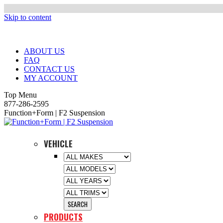
Skip to content
ABOUT US
FAQ
CONTACT US
MY ACCOUNT
Top Menu
877-286-2595
Function+Form | F2 Suspension
VEHICLE
PRODUCTS