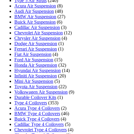
Type 5 Air Struts
(240)
Acura Air Suspension
(8)
Audi Air Suspension
(48)
BMW Air Suspension
(27)
Buick Air Suspension
(6)
Cadillac Air Suspension
(3)
Chevrolet Air Suspension
(12)
Chrysler Air Suspension
(4)
Dodge Air Suspension
(1)
Ferrari Air Suspension
(1)
Fiat Air Suspension
(4)
Ford Air Suspension
(15)
Honda Air Suspension
(32)
Hyundai Air Suspension
(14)
Infiniti Air Suspension
(20)
Mini Air Suspension
(5)
Toyota Air Suspension
(22)
Volkswagen Air Suspension
(9)
Durable Coilover Kits
(1)
Type 4 Coilovers
(353)
Acura Type 4 Coilovers
(2)
BMW Type 4 Coilovers
(46)
Buick Type 4 Coilovers
(4)
Cadillac Type 4 Coilovers
(5)
Chevrolet Type 4 Coilovers
(4)