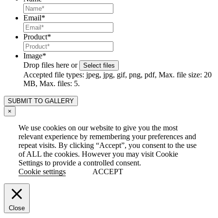
Email
*
Product
*
Image
*
Drop files here or
Select files
Accepted file types: jpeg, jpg, gif, png, pdf, Max. file size: 20
MB, Max. files: 5.
×
We use cookies on our website to give you the most
relevant experience by remembering your preferences and
repeat visits. By clicking “Accept”, you consent to the use
of ALL the cookies. However you may visit Cookie
Settings to provide a controlled consent.
Cookie settings
ACCEPT
Close