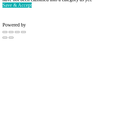
Save & Accept
Powered by