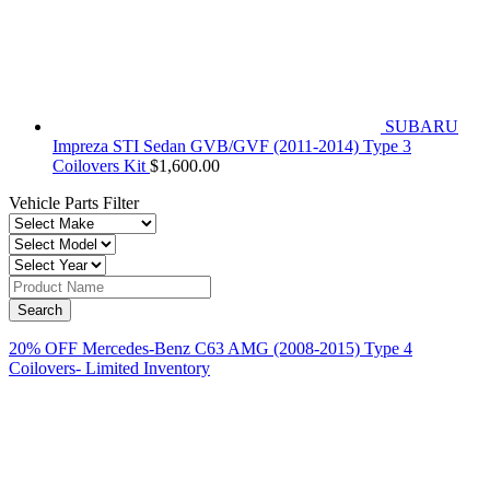
SUBARU
Impreza STI Sedan GVB/GVF (2011-2014) Type 3
Coilovers Kit
$
1,600.00
Vehicle Parts Filter
20% OFF Mercedes-Benz C63 AMG (2008-2015) Type 4
Coilovers- Limited Inventory