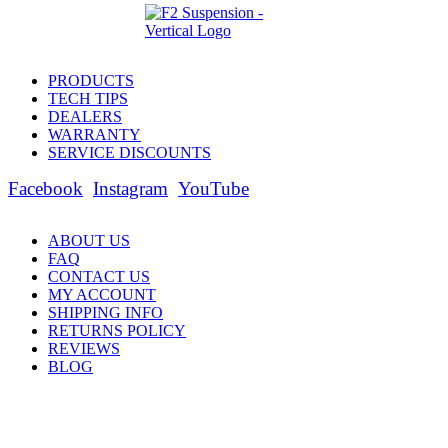
PRODUCTS
TECH TIPS
DEALERS
WARRANTY
SERVICE DISCOUNTS
Facebook
Instagram
YouTube
ABOUT US
FAQ
CONTACT US
MY ACCOUNT
SHIPPING INFO
RETURNS POLICY
REVIEWS
BLOG