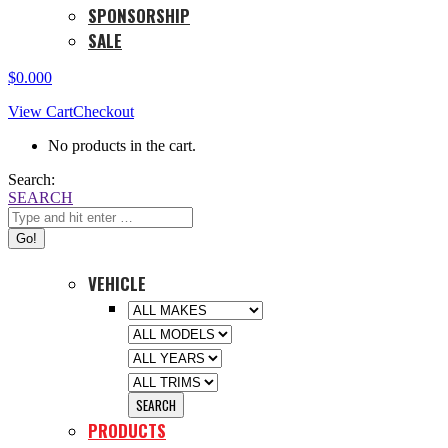
SPONSORSHIP
SALE
$
0.00
0
View Cart
Checkout
No products in the cart.
Search:
SEARCH
VEHICLE
PRODUCTS