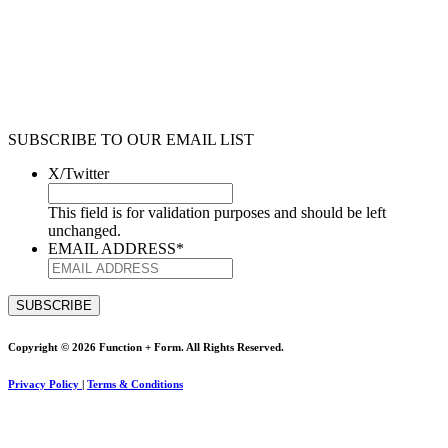
SUBSCRIBE TO OUR EMAIL LIST
X/Twitter
This field is for validation purposes and should be left
unchanged.
EMAIL ADDRESS
*
Copyright © 2026 Function + Form. All Rights Reserved.
Privacy Policy
|
Terms & Conditions