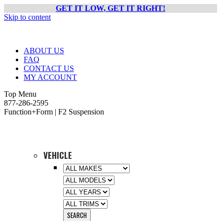
GET IT LOW, GET IT RIGHT!
Skip to content
ABOUT US
FAQ
CONTACT US
MY ACCOUNT
Top Menu
877-286-2595
Function+Form | F2 Suspension
VEHICLE