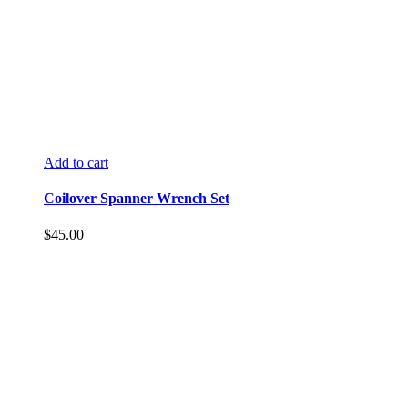
Add to cart
Coilover Spanner Wrench Set
$
45.00