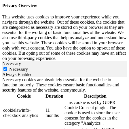
Privacy Overview
This website uses cookies to improve your experience while you
navigate through the website. Out of these cookies, the cookies that
are categorized as necessary are stored on your browser as they are
essential for the working of basic functionalities of the website. We
also use third-party cookies that help us analyze and understand how
you use this website. These cookies will be stored in your browser
only with your consent. You also have the option to opt-out of these
cookies. But opting out of some of these cookies may have an effect
on your browsing experience.
Necessary
Necessary
Always Enabled
Necessary cookies are absolutely essential for the website to
function properly. These cookies ensure basic functionalities and
security features of the website, anonymously.
Cookie
Duration
Description
This cookie is set by GDPR
Cookie Consent plugin. The
cookielawinfo-
11
cookie is used to store the user
checkbox-analytics
months
consent for the cookies in the
category "Analytics".