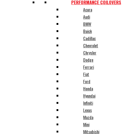
PERFORMANCE COILOVERS
Acura
Audi
BMW
Buick
Cadillac
Chevrolet
Chrysler
Dodge
Ferrari
Fiat
Ford
Honda
Hyundai
Infiniti
Lexus
Mazda
Mini
Mitsubishi