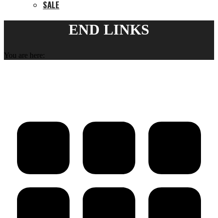
SALE
END LINKS
You are here: