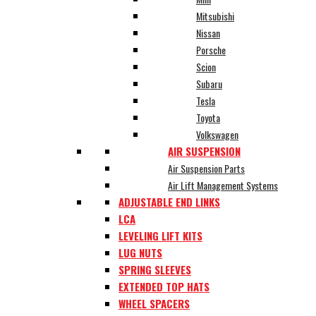
Mitsubishi
Nissan
Porsche
Scion
Subaru
Tesla
Toyota
Volkswagen
AIR SUSPENSION
Air Suspension Parts
Air Lift Management Systems
ADJUSTABLE END LINKS
LCA
LEVELING LIFT KITS
LUG NUTS
SPRING SLEEVES
EXTENDED TOP HATS
WHEEL SPACERS