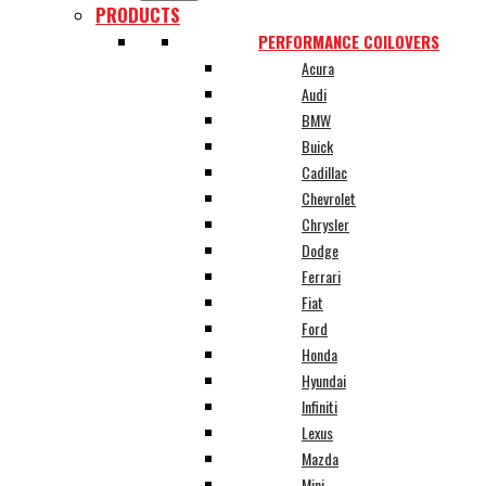
PRODUCTS
PERFORMANCE COILOVERS
Acura
Audi
BMW
Buick
Cadillac
Chevrolet
Chrysler
Dodge
Ferrari
Fiat
Ford
Honda
Hyundai
Infiniti
Lexus
Mazda
Mini