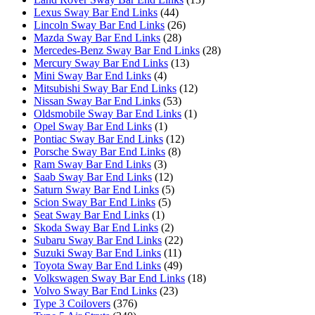
Lexus Sway Bar End Links
(44)
Lincoln Sway Bar End Links
(26)
Mazda Sway Bar End Links
(28)
Mercedes-Benz Sway Bar End Links
(28)
Mercury Sway Bar End Links
(13)
Mini Sway Bar End Links
(4)
Mitsubishi Sway Bar End Links
(12)
Nissan Sway Bar End Links
(53)
Oldsmobile Sway Bar End Links
(1)
Opel Sway Bar End Links
(1)
Pontiac Sway Bar End Links
(12)
Porsche Sway Bar End Links
(8)
Ram Sway Bar End Links
(3)
Saab Sway Bar End Links
(12)
Saturn Sway Bar End Links
(5)
Scion Sway Bar End Links
(5)
Seat Sway Bar End Links
(1)
Skoda Sway Bar End Links
(2)
Subaru Sway Bar End Links
(22)
Suzuki Sway Bar End Links
(11)
Toyota Sway Bar End Links
(49)
Volkswagen Sway Bar End Links
(18)
Volvo Sway Bar End Links
(23)
Type 3 Coilovers
(376)