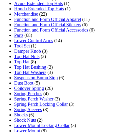
Acura Extended Top Hats
(1)
Honda Extended Top Hats
(1)
Merchandise
(22)
Function and Form Official Apparel
(11)
Function and Form Official Stickers
(6)
Function and Form Official Accessories
(6)
Parts
(68)
Lower Control Arms
(14)
Tool Set
(1)
Damper Knob
(3)
Top Hat Nuts
(2)
Top Hat
(8)
Top Hat Bushing
(3)
Top Hat Washers
(3)
Suspension Bump Stop
(6)
Dust Boot
(5)
Coilover Spring
(26)
Spring Perches
(4)
Spring Perch Washer
(3)
Spring Perch Locking Collar
(3)
Spring Sleeves
(8)
Shocks
(6)
Shock Nuts
(2)
Lower Mount Locking Collar
(3)
Lower Mount
(8)