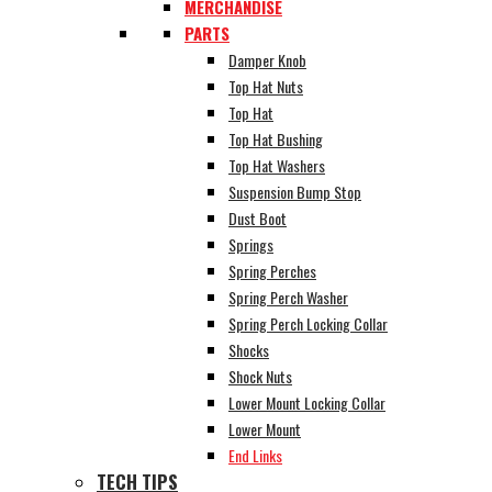
MERCHANDISE
PARTS
Damper Knob
Top Hat Nuts
Top Hat
Top Hat Bushing
Top Hat Washers
Suspension Bump Stop
Dust Boot
Springs
Spring Perches
Spring Perch Washer
Spring Perch Locking Collar
Shocks
Shock Nuts
Lower Mount Locking Collar
Lower Mount
End Links
TECH TIPS