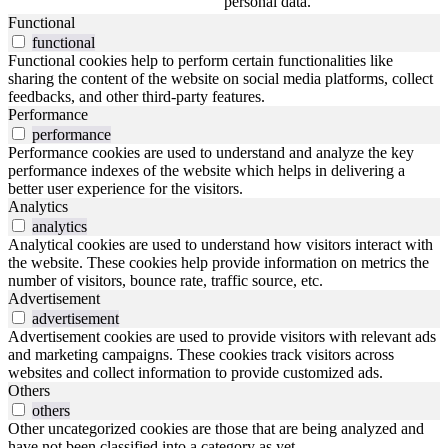
personal data.
Functional
functional
Functional cookies help to perform certain functionalities like
sharing the content of the website on social media platforms, collect
feedbacks, and other third-party features.
Performance
performance
Performance cookies are used to understand and analyze the key
performance indexes of the website which helps in delivering a
better user experience for the visitors.
Analytics
analytics
Analytical cookies are used to understand how visitors interact with
the website. These cookies help provide information on metrics the
number of visitors, bounce rate, traffic source, etc.
Advertisement
advertisement
Advertisement cookies are used to provide visitors with relevant ads
and marketing campaigns. These cookies track visitors across
websites and collect information to provide customized ads.
Others
others
Other uncategorized cookies are those that are being analyzed and
have not been classified into a category as yet.