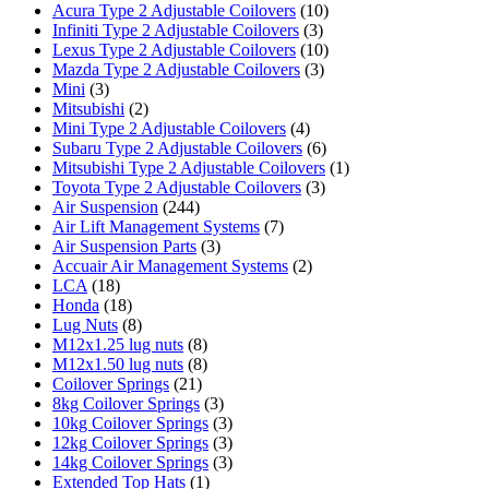
Acura Type 2 Adjustable Coilovers
(10)
Infiniti Type 2 Adjustable Coilovers
(3)
Lexus Type 2 Adjustable Coilovers
(10)
Mazda Type 2 Adjustable Coilovers
(3)
Mini
(3)
Mitsubishi
(2)
Mini Type 2 Adjustable Coilovers
(4)
Subaru Type 2 Adjustable Coilovers
(6)
Mitsubishi Type 2 Adjustable Coilovers
(1)
Toyota Type 2 Adjustable Coilovers
(3)
Air Suspension
(244)
Air Lift Management Systems
(7)
Air Suspension Parts
(3)
Accuair Air Management Systems
(2)
LCA
(18)
Honda
(18)
Lug Nuts
(8)
M12x1.25 lug nuts
(8)
M12x1.50 lug nuts
(8)
Coilover Springs
(21)
8kg Coilover Springs
(3)
10kg Coilover Springs
(3)
12kg Coilover Springs
(3)
14kg Coilover Springs
(3)
Extended Top Hats
(1)