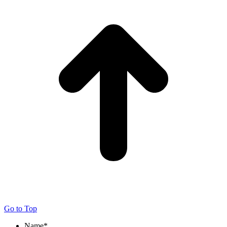
Go to Top
Name
*