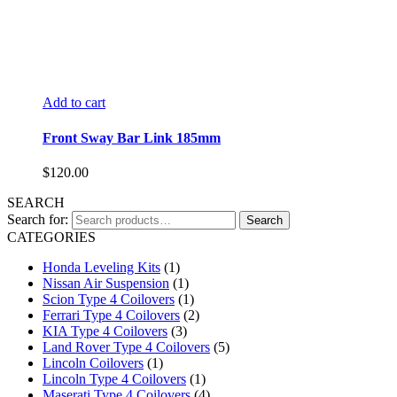
Add to cart
Front Sway Bar Link 185mm
$
120.00
SEARCH
Search for:
Search
CATEGORIES
Honda Leveling Kits
(1)
Nissan Air Suspension
(1)
Scion Type 4 Coilovers
(1)
Ferrari Type 4 Coilovers
(2)
KIA Type 4 Coilovers
(3)
Land Rover Type 4 Coilovers
(5)
Lincoln Coilovers
(1)
Lincoln Type 4 Coilovers
(1)
Maserati Type 4 Coilovers
(4)