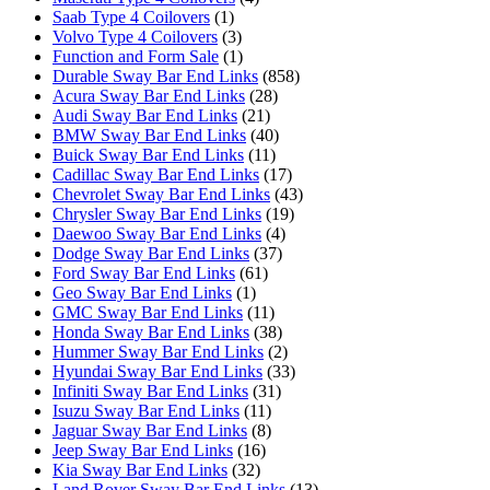
Saab Type 4 Coilovers
(1)
Volvo Type 4 Coilovers
(3)
Function and Form Sale
(1)
Durable Sway Bar End Links
(858)
Acura Sway Bar End Links
(28)
Audi Sway Bar End Links
(21)
BMW Sway Bar End Links
(40)
Buick Sway Bar End Links
(11)
Cadillac Sway Bar End Links
(17)
Chevrolet Sway Bar End Links
(43)
Chrysler Sway Bar End Links
(19)
Daewoo Sway Bar End Links
(4)
Dodge Sway Bar End Links
(37)
Ford Sway Bar End Links
(61)
Geo Sway Bar End Links
(1)
GMC Sway Bar End Links
(11)
Honda Sway Bar End Links
(38)
Hummer Sway Bar End Links
(2)
Hyundai Sway Bar End Links
(33)
Infiniti Sway Bar End Links
(31)
Isuzu Sway Bar End Links
(11)
Jaguar Sway Bar End Links
(8)
Jeep Sway Bar End Links
(16)
Kia Sway Bar End Links
(32)
Land Rover Sway Bar End Links
(13)