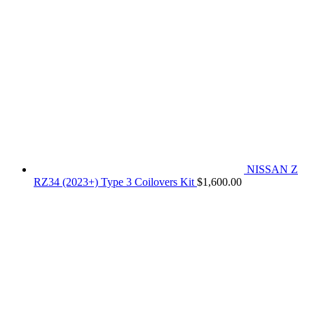
NISSAN Z
RZ34 (2023+) Type 3 Coilovers Kit
$
1,600.00