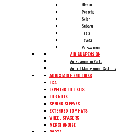
Nissan
Porsche
Scion
Subaru
Tesla
Toyota
Volkswagen
AIR SUSPENSION
Air Suspension Parts
Air Lift Management Systems
ADJUSTABLE END LINKS
LCA
LEVELING LIFT KITS
LUG NUTS
SPRING SLEEVES
EXTENDED TOP HATS
WHEEL SPACERS
MERCHANDISE
PARTS