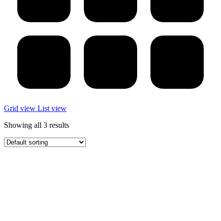
Grid view
List view
Showing all 3 results