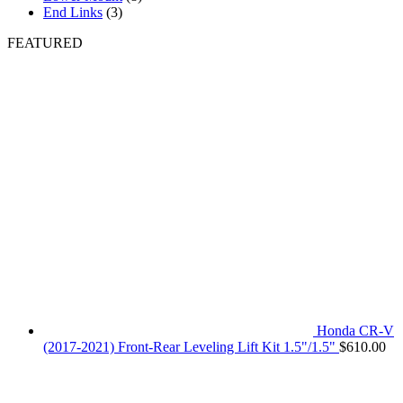
End Links
(3)
FEATURED
Honda CR-V
(2017-2021) Front-Rear Leveling Lift Kit 1.5"/1.5"
$
610.00