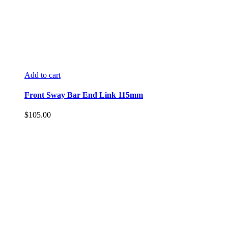
Add to cart
Front Sway Bar End Link 115mm
$
105.00