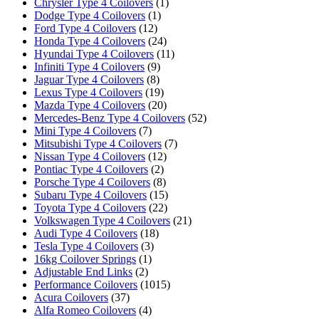
Chrysler Type 4 Coilovers
(1)
Dodge Type 4 Coilovers
(1)
Ford Type 4 Coilovers
(12)
Honda Type 4 Coilovers
(24)
Hyundai Type 4 Coilovers
(11)
Infiniti Type 4 Coilovers
(9)
Jaguar Type 4 Coilovers
(8)
Lexus Type 4 Coilovers
(19)
Mazda Type 4 Coilovers
(20)
Mercedes-Benz Type 4 Coilovers
(52)
Mini Type 4 Coilovers
(7)
Mitsubishi Type 4 Coilovers
(7)
Nissan Type 4 Coilovers
(12)
Pontiac Type 4 Coilovers
(2)
Porsche Type 4 Coilovers
(8)
Subaru Type 4 Coilovers
(15)
Toyota Type 4 Coilovers
(22)
Volkswagen Type 4 Coilovers
(21)
Audi Type 4 Coilovers
(18)
Tesla Type 4 Coilovers
(3)
16kg Coilover Springs
(1)
Adjustable End Links
(2)
Performance Coilovers
(1015)
Acura Coilovers
(37)
Alfa Romeo Coilovers
(4)