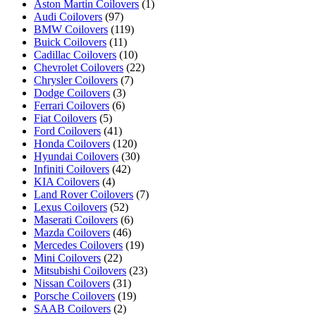
Aston Martin Coilovers
(1)
Audi Coilovers
(97)
BMW Coilovers
(119)
Buick Coilovers
(11)
Cadillac Coilovers
(10)
Chevrolet Coilovers
(22)
Chrysler Coilovers
(7)
Dodge Coilovers
(3)
Ferrari Coilovers
(6)
Fiat Coilovers
(5)
Ford Coilovers
(41)
Honda Coilovers
(120)
Hyundai Coilovers
(30)
Infiniti Coilovers
(42)
KIA Coilovers
(4)
Land Rover Coilovers
(7)
Lexus Coilovers
(52)
Maserati Coilovers
(6)
Mazda Coilovers
(46)
Mercedes Coilovers
(19)
Mini Coilovers
(22)
Mitsubishi Coilovers
(23)
Nissan Coilovers
(31)
Porsche Coilovers
(19)
SAAB Coilovers
(2)