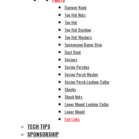
Damper Knob
Top Hat Nuts
Top Hat
Top Hat Bushing
Top Hat Washers
Suspension Bump Stop
Dust Boot
Springs
Spring Perches
Spring Perch Washer
Spring Perch Locking Collar
Shocks
Shock Nuts
Lower Mount Locking Collar
Lower Mount
End Links
TECH TIPS
SPONSORSHIP