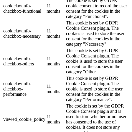
The cookie is set by GDPR
cookielawinfo-
11
cookie consent to record the user
checkbox-functional
months
consent for the cookies in the
category "Functional".
This cookie is set by GDPR
Cookie Consent plugin. The
cookielawinfo-
11
cookies is used to store the user
checkbox-necessary
months
consent for the cookies in the
category "Necessary".
This cookie is set by GDPR
Cookie Consent plugin. The
cookielawinfo-
11
cookie is used to store the user
checkbox-others
months
consent for the cookies in the
category "Other.
This cookie is set by GDPR
cookielawinfo-
Cookie Consent plugin. The
11
checkbox-
cookie is used to store the user
months
performance
consent for the cookies in the
category "Performance".
The cookie is set by the GDPR
Cookie Consent plugin and is
11
used to store whether or not user
viewed_cookie_policy
months
has consented to the use of
cookies. It does not store any