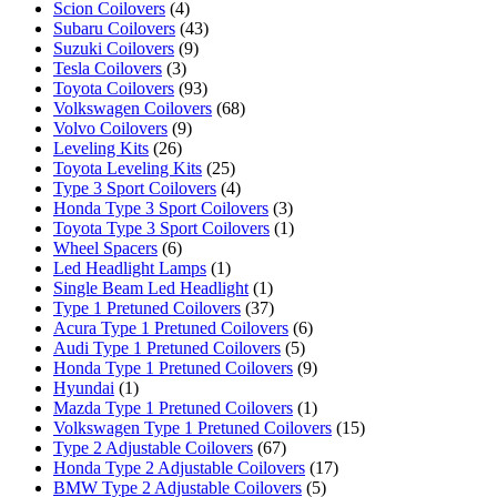
Scion Coilovers
(4)
Subaru Coilovers
(43)
Suzuki Coilovers
(9)
Tesla Coilovers
(3)
Toyota Coilovers
(93)
Volkswagen Coilovers
(68)
Volvo Coilovers
(9)
Leveling Kits
(26)
Toyota Leveling Kits
(25)
Type 3 Sport Coilovers
(4)
Honda Type 3 Sport Coilovers
(3)
Toyota Type 3 Sport Coilovers
(1)
Wheel Spacers
(6)
Led Headlight Lamps
(1)
Single Beam Led Headlight
(1)
Type 1 Pretuned Coilovers
(37)
Acura Type 1 Pretuned Coilovers
(6)
Audi Type 1 Pretuned Coilovers
(5)
Honda Type 1 Pretuned Coilovers
(9)
Hyundai
(1)
Mazda Type 1 Pretuned Coilovers
(1)
Volkswagen Type 1 Pretuned Coilovers
(15)
Type 2 Adjustable Coilovers
(67)
Honda Type 2 Adjustable Coilovers
(17)
BMW Type 2 Adjustable Coilovers
(5)