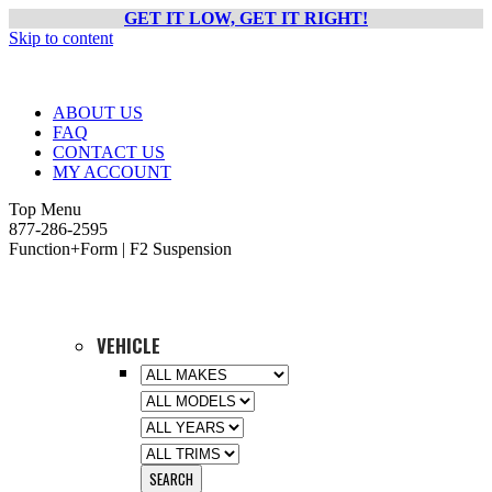
GET IT LOW, GET IT RIGHT!
Skip to content
ABOUT US
FAQ
CONTACT US
MY ACCOUNT
Top Menu
877-286-2595
Function+Form | F2 Suspension
VEHICLE