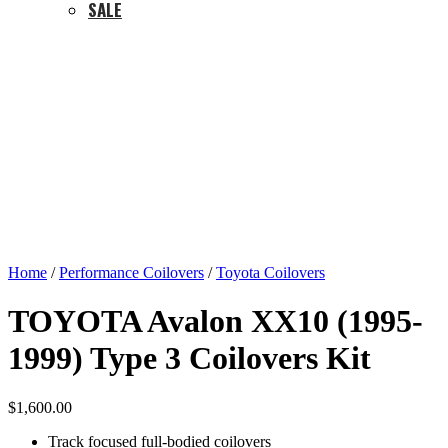
SALE
Home
/
Performance Coilovers
/
Toyota Coilovers
TOYOTA Avalon XX10 (1995-
1999) Type 3 Coilovers Kit
$
1,600.00
Track focused full-bodied coilovers