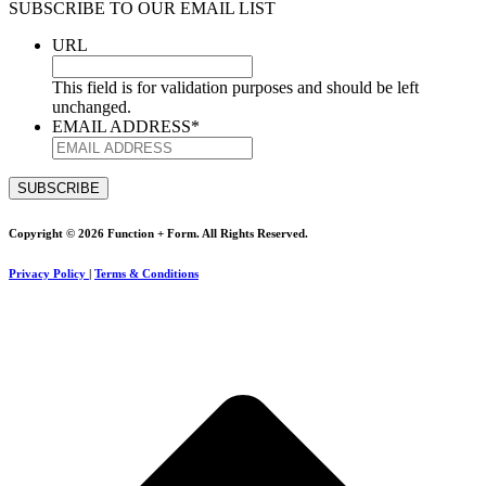
SUBSCRIBE TO OUR EMAIL LIST
URL
This field is for validation purposes and should be left
unchanged.
EMAIL ADDRESS
*
Copyright © 2026 Function + Form. All Rights Reserved.
Privacy Policy
|
Terms & Conditions