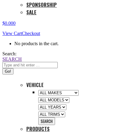
SPONSORSHIP
SALE
$
0.00
0
View Cart
Checkout
No products in the cart.
Search:
SEARCH
VEHICLE
PRODUCTS