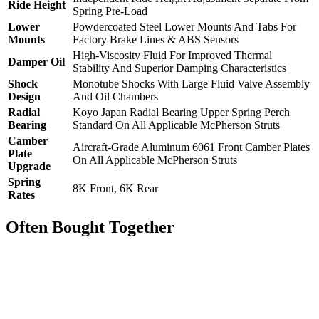
Ride Height
Spring Pre-Load
Lower
Powdercoated Steel Lower Mounts And Tabs For
Mounts
Factory Brake Lines & ABS Sensors
High-Viscosity Fluid For Improved Thermal
Damper Oil
Stability And Superior Damping Characteristics
Shock
Monotube Shocks With Large Fluid Valve Assembly
Design
And Oil Chambers
Radial
Koyo Japan Radial Bearing Upper Spring Perch
Bearing
Standard On All Applicable McPherson Struts
Camber
Aircraft-Grade Aluminum 6061 Front Camber Plates
Plate
On All Applicable McPherson Struts
Upgrade
Spring
8K Front, 6K Rear
Rates
Often Bought Together