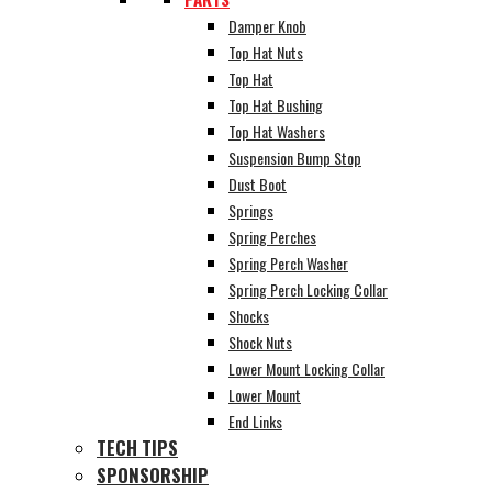
Damper Knob
Top Hat Nuts
Top Hat
Top Hat Bushing
Top Hat Washers
Suspension Bump Stop
Dust Boot
Springs
Spring Perches
Spring Perch Washer
Spring Perch Locking Collar
Shocks
Shock Nuts
Lower Mount Locking Collar
Lower Mount
End Links
TECH TIPS
SPONSORSHIP