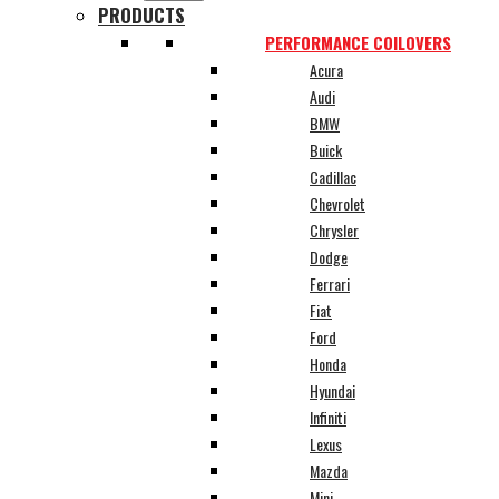
PRODUCTS
PERFORMANCE COILOVERS
Acura
Audi
BMW
Buick
Cadillac
Chevrolet
Chrysler
Dodge
Ferrari
Fiat
Ford
Honda
Hyundai
Infiniti
Lexus
Mazda
Mini