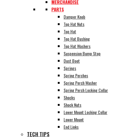
MERCHANDISE
PARTS
Damper Knob
Top Hat Nuts
Top Hat
Top Hat Bushing
Top Hat Washers
Suspension Bump Stop
Dust Boot
Springs
Spring Perches
Spring Perch Washer
Spring Perch Locking Collar
Shocks
Shock Nuts
Lower Mount Locking Collar
Lower Mount
End Links
TECH TIPS