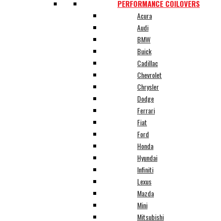
PERFORMANCE COILOVERS
Acura
Audi
BMW
Buick
Cadillac
Chevrolet
Chrysler
Dodge
Ferrari
Fiat
Ford
Honda
Hyundai
Infiniti
Lexus
Mazda
Mini
Mitsubishi