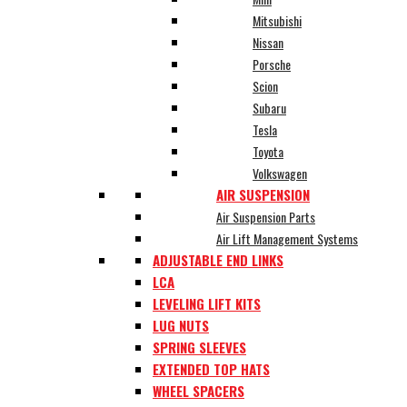
Mitsubishi
Nissan
Porsche
Scion
Subaru
Tesla
Toyota
Volkswagen
AIR SUSPENSION
Air Suspension Parts
Air Lift Management Systems
ADJUSTABLE END LINKS
LCA
LEVELING LIFT KITS
LUG NUTS
SPRING SLEEVES
EXTENDED TOP HATS
WHEEL SPACERS