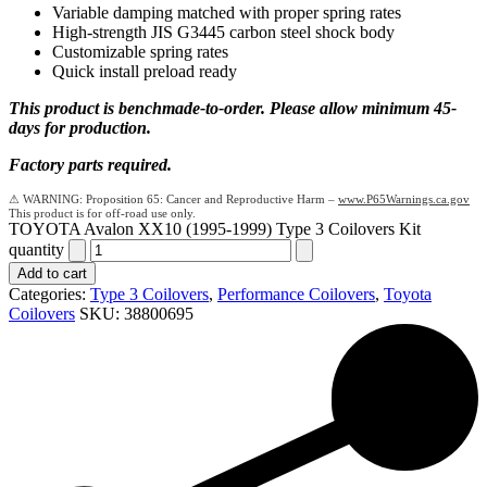
Variable damping matched with proper spring rates
High-strength JIS G3445 carbon steel shock body
Customizable spring rates
Quick install preload ready
This product is benchmade-to-order. Please allow minimum 45-
days for production.
Factory parts required.
Proposition 65: Cancer and Reproductive Harm –
www.P65Warnings.ca.gov
TOYOTA Avalon XX10 (1995-1999) Type 3 Coilovers Kit
quantity
Add to cart
Categories:
Type 3 Coilovers
,
Performance Coilovers
,
Toyota
Coilovers
SKU:
38800695