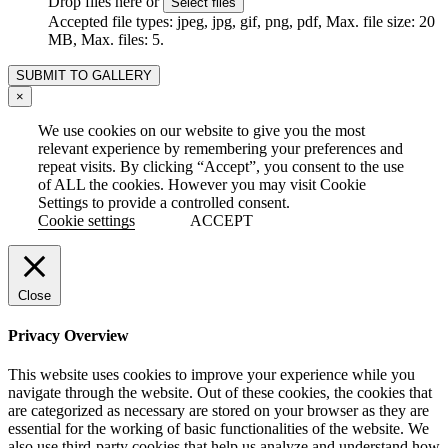
Drop files here or
Select files
Accepted file types: jpeg, jpg, gif, png, pdf, Max. file size: 20
MB, Max. files: 5.
×
We use cookies on our website to give you the most
relevant experience by remembering your preferences and
repeat visits. By clicking “Accept”, you consent to the use
of ALL the cookies. However you may visit Cookie
Settings to provide a controlled consent.
Cookie settings
ACCEPT
Close
Privacy Overview
This website uses cookies to improve your experience while you
navigate through the website. Out of these cookies, the cookies that
are categorized as necessary are stored on your browser as they are
essential for the working of basic functionalities of the website. We
also use third-party cookies that help us analyze and understand how