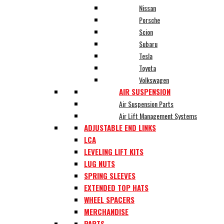
Nissan
Porsche
Scion
Subaru
Tesla
Toyota
Volkswagen
AIR SUSPENSION
Air Suspension Parts
Air Lift Management Systems
ADJUSTABLE END LINKS
LCA
LEVELING LIFT KITS
LUG NUTS
SPRING SLEEVES
EXTENDED TOP HATS
WHEEL SPACERS
MERCHANDISE
PARTS