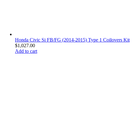
Honda Civic Si FB/FG (2014-2015) Type 1 Coilovers Kit
$
1,027.00
Add to cart