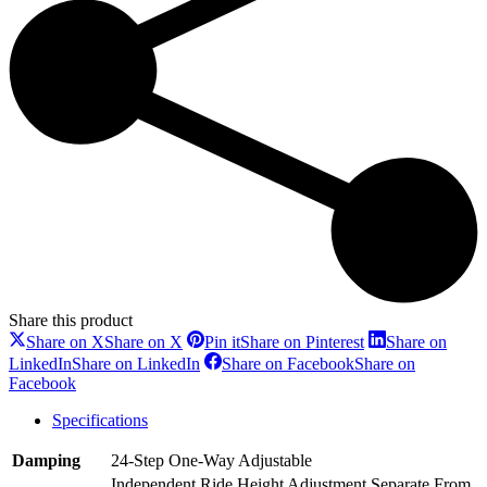
Share this product
Share on X
Share on X
Pin it
Share on Pinterest
Share on
LinkedIn
Share on LinkedIn
Share on Facebook
Share on
Facebook
Specifications
Damping
24-Step One-Way Adjustable
Independent Ride Height Adjustment Separate From