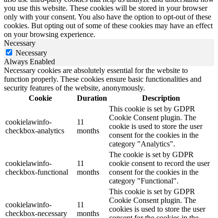
you use this website. These cookies will be stored in your browser
only with your consent. You also have the option to opt-out of these
cookies. But opting out of some of these cookies may have an effect
on your browsing experience.
Necessary
Necessary
Always Enabled
Necessary cookies are absolutely essential for the website to
function properly. These cookies ensure basic functionalities and
security features of the website, anonymously.
Cookie
Duration
Description
This cookie is set by GDPR
Cookie Consent plugin. The
cookielawinfo-
11
cookie is used to store the user
checkbox-analytics
months
consent for the cookies in the
category "Analytics".
The cookie is set by GDPR
cookielawinfo-
11
cookie consent to record the user
checkbox-functional
months
consent for the cookies in the
category "Functional".
This cookie is set by GDPR
Cookie Consent plugin. The
cookielawinfo-
11
cookies is used to store the user
checkbox-necessary
months
consent for the cookies in the