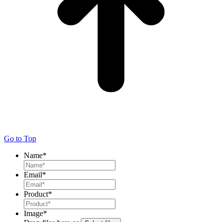
Go to Top
Name
*
Email
*
Product
*
Image
*