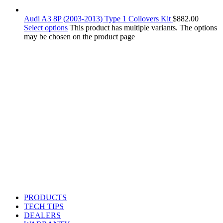
Audi A3 8P (2003-2013) Type 1 Coilovers Kit
$
882.00
Select options
This product has multiple variants. The options
may be chosen on the product page
PRODUCTS
TECH TIPS
DEALERS