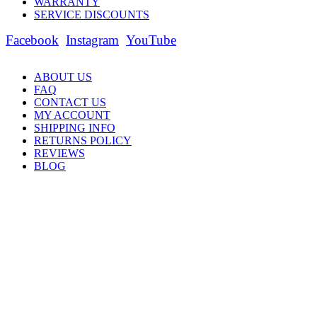
WARRANTY
SERVICE DISCOUNTS
Facebook
Instagram
YouTube
ABOUT US
FAQ
CONTACT US
MY ACCOUNT
SHIPPING INFO
RETURNS POLICY
REVIEWS
BLOG