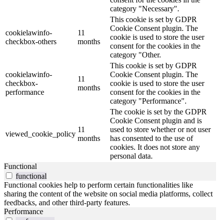
category "Necessary".
This cookie is set by GDPR
Cookie Consent plugin. The
cookielawinfo-
11
cookie is used to store the user
checkbox-others
months
consent for the cookies in the
category "Other.
This cookie is set by GDPR
cookielawinfo-
Cookie Consent plugin. The
11
checkbox-
cookie is used to store the user
months
performance
consent for the cookies in the
category "Performance".
The cookie is set by the GDPR
Cookie Consent plugin and is
11
used to store whether or not user
viewed_cookie_policy
months
has consented to the use of
cookies. It does not store any
personal data.
Functional
functional
Functional cookies help to perform certain functionalities like
sharing the content of the website on social media platforms, collect
feedbacks, and other third-party features.
Performance