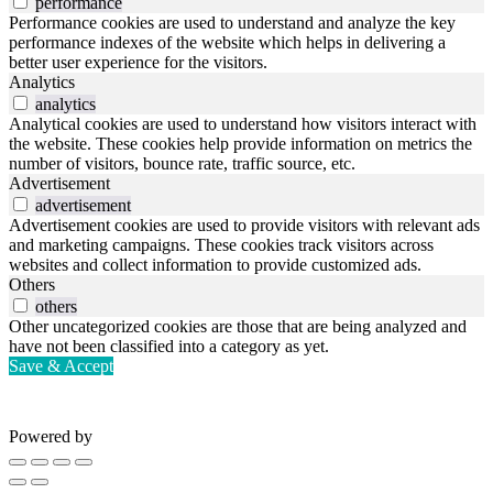
performance
Performance cookies are used to understand and analyze the key
performance indexes of the website which helps in delivering a
better user experience for the visitors.
Analytics
analytics
Analytical cookies are used to understand how visitors interact with
the website. These cookies help provide information on metrics the
number of visitors, bounce rate, traffic source, etc.
Advertisement
advertisement
Advertisement cookies are used to provide visitors with relevant ads
and marketing campaigns. These cookies track visitors across
websites and collect information to provide customized ads.
Others
others
Other uncategorized cookies are those that are being analyzed and
have not been classified into a category as yet.
Save & Accept
Powered by