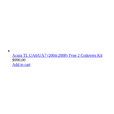
Acura TL UA6/UA7 (2004-2008) Type 2 Coilovers Kit
$
990.00
Add to cart