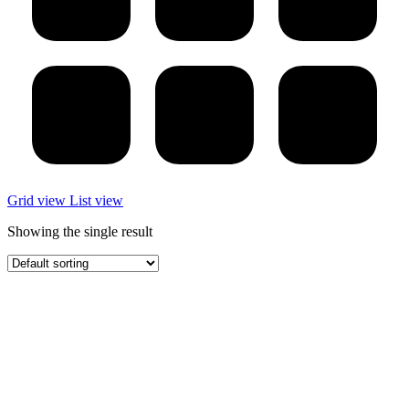
Grid view
List view
Showing the single result