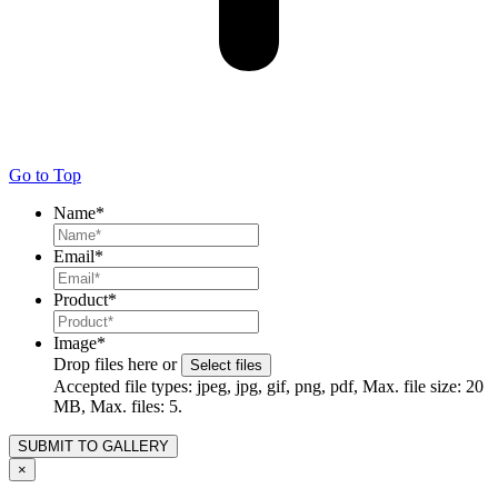
Go to Top
Name
*
Email
*
Product
*
Image
*
Drop files here or
Select files
Accepted file types: jpeg, jpg, gif, png, pdf, Max. file size: 20
MB, Max. files: 5.
×