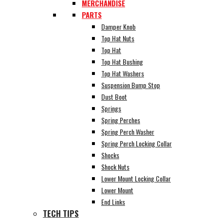
MERCHANDISE
PARTS
Damper Knob
Top Hat Nuts
Top Hat
Top Hat Bushing
Top Hat Washers
Suspension Bump Stop
Dust Boot
Springs
Spring Perches
Spring Perch Washer
Spring Perch Locking Collar
Shocks
Shock Nuts
Lower Mount Locking Collar
Lower Mount
End Links
TECH TIPS