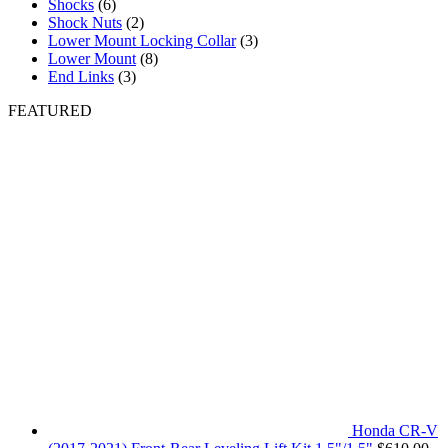
Shocks
(6)
Shock Nuts
(2)
Lower Mount Locking Collar
(3)
Lower Mount
(8)
End Links
(3)
FEATURED
Honda CR-V