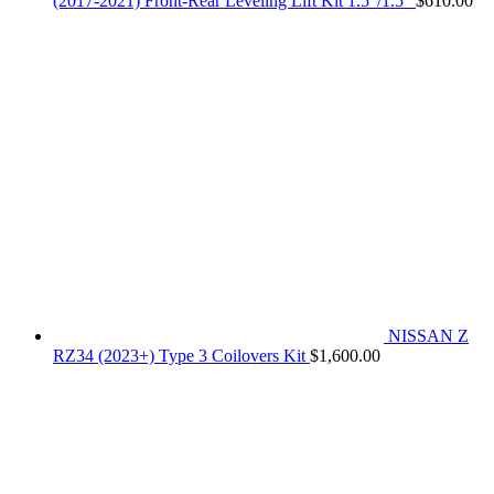
(2017-2021) Front-Rear Leveling Lift Kit 1.5"/1.5"
$
610.00
NISSAN Z
RZ34 (2023+) Type 3 Coilovers Kit
$
1,600.00