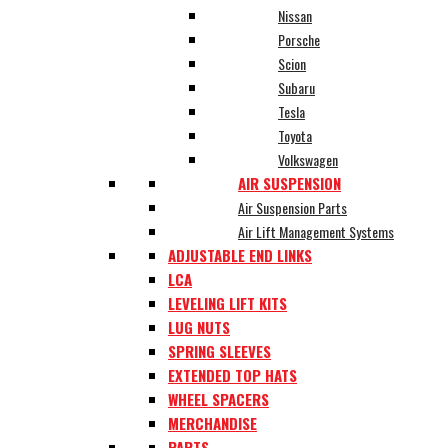
Nissan
Porsche
Scion
Subaru
Tesla
Toyota
Volkswagen
AIR SUSPENSION
Air Suspension Parts
Air Lift Management Systems
ADJUSTABLE END LINKS
LCA
LEVELING LIFT KITS
LUG NUTS
SPRING SLEEVES
EXTENDED TOP HATS
WHEEL SPACERS
MERCHANDISE
PARTS