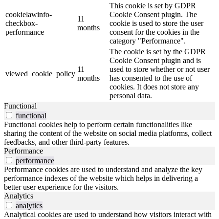
This cookie is set by GDPR
cookielawinfo-
Cookie Consent plugin. The
11
checkbox-
cookie is used to store the user
months
performance
consent for the cookies in the
category "Performance".
The cookie is set by the GDPR
Cookie Consent plugin and is
11
used to store whether or not user
viewed_cookie_policy
months
has consented to the use of
cookies. It does not store any
personal data.
Functional
functional
Functional cookies help to perform certain functionalities like
sharing the content of the website on social media platforms, collect
feedbacks, and other third-party features.
Performance
performance
Performance cookies are used to understand and analyze the key
performance indexes of the website which helps in delivering a
better user experience for the visitors.
Analytics
analytics
Analytical cookies are used to understand how visitors interact with