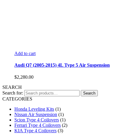
Add to cart
Audi Q7 (2005-2015) 4L Type 5 Air Suspension
$
2,280.00
SEARCH
Search for:
Search
CATEGORIES
Honda Leveling Kits
(1)
Nissan Air Suspension
(1)
Scion Type 4 Coilovers
(1)
Ferrari Type 4 Coilovers
(2)
KIA Type 4 Coilovers
(3)