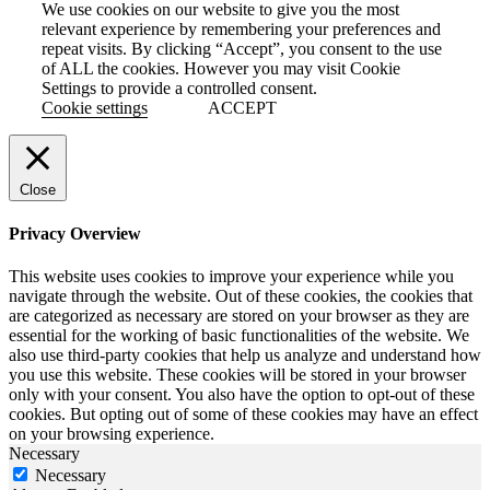
We use cookies on our website to give you the most
relevant experience by remembering your preferences and
repeat visits. By clicking “Accept”, you consent to the use
of ALL the cookies. However you may visit Cookie
Settings to provide a controlled consent.
Cookie settings
ACCEPT
Close
Privacy Overview
This website uses cookies to improve your experience while you
navigate through the website. Out of these cookies, the cookies that
are categorized as necessary are stored on your browser as they are
essential for the working of basic functionalities of the website. We
also use third-party cookies that help us analyze and understand how
you use this website. These cookies will be stored in your browser
only with your consent. You also have the option to opt-out of these
cookies. But opting out of some of these cookies may have an effect
on your browsing experience.
Necessary
Necessary