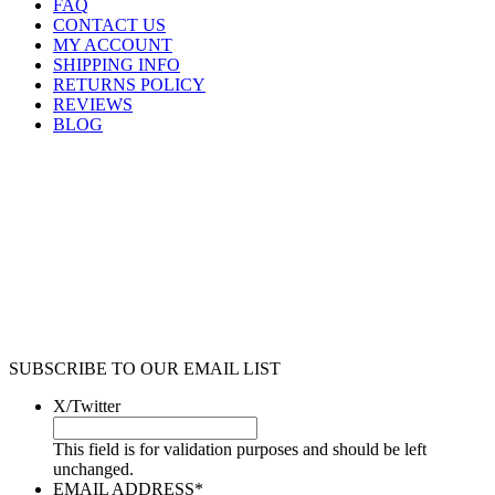
FAQ
CONTACT US
MY ACCOUNT
SHIPPING INFO
RETURNS POLICY
REVIEWS
BLOG
SUBSCRIBE TO OUR EMAIL LIST
X/Twitter
This field is for validation purposes and should be left
unchanged.
EMAIL ADDRESS
*