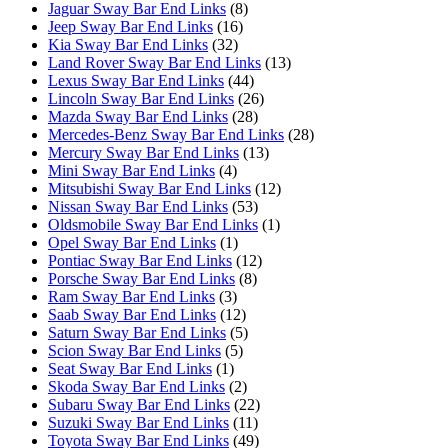
Jaguar Sway Bar End Links
(8)
Jeep Sway Bar End Links
(16)
Kia Sway Bar End Links
(32)
Land Rover Sway Bar End Links
(13)
Lexus Sway Bar End Links
(44)
Lincoln Sway Bar End Links
(26)
Mazda Sway Bar End Links
(28)
Mercedes-Benz Sway Bar End Links
(28)
Mercury Sway Bar End Links
(13)
Mini Sway Bar End Links
(4)
Mitsubishi Sway Bar End Links
(12)
Nissan Sway Bar End Links
(53)
Oldsmobile Sway Bar End Links
(1)
Opel Sway Bar End Links
(1)
Pontiac Sway Bar End Links
(12)
Porsche Sway Bar End Links
(8)
Ram Sway Bar End Links
(3)
Saab Sway Bar End Links
(12)
Saturn Sway Bar End Links
(5)
Scion Sway Bar End Links
(5)
Seat Sway Bar End Links
(1)
Skoda Sway Bar End Links
(2)
Subaru Sway Bar End Links
(22)
Suzuki Sway Bar End Links
(11)
Toyota Sway Bar End Links
(49)