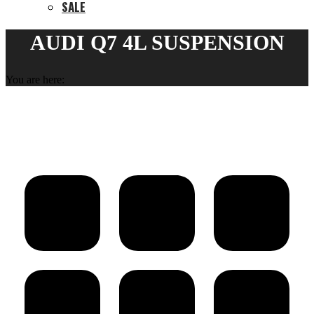
SALE
AUDI Q7 4L SUSPENSION
You are here: