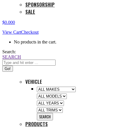
SPONSORSHIP
SALE
$
0.00
0
View Cart
Checkout
No products in the cart.
Search:
SEARCH
VEHICLE
PRODUCTS