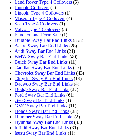
Land Rover Type 4 Coilovers
(5)
Lincoln Coilovers
(1)
Lincoln Type 4 Coilovers
(1)
Maserati Type 4 Coilovers
(4)
Saab Type 4 Coilovers
(1)
Volvo Type 4 Coilovers
(3)
Function and Form Sale
(1)
Durable Sway Bar End Links
(858)
Acura Sway Bar End Links
(28)
Audi Sway Bar End Links
(21)
BMW Sway Bar End Links
(40)
Buick Sway Bar End Links
(11)
Cadillac Sway Bar End Links
(17)
Chevrolet Sway Bar End Links
(43)
Chrysler Sway Bar End Links
(19)
Daewoo Sway Bar End Links
(4)
Dodge Sway Bar End Links
(37)
Ford Sway Bar End Links
(61)
Geo Sway Bar End Links
(1)
GMC Sway Bar End Links
(11)
Honda Sway Bar End Links
(38)
Hummer Sway Bar End Links
(2)
Hyundai Sway Bar End Links
(33)
Infiniti Sway Bar End Links
(31)
Isuzu Sway Bar End Links
(11)