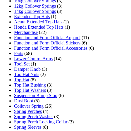
10kg Coilover Springs
(3)
12kg Coilover Springs
(3)
14kg Coilover Springs
(3)
Extended Top Hats
(1)
Acura Extended Top Hats
(1)
Honda Extended Top Hats
(1)
Merchandise
(22)
Function and Form Official Apparel
(11)
Function and Form Official Stickers
(6)
Function and Form Official Accessories
(6)
Parts
(68)
Lower Control Arms
(14)
Tool Set
(1)
Damper Knob
(3)
Top Hat Nuts
(2)
Top Hat
(8)
Top Hat Bushing
(3)
Top Hat Washers
(3)
Suspension Bump Stop
(6)
Dust Boot
(5)
Coilover Spring
(26)
Spring Perches
(4)
Spring Perch Washer
(3)
Spring Perch Locking Collar
(3)
Spring Sleeves
(8)