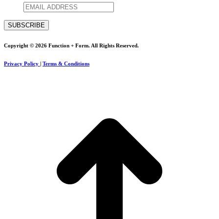
Copyright © 2026 Function + Form. All Rights Reserved.
Privacy Policy
|
Terms & Conditions