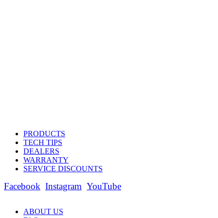
PRODUCTS
TECH TIPS
DEALERS
WARRANTY
SERVICE DISCOUNTS
Facebook
Instagram
YouTube
ABOUT US