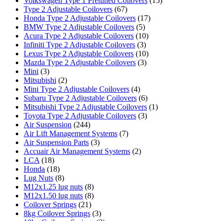
Volkswagen Type 1 Pretuned Coilovers
(15)
Type 2 Adjustable Coilovers
(67)
Honda Type 2 Adjustable Coilovers
(17)
BMW Type 2 Adjustable Coilovers
(5)
Acura Type 2 Adjustable Coilovers
(10)
Infiniti Type 2 Adjustable Coilovers
(3)
Lexus Type 2 Adjustable Coilovers
(10)
Mazda Type 2 Adjustable Coilovers
(3)
Mini
(3)
Mitsubishi
(2)
Mini Type 2 Adjustable Coilovers
(4)
Subaru Type 2 Adjustable Coilovers
(6)
Mitsubishi Type 2 Adjustable Coilovers
(1)
Toyota Type 2 Adjustable Coilovers
(3)
Air Suspension
(244)
Air Lift Management Systems
(7)
Air Suspension Parts
(3)
Accuair Air Management Systems
(2)
LCA
(18)
Honda
(18)
Lug Nuts
(8)
M12x1.25 lug nuts
(8)
M12x1.50 lug nuts
(8)
Coilover Springs
(21)
8kg Coilover Springs
(3)