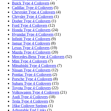
Buick Type 4 Coilovers
(4)
Cadillac Type 4 Coilovers
(5)
Chevrolet Type 4 Coilovers
(4)
Chrysler Type 4 Coilovers
(1)
Dodge Type 4 Coilovers
(1)
Ford Type 4 Coilovers
(12)
Honda Type 4 Coilovers
(24)
Hyundai Type 4 Coilovers
(11)
Infiniti Type 4 Coilovers
(9)
Jaguar Type 4 Coilovers
(8)
Lexus Type 4 Coilovers
(19)
Mazda Type 4 Coilovers
(20)
Mercedes-Benz Type 4 Coilovers
(52)
Mini Type 4 Coilovers
(7)
Mitsubishi Type 4 Coilovers
(7)
Nissan Type 4 Coilovers
(12)
Pontiac Type 4 Coilovers
(2)
Porsche Type 4 Coilovers
(8)
Subaru Type 4 Coilovers
(15)
Toyota Type 4 Coilovers
(22)
Volkswagen Type 4 Coilovers
(21)
Audi Type 4 Coilovers
(18)
Tesla Type 4 Coilovers
(3)
16kg Coilover Springs
(1)
Adjustable End Links
(2)