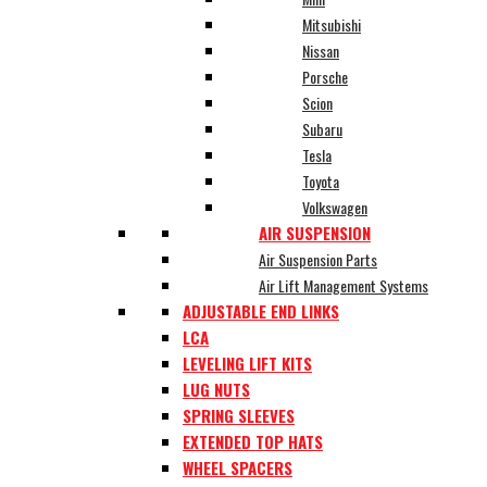
Mitsubishi
Nissan
Porsche
Scion
Subaru
Tesla
Toyota
Volkswagen
AIR SUSPENSION
Air Suspension Parts
Air Lift Management Systems
ADJUSTABLE END LINKS
LCA
LEVELING LIFT KITS
LUG NUTS
SPRING SLEEVES
EXTENDED TOP HATS
WHEEL SPACERS