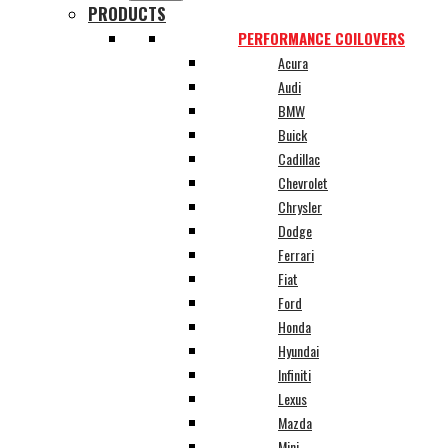
PRODUCTS
PERFORMANCE COILOVERS
Acura
Audi
BMW
Buick
Cadillac
Chevrolet
Chrysler
Dodge
Ferrari
Fiat
Ford
Honda
Hyundai
Infiniti
Lexus
Mazda
Mini