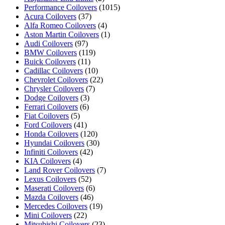
Performance Coilovers
(1015)
Acura Coilovers
(37)
Alfa Romeo Coilovers
(4)
Aston Martin Coilovers
(1)
Audi Coilovers
(97)
BMW Coilovers
(119)
Buick Coilovers
(11)
Cadillac Coilovers
(10)
Chevrolet Coilovers
(22)
Chrysler Coilovers
(7)
Dodge Coilovers
(3)
Ferrari Coilovers
(6)
Fiat Coilovers
(5)
Ford Coilovers
(41)
Honda Coilovers
(120)
Hyundai Coilovers
(30)
Infiniti Coilovers
(42)
KIA Coilovers
(4)
Land Rover Coilovers
(7)
Lexus Coilovers
(52)
Maserati Coilovers
(6)
Mazda Coilovers
(46)
Mercedes Coilovers
(19)
Mini Coilovers
(22)
Mitsubishi Coilovers
(23)