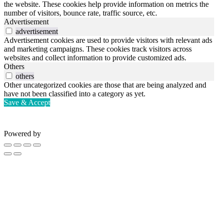
the website. These cookies help provide information on metrics the
number of visitors, bounce rate, traffic source, etc.
Advertisement
advertisement
Advertisement cookies are used to provide visitors with relevant ads
and marketing campaigns. These cookies track visitors across
websites and collect information to provide customized ads.
Others
others
Other uncategorized cookies are those that are being analyzed and
have not been classified into a category as yet.
Save & Accept
Powered by