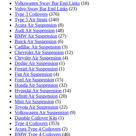
Volkswagen Sway Bar End Links
(18)
Volvo Sway Bar End Links
(23)
Type 3 Coilovers
(376)
Type 5 Air Struts
(240)
Acura Air Suspension
(8)
Audi Air Suspension
(48)
BMW Air Suspension
(27)
Buick Air Suspension
(6)
Cadillac Air Suspension
(3)
Chevrolet Air Suspension
(12)
Chrysler Air Suspension
(4)
Dodge Air Suspension
(1)
Ferrari Air Suspension
(1)
Fiat Air Suspension
(4)
Ford Air Suspension
(15)
Honda Air Suspension
(32)
Hyundai Air Suspension
(14)
Infiniti Air Suspension
(20)
Mini Air Suspension
(5)
Toyota Air Suspension
(22)
Volkswagen Air Suspension
(9)
Durable Coilover Kits
(1)
Type 4 Coilovers
(353)
Acura Type 4 Coilovers
(2)
BMW Type 4 Coilovers
(46)