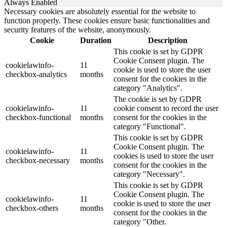
Always Enabled
Necessary cookies are absolutely essential for the website to
function properly. These cookies ensure basic functionalities and
security features of the website, anonymously.
Cookie
Duration
Description
This cookie is set by GDPR
Cookie Consent plugin. The
cookielawinfo-
11
cookie is used to store the user
checkbox-analytics
months
consent for the cookies in the
category "Analytics".
The cookie is set by GDPR
cookielawinfo-
11
cookie consent to record the user
checkbox-functional
months
consent for the cookies in the
category "Functional".
This cookie is set by GDPR
Cookie Consent plugin. The
cookielawinfo-
11
cookies is used to store the user
checkbox-necessary
months
consent for the cookies in the
category "Necessary".
This cookie is set by GDPR
Cookie Consent plugin. The
cookielawinfo-
11
cookie is used to store the user
checkbox-others
months
consent for the cookies in the
category "Other.