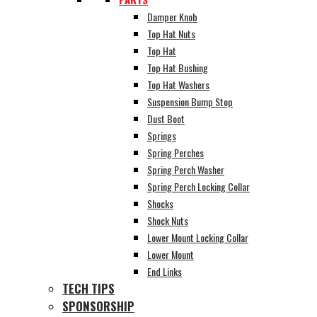
Damper Knob
Top Hat Nuts
Top Hat
Top Hat Bushing
Top Hat Washers
Suspension Bump Stop
Dust Boot
Springs
Spring Perches
Spring Perch Washer
Spring Perch Locking Collar
Shocks
Shock Nuts
Lower Mount Locking Collar
Lower Mount
End Links
TECH TIPS
SPONSORSHIP