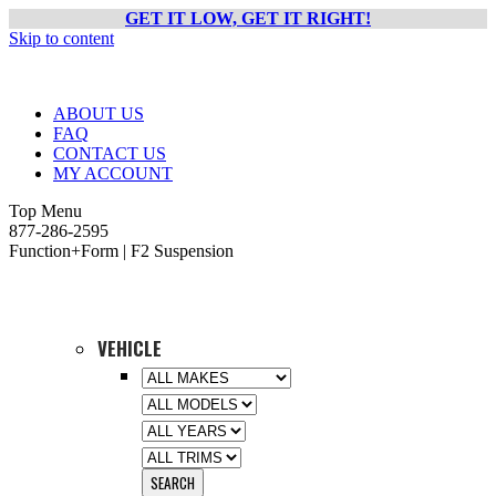
GET IT LOW, GET IT RIGHT!
Skip to content
ABOUT US
FAQ
CONTACT US
MY ACCOUNT
Top Menu
877-286-2595
Function+Form | F2 Suspension
VEHICLE