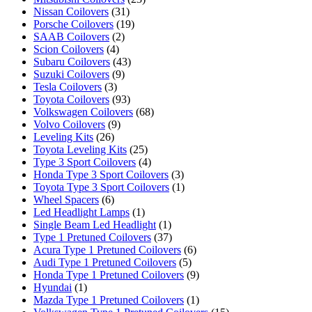
Nissan Coilovers
(31)
Porsche Coilovers
(19)
SAAB Coilovers
(2)
Scion Coilovers
(4)
Subaru Coilovers
(43)
Suzuki Coilovers
(9)
Tesla Coilovers
(3)
Toyota Coilovers
(93)
Volkswagen Coilovers
(68)
Volvo Coilovers
(9)
Leveling Kits
(26)
Toyota Leveling Kits
(25)
Type 3 Sport Coilovers
(4)
Honda Type 3 Sport Coilovers
(3)
Toyota Type 3 Sport Coilovers
(1)
Wheel Spacers
(6)
Led Headlight Lamps
(1)
Single Beam Led Headlight
(1)
Type 1 Pretuned Coilovers
(37)
Acura Type 1 Pretuned Coilovers
(6)
Audi Type 1 Pretuned Coilovers
(5)
Honda Type 1 Pretuned Coilovers
(9)
Hyundai
(1)
Mazda Type 1 Pretuned Coilovers
(1)