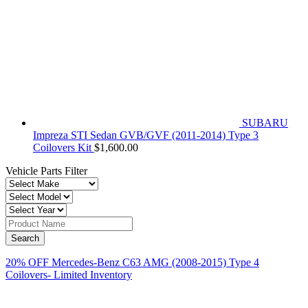
SUBARU
Impreza STI Sedan GVB/GVF (2011-2014) Type 3
Coilovers Kit
$
1,600.00
Vehicle Parts Filter
20% OFF Mercedes-Benz C63 AMG (2008-2015) Type 4
Coilovers- Limited Inventory