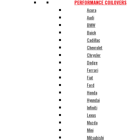
PERFORMANCE COILOVERS
Acura
Audi
BMW
Buick
Cadillac
Chevrolet
Chrysler
Dodge
Ferrari
Fiat
Ford
Honda
Hyundai
Infiniti
Lexus
Mazda
Mini
Mitsubishi