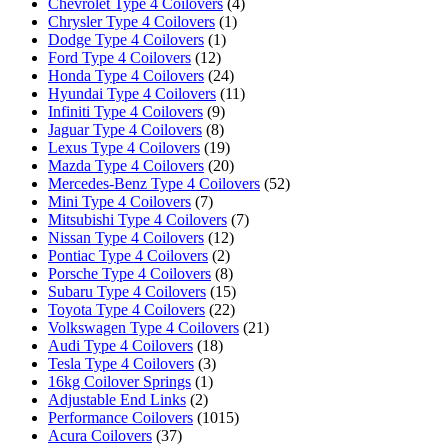
Chevrolet Type 4 Coilovers
(4)
Chrysler Type 4 Coilovers
(1)
Dodge Type 4 Coilovers
(1)
Ford Type 4 Coilovers
(12)
Honda Type 4 Coilovers
(24)
Hyundai Type 4 Coilovers
(11)
Infiniti Type 4 Coilovers
(9)
Jaguar Type 4 Coilovers
(8)
Lexus Type 4 Coilovers
(19)
Mazda Type 4 Coilovers
(20)
Mercedes-Benz Type 4 Coilovers
(52)
Mini Type 4 Coilovers
(7)
Mitsubishi Type 4 Coilovers
(7)
Nissan Type 4 Coilovers
(12)
Pontiac Type 4 Coilovers
(2)
Porsche Type 4 Coilovers
(8)
Subaru Type 4 Coilovers
(15)
Toyota Type 4 Coilovers
(22)
Volkswagen Type 4 Coilovers
(21)
Audi Type 4 Coilovers
(18)
Tesla Type 4 Coilovers
(3)
16kg Coilover Springs
(1)
Adjustable End Links
(2)
Performance Coilovers
(1015)
Acura Coilovers
(37)