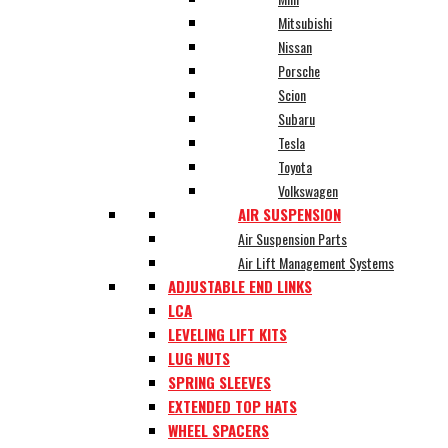
Mitsubishi
Nissan
Porsche
Scion
Subaru
Tesla
Toyota
Volkswagen
AIR SUSPENSION
Air Suspension Parts
Air Lift Management Systems
ADJUSTABLE END LINKS
LCA
LEVELING LIFT KITS
LUG NUTS
SPRING SLEEVES
EXTENDED TOP HATS
WHEEL SPACERS