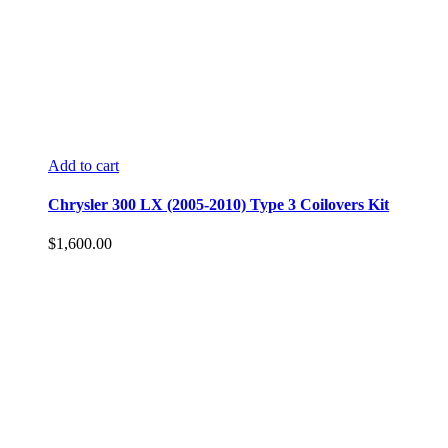
Add to cart
Chrysler 300 LX (2005-2010) Type 3 Coilovers Kit
$
1,600.00