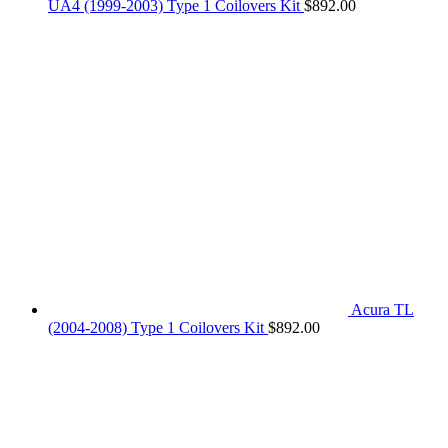
UA4 (1999-2003) Type 1 Coilovers Kit
$
892.00
Acura TL
(2004-2008) Type 1 Coilovers Kit
$
892.00