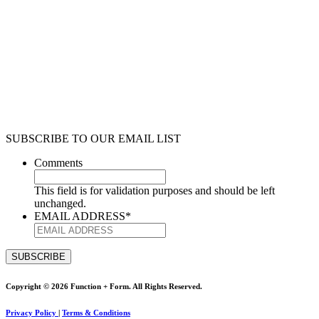
SUBSCRIBE TO OUR EMAIL LIST
Comments
This field is for validation purposes and should be left
unchanged.
EMAIL ADDRESS
*
Copyright © 2026 Function + Form. All Rights Reserved.
Privacy Policy
|
Terms & Conditions