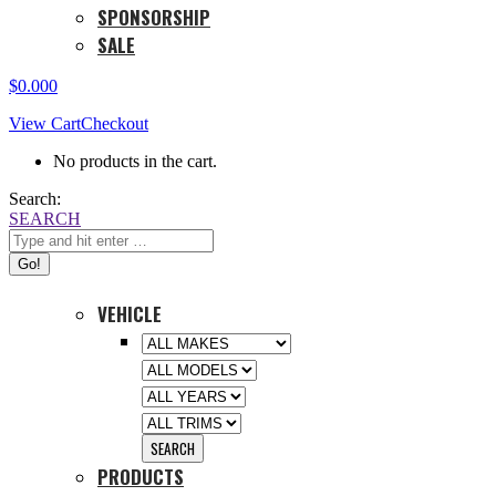
SPONSORSHIP
SALE
$
0.00
0
View Cart
Checkout
No products in the cart.
Search:
SEARCH
VEHICLE
PRODUCTS