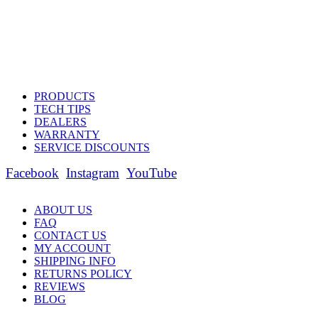
PRODUCTS
TECH TIPS
DEALERS
WARRANTY
SERVICE DISCOUNTS
Facebook
Instagram
YouTube
ABOUT US
FAQ
CONTACT US
MY ACCOUNT
SHIPPING INFO
RETURNS POLICY
REVIEWS
BLOG