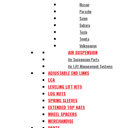
Nissan
Porsche
Scion
Subaru
Tesla
Toyota
Volkswagen
AIR SUSPENSION
Air Suspension Parts
Air Lift Management Systems
ADJUSTABLE END LINKS
LCA
LEVELING LIFT KITS
LUG NUTS
SPRING SLEEVES
EXTENDED TOP HATS
WHEEL SPACERS
MERCHANDISE
PARTS