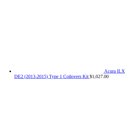
Acura ILX
DE2 (2013-2015) Type 1 Coilovers Kit
$
1,027.00