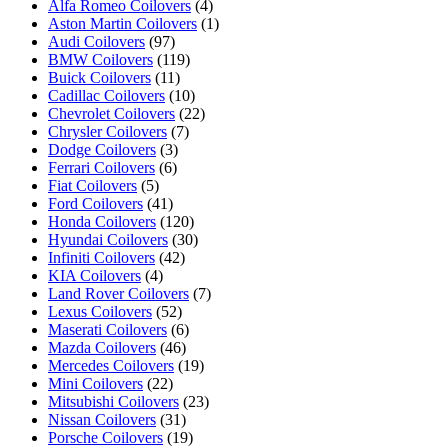
Alfa Romeo Coilovers
(4)
Aston Martin Coilovers
(1)
Audi Coilovers
(97)
BMW Coilovers
(119)
Buick Coilovers
(11)
Cadillac Coilovers
(10)
Chevrolet Coilovers
(22)
Chrysler Coilovers
(7)
Dodge Coilovers
(3)
Ferrari Coilovers
(6)
Fiat Coilovers
(5)
Ford Coilovers
(41)
Honda Coilovers
(120)
Hyundai Coilovers
(30)
Infiniti Coilovers
(42)
KIA Coilovers
(4)
Land Rover Coilovers
(7)
Lexus Coilovers
(52)
Maserati Coilovers
(6)
Mazda Coilovers
(46)
Mercedes Coilovers
(19)
Mini Coilovers
(22)
Mitsubishi Coilovers
(23)
Nissan Coilovers
(31)
Porsche Coilovers
(19)