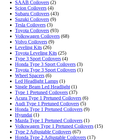
SAAB Coilovers
(2)
Scion Coilovers
(4)
Subaru Coilovers
(43)
Suzuki Coilovers
(9)
Tesla Coilovers
(3)
Toyota Coilovers
(93)
Volkswagen Coilovers
(68)
Volvo Coilovers
(9)
Leveling Kits
(26)
Toyota Leveling Kits
(25)
Type 3 Sport Coilovers
(4)
Honda Type 3 Sport Coilovers
(3)
Toyota Type 3 Sport Coilovers
(1)
Wheel Spacers
(6)
Led Headlight Lamps
(1)
Single Beam Led Headlight
(1)
Type 1 Pretuned Coilovers
(37)
Acura Type 1 Pretuned Coilovers
(6)
Audi Type 1 Pretuned Coilovers
(5)
Honda Type 1 Pretuned Coilovers
(9)
Hyundai
(1)
Mazda Type 1 Pretuned Coilovers
(1)
Volkswagen Type 1 Pretuned Coilovers
(15)
Type 2 Adjustable Coilovers
(67)
Honda Type 2 Adjustable Coilovers
(17)