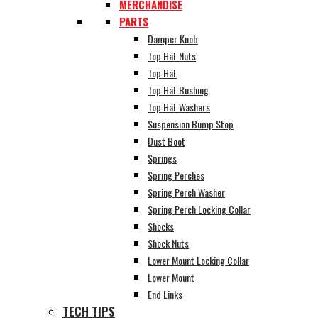
MERCHANDISE
PARTS
Damper Knob
Top Hat Nuts
Top Hat
Top Hat Bushing
Top Hat Washers
Suspension Bump Stop
Dust Boot
Springs
Spring Perches
Spring Perch Washer
Spring Perch Locking Collar
Shocks
Shock Nuts
Lower Mount Locking Collar
Lower Mount
End Links
TECH TIPS