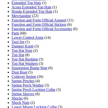
Extended Top Hats
(1)
Acura Extended Top Hats
(1)
Honda Extended Top Hats
(1)
Merchandise
(22)
Function and Form Official Apparel
(11)
Function and Form Official Stickers
(6)
Function and Form Official Accessories
(6)
Parts
(68)
Lower Control Arms
(14)
Tool Set
(1)
Damper Knob
(3)
Top Hat Nuts
(2)
Top Hat
(8)
Top Hat Bushing
(3)
Top Hat Washers
(3)
Suspension Bump Stop
(6)
Dust Boot
(5)
Coilover Spring
(26)
Spring Perches
(4)
Spring Perch Washer
(3)
Spring Perch Locking Collar
(3)
Spring Sleeves
(8)
Shocks
(6)
Shock Nuts
(2)
Lower Mount Locking Collar
(3)