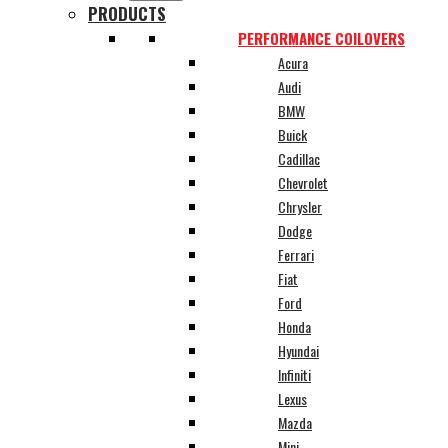
PRODUCTS
PERFORMANCE COILOVERS
Acura
Audi
BMW
Buick
Cadillac
Chevrolet
Chrysler
Dodge
Ferrari
Fiat
Ford
Honda
Hyundai
Infiniti
Lexus
Mazda
Mini