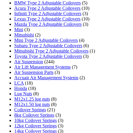
BMW Type 2 Adjustable Coilovers
(5)
Acura Type 2 Adjustable Coilovers
(10)
Infiniti Type 2 Adjustable Coilovers
(3)
Lexus Type 2 Adjustable Coilovers
(10)
Mazda Type 2 Adjustable Coilovers
(3)
Mini
(3)
Mitsubishi
(2)
Mini Type 2 Adjustable Coilovers
(4)
Subaru Type 2 Adjustable Coilovers
(6)
Mitsubishi Type 2 Adjustable Coilovers
(1)
Toyota Type 2 Adjustable Coilovers
(3)
Air Suspension
(244)
Air Lift Management Systems
(7)
Air Suspension Parts
(3)
Accuair Air Management Systems
(2)
LCA
(18)
Honda
(18)
Lug Nuts
(8)
M12x1.25 lug nuts
(8)
M12x1.50 lug nuts
(8)
Coilover Springs
(21)
8kg Coilover Springs
(3)
10kg Coilover Springs
(3)
12kg Coilover Springs
(3)
14kg Coilover Springs
(3)