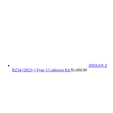
NISSAN Z
RZ34 (2023+) Type 3 Coilovers Kit
$
1,600.00