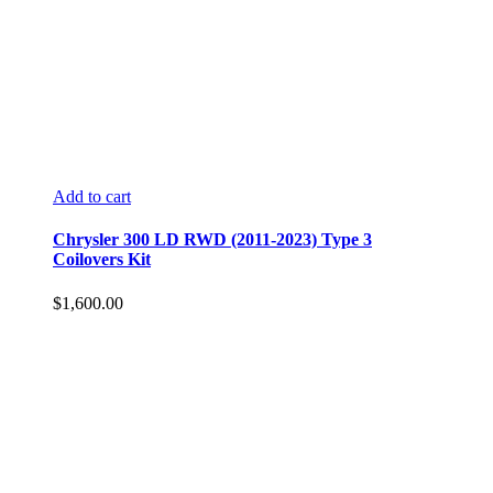
Add to cart
Chrysler 300 LD RWD (2011-2023) Type 3
Coilovers Kit
$
1,600.00