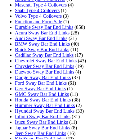
Maserati Type 4 Coilovers
(4)
Saab Type 4 Coilovers
(1)
Volvo Type 4 Coilovers
(3)
Function and Form Sale
(1)
Durable Sway Bar End Links
(858)
Acura Sway Bar End Links
(28)
Audi Sway Bar End Links
(21)
BMW Sway Bar End Links
(40)
Buick Sway Bar End Links
(11)
Cadillac Sway Bar End Links
(17)
Chevrolet Sway Bar End Links
(43)
Chrysler Sway Bar End Links
(19)
Daewoo Sway Bar End Links
(4)
Dodge Sway Bar End Links
(37)
Ford Sway Bar End Links
(61)
Geo Sway Bar End Links
(1)
GMC Sway Bar End Links
(11)
Honda Sway Bar End Links
(38)
Hummer Sway Bar End Links
(2)
Hyundai Sway Bar End Links
(33)
Infiniti Sway Bar End Links
(31)
Isuzu Sway Bar End Links
(11)
Jaguar Sway Bar End Links
(8)
Jeep Sway Bar End Links
(16)
Kia Sway Bar End Links
(32)