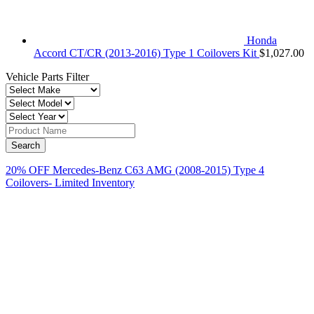
Honda
Accord CT/CR (2013-2016) Type 1 Coilovers Kit
$
1,027.00
Vehicle Parts Filter
20% OFF Mercedes-Benz C63 AMG (2008-2015) Type 4
Coilovers- Limited Inventory