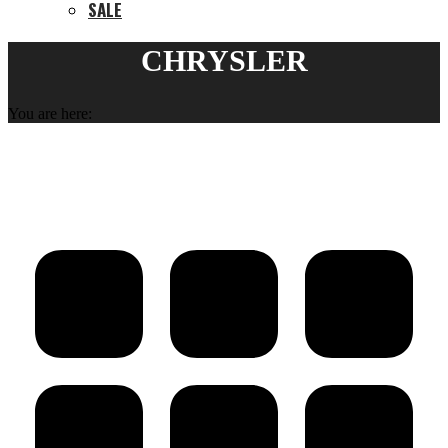
SALE
CHRYSLER
You are here: