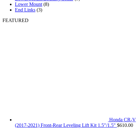
Lower Mount
(8)
End Links
(3)
FEATURED
Honda CR-V
(2017-2021) Front-Rear Leveling Lift Kit 1.5"/1.5"
$
610.00