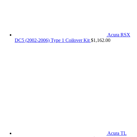
Acura RSX
DC5 (2002-2006) Type 1 Coilover Kit
$
1,162.00
Acura TL