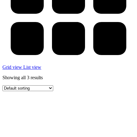
Grid view
List view
Showing all 3 results