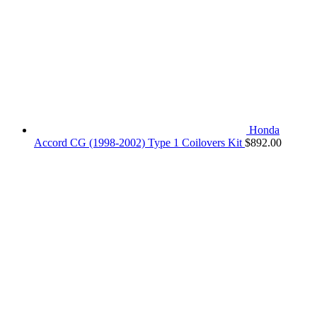
Honda
Accord CG (1998-2002) Type 1 Coilovers Kit
$
892.00