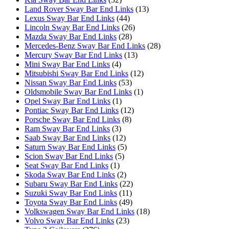
Land Rover Sway Bar End Links
(13)
Lexus Sway Bar End Links
(44)
Lincoln Sway Bar End Links
(26)
Mazda Sway Bar End Links
(28)
Mercedes-Benz Sway Bar End Links
(28)
Mercury Sway Bar End Links
(13)
Mini Sway Bar End Links
(4)
Mitsubishi Sway Bar End Links
(12)
Nissan Sway Bar End Links
(53)
Oldsmobile Sway Bar End Links
(1)
Opel Sway Bar End Links
(1)
Pontiac Sway Bar End Links
(12)
Porsche Sway Bar End Links
(8)
Ram Sway Bar End Links
(3)
Saab Sway Bar End Links
(12)
Saturn Sway Bar End Links
(5)
Scion Sway Bar End Links
(5)
Seat Sway Bar End Links
(1)
Skoda Sway Bar End Links
(2)
Subaru Sway Bar End Links
(22)
Suzuki Sway Bar End Links
(11)
Toyota Sway Bar End Links
(49)
Volkswagen Sway Bar End Links
(18)
Volvo Sway Bar End Links
(23)