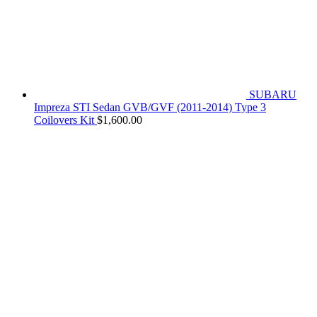
SUBARU
Impreza STI Sedan GVB/GVF (2011-2014) Type 3
Coilovers Kit
$
1,600.00