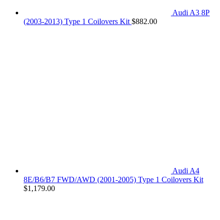
Audi A3 8P
(2003-2013) Type 1 Coilovers Kit
$
882.00
Audi A4
8E/B6/B7 FWD/AWD (2001-2005) Type 1 Coilovers Kit
$
1,179.00