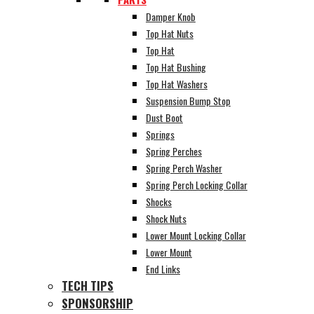
Damper Knob
Top Hat Nuts
Top Hat
Top Hat Bushing
Top Hat Washers
Suspension Bump Stop
Dust Boot
Springs
Spring Perches
Spring Perch Washer
Spring Perch Locking Collar
Shocks
Shock Nuts
Lower Mount Locking Collar
Lower Mount
End Links
TECH TIPS
SPONSORSHIP