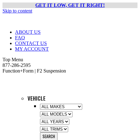
GET IT LOW, GET IT RIGHT!
Skip to content
ABOUT US
FAQ
CONTACT US
MY ACCOUNT
Top Menu
877-286-2595
Function+Form | F2 Suspension
VEHICLE