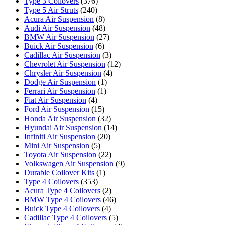
Type 3 Coilovers
(376)
Type 5 Air Struts
(240)
Acura Air Suspension
(8)
Audi Air Suspension
(48)
BMW Air Suspension
(27)
Buick Air Suspension
(6)
Cadillac Air Suspension
(3)
Chevrolet Air Suspension
(12)
Chrysler Air Suspension
(4)
Dodge Air Suspension
(1)
Ferrari Air Suspension
(1)
Fiat Air Suspension
(4)
Ford Air Suspension
(15)
Honda Air Suspension
(32)
Hyundai Air Suspension
(14)
Infiniti Air Suspension
(20)
Mini Air Suspension
(5)
Toyota Air Suspension
(22)
Volkswagen Air Suspension
(9)
Durable Coilover Kits
(1)
Type 4 Coilovers
(353)
Acura Type 4 Coilovers
(2)
BMW Type 4 Coilovers
(46)
Buick Type 4 Coilovers
(4)
Cadillac Type 4 Coilovers
(5)