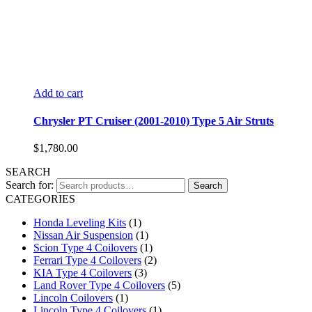
Add to cart
Chrysler PT Cruiser (2001-2010) Type 5 Air Struts
$
1,780.00
SEARCH
Search for:
Search
CATEGORIES
Honda Leveling Kits
(1)
Nissan Air Suspension
(1)
Scion Type 4 Coilovers
(1)
Ferrari Type 4 Coilovers
(2)
KIA Type 4 Coilovers
(3)
Land Rover Type 4 Coilovers
(5)
Lincoln Coilovers
(1)
Lincoln Type 4 Coilovers
(1)