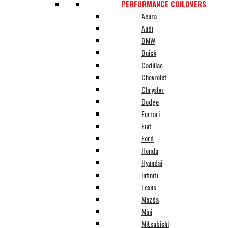
PERFORMANCE COILOVERS
Acura
Audi
BMW
Buick
Cadillac
Chevrolet
Chrysler
Dodge
Ferrari
Fiat
Ford
Honda
Hyundai
Infiniti
Lexus
Mazda
Mini
Mitsubishi