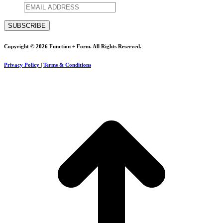
Copyright © 2026 Function + Form. All Rights Reserved.
Privacy Policy
|
Terms & Conditions