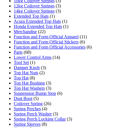
10kg Coilover Springs
(3)
12kg Coilover Springs
(3)
14kg Coilover Springs
(3)
Extended Top Hats
(1)
Acura Extended Top Hats
(1)
Honda Extended Top Hats
(1)
Merchandise
(22)
Function and Form Official Apparel
(11)
Function and Form Official Stickers
(6)
Function and Form Official Accessories
(6)
Parts
(68)
Lower Control Arms
(14)
Tool Set
(1)
Damper Knob
(3)
Top Hat Nuts
(2)
Top Hat
(8)
Top Hat Bushing
(3)
Top Hat Washers
(3)
Suspension Bump Stop
(6)
Dust Boot
(5)
Coilover Spring
(26)
Spring Perches
(4)
Spring Perch Washer
(3)
Spring Perch Locking Collar
(3)
Spring Sleeves
(8)