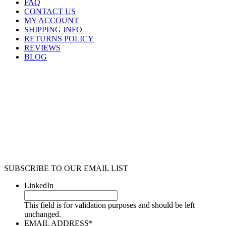
FAQ
CONTACT US
MY ACCOUNT
SHIPPING INFO
RETURNS POLICY
REVIEWS
BLOG
SUBSCRIBE TO OUR EMAIL LIST
LinkedIn
This field is for validation purposes and should be left
unchanged.
EMAIL ADDRESS
*