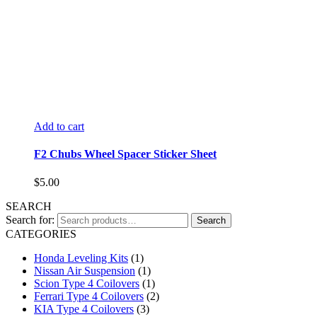
Add to cart
F2 Chubs Wheel Spacer Sticker Sheet
$
5.00
SEARCH
Search for:
Search
CATEGORIES
Honda Leveling Kits
(1)
Nissan Air Suspension
(1)
Scion Type 4 Coilovers
(1)
Ferrari Type 4 Coilovers
(2)
KIA Type 4 Coilovers
(3)