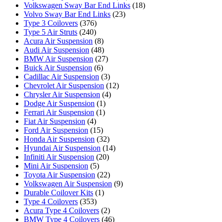
Volkswagen Sway Bar End Links
(18)
Volvo Sway Bar End Links
(23)
Type 3 Coilovers
(376)
Type 5 Air Struts
(240)
Acura Air Suspension
(8)
Audi Air Suspension
(48)
BMW Air Suspension
(27)
Buick Air Suspension
(6)
Cadillac Air Suspension
(3)
Chevrolet Air Suspension
(12)
Chrysler Air Suspension
(4)
Dodge Air Suspension
(1)
Ferrari Air Suspension
(1)
Fiat Air Suspension
(4)
Ford Air Suspension
(15)
Honda Air Suspension
(32)
Hyundai Air Suspension
(14)
Infiniti Air Suspension
(20)
Mini Air Suspension
(5)
Toyota Air Suspension
(22)
Volkswagen Air Suspension
(9)
Durable Coilover Kits
(1)
Type 4 Coilovers
(353)
Acura Type 4 Coilovers
(2)
BMW Type 4 Coilovers
(46)