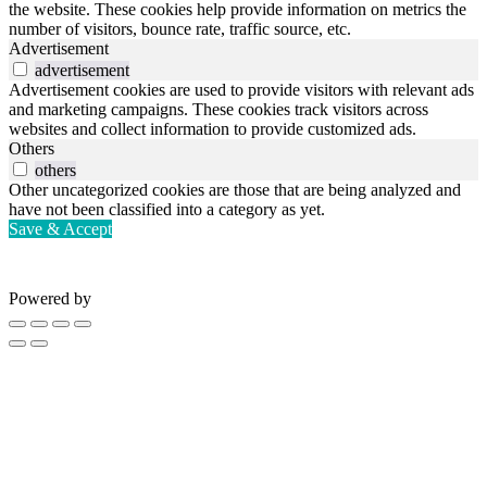
the website. These cookies help provide information on metrics the
number of visitors, bounce rate, traffic source, etc.
Advertisement
advertisement
Advertisement cookies are used to provide visitors with relevant ads
and marketing campaigns. These cookies track visitors across
websites and collect information to provide customized ads.
Others
others
Other uncategorized cookies are those that are being analyzed and
have not been classified into a category as yet.
Save & Accept
Powered by