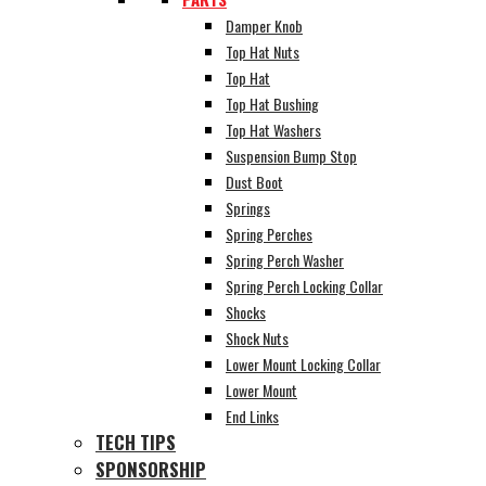
Damper Knob
Top Hat Nuts
Top Hat
Top Hat Bushing
Top Hat Washers
Suspension Bump Stop
Dust Boot
Springs
Spring Perches
Spring Perch Washer
Spring Perch Locking Collar
Shocks
Shock Nuts
Lower Mount Locking Collar
Lower Mount
End Links
TECH TIPS
SPONSORSHIP