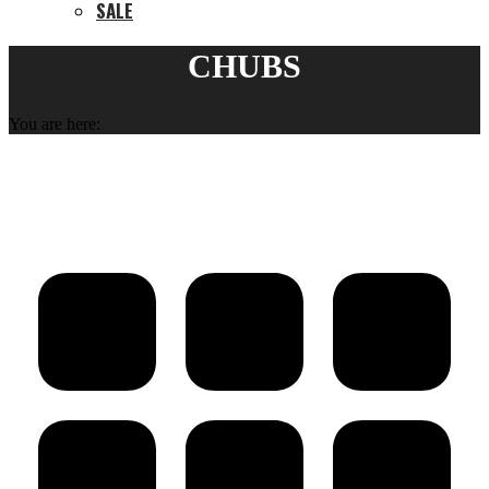
SALE
CHUBS
You are here: