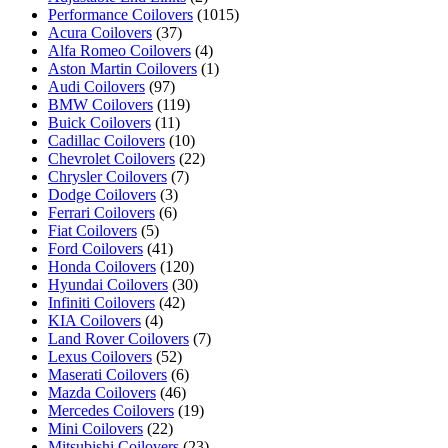
Performance Coilovers
(1015)
Acura Coilovers
(37)
Alfa Romeo Coilovers
(4)
Aston Martin Coilovers
(1)
Audi Coilovers
(97)
BMW Coilovers
(119)
Buick Coilovers
(11)
Cadillac Coilovers
(10)
Chevrolet Coilovers
(22)
Chrysler Coilovers
(7)
Dodge Coilovers
(3)
Ferrari Coilovers
(6)
Fiat Coilovers
(5)
Ford Coilovers
(41)
Honda Coilovers
(120)
Hyundai Coilovers
(30)
Infiniti Coilovers
(42)
KIA Coilovers
(4)
Land Rover Coilovers
(7)
Lexus Coilovers
(52)
Maserati Coilovers
(6)
Mazda Coilovers
(46)
Mercedes Coilovers
(19)
Mini Coilovers
(22)
Mitsubishi Coilovers
(23)