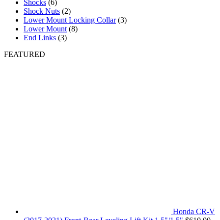
Shocks
(6)
Shock Nuts
(2)
Lower Mount Locking Collar
(3)
Lower Mount
(8)
End Links
(3)
FEATURED
Honda CR-V