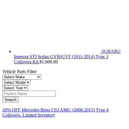
SUBARU
Impreza STI Sedan GVB/GVF (2011-2014) Type 3
Coilovers Kit
$
1,600.00
Vehicle Parts Filter
20% OFF Mercedes-Benz C63 AMG (2008-2015) Type 4
Coilovers- Limited Inventory