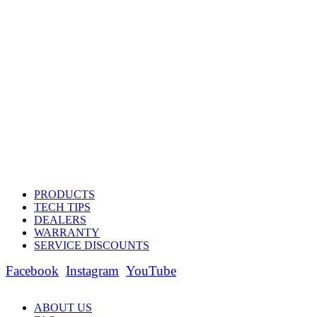
PRODUCTS
TECH TIPS
DEALERS
WARRANTY
SERVICE DISCOUNTS
Facebook
Instagram
YouTube
ABOUT US