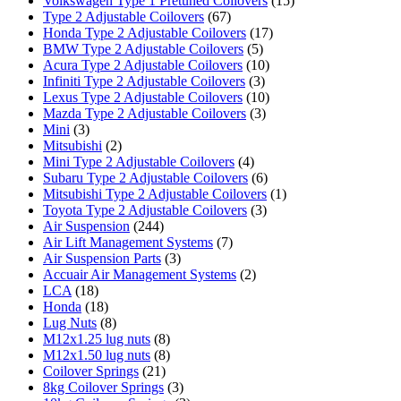
Volkswagen Type 1 Pretuned Coilovers
(15)
Type 2 Adjustable Coilovers
(67)
Honda Type 2 Adjustable Coilovers
(17)
BMW Type 2 Adjustable Coilovers
(5)
Acura Type 2 Adjustable Coilovers
(10)
Infiniti Type 2 Adjustable Coilovers
(3)
Lexus Type 2 Adjustable Coilovers
(10)
Mazda Type 2 Adjustable Coilovers
(3)
Mini
(3)
Mitsubishi
(2)
Mini Type 2 Adjustable Coilovers
(4)
Subaru Type 2 Adjustable Coilovers
(6)
Mitsubishi Type 2 Adjustable Coilovers
(1)
Toyota Type 2 Adjustable Coilovers
(3)
Air Suspension
(244)
Air Lift Management Systems
(7)
Air Suspension Parts
(3)
Accuair Air Management Systems
(2)
LCA
(18)
Honda
(18)
Lug Nuts
(8)
M12x1.25 lug nuts
(8)
M12x1.50 lug nuts
(8)
Coilover Springs
(21)
8kg Coilover Springs
(3)