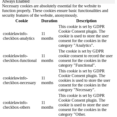
Always Enabled
Necessary cookies are absolutely essential for the website to
function properly. These cookies ensure basic functionalities and
security features of the website, anonymously.
Cookie
Duration
Description
This cookie is set by GDPR
Cookie Consent plugin. The
cookielawinfo-
11
cookie is used to store the user
checkbox-analytics
months
consent for the cookies in the
category "Analytics".
The cookie is set by GDPR
cookielawinfo-
11
cookie consent to record the user
checkbox-functional
months
consent for the cookies in the
category "Functional".
This cookie is set by GDPR
Cookie Consent plugin. The
cookielawinfo-
11
cookies is used to store the user
checkbox-necessary
months
consent for the cookies in the
category "Necessary".
This cookie is set by GDPR
Cookie Consent plugin. The
cookielawinfo-
11
cookie is used to store the user
checkbox-others
months
consent for the cookies in the
category "Other.