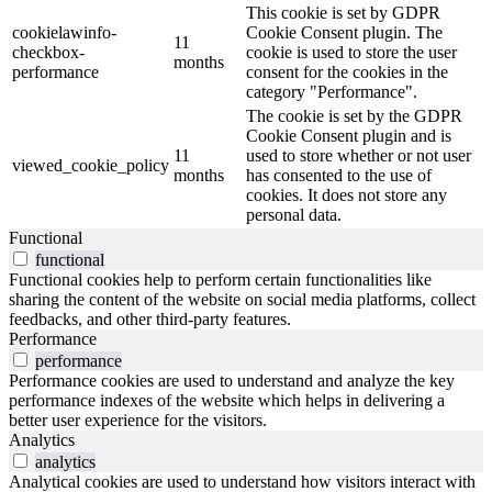
This cookie is set by GDPR
cookielawinfo-
Cookie Consent plugin. The
11
checkbox-
cookie is used to store the user
months
performance
consent for the cookies in the
category "Performance".
The cookie is set by the GDPR
Cookie Consent plugin and is
11
used to store whether or not user
viewed_cookie_policy
months
has consented to the use of
cookies. It does not store any
personal data.
Functional
functional
Functional cookies help to perform certain functionalities like
sharing the content of the website on social media platforms, collect
feedbacks, and other third-party features.
Performance
performance
Performance cookies are used to understand and analyze the key
performance indexes of the website which helps in delivering a
better user experience for the visitors.
Analytics
analytics
Analytical cookies are used to understand how visitors interact with