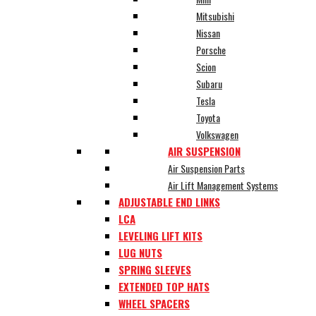
Mitsubishi
Nissan
Porsche
Scion
Subaru
Tesla
Toyota
Volkswagen
AIR SUSPENSION
Air Suspension Parts
Air Lift Management Systems
ADJUSTABLE END LINKS
LCA
LEVELING LIFT KITS
LUG NUTS
SPRING SLEEVES
EXTENDED TOP HATS
WHEEL SPACERS