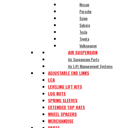
Nissan
Porsche
Scion
Subaru
Tesla
Toyota
Volkswagen
AIR SUSPENSION
Air Suspension Parts
Air Lift Management Systems
ADJUSTABLE END LINKS
LCA
LEVELING LIFT KITS
LUG NUTS
SPRING SLEEVES
EXTENDED TOP HATS
WHEEL SPACERS
MERCHANDISE
PARTS