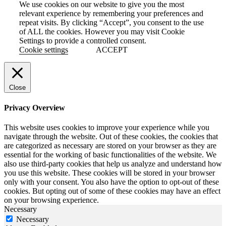
We use cookies on our website to give you the most
relevant experience by remembering your preferences and
repeat visits. By clicking “Accept”, you consent to the use
of ALL the cookies. However you may visit Cookie
Settings to provide a controlled consent.
Cookie settings
ACCEPT
Close
Privacy Overview
This website uses cookies to improve your experience while you
navigate through the website. Out of these cookies, the cookies that
are categorized as necessary are stored on your browser as they are
essential for the working of basic functionalities of the website. We
also use third-party cookies that help us analyze and understand how
you use this website. These cookies will be stored in your browser
only with your consent. You also have the option to opt-out of these
cookies. But opting out of some of these cookies may have an effect
on your browsing experience.
Necessary
Necessary