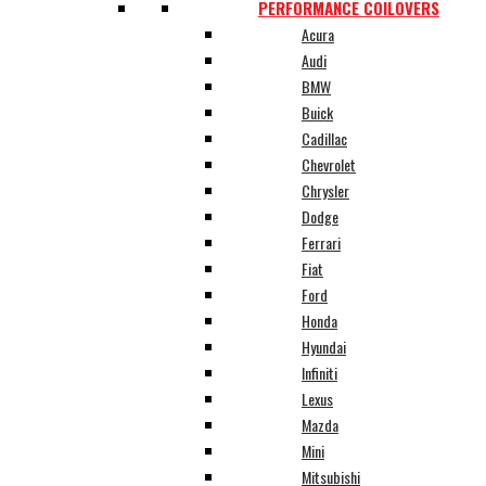
PERFORMANCE COILOVERS
Acura
Audi
BMW
Buick
Cadillac
Chevrolet
Chrysler
Dodge
Ferrari
Fiat
Ford
Honda
Hyundai
Infiniti
Lexus
Mazda
Mini
Mitsubishi