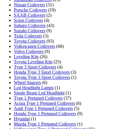
Nissan Coilovers
(31)
Porsche Coilovers
(19)
SAAB Coilovers
(2)
Scion Coilovers
(4)
Subaru Coilovers
(43)
Suzuki Coilovers
(9)
Tesla Coilovers
(3)
Toyota Coilovers
(93)
Volkswagen Coilovers
(68)
Volvo Coilovers
(9)
Leveling Kits
(26)
Toyota Leveling Kits
(25)
Type 3 Sport Coilovers
(4)
Honda Type 3 Sport Coilovers
(3)
Toyota Type 3 Sport Coilovers
(1)
Wheel Spacers
(6)
Led Headlight Lamps
(1)
Single Beam Led Headlight
(1)
Type 1 Pretuned Coilovers
(37)
Acura Type 1 Pretuned Coilovers
(6)
Audi Type 1 Pretuned Coilovers
(5)
Honda Type 1 Pretuned Coilovers
(9)
Hyundai
(1)
Mazda Type 1 Pretuned Coilovers
(1)