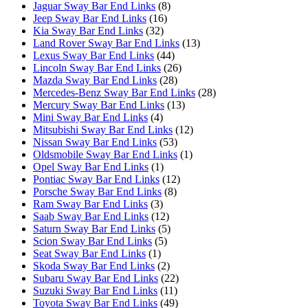
Jaguar Sway Bar End Links
(8)
Jeep Sway Bar End Links
(16)
Kia Sway Bar End Links
(32)
Land Rover Sway Bar End Links
(13)
Lexus Sway Bar End Links
(44)
Lincoln Sway Bar End Links
(26)
Mazda Sway Bar End Links
(28)
Mercedes-Benz Sway Bar End Links
(28)
Mercury Sway Bar End Links
(13)
Mini Sway Bar End Links
(4)
Mitsubishi Sway Bar End Links
(12)
Nissan Sway Bar End Links
(53)
Oldsmobile Sway Bar End Links
(1)
Opel Sway Bar End Links
(1)
Pontiac Sway Bar End Links
(12)
Porsche Sway Bar End Links
(8)
Ram Sway Bar End Links
(3)
Saab Sway Bar End Links
(12)
Saturn Sway Bar End Links
(5)
Scion Sway Bar End Links
(5)
Seat Sway Bar End Links
(1)
Skoda Sway Bar End Links
(2)
Subaru Sway Bar End Links
(22)
Suzuki Sway Bar End Links
(11)
Toyota Sway Bar End Links
(49)