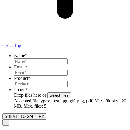
Go to Top
Name
*
Email
*
Product
*
Image
*
Drop files here or
Select files
Accepted file types: jpeg, jpg, gif, png, pdf, Max. file size: 20
MB, Max. files: 5.
×