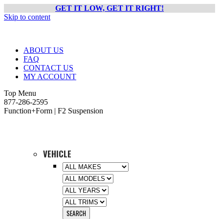
GET IT LOW, GET IT RIGHT!
Skip to content
ABOUT US
FAQ
CONTACT US
MY ACCOUNT
Top Menu
877-286-2595
Function+Form | F2 Suspension
VEHICLE