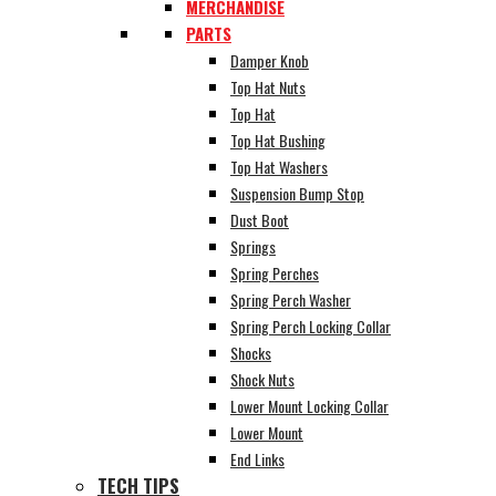
MERCHANDISE
PARTS
Damper Knob
Top Hat Nuts
Top Hat
Top Hat Bushing
Top Hat Washers
Suspension Bump Stop
Dust Boot
Springs
Spring Perches
Spring Perch Washer
Spring Perch Locking Collar
Shocks
Shock Nuts
Lower Mount Locking Collar
Lower Mount
End Links
TECH TIPS