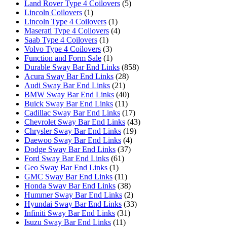
Land Rover Type 4 Coilovers
(5)
Lincoln Coilovers
(1)
Lincoln Type 4 Coilovers
(1)
Maserati Type 4 Coilovers
(4)
Saab Type 4 Coilovers
(1)
Volvo Type 4 Coilovers
(3)
Function and Form Sale
(1)
Durable Sway Bar End Links
(858)
Acura Sway Bar End Links
(28)
Audi Sway Bar End Links
(21)
BMW Sway Bar End Links
(40)
Buick Sway Bar End Links
(11)
Cadillac Sway Bar End Links
(17)
Chevrolet Sway Bar End Links
(43)
Chrysler Sway Bar End Links
(19)
Daewoo Sway Bar End Links
(4)
Dodge Sway Bar End Links
(37)
Ford Sway Bar End Links
(61)
Geo Sway Bar End Links
(1)
GMC Sway Bar End Links
(11)
Honda Sway Bar End Links
(38)
Hummer Sway Bar End Links
(2)
Hyundai Sway Bar End Links
(33)
Infiniti Sway Bar End Links
(31)
Isuzu Sway Bar End Links
(11)