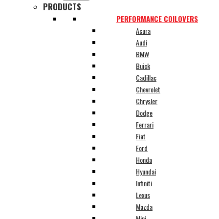
PRODUCTS
PERFORMANCE COILOVERS
Acura
Audi
BMW
Buick
Cadillac
Chevrolet
Chrysler
Dodge
Ferrari
Fiat
Ford
Honda
Hyundai
Infiniti
Lexus
Mazda
Mini