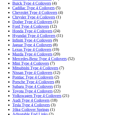
Buick Type 4 Coilovers
(4)
Cadillac Type 4 Coilovers
(5)
Chevrolet Type 4 Coilovers
(4)
Chrysler Type 4 Coilovers
(1)
Dodge Type 4 Coilovers
(1)
Ford Type 4 Coilovers
(12)
Honda Type 4 Coilovers
(24)
Hyundai Type 4 Coilovers
(11)
Infiniti Type 4 Coilovers
(9)
Jaguar Type 4 Coilovers
(8)
Lexus Type 4 Coilovers
(19)
Mazda Type 4 Coilovers
(20)
Mercedes-Benz Type 4 Coilovers
(52)
Mini Type 4 Coilovers
(7)
Mitsubishi Type 4 Coilovers
(7)
Nissan Type 4 Coilovers
(12)
Pontiac Type 4 Coilovers
(2)
Porsche Type 4 Coilovers
(8)
Subaru Type 4 Coilovers
(15)
Toyota Type 4 Coilovers
(22)
Volkswagen Type 4 Coilovers
(21)
Audi Type 4 Coilovers
(18)
Tesla Type 4 Coilovers
(3)
16kg Coilover Springs
(1)
Adjustable End Links
(2)