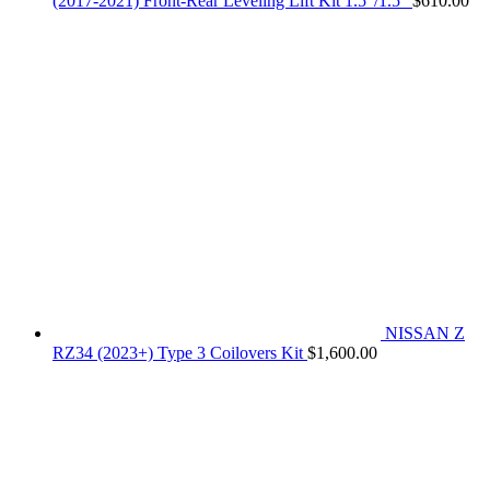
(2017-2021) Front-Rear Leveling Lift Kit 1.5"/1.5"
$
610.00
NISSAN Z
RZ34 (2023+) Type 3 Coilovers Kit
$
1,600.00