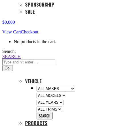
SPONSORSHIP
SALE
$
0.00
0
View Cart
Checkout
No products in the cart.
Search:
SEARCH
VEHICLE
PRODUCTS