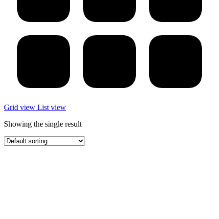
Grid view
List view
Showing the single result