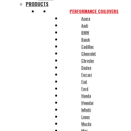
PRODUCTS
PERFORMANCE COILOVERS
Acura
Audi
BMW
Buick
Cadillac
Chevrolet
Chrysler
Dodge
Ferrari
Fiat
Ford
Honda
Hyundai
Infiniti
Lexus
Mazda
Mini