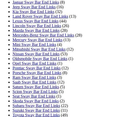
Jaguar Sway Bar End Links
(8)
Jeep Sway Bar End Links
(16)
Kia Sway Bar End Links
(32)
Land Rover Sway Bar End Links
(13)
Lexus Sway Bar End Links
(44)
Lincoln Sway Bar End Links
(26)
Mazda Sway Bar End Links
(28)
Mercedes-Benz Sway Bar End Links
(28)
Mercury Sway Bar End Links
(13)
Mini Sway Bar End Links
(4)
Mitsubishi Sway Bar End Links
(12)
Nissan Sway Bar End Links
(53)
Oldsmobile Sway Bar End Links
(1)
Opel Sway Bar End Links
(1)
Pontiac Sway Bar End Links
(12)
Porsche Sway Bar End Links
(8)
Ram Sway Bar End Links
(3)
Saab Sway Bar End Links
(12)
Saturn Sway Bar End Links
(5)
Scion Sway Bar End Links
(5)
Seat Sway Bar End Links
(1)
Skoda Sway Bar End Links
(2)
Subaru Sway Bar End Links
(22)
Suzuki Sway Bar End Links
(11)
Toyota Sway Bar End Links
(49)