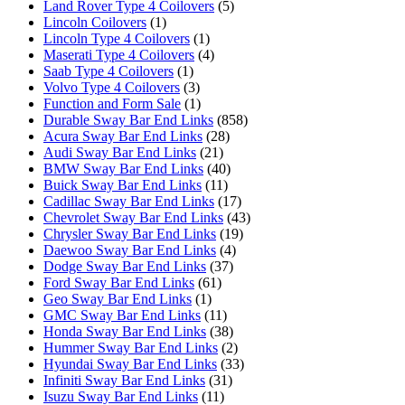
Land Rover Type 4 Coilovers
(5)
Lincoln Coilovers
(1)
Lincoln Type 4 Coilovers
(1)
Maserati Type 4 Coilovers
(4)
Saab Type 4 Coilovers
(1)
Volvo Type 4 Coilovers
(3)
Function and Form Sale
(1)
Durable Sway Bar End Links
(858)
Acura Sway Bar End Links
(28)
Audi Sway Bar End Links
(21)
BMW Sway Bar End Links
(40)
Buick Sway Bar End Links
(11)
Cadillac Sway Bar End Links
(17)
Chevrolet Sway Bar End Links
(43)
Chrysler Sway Bar End Links
(19)
Daewoo Sway Bar End Links
(4)
Dodge Sway Bar End Links
(37)
Ford Sway Bar End Links
(61)
Geo Sway Bar End Links
(1)
GMC Sway Bar End Links
(11)
Honda Sway Bar End Links
(38)
Hummer Sway Bar End Links
(2)
Hyundai Sway Bar End Links
(33)
Infiniti Sway Bar End Links
(31)
Isuzu Sway Bar End Links
(11)