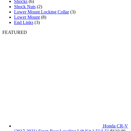
Shocks
(6)
Shock Nuts
(2)
Lower Mount Locking Collar
(3)
Lower Mount
(8)
End Links
(3)
FEATURED
Honda CR-V