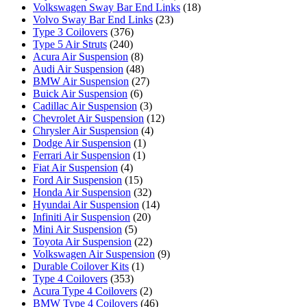
Volkswagen Sway Bar End Links
(18)
Volvo Sway Bar End Links
(23)
Type 3 Coilovers
(376)
Type 5 Air Struts
(240)
Acura Air Suspension
(8)
Audi Air Suspension
(48)
BMW Air Suspension
(27)
Buick Air Suspension
(6)
Cadillac Air Suspension
(3)
Chevrolet Air Suspension
(12)
Chrysler Air Suspension
(4)
Dodge Air Suspension
(1)
Ferrari Air Suspension
(1)
Fiat Air Suspension
(4)
Ford Air Suspension
(15)
Honda Air Suspension
(32)
Hyundai Air Suspension
(14)
Infiniti Air Suspension
(20)
Mini Air Suspension
(5)
Toyota Air Suspension
(22)
Volkswagen Air Suspension
(9)
Durable Coilover Kits
(1)
Type 4 Coilovers
(353)
Acura Type 4 Coilovers
(2)
BMW Type 4 Coilovers
(46)