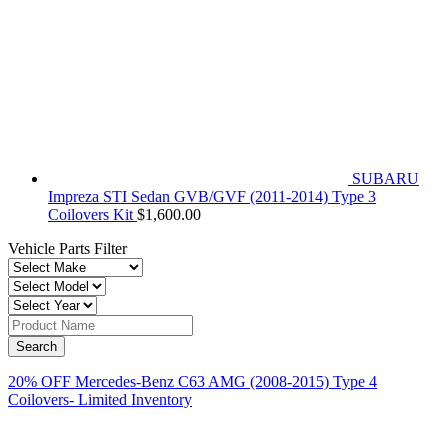
SUBARU
Impreza STI Sedan GVB/GVF (2011-2014) Type 3
Coilovers Kit
$
1,600.00
Vehicle Parts Filter
20% OFF Mercedes-Benz C63 AMG (2008-2015) Type 4
Coilovers- Limited Inventory