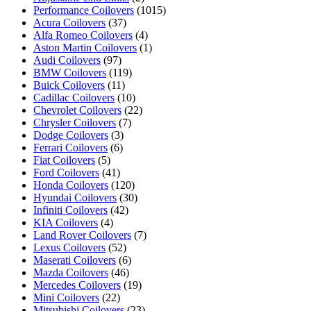
Performance Coilovers
(1015)
Acura Coilovers
(37)
Alfa Romeo Coilovers
(4)
Aston Martin Coilovers
(1)
Audi Coilovers
(97)
BMW Coilovers
(119)
Buick Coilovers
(11)
Cadillac Coilovers
(10)
Chevrolet Coilovers
(22)
Chrysler Coilovers
(7)
Dodge Coilovers
(3)
Ferrari Coilovers
(6)
Fiat Coilovers
(5)
Ford Coilovers
(41)
Honda Coilovers
(120)
Hyundai Coilovers
(30)
Infiniti Coilovers
(42)
KIA Coilovers
(4)
Land Rover Coilovers
(7)
Lexus Coilovers
(52)
Maserati Coilovers
(6)
Mazda Coilovers
(46)
Mercedes Coilovers
(19)
Mini Coilovers
(22)
Mitsubishi Coilovers
(23)