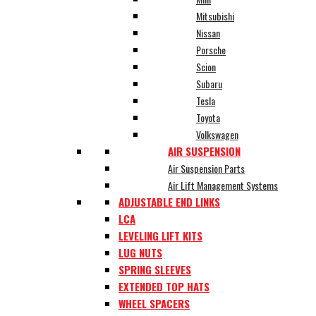
Mitsubishi
Nissan
Porsche
Scion
Subaru
Tesla
Toyota
Volkswagen
AIR SUSPENSION
Air Suspension Parts
Air Lift Management Systems
ADJUSTABLE END LINKS
LCA
LEVELING LIFT KITS
LUG NUTS
SPRING SLEEVES
EXTENDED TOP HATS
WHEEL SPACERS