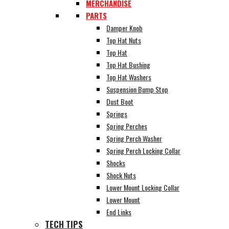
MERCHANDISE
PARTS
Damper Knob
Top Hat Nuts
Top Hat
Top Hat Bushing
Top Hat Washers
Suspension Bump Stop
Dust Boot
Springs
Spring Perches
Spring Perch Washer
Spring Perch Locking Collar
Shocks
Shock Nuts
Lower Mount Locking Collar
Lower Mount
End Links
TECH TIPS