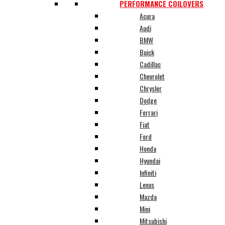
PERFORMANCE COILOVERS
Acura
Audi
BMW
Buick
Cadillac
Chevrolet
Chrysler
Dodge
Ferrari
Fiat
Ford
Honda
Hyundai
Infiniti
Lexus
Mazda
Mini
Mitsubishi