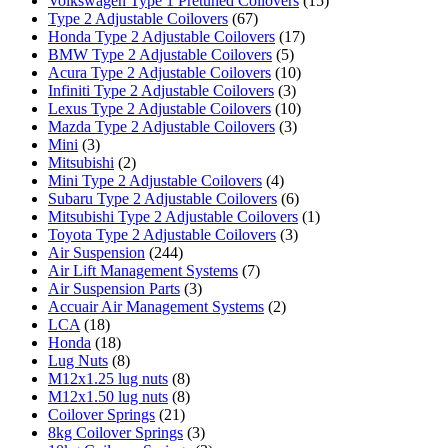
Volkswagen Type 1 Pretuned Coilovers
(15)
Type 2 Adjustable Coilovers
(67)
Honda Type 2 Adjustable Coilovers
(17)
BMW Type 2 Adjustable Coilovers
(5)
Acura Type 2 Adjustable Coilovers
(10)
Infiniti Type 2 Adjustable Coilovers
(3)
Lexus Type 2 Adjustable Coilovers
(10)
Mazda Type 2 Adjustable Coilovers
(3)
Mini
(3)
Mitsubishi
(2)
Mini Type 2 Adjustable Coilovers
(4)
Subaru Type 2 Adjustable Coilovers
(6)
Mitsubishi Type 2 Adjustable Coilovers
(1)
Toyota Type 2 Adjustable Coilovers
(3)
Air Suspension
(244)
Air Lift Management Systems
(7)
Air Suspension Parts
(3)
Accuair Air Management Systems
(2)
LCA
(18)
Honda
(18)
Lug Nuts
(8)
M12x1.25 lug nuts
(8)
M12x1.50 lug nuts
(8)
Coilover Springs
(21)
8kg Coilover Springs
(3)