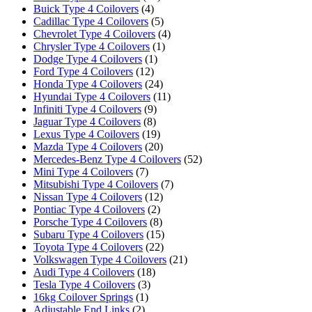
Buick Type 4 Coilovers
(4)
Cadillac Type 4 Coilovers
(5)
Chevrolet Type 4 Coilovers
(4)
Chrysler Type 4 Coilovers
(1)
Dodge Type 4 Coilovers
(1)
Ford Type 4 Coilovers
(12)
Honda Type 4 Coilovers
(24)
Hyundai Type 4 Coilovers
(11)
Infiniti Type 4 Coilovers
(9)
Jaguar Type 4 Coilovers
(8)
Lexus Type 4 Coilovers
(19)
Mazda Type 4 Coilovers
(20)
Mercedes-Benz Type 4 Coilovers
(52)
Mini Type 4 Coilovers
(7)
Mitsubishi Type 4 Coilovers
(7)
Nissan Type 4 Coilovers
(12)
Pontiac Type 4 Coilovers
(2)
Porsche Type 4 Coilovers
(8)
Subaru Type 4 Coilovers
(15)
Toyota Type 4 Coilovers
(22)
Volkswagen Type 4 Coilovers
(21)
Audi Type 4 Coilovers
(18)
Tesla Type 4 Coilovers
(3)
16kg Coilover Springs
(1)
Adjustable End Links
(2)