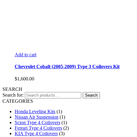
Add to cart
Chevrolet Cobalt (2005-2009) Type 3 Coilovers Kit
$
1,600.00
SEARCH
Search for:
Search
CATEGORIES
Honda Leveling Kits
(1)
Nissan Air Suspension
(1)
Scion Type 4 Coilovers
(1)
Ferrari Type 4 Coilovers
(2)
KIA Type 4 Coilovers
(3)