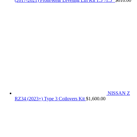
(2017-2021) Front-Rear Leveling Lift Kit 1.5"/1.5"
$
610.00
NISSAN Z
RZ34 (2023+) Type 3 Coilovers Kit
$
1,600.00