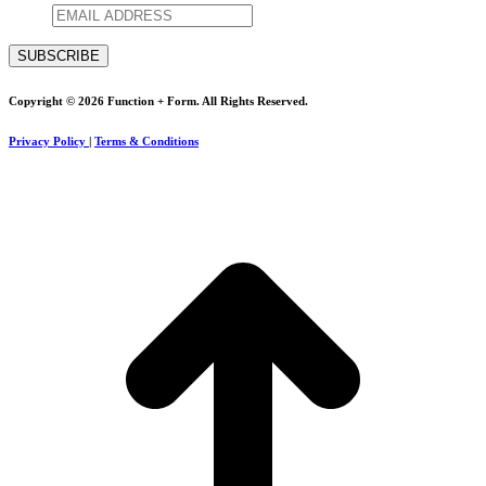
Copyright © 2026 Function + Form. All Rights Reserved.
Privacy Policy
|
Terms & Conditions