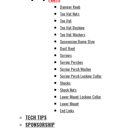
Damper Knob
Top Hat Nuts
Top Hat
Top Hat Bushing
Top Hat Washers
Suspension Bump Stop
Dust Boot
Springs
Spring Perches
Spring Perch Washer
Spring Perch Locking Collar
Shocks
Shock Nuts
Lower Mount Locking Collar
Lower Mount
End Links
TECH TIPS
SPONSORSHIP