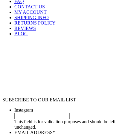
FAQ
CONTACT US
MY ACCOUNT
SHIPPING INFO
RETURNS POLICY
REVIEWS
BLOG
SUBSCRIBE TO OUR EMAIL LIST
Instagram
This field is for validation purposes and should be left
unchanged.
EMAIL ADDRESS
*