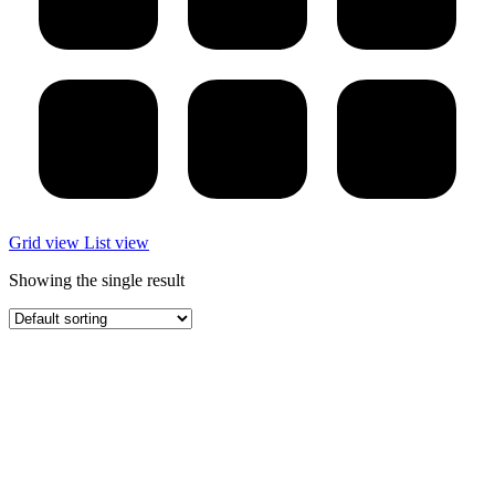
Grid view
List view
Showing the single result