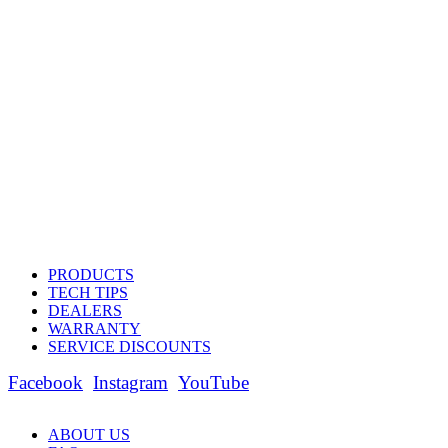
PRODUCTS
TECH TIPS
DEALERS
WARRANTY
SERVICE DISCOUNTS
Facebook
Instagram
YouTube
ABOUT US