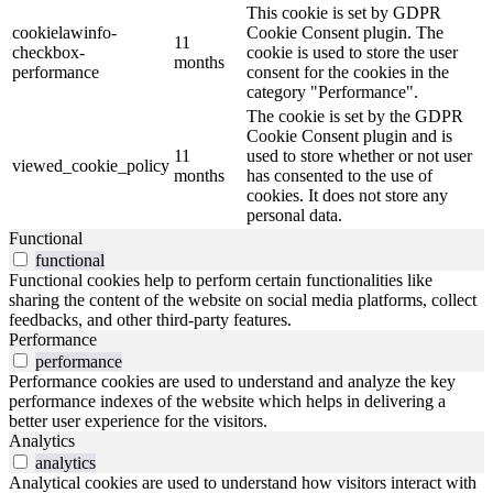
This cookie is set by GDPR
cookielawinfo-
Cookie Consent plugin. The
11
checkbox-
cookie is used to store the user
months
performance
consent for the cookies in the
category "Performance".
The cookie is set by the GDPR
Cookie Consent plugin and is
11
used to store whether or not user
viewed_cookie_policy
months
has consented to the use of
cookies. It does not store any
personal data.
Functional
functional
Functional cookies help to perform certain functionalities like
sharing the content of the website on social media platforms, collect
feedbacks, and other third-party features.
Performance
performance
Performance cookies are used to understand and analyze the key
performance indexes of the website which helps in delivering a
better user experience for the visitors.
Analytics
analytics
Analytical cookies are used to understand how visitors interact with