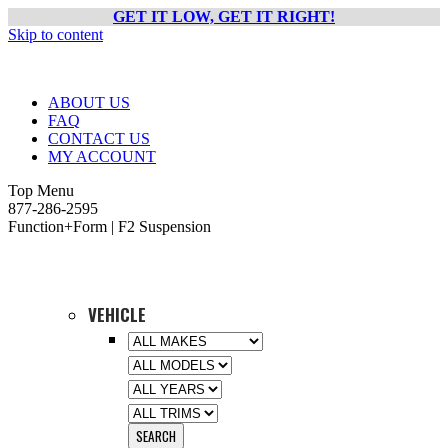
GET IT LOW, GET IT RIGHT!
Skip to content
ABOUT US
FAQ
CONTACT US
MY ACCOUNT
Top Menu
877-286-2595
Function+Form | F2 Suspension
VEHICLE