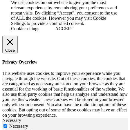
We use cookies on our website to give you the most
relevant experience by remembering your preferences and
repeat visits. By clicking “Accept”, you consent to the use
of ALL the cookies. However you may visit Cookie
Settings to provide a controlled consent.
Cookie settings
ACCEPT
Close
Privacy Overview
This website uses cookies to improve your experience while you
navigate through the website. Out of these cookies, the cookies that
are categorized as necessary are stored on your browser as they are
essential for the working of basic functionalities of the website. We
also use third-party cookies that help us analyze and understand how
you use this website. These cookies will be stored in your browser
only with your consent. You also have the option to opt-out of these
cookies. But opting out of some of these cookies may have an effect
on your browsing experience.
Necessary
Necessary