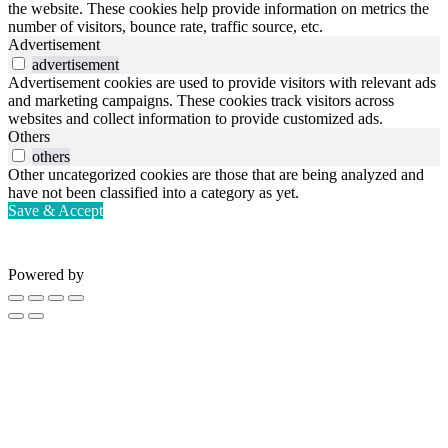
the website. These cookies help provide information on metrics the
number of visitors, bounce rate, traffic source, etc.
Advertisement
advertisement
Advertisement cookies are used to provide visitors with relevant ads
and marketing campaigns. These cookies track visitors across
websites and collect information to provide customized ads.
Others
others
Other uncategorized cookies are those that are being analyzed and
have not been classified into a category as yet.
Save & Accept
Powered by