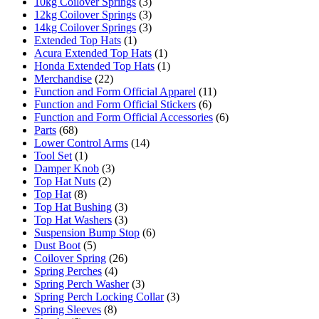
10kg Coilover Springs
(3)
12kg Coilover Springs
(3)
14kg Coilover Springs
(3)
Extended Top Hats
(1)
Acura Extended Top Hats
(1)
Honda Extended Top Hats
(1)
Merchandise
(22)
Function and Form Official Apparel
(11)
Function and Form Official Stickers
(6)
Function and Form Official Accessories
(6)
Parts
(68)
Lower Control Arms
(14)
Tool Set
(1)
Damper Knob
(3)
Top Hat Nuts
(2)
Top Hat
(8)
Top Hat Bushing
(3)
Top Hat Washers
(3)
Suspension Bump Stop
(6)
Dust Boot
(5)
Coilover Spring
(26)
Spring Perches
(4)
Spring Perch Washer
(3)
Spring Perch Locking Collar
(3)
Spring Sleeves
(8)