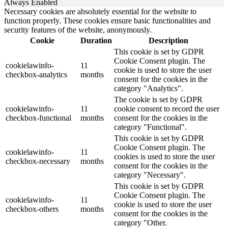
Always Enabled
Necessary cookies are absolutely essential for the website to
function properly. These cookies ensure basic functionalities and
security features of the website, anonymously.
Cookie
Duration
Description
This cookie is set by GDPR
Cookie Consent plugin. The
cookielawinfo-
11
cookie is used to store the user
checkbox-analytics
months
consent for the cookies in the
category "Analytics".
The cookie is set by GDPR
cookielawinfo-
11
cookie consent to record the user
checkbox-functional
months
consent for the cookies in the
category "Functional".
This cookie is set by GDPR
Cookie Consent plugin. The
cookielawinfo-
11
cookies is used to store the user
checkbox-necessary
months
consent for the cookies in the
category "Necessary".
This cookie is set by GDPR
Cookie Consent plugin. The
cookielawinfo-
11
cookie is used to store the user
checkbox-others
months
consent for the cookies in the
category "Other.