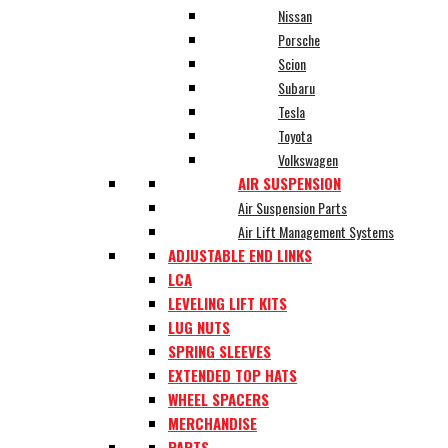
Nissan
Porsche
Scion
Subaru
Tesla
Toyota
Volkswagen
AIR SUSPENSION
Air Suspension Parts
Air Lift Management Systems
ADJUSTABLE END LINKS
LCA
LEVELING LIFT KITS
LUG NUTS
SPRING SLEEVES
EXTENDED TOP HATS
WHEEL SPACERS
MERCHANDISE
PARTS