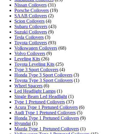
Nissan Coilovers
(31)
Porsche Coilovers
(19)
SAAB Coilovers
(2)
Scion Coilovers
(4)
Subaru Coilovers
(43)
Suzuki Coilovers
(9)
Tesla Coilovers
(3)
Toyota Coilovers
(93)
Volkswagen Coilovers
(68)
Volvo Coilovers
(9)
Leveling Kits
(26)
Toyota Leveling Kits
(25)
Type 3 Sport Coilovers
(4)
Honda Type 3 Sport Coilovers
(3)
Toyota Type 3 Sport Coilovers
(1)
Wheel Spacers
(6)
Led Headlight Lamps
(1)
Single Beam Led Headlight
(1)
Type 1 Pretuned Coilovers
(37)
Acura Type 1 Pretuned Coilovers
(6)
Audi Type 1 Pretuned Coilovers
(5)
Honda Type 1 Pretuned Coilovers
(9)
Hyundai
(1)
Mazda Type 1 Pretuned Coilovers
(1)