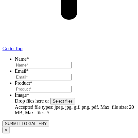
Go to Top
Name
*
Email
*
Product
*
Image
*
Drop files here or
Select files
Accepted file types: jpeg, jpg, gif, png, pdf, Max. file size: 20
MB, Max. files: 5.
×