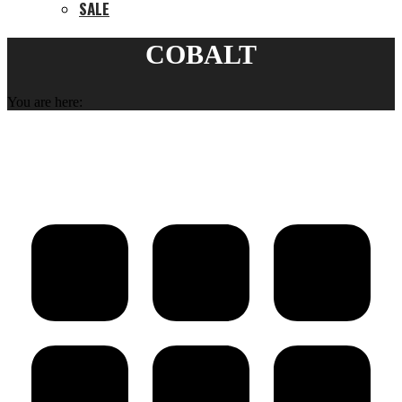
SALE
COBALT
You are here: