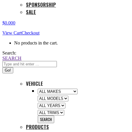
SPONSORSHIP
SALE
$
0.00
0
View Cart
Checkout
No products in the cart.
Search:
SEARCH
VEHICLE
PRODUCTS