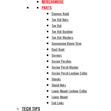
MERCHANDISE
PARTS
Damper Knob
Top Hat Nuts
Top Hat
Top Hat Bushing
Top Hat Washers
Suspension Bump Stop
Dust Boot
Springs
Spring Perches
Spring Perch Washer
Spring Perch Locking Collar
Shocks
Shock Nuts
Lower Mount Locking Collar
Lower Mount
End Links
TECH TIPS