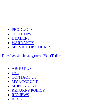
PRODUCTS
TECH TIPS
DEALERS
WARRANTY
SERVICE DISCOUNTS
Facebook
Instagram
YouTube
ABOUT US
FAQ
CONTACT US
MY ACCOUNT
SHIPPING INFO
RETURNS POLICY
REVIEWS
BLOG