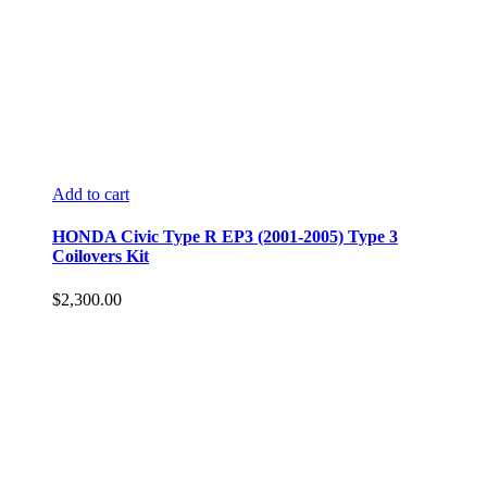
Add to cart
HONDA Civic Type R EP3 (2001-2005) Type 3
Coilovers Kit
$
2,300.00