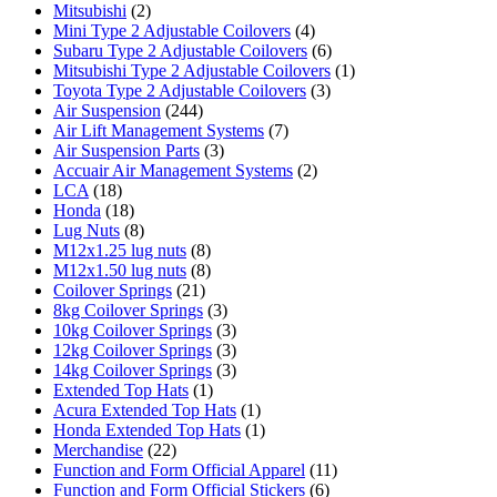
Mitsubishi
(2)
Mini Type 2 Adjustable Coilovers
(4)
Subaru Type 2 Adjustable Coilovers
(6)
Mitsubishi Type 2 Adjustable Coilovers
(1)
Toyota Type 2 Adjustable Coilovers
(3)
Air Suspension
(244)
Air Lift Management Systems
(7)
Air Suspension Parts
(3)
Accuair Air Management Systems
(2)
LCA
(18)
Honda
(18)
Lug Nuts
(8)
M12x1.25 lug nuts
(8)
M12x1.50 lug nuts
(8)
Coilover Springs
(21)
8kg Coilover Springs
(3)
10kg Coilover Springs
(3)
12kg Coilover Springs
(3)
14kg Coilover Springs
(3)
Extended Top Hats
(1)
Acura Extended Top Hats
(1)
Honda Extended Top Hats
(1)
Merchandise
(22)
Function and Form Official Apparel
(11)
Function and Form Official Stickers
(6)