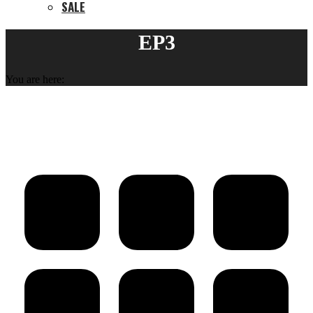
SALE
EP3
You are here: