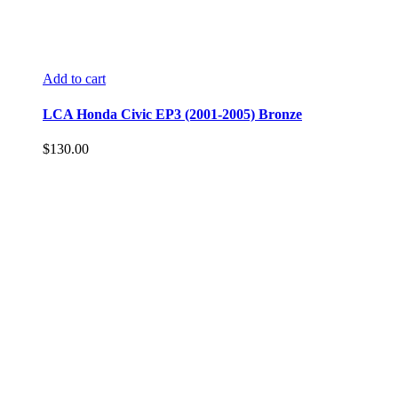
Add to cart
LCA Honda Civic EP3 (2001-2005) Bronze
$
130.00