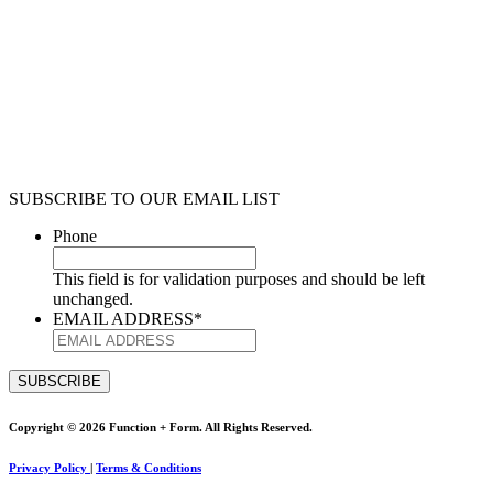
SUBSCRIBE TO OUR EMAIL LIST
Phone
This field is for validation purposes and should be left
unchanged.
EMAIL ADDRESS
*
Copyright © 2026 Function + Form. All Rights Reserved.
Privacy Policy
|
Terms & Conditions