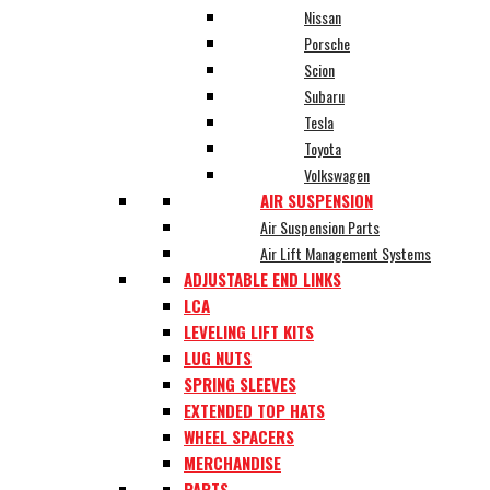
Nissan
Porsche
Scion
Subaru
Tesla
Toyota
Volkswagen
AIR SUSPENSION
Air Suspension Parts
Air Lift Management Systems
ADJUSTABLE END LINKS
LCA
LEVELING LIFT KITS
LUG NUTS
SPRING SLEEVES
EXTENDED TOP HATS
WHEEL SPACERS
MERCHANDISE
PARTS