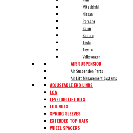
Mitsubishi
Nissan
Porsche
Scion
Subaru
Tesla
Toyota
Volkswagen
AIR SUSPENSION
Air Suspension Parts
Air Lift Management Systems
ADJUSTABLE END LINKS
LCA
LEVELING LIFT KITS
LUG NUTS
SPRING SLEEVES
EXTENDED TOP HATS
WHEEL SPACERS