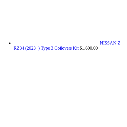
NISSAN Z
RZ34 (2023+) Type 3 Coilovers Kit
$
1,600.00