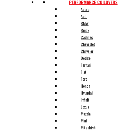
PERFORMANCE COILOVERS
Acura
Audi
BMW
Buick
Cadillac
Chevrolet
Chrysler
Dodge
Ferrari
Fiat
Ford
Honda
Hyundai
Infiniti
Lexus
Mazda
Mini
Mitsubishi