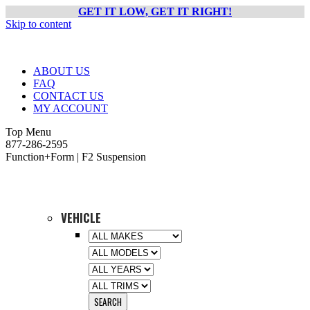
GET IT LOW, GET IT RIGHT!
Skip to content
ABOUT US
FAQ
CONTACT US
MY ACCOUNT
Top Menu
877-286-2595
Function+Form | F2 Suspension
VEHICLE