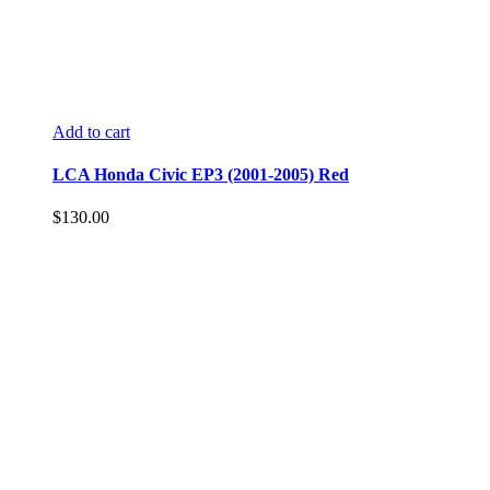
Add to cart
LCA Honda Civic EP3 (2001-2005) Red
$
130.00