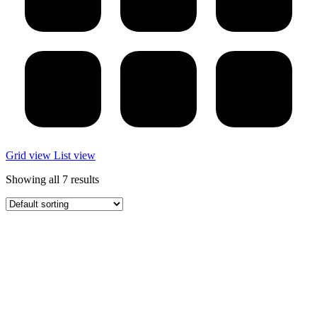
Grid view
List view
Showing all 7 results