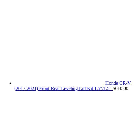
Honda CR-V
(2017-2021) Front-Rear Leveling Lift Kit 1.5"/1.5"
$
610.00