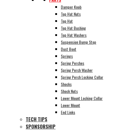
Damper Knob
Top Hat Nuts
Top Hat
Top Hat Bushing
Top Hat Washers
Suspension Bump Stop
Dust Boot
Springs
Spring Perches
Spring Perch Washer
Spring Perch Locking Collar
Shocks
Shock Nuts
Lower Mount Locking Collar
Lower Mount
End Links
TECH TIPS
SPONSORSHIP