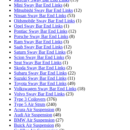
Mini Sway Bar End Links
(4)
Mitsubishi Sway Bar End Links
(12)
Nissan Sway Bar End Links
(53)
Oldsmobile Sway Bar End Links
(1)
Opel Sway Bar End Links
(1)
Pontiac Sway Bar End Links
(12)
Porsche Sway Bar End Links
(8)
Ram Sway Bar End Links
(3)
Saab Sway Bar End Links
(12)
Saturn Sway Bar End Links
(5)
Scion Sway Bar End Links
(5)
Seat Sway Bar End Links
(1)
Skoda Sway Bar End Links
(2)
Subaru Sway Bar End Links
(22)
Suzuki Sway Bar End Links
(11)
Toyota Sway Bar End Links
(49)
Volkswagen Sway Bar End Links
(18)
Volvo Sway Bar End Links
(23)
Type 3 Coilovers
(376)
Type 5 Air Struts
(240)
Acura Air Suspension
(8)
Audi Air Suspension
(48)
BMW Air Suspension
(27)
Buick Air Suspension
(6)