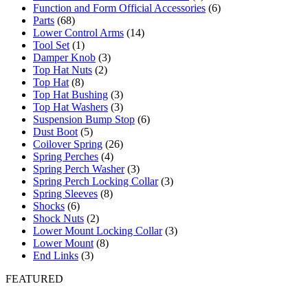
Function and Form Official Accessories
(6)
Parts
(68)
Lower Control Arms
(14)
Tool Set
(1)
Damper Knob
(3)
Top Hat Nuts
(2)
Top Hat
(8)
Top Hat Bushing
(3)
Top Hat Washers
(3)
Suspension Bump Stop
(6)
Dust Boot
(5)
Coilover Spring
(26)
Spring Perches
(4)
Spring Perch Washer
(3)
Spring Perch Locking Collar
(3)
Spring Sleeves
(8)
Shocks
(6)
Shock Nuts
(2)
Lower Mount Locking Collar
(3)
Lower Mount
(8)
End Links
(3)
FEATURED