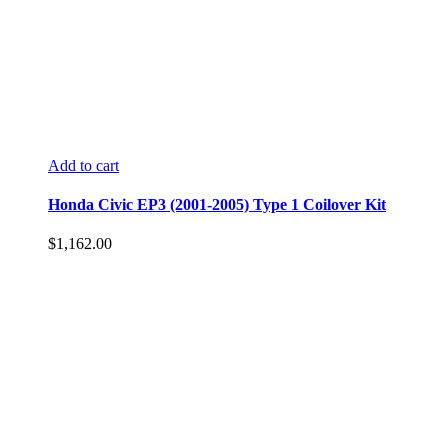
Add to cart
Honda Civic EP3 (2001-2005) Type 1 Coilover Kit
$
1,162.00