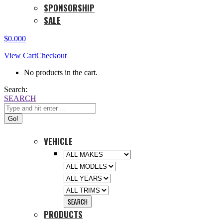
SPONSORSHIP
SALE
$
0.00
0
View Cart
Checkout
No products in the cart.
Search:
SEARCH
VEHICLE
PRODUCTS