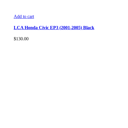
Add to cart
LCA Honda Civic EP3 (2001-2005) Black
$
130.00