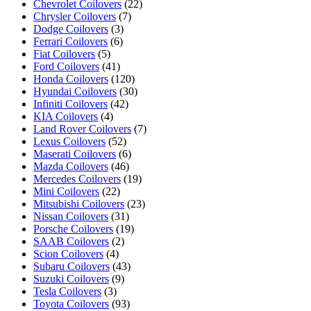
Chevrolet Coilovers
(22)
Chrysler Coilovers
(7)
Dodge Coilovers
(3)
Ferrari Coilovers
(6)
Fiat Coilovers
(5)
Ford Coilovers
(41)
Honda Coilovers
(120)
Hyundai Coilovers
(30)
Infiniti Coilovers
(42)
KIA Coilovers
(4)
Land Rover Coilovers
(7)
Lexus Coilovers
(52)
Maserati Coilovers
(6)
Mazda Coilovers
(46)
Mercedes Coilovers
(19)
Mini Coilovers
(22)
Mitsubishi Coilovers
(23)
Nissan Coilovers
(31)
Porsche Coilovers
(19)
SAAB Coilovers
(2)
Scion Coilovers
(4)
Subaru Coilovers
(43)
Suzuki Coilovers
(9)
Tesla Coilovers
(3)
Toyota Coilovers
(93)