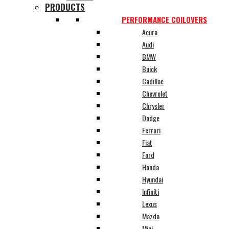
PRODUCTS
PERFORMANCE COILOVERS
Acura
Audi
BMW
Buick
Cadillac
Chevrolet
Chrysler
Dodge
Ferrari
Fiat
Ford
Honda
Hyundai
Infiniti
Lexus
Mazda
Mini