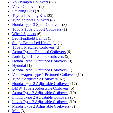
Volkswagen Coilovers
(68)
Volvo Coilovers
(9)
Leveling Kits
(26)
Toyota Leveling Kits
(25)
Type 3 Sport Coilovers
(4)
Honda Type 3 Sport Coilovers
(3)
Toyota Type 3 Sport Coilovers
(1)
Wheel Spacers
(6)
Led Headlight Lamps
(1)
Single Beam Led Headlight
(1)
Type 1 Pretuned Coilovers
(37)
Acura Type 1 Pretuned Coilovers
(6)
Audi Type 1 Pretuned Coilovers
(5)
Honda Type 1 Pretuned Coilovers
(9)
Hyundai
(1)
Mazda Type 1 Pretuned Coilovers
(1)
Volkswagen Type 1 Pretuned Coilovers
(15)
Type 2 Adjustable Coilovers
(67)
Honda Type 2 Adjustable Coilovers
(17)
BMW Type 2 Adjustable Coilovers
(5)
Acura Type 2 Adjustable Coilovers
(10)
Infiniti Type 2 Adjustable Coilovers
(3)
Lexus Type 2 Adjustable Coilovers
(10)
Mazda Type 2 Adjustable Coilovers
(3)
Mini
(3)