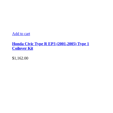
Add to cart
Honda Civic Type R EP3 (2001-2005) Type 1
Coilover Kit
$
1,162.00