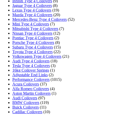
Infiniti Type 4 Coilovers
(9)
Jaguar Type 4 Coilovers
(8)
Lexus Type 4 Coilovers
(19)
Mazda Type 4 Coilovers
(20)
Mercedes-Benz Type 4 Coilovers
(52)
Mini Type 4 Coilovers
(7)
Mitsubishi Type 4 Coilovers
(7)
Nissan Type 4 Coilovers
(12)
Pontiac Type 4 Coilovers
(2)
Porsche Type 4 Coilovers
(8)
Subaru Type 4 Coilovers
(15)
Toyota Type 4 Coilovers
(22)
Volkswagen Type 4 Coilovers
(21)
Audi Type 4 Coilovers
(18)
Tesla Type 4 Coilovers
(3)
16kg Coilover Springs
(1)
Adjustable End Links
(2)
Performance Coilovers
(1015)
Acura Coilovers
(37)
Alfa Romeo Coilovers
(4)
Aston Martin Coilovers
(1)
Audi Coilovers
(97)
BMW Coilovers
(119)
Buick Coilovers
(11)
Cadillac Coilovers
(10)