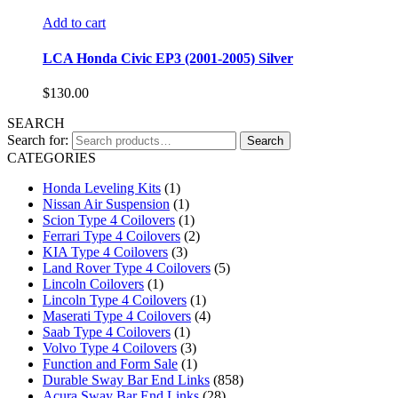
Add to cart
LCA Honda Civic EP3 (2001-2005) Silver
$
130.00
SEARCH
Search for:
Search
CATEGORIES
Honda Leveling Kits
(1)
Nissan Air Suspension
(1)
Scion Type 4 Coilovers
(1)
Ferrari Type 4 Coilovers
(2)
KIA Type 4 Coilovers
(3)
Land Rover Type 4 Coilovers
(5)
Lincoln Coilovers
(1)
Lincoln Type 4 Coilovers
(1)
Maserati Type 4 Coilovers
(4)
Saab Type 4 Coilovers
(1)
Volvo Type 4 Coilovers
(3)
Function and Form Sale
(1)
Durable Sway Bar End Links
(858)
Acura Sway Bar End Links
(28)