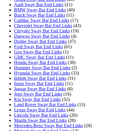
Audi Sway Bar End Links
(21)
BMW Sway Bar End Links
(40)
Buick Sway Bar End Links
(11)
Cadillac Sway Bar End Links
(17)
Chevrolet Sway Bar End Links
(43)
Chrysler Sway Bar End Links
(19)
Daewoo Sway Bar End Links
(4)
Dodge Sway Bar End Links
(37)
Ford Sway Bar End Links
(61)
Geo Sway Bar End Links
(1)
GMC Sway Bar End Links
(11)
Honda Sway Bar End Links
(38)
Hummer Sway Bar End Links
(2)
Hyundai Sway Bar End Links
(33)
Infiniti Sway Bar End Links
(31)
Isuzu Sway Bar End Links
(11)
Jaguar Sway Bar End Links
(8)
Jeep Sway Bar End Links
(16)
Kia Sway Bar End Links
(32)
Land Rover Sway Bar End Links
(13)
Lexus Sway Bar End Links
(44)
Lincoln Sway Bar End Links
(26)
Mazda Sway Bar End Links
(28)
Mercedes-Benz Sway Bar End Links
(28)
Mercury Sway Bar End Links
(13)