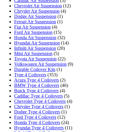
Cadillac Air Suspension
(3)
Chevrolet Air Suspension
(12)
Chrysler Air Suspension
(4)
Dodge Air Suspension
(1)
Ferrari Air Suspension
(1)
Fiat Air Suspension
(4)
Ford Air Suspension
(15)
Honda Air Suspension
(32)
Hyundai Air Suspension
(14)
Infiniti Air Suspension
(20)
Mini Air Suspension
(5)
Toyota Air Suspension
(22)
Volkswagen Air Suspension
(9)
Durable Coilover Kits
(1)
Type 4 Coilovers
(353)
Acura Type 4 Coilovers
(2)
BMW Type 4 Coilovers
(46)
Buick Type 4 Coilovers
(4)
Cadillac Type 4 Coilovers
(5)
Chevrolet Type 4 Coilovers
(4)
Chrysler Type 4 Coilovers
(1)
Dodge Type 4 Coilovers
(1)
Ford Type 4 Coilovers
(12)
Honda Type 4 Coilovers
(24)
Hyundai Type 4 Coilovers
(11)