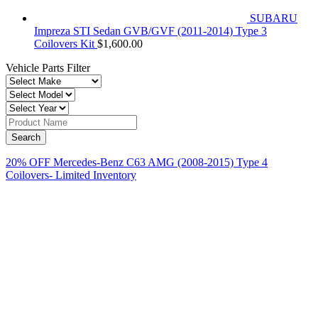
SUBARU
Impreza STI Sedan GVB/GVF (2011-2014) Type 3
Coilovers Kit
$
1,600.00
Vehicle Parts Filter
20% OFF Mercedes-Benz C63 AMG (2008-2015) Type 4
Coilovers- Limited Inventory