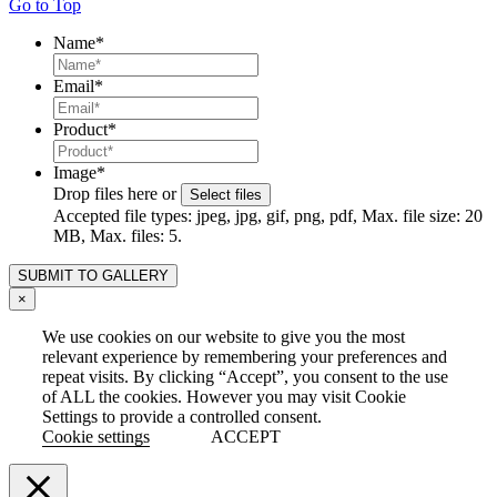
Go to Top
Name
*
Email
*
Product
*
Image
*
Drop files here or
Select files
Accepted file types: jpeg, jpg, gif, png, pdf, Max. file size: 20
MB, Max. files: 5.
×
We use cookies on our website to give you the most
relevant experience by remembering your preferences and
repeat visits. By clicking “Accept”, you consent to the use
of ALL the cookies. However you may visit Cookie
Settings to provide a controlled consent.
Cookie settings
ACCEPT