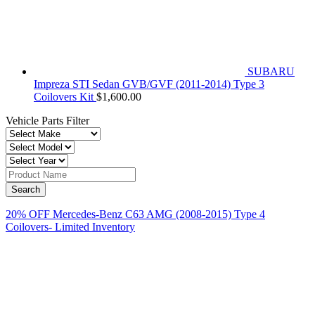
SUBARU
Impreza STI Sedan GVB/GVF (2011-2014) Type 3
Coilovers Kit
$
1,600.00
Vehicle Parts Filter
20% OFF Mercedes-Benz C63 AMG (2008-2015) Type 4
Coilovers- Limited Inventory