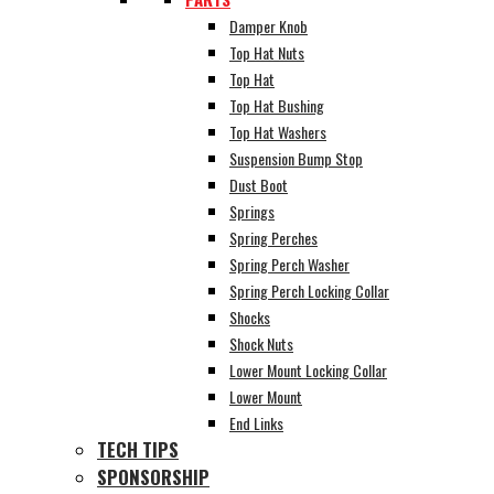
Damper Knob
Top Hat Nuts
Top Hat
Top Hat Bushing
Top Hat Washers
Suspension Bump Stop
Dust Boot
Springs
Spring Perches
Spring Perch Washer
Spring Perch Locking Collar
Shocks
Shock Nuts
Lower Mount Locking Collar
Lower Mount
End Links
TECH TIPS
SPONSORSHIP