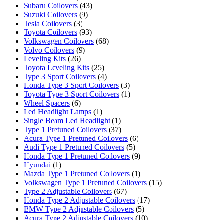
Subaru Coilovers
(43)
Suzuki Coilovers
(9)
Tesla Coilovers
(3)
Toyota Coilovers
(93)
Volkswagen Coilovers
(68)
Volvo Coilovers
(9)
Leveling Kits
(26)
Toyota Leveling Kits
(25)
Type 3 Sport Coilovers
(4)
Honda Type 3 Sport Coilovers
(3)
Toyota Type 3 Sport Coilovers
(1)
Wheel Spacers
(6)
Led Headlight Lamps
(1)
Single Beam Led Headlight
(1)
Type 1 Pretuned Coilovers
(37)
Acura Type 1 Pretuned Coilovers
(6)
Audi Type 1 Pretuned Coilovers
(5)
Honda Type 1 Pretuned Coilovers
(9)
Hyundai
(1)
Mazda Type 1 Pretuned Coilovers
(1)
Volkswagen Type 1 Pretuned Coilovers
(15)
Type 2 Adjustable Coilovers
(67)
Honda Type 2 Adjustable Coilovers
(17)
BMW Type 2 Adjustable Coilovers
(5)
Acura Type 2 Adjustable Coilovers
(10)