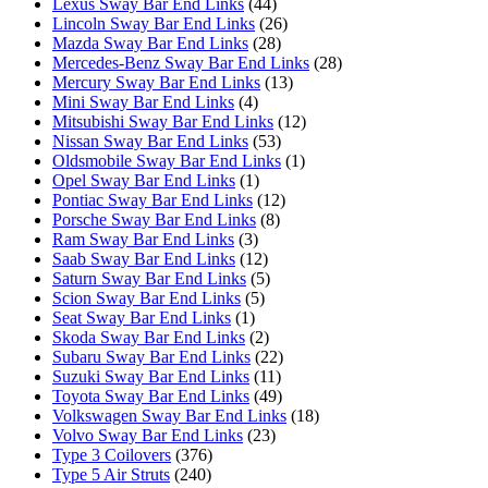
Lexus Sway Bar End Links
(44)
Lincoln Sway Bar End Links
(26)
Mazda Sway Bar End Links
(28)
Mercedes-Benz Sway Bar End Links
(28)
Mercury Sway Bar End Links
(13)
Mini Sway Bar End Links
(4)
Mitsubishi Sway Bar End Links
(12)
Nissan Sway Bar End Links
(53)
Oldsmobile Sway Bar End Links
(1)
Opel Sway Bar End Links
(1)
Pontiac Sway Bar End Links
(12)
Porsche Sway Bar End Links
(8)
Ram Sway Bar End Links
(3)
Saab Sway Bar End Links
(12)
Saturn Sway Bar End Links
(5)
Scion Sway Bar End Links
(5)
Seat Sway Bar End Links
(1)
Skoda Sway Bar End Links
(2)
Subaru Sway Bar End Links
(22)
Suzuki Sway Bar End Links
(11)
Toyota Sway Bar End Links
(49)
Volkswagen Sway Bar End Links
(18)
Volvo Sway Bar End Links
(23)
Type 3 Coilovers
(376)
Type 5 Air Struts
(240)