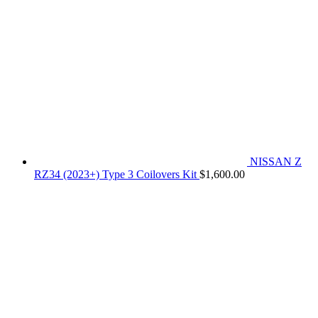
NISSAN Z
RZ34 (2023+) Type 3 Coilovers Kit
$
1,600.00