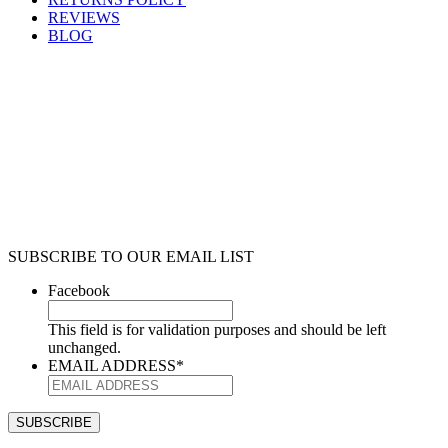
REVIEWS
BLOG
SUBSCRIBE TO OUR EMAIL LIST
Facebook
This field is for validation purposes and should be left
unchanged.
EMAIL ADDRESS
*