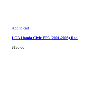
Add to cart
LCA Honda Civic EP3 (2001-2005) Red
$
130.00