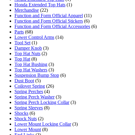
Honda Extended Top Hats
(1)
Merchandise
(22)
Function and Form Official Apparel
(11)
Function and Form Official Stickers
(6)
Function and Form Official Accessories
(6)
Parts
(68)
Lower Control Arms
(14)
Tool Set
(1)
Damper Knob
(3)
Top Hat Nuts
(2)
Top Hat
(8)
Top Hat Bushing
(3)
Top Hat Washers
(3)
Suspension Bump Stop
(6)
Dust Boot
(5)
Coilover Spring
(26)
Spring Perches
(4)
Spring Perch Washer
(3)
Spring Perch Locking Collar
(3)
Spring Sleeves
(8)
Shocks
(6)
Shock Nuts
(2)
Lower Mount Locking Collar
(3)
Lower Mount
(8)
End Links
(3)