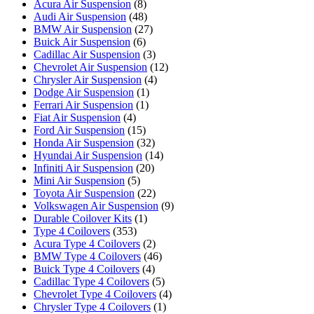
Acura Air Suspension
(8)
Audi Air Suspension
(48)
BMW Air Suspension
(27)
Buick Air Suspension
(6)
Cadillac Air Suspension
(3)
Chevrolet Air Suspension
(12)
Chrysler Air Suspension
(4)
Dodge Air Suspension
(1)
Ferrari Air Suspension
(1)
Fiat Air Suspension
(4)
Ford Air Suspension
(15)
Honda Air Suspension
(32)
Hyundai Air Suspension
(14)
Infiniti Air Suspension
(20)
Mini Air Suspension
(5)
Toyota Air Suspension
(22)
Volkswagen Air Suspension
(9)
Durable Coilover Kits
(1)
Type 4 Coilovers
(353)
Acura Type 4 Coilovers
(2)
BMW Type 4 Coilovers
(46)
Buick Type 4 Coilovers
(4)
Cadillac Type 4 Coilovers
(5)
Chevrolet Type 4 Coilovers
(4)
Chrysler Type 4 Coilovers
(1)