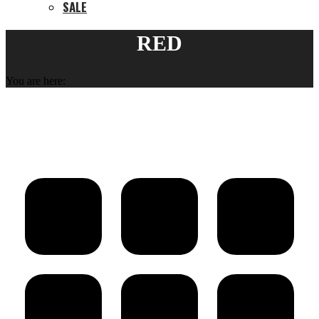
SALE
RED
You are here: