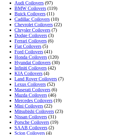
Audi Coilovers
(97)
BMW Coilovers
(119)
Buick Coilovers
(11)
Cadillac Coilovers
(10)
Chevrolet Coilovers
(22)
Chrysler Coilovers
(7)
Dodge Coilovers
(3)
Ferrari Coilovers
(6)
Fiat Coilovers
(5)
Ford Coilovers
(41)
Honda Coilovers
(120)
Hyundai Coilovers
(30)
Infiniti Coilovers
(42)
KIA Coilovers
(4)
Land Rover Coilovers
(7)
Lexus Coilovers
(52)
Maserati Coilovers
(6)
Mazda Coilovers
(46)
Mercedes Coilovers
(19)
Mini Coilovers
(22)
Mitsubishi Coilovers
(23)
Nissan Coilovers
(31)
Porsche Coilovers
(19)
SAAB Coilovers
(2)
Scion Coilovers
(4)