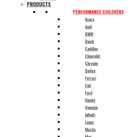
PRODUCTS
PERFORMANCE COILOVERS
Acura
Audi
BMW
Buick
Cadillac
Chevrolet
Chrysler
Dodge
Ferrari
Fiat
Ford
Honda
Hyundai
Infiniti
Lexus
Mazda
Mini