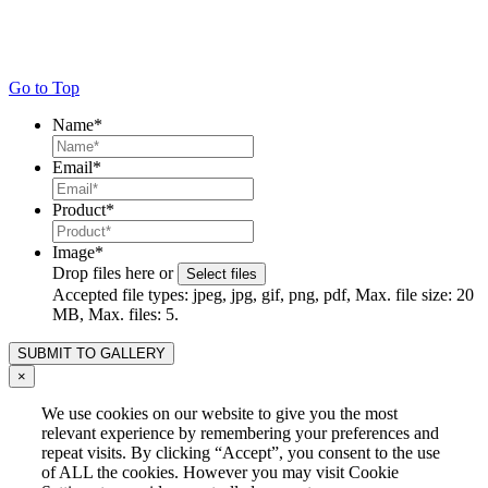
Go to Top
Name
*
Email
*
Product
*
Image
*
Drop files here or
Select files
Accepted file types: jpeg, jpg, gif, png, pdf, Max. file size: 20
MB, Max. files: 5.
×
We use cookies on our website to give you the most
relevant experience by remembering your preferences and
repeat visits. By clicking “Accept”, you consent to the use
of ALL the cookies. However you may visit Cookie