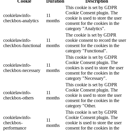
Cookie
Duration
Description
This cookie is set by GDPR
Cookie Consent plugin. The
cookielawinfo-
11
cookie is used to store the user
checkbox-analytics
months
consent for the cookies in the
category "Analytics".
The cookie is set by GDPR
cookielawinfo-
11
cookie consent to record the user
checkbox-functional
months
consent for the cookies in the
category "Functional".
This cookie is set by GDPR
Cookie Consent plugin. The
cookielawinfo-
11
cookies is used to store the user
checkbox-necessary
months
consent for the cookies in the
category "Necessary".
This cookie is set by GDPR
Cookie Consent plugin. The
cookielawinfo-
11
cookie is used to store the user
checkbox-others
months
consent for the cookies in the
category "Other.
This cookie is set by GDPR
cookielawinfo-
Cookie Consent plugin. The
11
checkbox-
cookie is used to store the user
months
performance
consent for the cookies in the