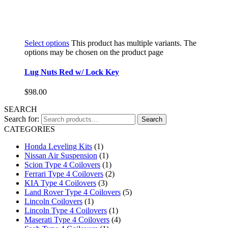
Select options
This product has multiple variants. The
options may be chosen on the product page
Lug Nuts Red w/ Lock Key
$
98.00
SEARCH
Search for:
Search
CATEGORIES
Honda Leveling Kits
(1)
Nissan Air Suspension
(1)
Scion Type 4 Coilovers
(1)
Ferrari Type 4 Coilovers
(2)
KIA Type 4 Coilovers
(3)
Land Rover Type 4 Coilovers
(5)
Lincoln Coilovers
(1)
Lincoln Type 4 Coilovers
(1)
Maserati Type 4 Coilovers
(4)