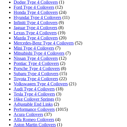
Dodge Type 4 Coilovers
(1)
Ford Type 4 Coilovers
(12)
Honda Type 4 Coilovers
(24)
Hyundai Type 4 Coilovers
(11)
Infiniti Type 4 Coilovers
(9)
Jaguar Type 4 Coilovers
(8)
Lexus Type 4 Coilovers
(19)
Mazda Type 4 Coilovers
(20)
Mercedes-Benz Type 4 Coilovers
(52)
Mini Type 4 Coilovers
(7)
Mitsubishi Type 4 Coilovers
(7)
Nissan Type 4 Coilovers
(12)
Pontiac Type 4 Coilovers
(2)
Porsche Type 4 Coilovers
(8)
Subaru Type 4 Coilovers
(15)
Toyota Type 4 Coilovers
(22)
Volkswagen Type 4 Coilovers
(21)
Audi Type 4 Coilovers
(18)
Tesla Type 4 Coilovers
(3)
16kg Coilover Springs
(1)
Adjustable End Links
(2)
Performance Coilovers
(1015)
Acura Coilovers
(37)
Alfa Romeo Coilovers
(4)
Aston Martin Coilovers
(1)