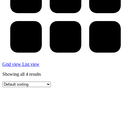
Grid view
List view
Showing all 4 results