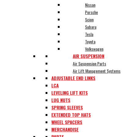
Nissan
Porsche
Scion
Subaru
Tesla
Toyota
Volkswagen
AIR SUSPENSION
Air Suspension Parts
Air Lift Management Systems
ADJUSTABLE END LINKS
LCA
LEVELING LIFT KITS
LUG NUTS
SPRING SLEEVES
EXTENDED TOP HATS
WHEEL SPACERS
MERCHANDISE
PARTS