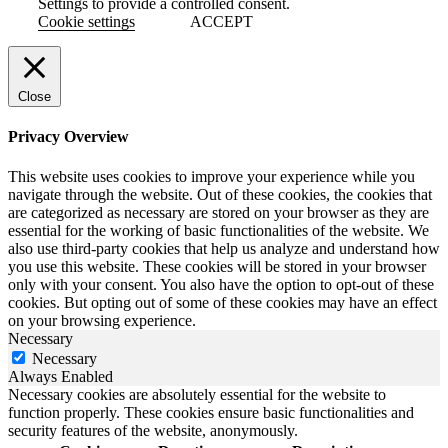
Settings to provide a controlled consent.
Cookie settings
ACCEPT
Close
Privacy Overview
This website uses cookies to improve your experience while you
navigate through the website. Out of these cookies, the cookies that
are categorized as necessary are stored on your browser as they are
essential for the working of basic functionalities of the website. We
also use third-party cookies that help us analyze and understand how
you use this website. These cookies will be stored in your browser
only with your consent. You also have the option to opt-out of these
cookies. But opting out of some of these cookies may have an effect
on your browsing experience.
Necessary
Necessary
Always Enabled
Necessary cookies are absolutely essential for the website to
function properly. These cookies ensure basic functionalities and
security features of the website, anonymously.