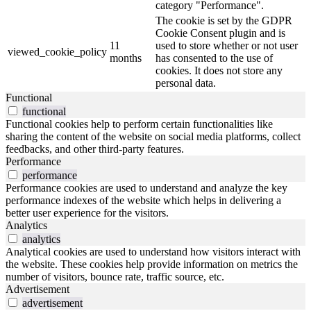
category "Performance".
The cookie is set by the GDPR
Cookie Consent plugin and is
11
used to store whether or not user
viewed_cookie_policy
months
has consented to the use of
cookies. It does not store any
personal data.
Functional
functional
Functional cookies help to perform certain functionalities like
sharing the content of the website on social media platforms, collect
feedbacks, and other third-party features.
Performance
performance
Performance cookies are used to understand and analyze the key
performance indexes of the website which helps in delivering a
better user experience for the visitors.
Analytics
analytics
Analytical cookies are used to understand how visitors interact with
the website. These cookies help provide information on metrics the
number of visitors, bounce rate, traffic source, etc.
Advertisement
advertisement