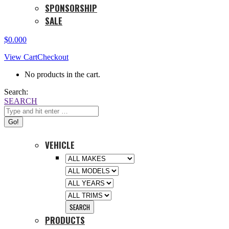
SPONSORSHIP
SALE
$
0.00
0
View Cart
Checkout
No products in the cart.
Search:
SEARCH
VEHICLE
PRODUCTS