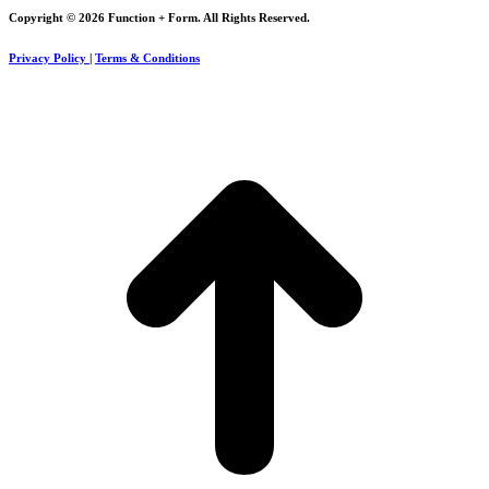
Copyright © 2026 Function + Form. All Rights Reserved.
Privacy Policy
|
Terms & Conditions