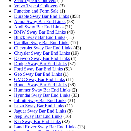
Saab Type 4 Coilovers
(1)
Volvo Type 4 Coilovers
(3)
Function and Form Sale
(1)
Durable Sway Bar End Links
(858)
Acura Sway Bar End Links
(28)
Audi Sway Bar End Links
(21)
BMW Sway Bar End Links
(40)
Buick Sway Bar End Links
(11)
Cadillac Sway Bar End Links
(17)
Chevrolet Sway Bar End Links
(43)
Chrysler Sway Bar End Links
(19)
Daewoo Sway Bar End Links
(4)
Dodge Sway Bar End Links
(37)
Ford Sway Bar End Links
(61)
Geo Sway Bar End Links
(1)
GMC Sway Bar End Links
(11)
Honda Sway Bar End Links
(38)
Hummer Sway Bar End Links
(2)
Hyundai Sway Bar End Links
(33)
Infiniti Sway Bar End Links
(31)
Isuzu Sway Bar End Links
(11)
Jaguar Sway Bar End Links
(8)
Jeep Sway Bar End Links
(16)
Kia Sway Bar End Links
(32)
Land Rover Sway Bar End Links
(13)