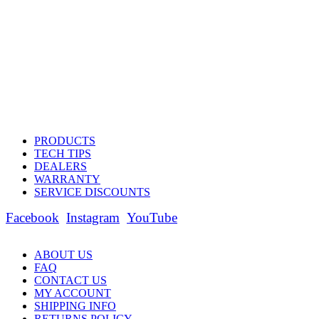
PRODUCTS
TECH TIPS
DEALERS
WARRANTY
SERVICE DISCOUNTS
Facebook
Instagram
YouTube
ABOUT US
FAQ
CONTACT US
MY ACCOUNT
SHIPPING INFO
RETURNS POLICY