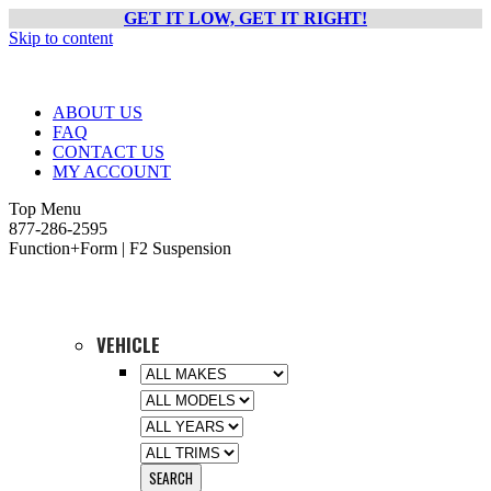
GET IT LOW, GET IT RIGHT!
Skip to content
ABOUT US
FAQ
CONTACT US
MY ACCOUNT
Top Menu
877-286-2595
Function+Form | F2 Suspension
VEHICLE