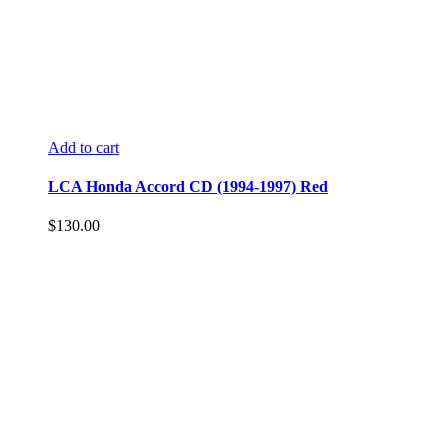
Add to cart
LCA Honda Accord CD (1994-1997) Red
$
130.00