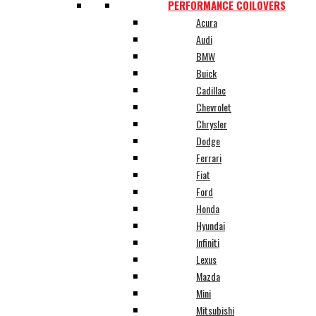
PERFORMANCE COILOVERS
Acura
Audi
BMW
Buick
Cadillac
Chevrolet
Chrysler
Dodge
Ferrari
Fiat
Ford
Honda
Hyundai
Infiniti
Lexus
Mazda
Mini
Mitsubishi