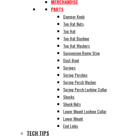
MERCHANDISE
PARTS
Damper Knob
Top Hat Nuts
Top Hat
Top Hat Bushing
Top Hat Washers
Suspension Bump Stop
Dust Boot
Springs
Spring Perches
Spring Perch Washer
Spring Perch Locking Collar
Shocks
Shock Nuts
Lower Mount Locking Collar
Lower Mount
End Links
TECH TIPS