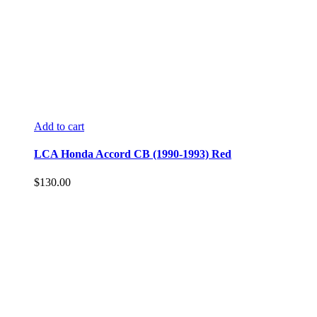
Add to cart
LCA Honda Accord CB (1990-1993) Red
$
130.00