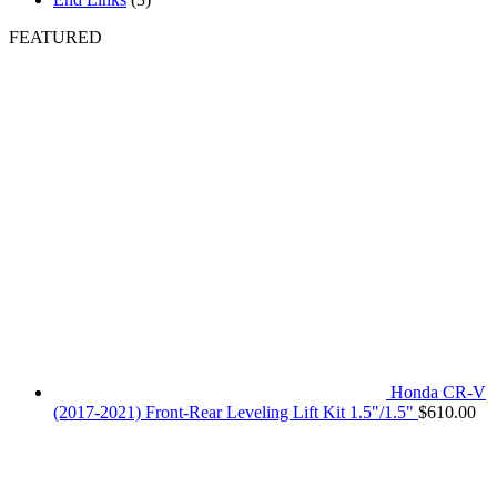
FEATURED
Honda CR-V
(2017-2021) Front-Rear Leveling Lift Kit 1.5"/1.5"
$
610.00