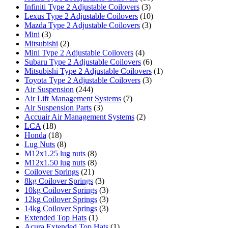
Infiniti Type 2 Adjustable Coilovers
(3)
Lexus Type 2 Adjustable Coilovers
(10)
Mazda Type 2 Adjustable Coilovers
(3)
Mini
(3)
Mitsubishi
(2)
Mini Type 2 Adjustable Coilovers
(4)
Subaru Type 2 Adjustable Coilovers
(6)
Mitsubishi Type 2 Adjustable Coilovers
(1)
Toyota Type 2 Adjustable Coilovers
(3)
Air Suspension
(244)
Air Lift Management Systems
(7)
Air Suspension Parts
(3)
Accuair Air Management Systems
(2)
LCA
(18)
Honda
(18)
Lug Nuts
(8)
M12x1.25 lug nuts
(8)
M12x1.50 lug nuts
(8)
Coilover Springs
(21)
8kg Coilover Springs
(3)
10kg Coilover Springs
(3)
12kg Coilover Springs
(3)
14kg Coilover Springs
(3)
Extended Top Hats
(1)
Acura Extended Top Hats
(1)