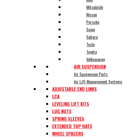
Mitsubishi
Nissan
Porsche
Scion
Subaru
Tesla
Toyota
Volkswagen
AIR SUSPENSION
Air Suspension Parts
Air Lift Management Systems
ADJUSTABLE END LINKS
LCA
LEVELING LIFT KITS
LUG NUTS
SPRING SLEEVES
EXTENDED TOP HATS
WHEEL SPACERS