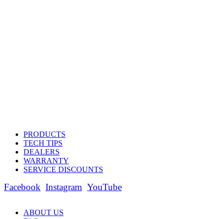
PRODUCTS
TECH TIPS
DEALERS
WARRANTY
SERVICE DISCOUNTS
Facebook
Instagram
YouTube
ABOUT US