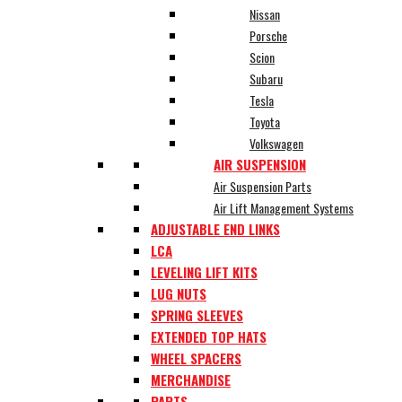
Nissan
Porsche
Scion
Subaru
Tesla
Toyota
Volkswagen
AIR SUSPENSION
Air Suspension Parts
Air Lift Management Systems
ADJUSTABLE END LINKS
LCA
LEVELING LIFT KITS
LUG NUTS
SPRING SLEEVES
EXTENDED TOP HATS
WHEEL SPACERS
MERCHANDISE
PARTS