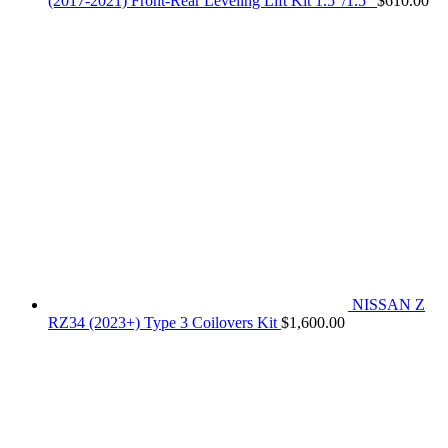
(2017-2021) Front-Rear Leveling Lift Kit 1.5"/1.5"
$
610.00
NISSAN Z
RZ34 (2023+) Type 3 Coilovers Kit
$
1,600.00