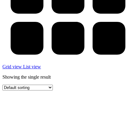
Grid view
List view
Showing the single result