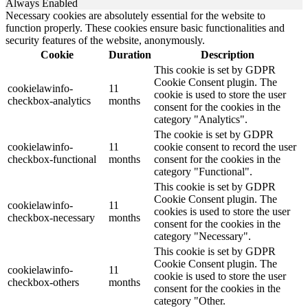
Always Enabled
Necessary cookies are absolutely essential for the website to
function properly. These cookies ensure basic functionalities and
security features of the website, anonymously.
Cookie
Duration
Description
This cookie is set by GDPR
Cookie Consent plugin. The
cookielawinfo-
11
cookie is used to store the user
checkbox-analytics
months
consent for the cookies in the
category "Analytics".
The cookie is set by GDPR
cookielawinfo-
11
cookie consent to record the user
checkbox-functional
months
consent for the cookies in the
category "Functional".
This cookie is set by GDPR
Cookie Consent plugin. The
cookielawinfo-
11
cookies is used to store the user
checkbox-necessary
months
consent for the cookies in the
category "Necessary".
This cookie is set by GDPR
Cookie Consent plugin. The
cookielawinfo-
11
cookie is used to store the user
checkbox-others
months
consent for the cookies in the
category "Other.