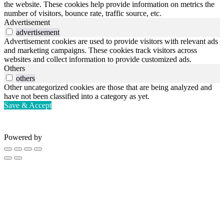
the website. These cookies help provide information on metrics the
number of visitors, bounce rate, traffic source, etc.
Advertisement
advertisement
Advertisement cookies are used to provide visitors with relevant ads
and marketing campaigns. These cookies track visitors across
websites and collect information to provide customized ads.
Others
others
Other uncategorized cookies are those that are being analyzed and
have not been classified into a category as yet.
Save & Accept
Powered by