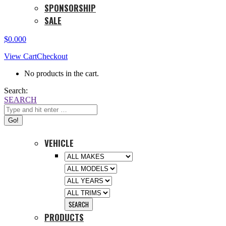
SPONSORSHIP
SALE
$
0.00
0
View Cart
Checkout
No products in the cart.
Search:
SEARCH
VEHICLE
PRODUCTS