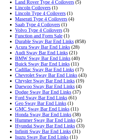
Land Rover Type 4 Coilovers
(5)
Lincoln Coilovers
(1)
Lincoln Type 4 Coilovers
(1)
Maserati Type 4 Coilovers
(4)
Saab Type 4 Coilovers
(1)
Volvo Type 4 Coilovers
(3)
Function and Form Sale
(1)
Durable Sway Bar End Links
(858)
Acura Sway Bar End Links
(28)
Audi Sway Bar End Links
(21)
BMW Sway Bar End Links
(40)
Buick Sway Bar End Links
(11)
Cadillac Sway Bar End Links
(17)
Chevrolet Sway Bar End Links
(43)
Chrysler Sway Bar End Links
(19)
Daewoo Sway Bar End Links
(4)
Dodge Sway Bar End Links
(37)
Ford Sway Bar End Links
(61)
Geo Sway Bar End Links
(1)
GMC Sway Bar End Links
(11)
Honda Sway Bar End Links
(38)
Hummer Sway Bar End Links
(2)
Hyundai Sway Bar End Links
(33)
Infiniti Sway Bar End Links
(31)
Isuzu Sway Bar End Links
(11)