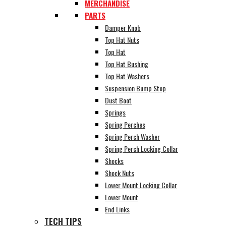
MERCHANDISE
PARTS
Damper Knob
Top Hat Nuts
Top Hat
Top Hat Bushing
Top Hat Washers
Suspension Bump Stop
Dust Boot
Springs
Spring Perches
Spring Perch Washer
Spring Perch Locking Collar
Shocks
Shock Nuts
Lower Mount Locking Collar
Lower Mount
End Links
TECH TIPS