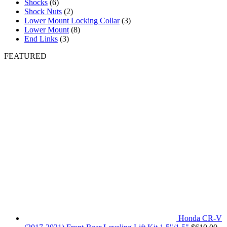
Shocks
(6)
Shock Nuts
(2)
Lower Mount Locking Collar
(3)
Lower Mount
(8)
End Links
(3)
FEATURED
Honda CR-V