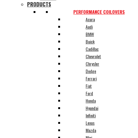
PRODUCTS
PERFORMANCE COILOVERS
Acura
Audi
BMW
Buick
Cadillac
Chevrolet
Chrysler
Dodge
Ferrari
Fiat
Ford
Honda
Hyundai
Infiniti
Lexus
Mazda
Mini