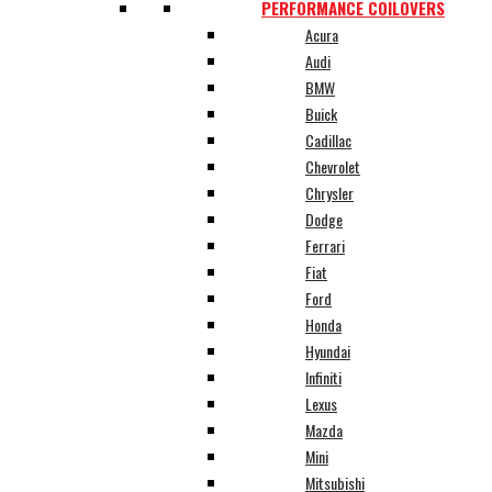
PERFORMANCE COILOVERS
Acura
Audi
BMW
Buick
Cadillac
Chevrolet
Chrysler
Dodge
Ferrari
Fiat
Ford
Honda
Hyundai
Infiniti
Lexus
Mazda
Mini
Mitsubishi