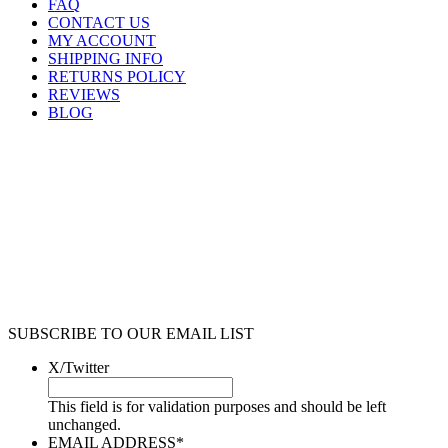
FAQ
CONTACT US
MY ACCOUNT
SHIPPING INFO
RETURNS POLICY
REVIEWS
BLOG
SUBSCRIBE TO OUR EMAIL LIST
X/Twitter
This field is for validation purposes and should be left
unchanged.
EMAIL ADDRESS
*