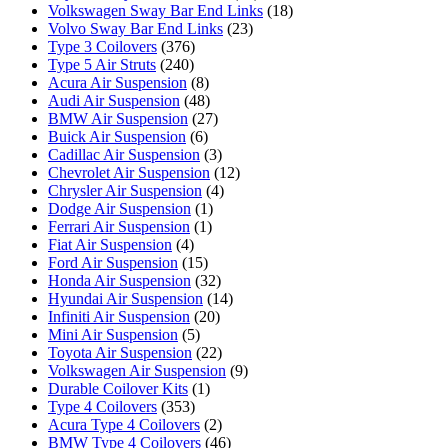
Volkswagen Sway Bar End Links
(18)
Volvo Sway Bar End Links
(23)
Type 3 Coilovers
(376)
Type 5 Air Struts
(240)
Acura Air Suspension
(8)
Audi Air Suspension
(48)
BMW Air Suspension
(27)
Buick Air Suspension
(6)
Cadillac Air Suspension
(3)
Chevrolet Air Suspension
(12)
Chrysler Air Suspension
(4)
Dodge Air Suspension
(1)
Ferrari Air Suspension
(1)
Fiat Air Suspension
(4)
Ford Air Suspension
(15)
Honda Air Suspension
(32)
Hyundai Air Suspension
(14)
Infiniti Air Suspension
(20)
Mini Air Suspension
(5)
Toyota Air Suspension
(22)
Volkswagen Air Suspension
(9)
Durable Coilover Kits
(1)
Type 4 Coilovers
(353)
Acura Type 4 Coilovers
(2)
BMW Type 4 Coilovers
(46)