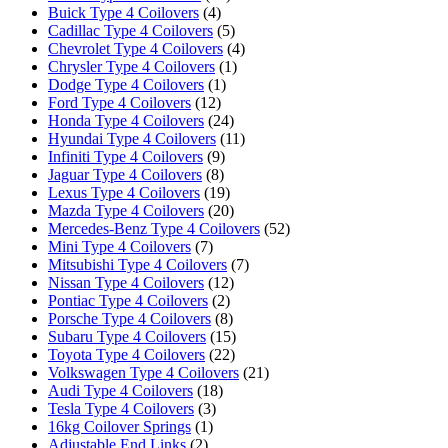
Buick Type 4 Coilovers
(4)
Cadillac Type 4 Coilovers
(5)
Chevrolet Type 4 Coilovers
(4)
Chrysler Type 4 Coilovers
(1)
Dodge Type 4 Coilovers
(1)
Ford Type 4 Coilovers
(12)
Honda Type 4 Coilovers
(24)
Hyundai Type 4 Coilovers
(11)
Infiniti Type 4 Coilovers
(9)
Jaguar Type 4 Coilovers
(8)
Lexus Type 4 Coilovers
(19)
Mazda Type 4 Coilovers
(20)
Mercedes-Benz Type 4 Coilovers
(52)
Mini Type 4 Coilovers
(7)
Mitsubishi Type 4 Coilovers
(7)
Nissan Type 4 Coilovers
(12)
Pontiac Type 4 Coilovers
(2)
Porsche Type 4 Coilovers
(8)
Subaru Type 4 Coilovers
(15)
Toyota Type 4 Coilovers
(22)
Volkswagen Type 4 Coilovers
(21)
Audi Type 4 Coilovers
(18)
Tesla Type 4 Coilovers
(3)
16kg Coilover Springs
(1)
Adjustable End Links
(2)