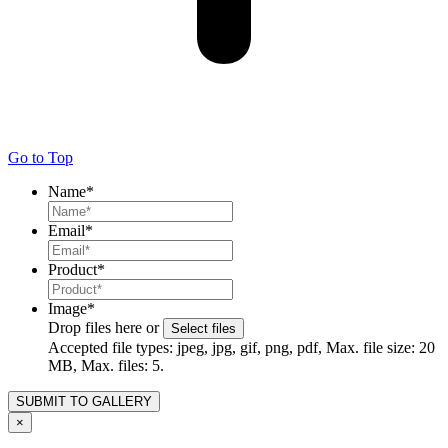
Go to Top
Name
*
Email
*
Product
*
Image
*
Drop files here or
Select files
Accepted file types: jpeg, jpg, gif, png, pdf, Max. file size: 20
MB, Max. files: 5.
×