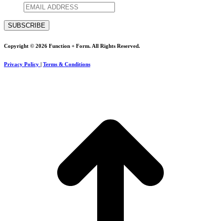
Copyright © 2026 Function + Form. All Rights Reserved.
Privacy Policy
|
Terms & Conditions