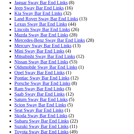
Jaguar Sway Bar End Links
(8)
Jeep Sway Bar End Links
(16)
Kia Sway Bar End Links
(32)
Land Rover Sway Bar End Links
(13)
Lexus Sway Bar End Links
(44)
Lincoln Sway Bar End Links
(26)
Mazda Sway Bar End Links
(28)
Mercedes-Benz Sway Bar End Links
(28)
Mercury Sway Bar End Links
(13)
Mini Sway Bar End Links
(4)
Mitsubishi Sway Bar End Links
(12)
Nissan Sway Bar End Links
(53)
Oldsmobile Sway Bar End Links
(1)
Opel Sway Bar End Links
(1)
Pontiac Sway Bar End Links
(12)
Porsche Sway Bar End Links
(8)
Ram Sway Bar End Links
(3)
Saab Sway Bar End Links
(12)
Saturn Sway Bar End Links
(5)
Scion Sway Bar End Links
(5)
Seat Sway Bar End Links
(1)
Skoda Sway Bar End Links
(2)
Subaru Sway Bar End Links
(22)
Suzuki Sway Bar End Links
(11)
Toyota Sway Bar End Links
(49)