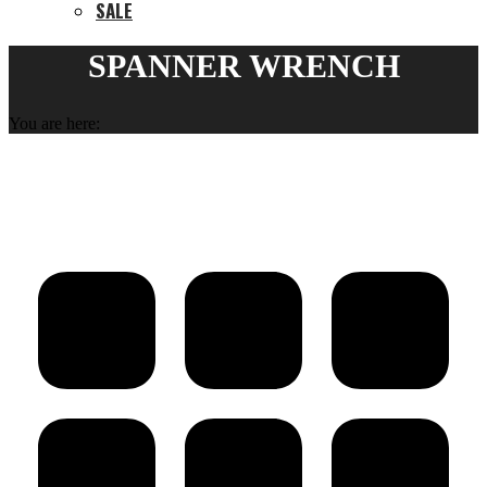
SALE
SPANNER WRENCH
You are here: