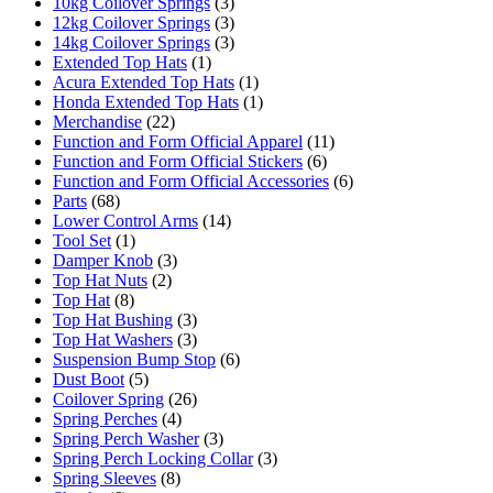
10kg Coilover Springs
(3)
12kg Coilover Springs
(3)
14kg Coilover Springs
(3)
Extended Top Hats
(1)
Acura Extended Top Hats
(1)
Honda Extended Top Hats
(1)
Merchandise
(22)
Function and Form Official Apparel
(11)
Function and Form Official Stickers
(6)
Function and Form Official Accessories
(6)
Parts
(68)
Lower Control Arms
(14)
Tool Set
(1)
Damper Knob
(3)
Top Hat Nuts
(2)
Top Hat
(8)
Top Hat Bushing
(3)
Top Hat Washers
(3)
Suspension Bump Stop
(6)
Dust Boot
(5)
Coilover Spring
(26)
Spring Perches
(4)
Spring Perch Washer
(3)
Spring Perch Locking Collar
(3)
Spring Sleeves
(8)