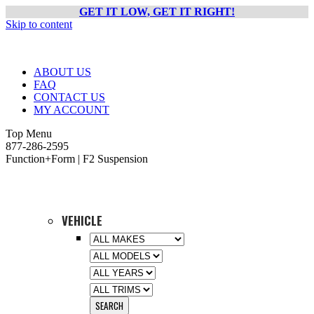
GET IT LOW, GET IT RIGHT!
Skip to content
ABOUT US
FAQ
CONTACT US
MY ACCOUNT
Top Menu
877-286-2595
Function+Form | F2 Suspension
VEHICLE