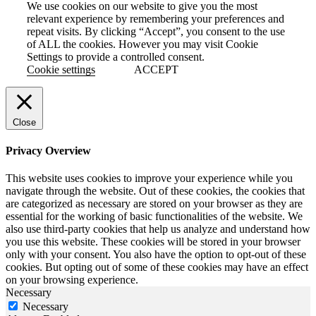
We use cookies on our website to give you the most
relevant experience by remembering your preferences and
repeat visits. By clicking “Accept”, you consent to the use
of ALL the cookies. However you may visit Cookie
Settings to provide a controlled consent.
Cookie settings
ACCEPT
Close
Privacy Overview
This website uses cookies to improve your experience while you
navigate through the website. Out of these cookies, the cookies that
are categorized as necessary are stored on your browser as they are
essential for the working of basic functionalities of the website. We
also use third-party cookies that help us analyze and understand how
you use this website. These cookies will be stored in your browser
only with your consent. You also have the option to opt-out of these
cookies. But opting out of some of these cookies may have an effect
on your browsing experience.
Necessary
Necessary