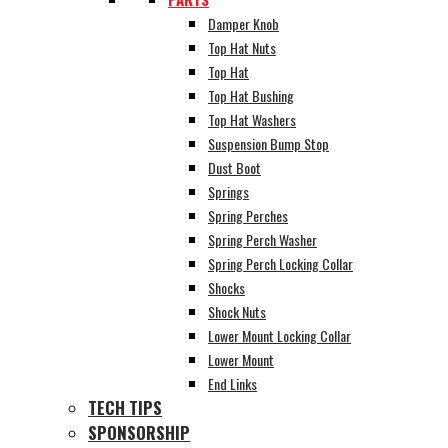
Damper Knob
Top Hat Nuts
Top Hat
Top Hat Bushing
Top Hat Washers
Suspension Bump Stop
Dust Boot
Springs
Spring Perches
Spring Perch Washer
Spring Perch Locking Collar
Shocks
Shock Nuts
Lower Mount Locking Collar
Lower Mount
End Links
TECH TIPS
SPONSORSHIP