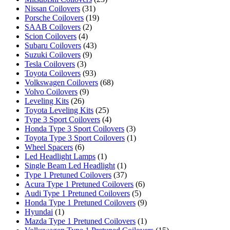
Nissan Coilovers
(31)
Porsche Coilovers
(19)
SAAB Coilovers
(2)
Scion Coilovers
(4)
Subaru Coilovers
(43)
Suzuki Coilovers
(9)
Tesla Coilovers
(3)
Toyota Coilovers
(93)
Volkswagen Coilovers
(68)
Volvo Coilovers
(9)
Leveling Kits
(26)
Toyota Leveling Kits
(25)
Type 3 Sport Coilovers
(4)
Honda Type 3 Sport Coilovers
(3)
Toyota Type 3 Sport Coilovers
(1)
Wheel Spacers
(6)
Led Headlight Lamps
(1)
Single Beam Led Headlight
(1)
Type 1 Pretuned Coilovers
(37)
Acura Type 1 Pretuned Coilovers
(6)
Audi Type 1 Pretuned Coilovers
(5)
Honda Type 1 Pretuned Coilovers
(9)
Hyundai
(1)
Mazda Type 1 Pretuned Coilovers
(1)