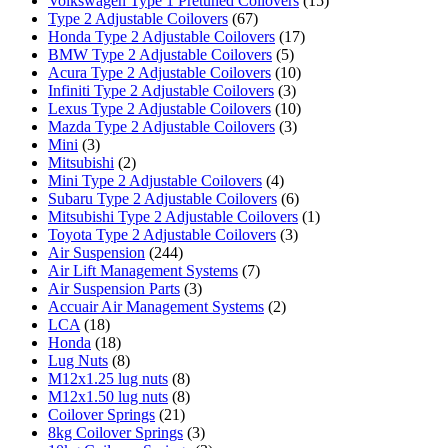
Volkswagen Type 1 Pretuned Coilovers
(15)
Type 2 Adjustable Coilovers
(67)
Honda Type 2 Adjustable Coilovers
(17)
BMW Type 2 Adjustable Coilovers
(5)
Acura Type 2 Adjustable Coilovers
(10)
Infiniti Type 2 Adjustable Coilovers
(3)
Lexus Type 2 Adjustable Coilovers
(10)
Mazda Type 2 Adjustable Coilovers
(3)
Mini
(3)
Mitsubishi
(2)
Mini Type 2 Adjustable Coilovers
(4)
Subaru Type 2 Adjustable Coilovers
(6)
Mitsubishi Type 2 Adjustable Coilovers
(1)
Toyota Type 2 Adjustable Coilovers
(3)
Air Suspension
(244)
Air Lift Management Systems
(7)
Air Suspension Parts
(3)
Accuair Air Management Systems
(2)
LCA
(18)
Honda
(18)
Lug Nuts
(8)
M12x1.25 lug nuts
(8)
M12x1.50 lug nuts
(8)
Coilover Springs
(21)
8kg Coilover Springs
(3)