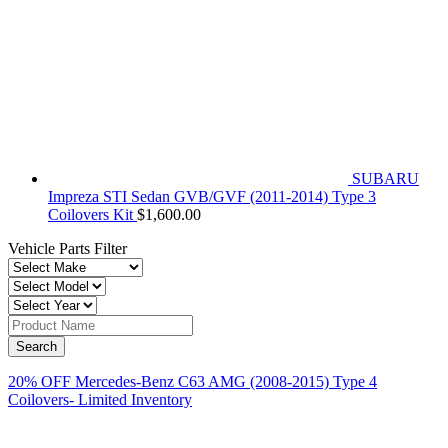
SUBARU
Impreza STI Sedan GVB/GVF (2011-2014) Type 3
Coilovers Kit
$
1,600.00
Vehicle Parts Filter
20% OFF Mercedes-Benz C63 AMG (2008-2015) Type 4
Coilovers- Limited Inventory