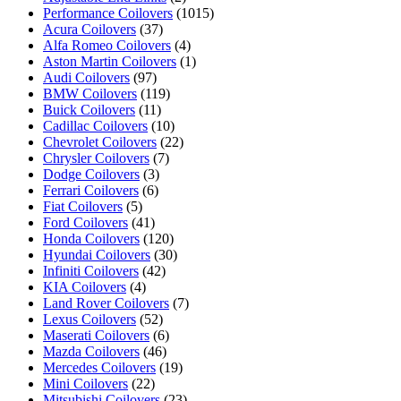
Performance Coilovers
(1015)
Acura Coilovers
(37)
Alfa Romeo Coilovers
(4)
Aston Martin Coilovers
(1)
Audi Coilovers
(97)
BMW Coilovers
(119)
Buick Coilovers
(11)
Cadillac Coilovers
(10)
Chevrolet Coilovers
(22)
Chrysler Coilovers
(7)
Dodge Coilovers
(3)
Ferrari Coilovers
(6)
Fiat Coilovers
(5)
Ford Coilovers
(41)
Honda Coilovers
(120)
Hyundai Coilovers
(30)
Infiniti Coilovers
(42)
KIA Coilovers
(4)
Land Rover Coilovers
(7)
Lexus Coilovers
(52)
Maserati Coilovers
(6)
Mazda Coilovers
(46)
Mercedes Coilovers
(19)
Mini Coilovers
(22)
Mitsubishi Coilovers
(23)