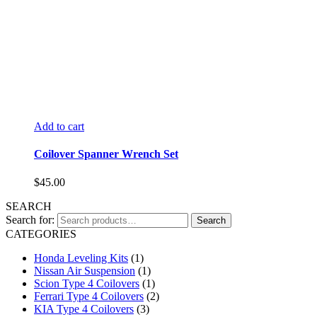
Add to cart
Coilover Spanner Wrench Set
$
45.00
SEARCH
Search for:
Search
CATEGORIES
Honda Leveling Kits
(1)
Nissan Air Suspension
(1)
Scion Type 4 Coilovers
(1)
Ferrari Type 4 Coilovers
(2)
KIA Type 4 Coilovers
(3)