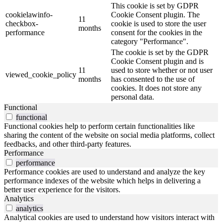
This cookie is set by GDPR
cookielawinfo-
Cookie Consent plugin. The
11
checkbox-
cookie is used to store the user
months
performance
consent for the cookies in the
category "Performance".
The cookie is set by the GDPR
Cookie Consent plugin and is
11
used to store whether or not user
viewed_cookie_policy
months
has consented to the use of
cookies. It does not store any
personal data.
Functional
functional
Functional cookies help to perform certain functionalities like
sharing the content of the website on social media platforms, collect
feedbacks, and other third-party features.
Performance
performance
Performance cookies are used to understand and analyze the key
performance indexes of the website which helps in delivering a
better user experience for the visitors.
Analytics
analytics
Analytical cookies are used to understand how visitors interact with