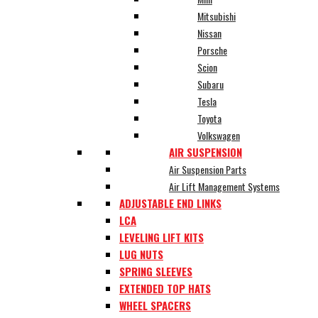
Mitsubishi
Nissan
Porsche
Scion
Subaru
Tesla
Toyota
Volkswagen
AIR SUSPENSION
Air Suspension Parts
Air Lift Management Systems
ADJUSTABLE END LINKS
LCA
LEVELING LIFT KITS
LUG NUTS
SPRING SLEEVES
EXTENDED TOP HATS
WHEEL SPACERS