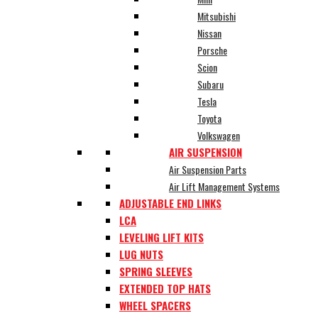
Mitsubishi
Nissan
Porsche
Scion
Subaru
Tesla
Toyota
Volkswagen
AIR SUSPENSION
Air Suspension Parts
Air Lift Management Systems
ADJUSTABLE END LINKS
LCA
LEVELING LIFT KITS
LUG NUTS
SPRING SLEEVES
EXTENDED TOP HATS
WHEEL SPACERS