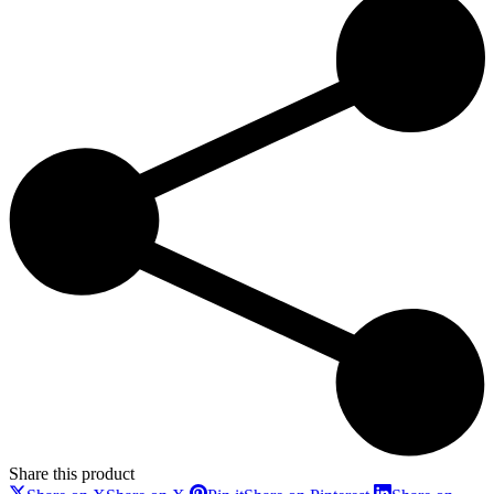
Share this product