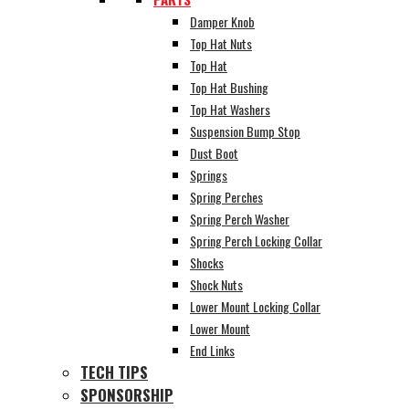
Damper Knob
Top Hat Nuts
Top Hat
Top Hat Bushing
Top Hat Washers
Suspension Bump Stop
Dust Boot
Springs
Spring Perches
Spring Perch Washer
Spring Perch Locking Collar
Shocks
Shock Nuts
Lower Mount Locking Collar
Lower Mount
End Links
TECH TIPS
SPONSORSHIP