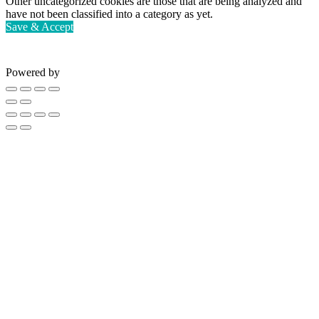
Other uncategorized cookies are those that are being analyzed and
have not been classified into a category as yet.
Save & Accept
Powered by