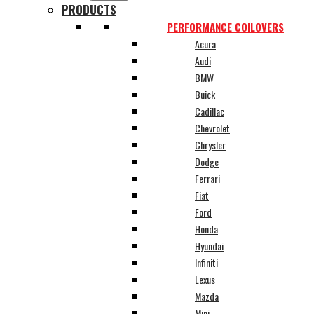
PRODUCTS
PERFORMANCE COILOVERS
Acura
Audi
BMW
Buick
Cadillac
Chevrolet
Chrysler
Dodge
Ferrari
Fiat
Ford
Honda
Hyundai
Infiniti
Lexus
Mazda
Mini