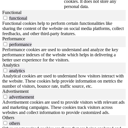
cookies. It does not store any
personal data.
Functional
functional
Functional cookies help to perform certain functionalities like
sharing the content of the website on social media platforms, collect
feedbacks, and other third-party features.
Performance
performance
Performance cookies are used to understand and analyze the key
performance indexes of the website which helps in delivering a
better user experience for the visitors.
Analytics
analytics
Analytical cookies are used to understand how visitors interact with
the website. These cookies help provide information on metrics the
number of visitors, bounce rate, traffic source, etc.
Advertisement
advertisement
Advertisement cookies are used to provide visitors with relevant ads
and marketing campaigns. These cookies track visitors across
websites and collect information to provide customized ads.
Others
others