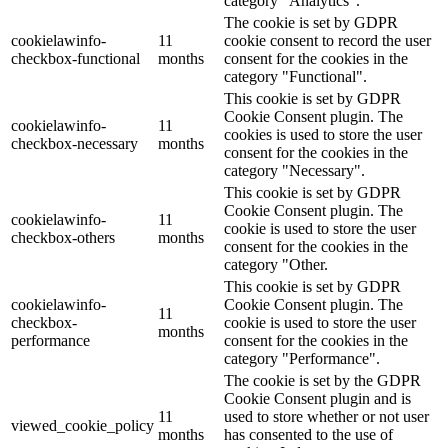
category "Analytics".
The cookie is set by GDPR
cookielawinfo-
11
cookie consent to record the user
checkbox-functional
months
consent for the cookies in the
category "Functional".
This cookie is set by GDPR
Cookie Consent plugin. The
cookielawinfo-
11
cookies is used to store the user
checkbox-necessary
months
consent for the cookies in the
category "Necessary".
This cookie is set by GDPR
Cookie Consent plugin. The
cookielawinfo-
11
cookie is used to store the user
checkbox-others
months
consent for the cookies in the
category "Other.
This cookie is set by GDPR
cookielawinfo-
Cookie Consent plugin. The
11
checkbox-
cookie is used to store the user
months
performance
consent for the cookies in the
category "Performance".
The cookie is set by the GDPR
Cookie Consent plugin and is
11
used to store whether or not user
viewed_cookie_policy
months
has consented to the use of