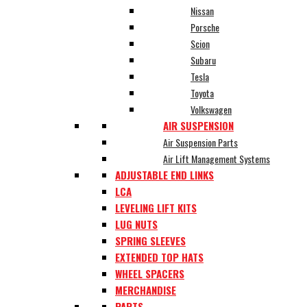
Nissan
Porsche
Scion
Subaru
Tesla
Toyota
Volkswagen
AIR SUSPENSION
Air Suspension Parts
Air Lift Management Systems
ADJUSTABLE END LINKS
LCA
LEVELING LIFT KITS
LUG NUTS
SPRING SLEEVES
EXTENDED TOP HATS
WHEEL SPACERS
MERCHANDISE
PARTS