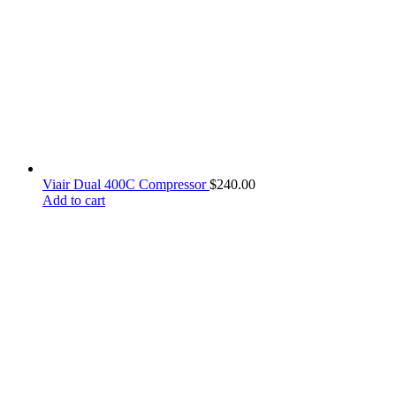
Viair Dual 400C Compressor
$
240.00
Add to cart