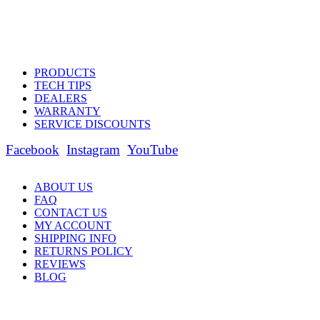
PRODUCTS
TECH TIPS
DEALERS
WARRANTY
SERVICE DISCOUNTS
Facebook
Instagram
YouTube
ABOUT US
FAQ
CONTACT US
MY ACCOUNT
SHIPPING INFO
RETURNS POLICY
REVIEWS
BLOG