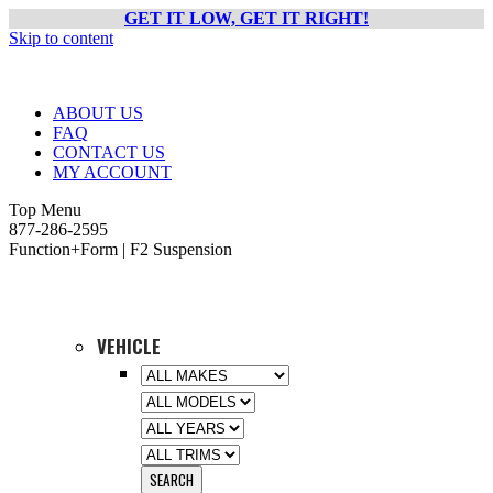
GET IT LOW, GET IT RIGHT!
Skip to content
ABOUT US
FAQ
CONTACT US
MY ACCOUNT
Top Menu
877-286-2595
Function+Form | F2 Suspension
VEHICLE