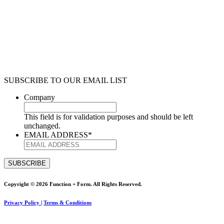
SUBSCRIBE TO OUR EMAIL LIST
Company
This field is for validation purposes and should be left
unchanged.
EMAIL ADDRESS
*
Copyright © 2026 Function + Form. All Rights Reserved.
Privacy Policy
|
Terms & Conditions