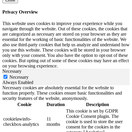
Close
Privacy Overview
This website uses cookies to improve your experience while you
navigate through the website. Out of these cookies, the cookies that
are categorized as necessary are stored on your browser as they are
essential for the working of basic functionalities of the website. We
also use third-party cookies that help us analyze and understand how
you use this website. These cookies will be stored in your browser
only with your consent. You also have the option to opt-out of these
cookies. But opting out of some of these cookies may have an effect
on your browsing experience.
Necessary
Necessary
Always Enabled
Necessary cookies are absolutely essential for the website to
function properly. These cookies ensure basic functionalities and
security features of the website, anonymously.
Cookie
Duration
Description
This cookie is set by GDPR
Cookie Consent plugin. The
cookielawinfo-
11
cookie is used to store the user
checkbox-analytics
months
consent for the cookies in the