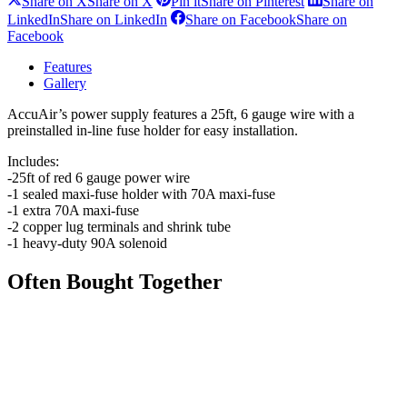
Share on X
Share on X
Pin it
Share on Pinterest
Share on
LinkedIn
Share on LinkedIn
Share on Facebook
Share on
Facebook
Features
Gallery
AccuAir’s power supply features a 25ft, 6 gauge wire with a
preinstalled in-line fuse holder for easy installation.
Includes:
-25ft of red 6 gauge power wire
-1 sealed maxi-fuse holder with 70A maxi-fuse
-1 extra 70A maxi-fuse
-2 copper lug terminals and shrink tube
-1 heavy-duty 90A solenoid
Often Bought Together