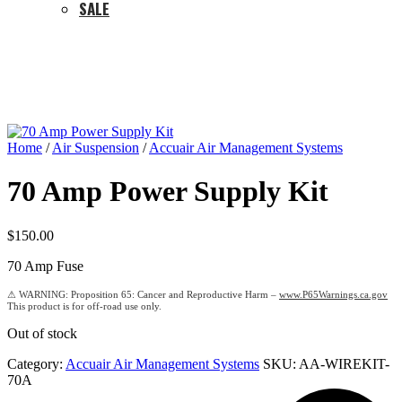
SALE
Home
/
Air Suspension
/
Accuair Air Management Systems
70 Amp Power Supply Kit
$
150.00
70 Amp Fuse
Proposition 65: Cancer and Reproductive Harm –
www.P65Warnings.ca.gov
Out of stock
Category:
Accuair Air Management Systems
SKU:
AA-WIREKIT-
70A