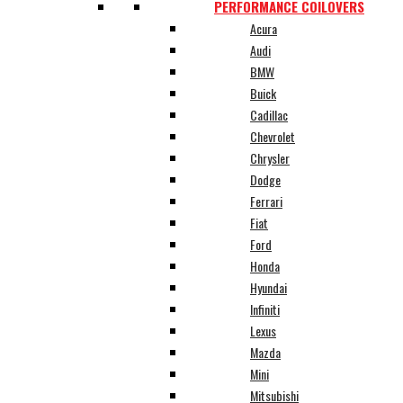
PERFORMANCE COILOVERS
Acura
Audi
BMW
Buick
Cadillac
Chevrolet
Chrysler
Dodge
Ferrari
Fiat
Ford
Honda
Hyundai
Infiniti
Lexus
Mazda
Mini
Mitsubishi