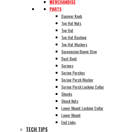
MERCHANDISE
PARTS
Damper Knob
Top Hat Nuts
Top Hat
Top Hat Bushing
Top Hat Washers
Suspension Bump Stop
Dust Boot
Springs
Spring Perches
Spring Perch Washer
Spring Perch Locking Collar
Shocks
Shock Nuts
Lower Mount Locking Collar
Lower Mount
End Links
TECH TIPS