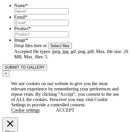
Name
*
Email
*
Product
*
Image
*
Drop files here or
Select files
Accepted file types: jpeg, jpg, gif, png, pdf, Max. file size: 20
MB, Max. files: 5.
×
We use cookies on our website to give you the most
relevant experience by remembering your preferences and
repeat visits. By clicking “Accept”, you consent to the use
of ALL the cookies. However you may visit Cookie
Settings to provide a controlled consent.
Cookie settings
ACCEPT