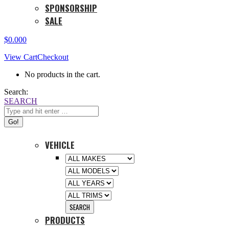
SPONSORSHIP
SALE
$
0.00
0
View Cart
Checkout
No products in the cart.
Search:
SEARCH
VEHICLE
PRODUCTS