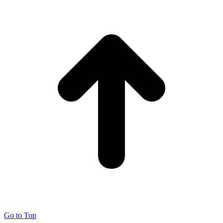
Go to Top