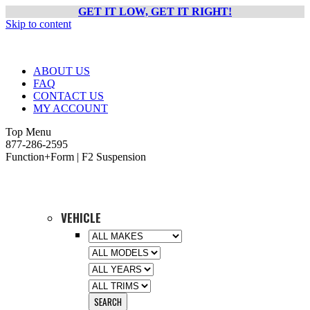
GET IT LOW, GET IT RIGHT!
Skip to content
ABOUT US
FAQ
CONTACT US
MY ACCOUNT
Top Menu
877-286-2595
Function+Form | F2 Suspension
VEHICLE