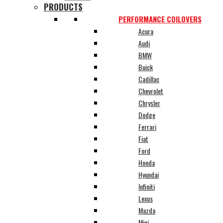
PRODUCTS
PERFORMANCE COILOVERS
Acura
Audi
BMW
Buick
Cadillac
Chevrolet
Chrysler
Dodge
Ferrari
Fiat
Ford
Honda
Hyundai
Infiniti
Lexus
Mazda
Mini