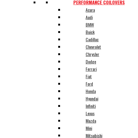
PERFORMANCE COILOVERS
Acura
Audi
BMW
Buick
Cadillac
Chevrolet
Chrysler
Dodge
Ferrari
Fiat
Ford
Honda
Hyundai
Infiniti
Lexus
Mazda
Mini
Mitsubishi