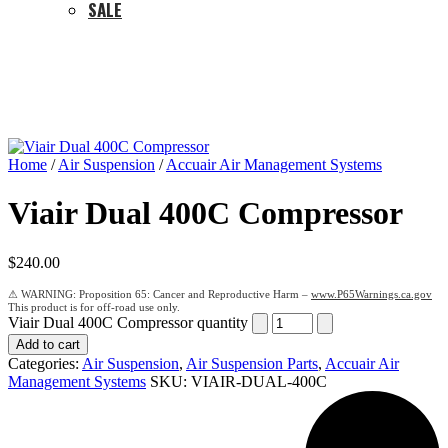
SALE
Home
/
Air Suspension
/
Accuair Air Management Systems
Viair Dual 400C Compressor
$
240.00
Proposition 65: Cancer and Reproductive Harm –
www.P65Warnings.ca.gov
Viair Dual 400C Compressor quantity
Add to cart
Categories:
Air Suspension
,
Air Suspension Parts
,
Accuair Air
Management Systems
SKU:
VIAIR-DUAL-400C