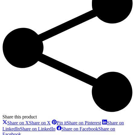
Share this product
Share on X
Share on X
Pin it
Share on Pinterest
Share on
LinkedIn
Share on LinkedIn
Share on Facebook
Share on
Facebook