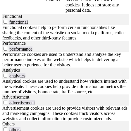
cookies. It does not store any
personal data.
Functional
functional
Functional cookies help to perform certain functionalities like
sharing the content of the website on social media platforms, collect
feedbacks, and other third-party features.
Performance
performance
Performance cookies are used to understand and analyze the key
performance indexes of the website which helps in delivering a
better user experience for the visitors.
Analytics
analytics
Analytical cookies are used to understand how visitors interact with
the website. These cookies help provide information on metrics the
number of visitors, bounce rate, traffic source, etc.
Advertisement
advertisement
Advertisement cookies are used to provide visitors with relevant ads
and marketing campaigns. These cookies track visitors across
websites and collect information to provide customized ads.
Others
others