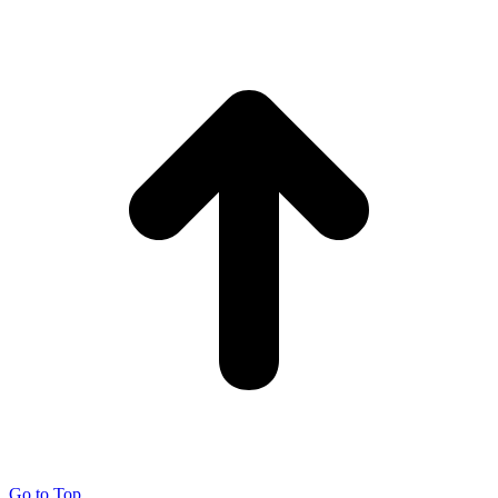
Go to Top