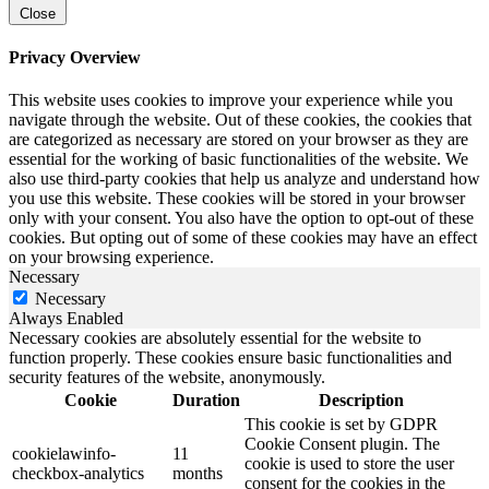
Close
Privacy Overview
This website uses cookies to improve your experience while you
navigate through the website. Out of these cookies, the cookies that
are categorized as necessary are stored on your browser as they are
essential for the working of basic functionalities of the website. We
also use third-party cookies that help us analyze and understand how
you use this website. These cookies will be stored in your browser
only with your consent. You also have the option to opt-out of these
cookies. But opting out of some of these cookies may have an effect
on your browsing experience.
Necessary
Necessary
Always Enabled
Necessary cookies are absolutely essential for the website to
function properly. These cookies ensure basic functionalities and
security features of the website, anonymously.
Cookie
Duration
Description
This cookie is set by GDPR
Cookie Consent plugin. The
cookielawinfo-
11
cookie is used to store the user
checkbox-analytics
months
consent for the cookies in the