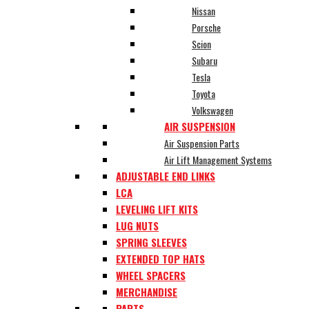
Nissan
Porsche
Scion
Subaru
Tesla
Toyota
Volkswagen
AIR SUSPENSION
Air Suspension Parts
Air Lift Management Systems
ADJUSTABLE END LINKS
LCA
LEVELING LIFT KITS
LUG NUTS
SPRING SLEEVES
EXTENDED TOP HATS
WHEEL SPACERS
MERCHANDISE
PARTS