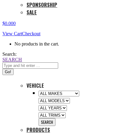
SPONSORSHIP
SALE
$
0.00
0
View Cart
Checkout
No products in the cart.
Search:
SEARCH
VEHICLE
PRODUCTS