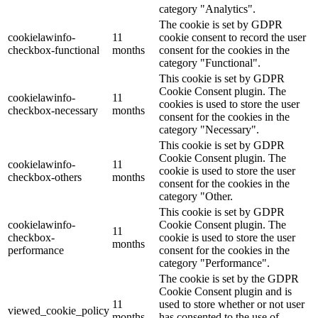
category "Analytics".
The cookie is set by GDPR
cookielawinfo-
11
cookie consent to record the user
checkbox-functional
months
consent for the cookies in the
category "Functional".
This cookie is set by GDPR
Cookie Consent plugin. The
cookielawinfo-
11
cookies is used to store the user
checkbox-necessary
months
consent for the cookies in the
category "Necessary".
This cookie is set by GDPR
Cookie Consent plugin. The
cookielawinfo-
11
cookie is used to store the user
checkbox-others
months
consent for the cookies in the
category "Other.
This cookie is set by GDPR
cookielawinfo-
Cookie Consent plugin. The
11
checkbox-
cookie is used to store the user
months
performance
consent for the cookies in the
category "Performance".
The cookie is set by the GDPR
Cookie Consent plugin and is
11
used to store whether or not user
viewed_cookie_policy
months
has consented to the use of