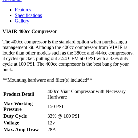
Features
Specifications
Gallery
VIAIR 400cc Compressor
The 400cc compressor is the standard option when purchasing a
management kit. Although the 400cc compressor from VIAIR is
louder than other models such as the 380cc and 444cc compressors,
it cycles quicker, putting out 2.54 CFM at 0 PSI with a 33% duty
cycle at 100 PSI. The 400cc compressor is the best bang for your
buck.
**Mounting hardware and filter(s) included**
400cc Viair Compressor with Necessary
Product Detail
Hardware
Max Working
150 PSI
Pressure
Duty Cycle
33% @ 100 PSI
Voltage
12v
Max. Amp Draw
28A