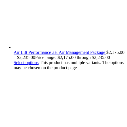
Air Lift Performance 3H Air Management Package
$
2,175.00
–
$
2,235.00
Price range: $2,175.00 through $2,235.00
Select options
This product has multiple variants. The options
may be chosen on the product page