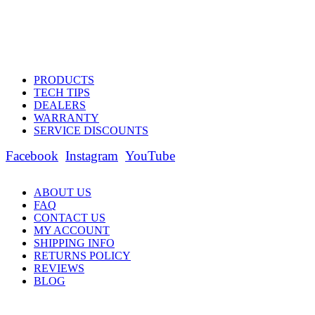
PRODUCTS
TECH TIPS
DEALERS
WARRANTY
SERVICE DISCOUNTS
Facebook
Instagram
YouTube
ABOUT US
FAQ
CONTACT US
MY ACCOUNT
SHIPPING INFO
RETURNS POLICY
REVIEWS
BLOG