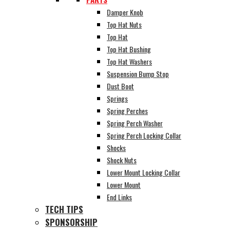
Damper Knob
Top Hat Nuts
Top Hat
Top Hat Bushing
Top Hat Washers
Suspension Bump Stop
Dust Boot
Springs
Spring Perches
Spring Perch Washer
Spring Perch Locking Collar
Shocks
Shock Nuts
Lower Mount Locking Collar
Lower Mount
End Links
TECH TIPS
SPONSORSHIP