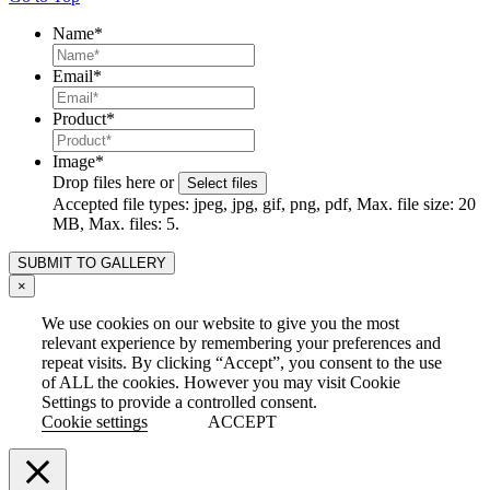
Name
*
Email
*
Product
*
Image
*
Drop files here or
Select files
Accepted file types: jpeg, jpg, gif, png, pdf, Max. file size: 20
MB, Max. files: 5.
×
We use cookies on our website to give you the most
relevant experience by remembering your preferences and
repeat visits. By clicking “Accept”, you consent to the use
of ALL the cookies. However you may visit Cookie
Settings to provide a controlled consent.
Cookie settings
ACCEPT