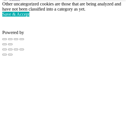
Other uncategorized cookies are those that are being analyzed and
have not been classified into a category as yet.
Save & Accept
Powered by