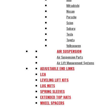
Mitsubishi
Nissan
Porsche
Scion
Subaru
Tesla
Toyota
Volkswagen
AIR SUSPENSION
Air Suspension Parts
Air Lift Management Systems
ADJUSTABLE END LINKS
LCA
LEVELING LIFT KITS
LUG NUTS
SPRING SLEEVES
EXTENDED TOP HATS
WHEEL SPACERS