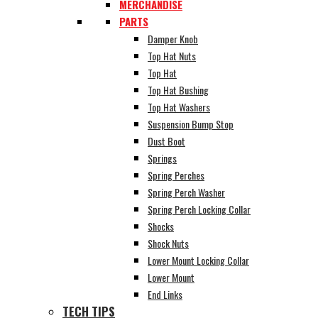
MERCHANDISE
PARTS
Damper Knob
Top Hat Nuts
Top Hat
Top Hat Bushing
Top Hat Washers
Suspension Bump Stop
Dust Boot
Springs
Spring Perches
Spring Perch Washer
Spring Perch Locking Collar
Shocks
Shock Nuts
Lower Mount Locking Collar
Lower Mount
End Links
TECH TIPS