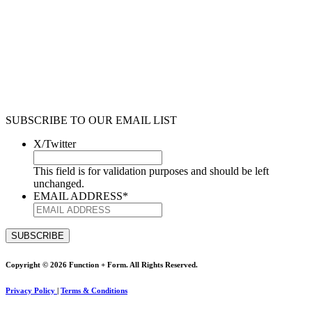
SUBSCRIBE TO OUR EMAIL LIST
X/Twitter
This field is for validation purposes and should be left
unchanged.
EMAIL ADDRESS
*
Copyright © 2026 Function + Form. All Rights Reserved.
Privacy Policy
|
Terms & Conditions