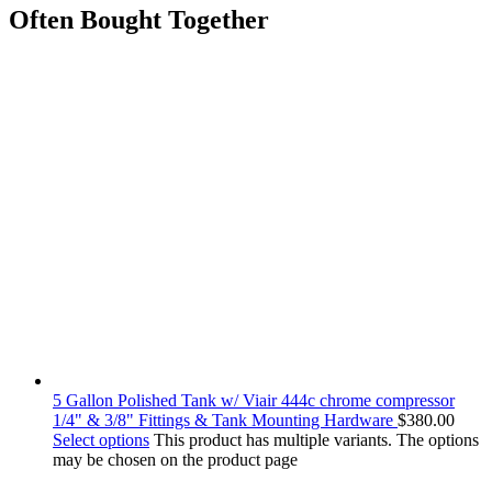
Often Bought Together
5 Gallon Polished Tank w/ Viair 444c chrome compressor
1/4" & 3/8" Fittings & Tank Mounting Hardware
$
380.00
Select options
This product has multiple variants. The options
may be chosen on the product page