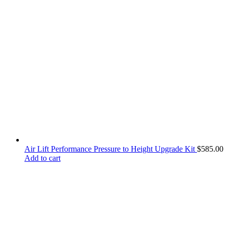
Air Lift Performance Pressure to Height Upgrade Kit
$
585.00
Add to cart