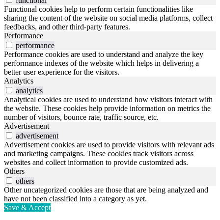
functional
Functional cookies help to perform certain functionalities like
sharing the content of the website on social media platforms, collect
feedbacks, and other third-party features.
Performance
performance
Performance cookies are used to understand and analyze the key
performance indexes of the website which helps in delivering a
better user experience for the visitors.
Analytics
analytics
Analytical cookies are used to understand how visitors interact with
the website. These cookies help provide information on metrics the
number of visitors, bounce rate, traffic source, etc.
Advertisement
advertisement
Advertisement cookies are used to provide visitors with relevant ads
and marketing campaigns. These cookies track visitors across
websites and collect information to provide customized ads.
Others
others
Other uncategorized cookies are those that are being analyzed and
have not been classified into a category as yet.
Save & Accept