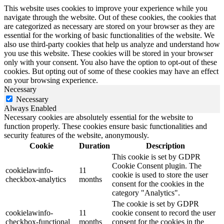
This website uses cookies to improve your experience while you
navigate through the website. Out of these cookies, the cookies that
are categorized as necessary are stored on your browser as they are
essential for the working of basic functionalities of the website. We
also use third-party cookies that help us analyze and understand how
you use this website. These cookies will be stored in your browser
only with your consent. You also have the option to opt-out of these
cookies. But opting out of some of these cookies may have an effect
on your browsing experience.
Necessary
Necessary
Always Enabled
Necessary cookies are absolutely essential for the website to
function properly. These cookies ensure basic functionalities and
security features of the website, anonymously.
Cookie
Duration
Description
This cookie is set by GDPR
Cookie Consent plugin. The
cookielawinfo-
11
cookie is used to store the user
checkbox-analytics
months
consent for the cookies in the
category "Analytics".
The cookie is set by GDPR
cookielawinfo-
11
cookie consent to record the user
checkbox-functional
months
consent for the cookies in the