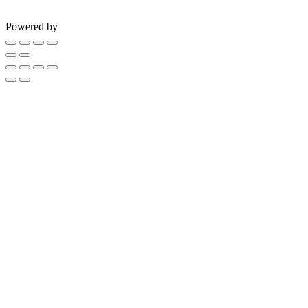
Powered by