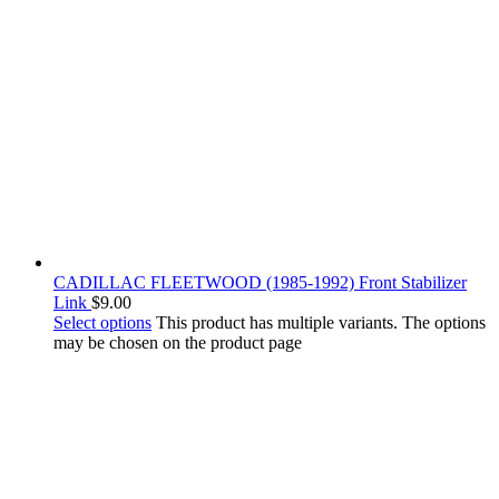
CADILLAC FLEETWOOD (1985-1992) Front Stabilizer
Link
$
9.00
Select options
This product has multiple variants. The options
may be chosen on the product page