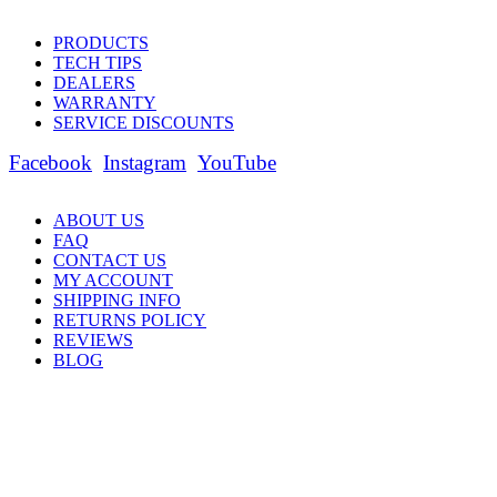
PRODUCTS
TECH TIPS
DEALERS
WARRANTY
SERVICE DISCOUNTS
Facebook
Instagram
YouTube
ABOUT US
FAQ
CONTACT US
MY ACCOUNT
SHIPPING INFO
RETURNS POLICY
REVIEWS
BLOG