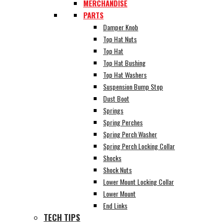
MERCHANDISE
PARTS
Damper Knob
Top Hat Nuts
Top Hat
Top Hat Bushing
Top Hat Washers
Suspension Bump Stop
Dust Boot
Springs
Spring Perches
Spring Perch Washer
Spring Perch Locking Collar
Shocks
Shock Nuts
Lower Mount Locking Collar
Lower Mount
End Links
TECH TIPS