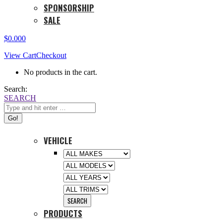
SPONSORSHIP
SALE
$
0.00
0
View Cart
Checkout
No products in the cart.
Search:
SEARCH
VEHICLE
PRODUCTS