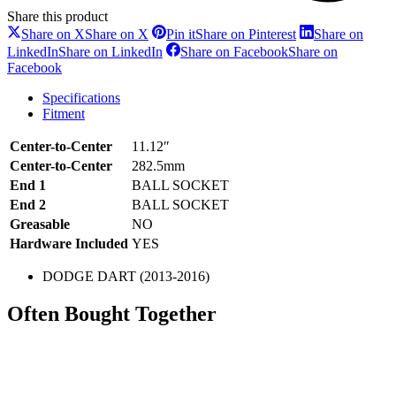
Share this product
Share on X
Share on X
Pin it
Share on Pinterest
Share on
LinkedIn
Share on LinkedIn
Share on Facebook
Share on
Facebook
Specifications
Fitment
Center-to-Center
11.12″
Center-to-Center
282.5mm
End 1
BALL SOCKET
End 2
BALL SOCKET
Greasable
NO
Hardware Included
YES
DODGE DART (2013-2016)
Often Bought Together