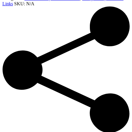
Links
SKU:
N/A