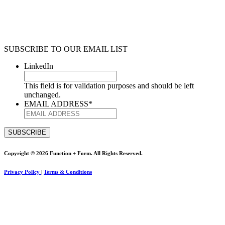
SUBSCRIBE TO OUR EMAIL LIST
LinkedIn
This field is for validation purposes and should be left
unchanged.
EMAIL ADDRESS
*
Copyright © 2026 Function + Form. All Rights Reserved.
Privacy Policy
|
Terms & Conditions