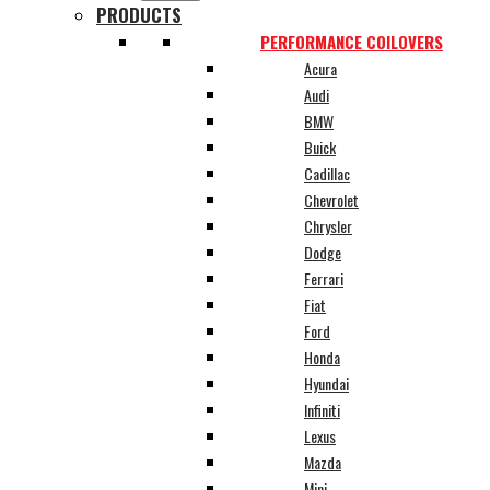
PRODUCTS
PERFORMANCE COILOVERS
Acura
Audi
BMW
Buick
Cadillac
Chevrolet
Chrysler
Dodge
Ferrari
Fiat
Ford
Honda
Hyundai
Infiniti
Lexus
Mazda
Mini