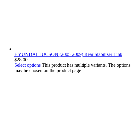
HYUNDAI TUCSON (2005-2009) Rear Stabilizer Link
$
28.00
Select options
This product has multiple variants. The options
may be chosen on the product page