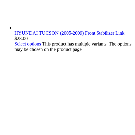
HYUNDAI TUCSON (2005-2009) Front Stabilizer Link
$
28.00
Select options
This product has multiple variants. The options
may be chosen on the product page