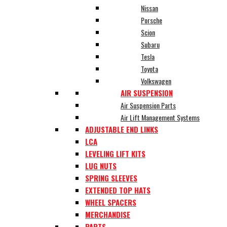
Nissan
Porsche
Scion
Subaru
Tesla
Toyota
Volkswagen
AIR SUSPENSION
Air Suspension Parts
Air Lift Management Systems
ADJUSTABLE END LINKS
LCA
LEVELING LIFT KITS
LUG NUTS
SPRING SLEEVES
EXTENDED TOP HATS
WHEEL SPACERS
MERCHANDISE
PARTS