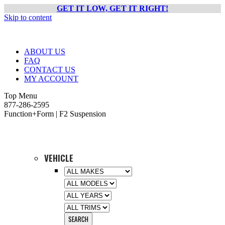
GET IT LOW, GET IT RIGHT!
Skip to content
ABOUT US
FAQ
CONTACT US
MY ACCOUNT
Top Menu
877-286-2595
Function+Form | F2 Suspension
VEHICLE