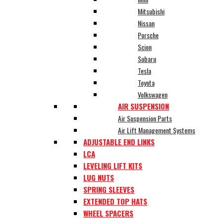
Mitsubishi
Nissan
Porsche
Scion
Subaru
Tesla
Toyota
Volkswagen
AIR SUSPENSION
Air Suspension Parts
Air Lift Management Systems
ADJUSTABLE END LINKS
LCA
LEVELING LIFT KITS
LUG NUTS
SPRING SLEEVES
EXTENDED TOP HATS
WHEEL SPACERS