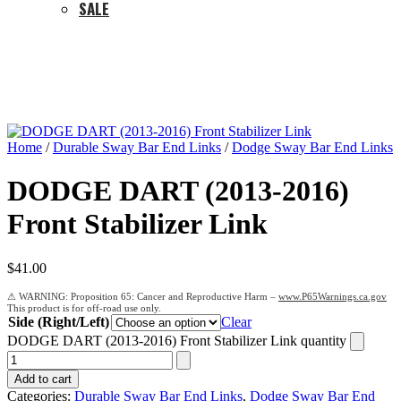
SALE
Home
/
Durable Sway Bar End Links
/
Dodge Sway Bar End Links
DODGE DART (2013-2016)
Front Stabilizer Link
$
41.00
Proposition 65: Cancer and Reproductive Harm –
www.P65Warnings.ca.gov
Side (Right/Left)
Clear
DODGE DART (2013-2016) Front Stabilizer Link quantity
Add to cart
Categories:
Durable Sway Bar End Links
,
Dodge Sway Bar End