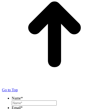
Go to Top
Name
*
Email
*