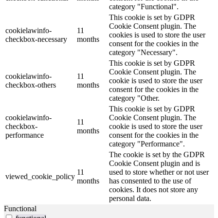
category "Functional".
This cookie is set by GDPR
Cookie Consent plugin. The
cookielawinfo-
11
cookies is used to store the user
checkbox-necessary
months
consent for the cookies in the
category "Necessary".
This cookie is set by GDPR
Cookie Consent plugin. The
cookielawinfo-
11
cookie is used to store the user
checkbox-others
months
consent for the cookies in the
category "Other.
This cookie is set by GDPR
cookielawinfo-
Cookie Consent plugin. The
11
checkbox-
cookie is used to store the user
months
performance
consent for the cookies in the
category "Performance".
The cookie is set by the GDPR
Cookie Consent plugin and is
11
used to store whether or not user
viewed_cookie_policy
months
has consented to the use of
cookies. It does not store any
personal data.
Functional