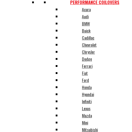
PERFORMANCE COILOVERS
Acura
Audi
BMW
Buick
Cadillac
Chevrolet
Chrysler
Dodge
Ferrari
Fiat
Ford
Honda
Hyundai
Infiniti
Lexus
Mazda
Mini
Mitsubishi