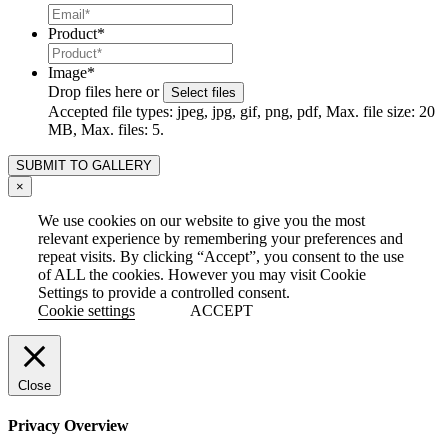
Product
*
Image
*
Drop files here or
Select files
Accepted file types: jpeg, jpg, gif, png, pdf, Max. file size: 20
MB, Max. files: 5.
×
We use cookies on our website to give you the most
relevant experience by remembering your preferences and
repeat visits. By clicking “Accept”, you consent to the use
of ALL the cookies. However you may visit Cookie
Settings to provide a controlled consent.
Cookie settings
ACCEPT
Close
Privacy Overview