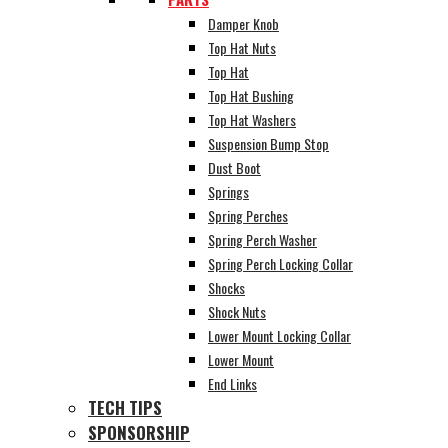
Damper Knob
Top Hat Nuts
Top Hat
Top Hat Bushing
Top Hat Washers
Suspension Bump Stop
Dust Boot
Springs
Spring Perches
Spring Perch Washer
Spring Perch Locking Collar
Shocks
Shock Nuts
Lower Mount Locking Collar
Lower Mount
End Links
TECH TIPS
SPONSORSHIP