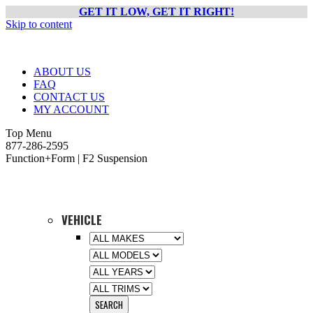
GET IT LOW, GET IT RIGHT!
Skip to content
ABOUT US
FAQ
CONTACT US
MY ACCOUNT
Top Menu
877-286-2595
Function+Form | F2 Suspension
VEHICLE