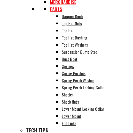
MERCHANDISE
PARTS
Damper Knob
Top Hat Nuts
Top Hat
Top Hat Bushing
Top Hat Washers
Suspension Bump Stop
Dust Boot
Springs
Spring Perches
Spring Perch Washer
Spring Perch Locking Collar
Shocks
Shock Nuts
Lower Mount Locking Collar
Lower Mount
End Links
TECH TIPS