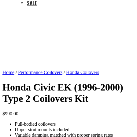
SALE
Home
/
Performance Coilovers
/
Honda Coilovers
Honda Civic EK (1996-2000)
Type 2 Coilovers Kit
$
990.00
Full-bodied coilovers
Upper strut mounts included
Variable damping matched with proper spring rates