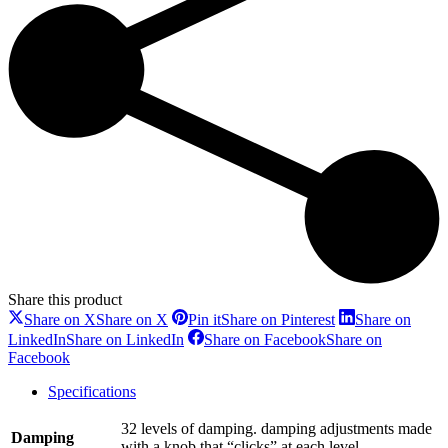
Share this product
Share on X
Share on X
Pin it
Share on Pinterest
Share on
LinkedIn
Share on LinkedIn
Share on Facebook
Share on
Facebook
Specifications
32 levels of damping. damping adjustments made
Damping
with a knob that “clicks” at each level