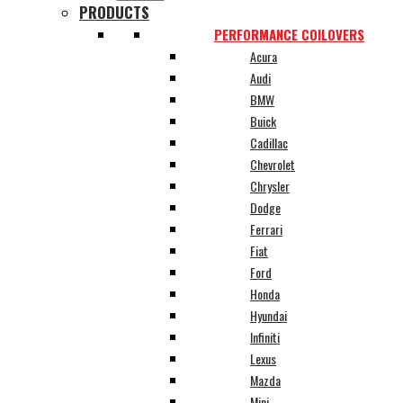
PRODUCTS
PERFORMANCE COILOVERS
Acura
Audi
BMW
Buick
Cadillac
Chevrolet
Chrysler
Dodge
Ferrari
Fiat
Ford
Honda
Hyundai
Infiniti
Lexus
Mazda
Mini