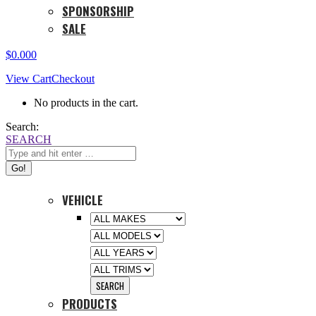
SPONSORSHIP
SALE
$
0.00
0
View Cart
Checkout
No products in the cart.
Search:
SEARCH
VEHICLE
PRODUCTS