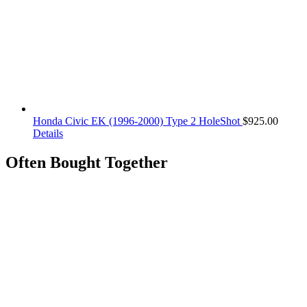
Honda Civic EK (1996-2000) Type 2 HoleShot
$
925.00
Details
Often Bought Together