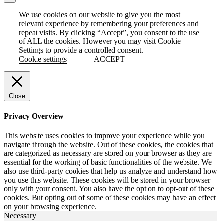
We use cookies on our website to give you the most
relevant experience by remembering your preferences and
repeat visits. By clicking “Accept”, you consent to the use
of ALL the cookies. However you may visit Cookie
Settings to provide a controlled consent.
Cookie settings
ACCEPT
Close
Privacy Overview
This website uses cookies to improve your experience while you
navigate through the website. Out of these cookies, the cookies that
are categorized as necessary are stored on your browser as they are
essential for the working of basic functionalities of the website. We
also use third-party cookies that help us analyze and understand how
you use this website. These cookies will be stored in your browser
only with your consent. You also have the option to opt-out of these
cookies. But opting out of some of these cookies may have an effect
on your browsing experience.
Necessary