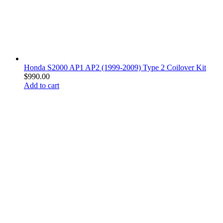
Honda S2000 AP1 AP2 (1999-2009) Type 2 Coilover Kit
$
990.00
Add to cart