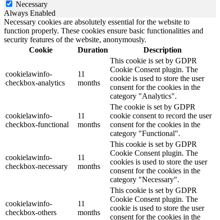
Necessary
Always Enabled
Necessary cookies are absolutely essential for the website to
function properly. These cookies ensure basic functionalities and
security features of the website, anonymously.
Cookie
Duration
Description
This cookie is set by GDPR
Cookie Consent plugin. The
cookielawinfo-
11
cookie is used to store the user
checkbox-analytics
months
consent for the cookies in the
category "Analytics".
The cookie is set by GDPR
cookielawinfo-
11
cookie consent to record the user
checkbox-functional
months
consent for the cookies in the
category "Functional".
This cookie is set by GDPR
Cookie Consent plugin. The
cookielawinfo-
11
cookies is used to store the user
checkbox-necessary
months
consent for the cookies in the
category "Necessary".
This cookie is set by GDPR
Cookie Consent plugin. The
cookielawinfo-
11
cookie is used to store the user
checkbox-others
months
consent for the cookies in the