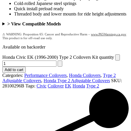
Cold-rolled Japanese steel springs
Quick install preload ready
Threaded body and lower mounts for ride height adjustments
> View Compatible Models
Proposition 65: Cancer and Reproductive Harm –
www.P65Warnings.ca.gov
Available on backorder
Honda Civic EK (1996-2000) Type 2 Coilovers Kit quantity
Add to cart
Categories:
Performance Coilovers
,
Honda Coilovers
,
Type 2
Adjustable Coilovers
,
Honda Type 2 Adjustable Coilovers
SKU:
28100296B
Tags:
Civic
Coilover
EK
Honda
Type 2