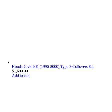
Honda Civic EK (1996-2000) Type 3 Coilovers Kit
$
1,600.00
Add to cart