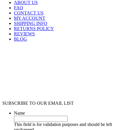
ABOUT US
FAQ
CONTACT US
MY ACCOUNT
SHIPPING INFO
RETURNS POLICY
REVIEWS
BLOG
SUBSCRIBE TO OUR EMAIL LIST
Name
This field is for validation purposes and should be left
unchanged.