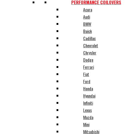
PERFORMANCE COILOVERS
Acura
Audi
BMW
Buick
Cadillac
Chevrolet
Chrysler
Dodge
Ferrari
Fiat
Ford
Honda
Hyundai
Infiniti
Lexus
Mazda
Mini
Mitsubishi