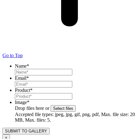
Go to Top
Name
*
Email
*
Product
*
Image
*
Drop files here or
Select files
Accepted file types: jpeg, jpg, gif, png, pdf, Max. file size: 20
MB, Max. files: 5.
×