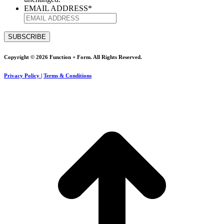
EMAIL ADDRESS
*
Copyright © 2026 Function + Form. All Rights Reserved.
Privacy Policy
|
Terms & Conditions