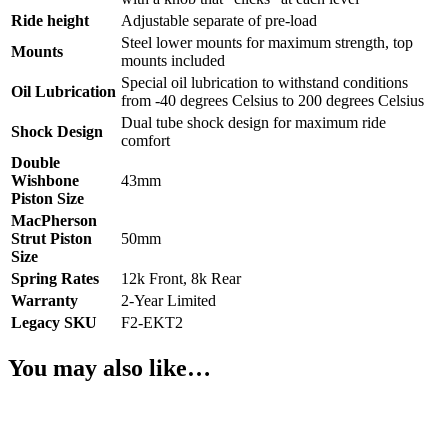
Ride height
Adjustable separate of pre-load
Steel lower mounts for maximum strength, top
Mounts
mounts included
Special oil lubrication to withstand conditions
Oil Lubrication
from -40 degrees Celsius to 200 degrees Celsius
Dual tube shock design for maximum ride
Shock Design
comfort
Double
Wishbone
43mm
Piston Size
MacPherson
Strut Piston
50mm
Size
Spring Rates
12k Front, 8k Rear
Warranty
2-Year Limited
Legacy SKU
F2-EKT2
You may also like…