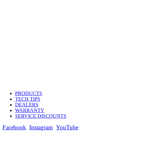
PRODUCTS
TECH TIPS
DEALERS
WARRANTY
SERVICE DISCOUNTS
Facebook
Instagram
YouTube