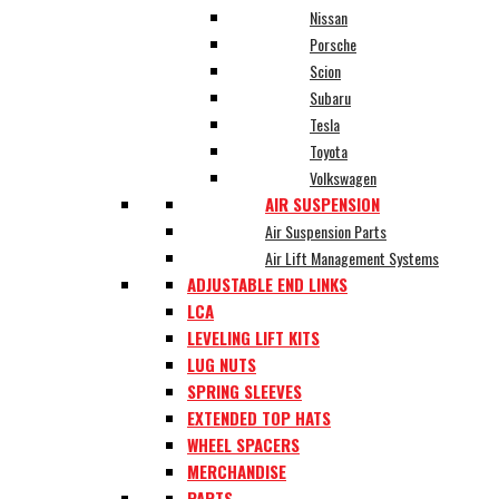
Nissan
Porsche
Scion
Subaru
Tesla
Toyota
Volkswagen
AIR SUSPENSION
Air Suspension Parts
Air Lift Management Systems
ADJUSTABLE END LINKS
LCA
LEVELING LIFT KITS
LUG NUTS
SPRING SLEEVES
EXTENDED TOP HATS
WHEEL SPACERS
MERCHANDISE
PARTS