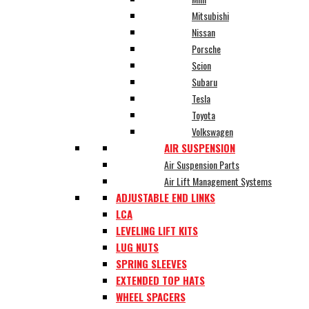
Mitsubishi
Nissan
Porsche
Scion
Subaru
Tesla
Toyota
Volkswagen
AIR SUSPENSION
Air Suspension Parts
Air Lift Management Systems
ADJUSTABLE END LINKS
LCA
LEVELING LIFT KITS
LUG NUTS
SPRING SLEEVES
EXTENDED TOP HATS
WHEEL SPACERS