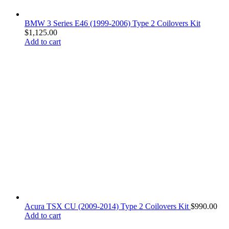
BMW 3 Series E46 (1999-2006) Type 2 Coilovers Kit
$
1,125.00
Add to cart
Acura TSX CU (2009-2014) Type 2 Coilovers Kit
$
990.00
Add to cart