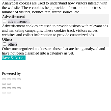
Analytical cookies are used to understand how visitors interact with
the website. These cookies help provide information on metrics the
number of visitors, bounce rate, traffic source, etc.
Advertisement
advertisement
Advertisement cookies are used to provide visitors with relevant ads
and marketing campaigns. These cookies track visitors across
websites and collect information to provide customized ads.
Others
others
Other uncategorized cookies are those that are being analyzed and
have not been classified into a category as yet.
Save & Accept
Powered by