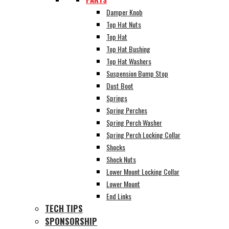
Damper Knob
Top Hat Nuts
Top Hat
Top Hat Bushing
Top Hat Washers
Suspension Bump Stop
Dust Boot
Springs
Spring Perches
Spring Perch Washer
Spring Perch Locking Collar
Shocks
Shock Nuts
Lower Mount Locking Collar
Lower Mount
End Links
TECH TIPS
SPONSORSHIP