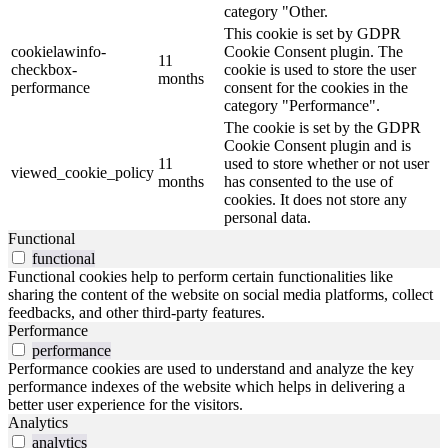
category "Other.
This cookie is set by GDPR
cookielawinfo-
Cookie Consent plugin. The
11
checkbox-
cookie is used to store the user
months
performance
consent for the cookies in the
category "Performance".
The cookie is set by the GDPR
Cookie Consent plugin and is
11
used to store whether or not user
viewed_cookie_policy
months
has consented to the use of
cookies. It does not store any
personal data.
Functional
functional
Functional cookies help to perform certain functionalities like
sharing the content of the website on social media platforms, collect
feedbacks, and other third-party features.
Performance
performance
Performance cookies are used to understand and analyze the key
performance indexes of the website which helps in delivering a
better user experience for the visitors.
Analytics
analytics