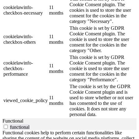
Cookie Consent plugin. The
cookielawinfo-
11
cookies is used to store the user
checkbox-necessary
months
consent for the cookies in the
category "Necessary".
This cookie is set by GDPR
Cookie Consent plugin. The
cookielawinfo-
11
cookie is used to store the user
checkbox-others
months
consent for the cookies in the
category "Other.
This cookie is set by GDPR
cookielawinfo-
Cookie Consent plugin. The
11
checkbox-
cookie is used to store the user
months
performance
consent for the cookies in the
category "Performance".
The cookie is set by the GDPR
Cookie Consent plugin and is
11
used to store whether or not user
viewed_cookie_policy
months
has consented to the use of
cookies. It does not store any
personal data.
Functional
functional
Functional cookies help to perform certain functionalities like
sharing the content of the website on social media platforms, collect