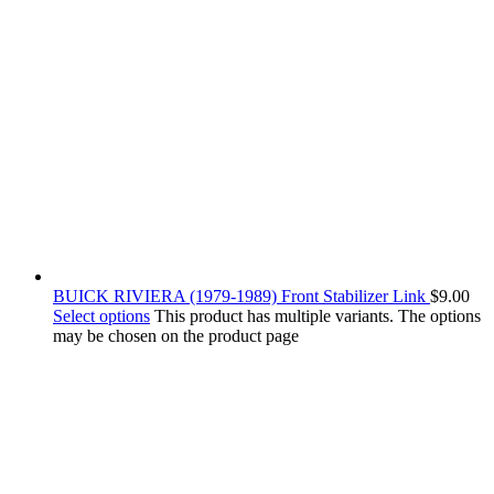
BUICK RIVIERA (1979-1989) Front Stabilizer Link
$
9.00
Select options
This product has multiple variants. The options
may be chosen on the product page