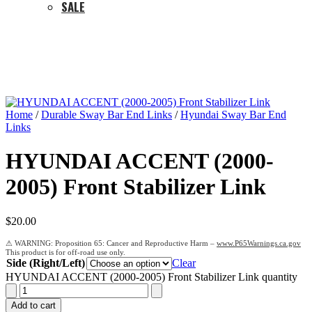
SALE
Home
/
Durable Sway Bar End Links
/
Hyundai Sway Bar End
Links
HYUNDAI ACCENT (2000-
2005) Front Stabilizer Link
$
20.00
Proposition 65: Cancer and Reproductive Harm –
www.P65Warnings.ca.gov
Side (Right/Left)
Clear
HYUNDAI ACCENT (2000-2005) Front Stabilizer Link quantity
Add to cart