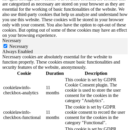
are categorized as necessary are stored on your browser as they are
essential for the working of basic functionalities of the website. We
also use third-party cookies that help us analyze and understand how
you use this website. These cookies will be stored in your browser
only with your consent. You also have the option to opt-out of these
cookies. But opting out of some of these cookies may have an effect
on your browsing experience.
Necessary
Necessary
Always Enabled
Necessary cookies are absolutely essential for the website to
function properly. These cookies ensure basic functionalities and
security features of the website, anonymously.
Cookie
Duration
Description
This cookie is set by GDPR
Cookie Consent plugin. The
cookielawinfo-
11
cookie is used to store the user
checkbox-analytics
months
consent for the cookies in the
category "Analytics".
The cookie is set by GDPR
cookielawinfo-
11
cookie consent to record the user
checkbox-functional
months
consent for the cookies in the
category "Functional".
This cookie is set by GDPR