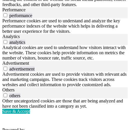
feedbacks, and other third-party features.
Performance
performance
Performance cookies are used to understand and analyze the key
performance indexes of the website which helps in delivering a
better user experience for the visitors.
Analytics
analytics
Analytical cookies are used to understand how visitors interact with
the website. These cookies help provide information on metrics the
number of visitors, bounce rate, traffic source, etc.
Advertisement
advertisement
Advertisement cookies are used to provide visitors with relevant ads
and marketing campaigns. These cookies track visitors across
websites and collect information to provide customized ads.
Others
others
Other uncategorized cookies are those that are being analyzed and
have not been classified into a category as yet.
Save & Accept
Powered by