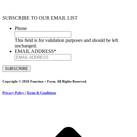
SUBSCRIBE TO OUR EMAIL LIST
Phone
This field is for validation purposes and should be left
unchanged.
EMAIL ADDRESS
*
Copyright © 2026 Function + Form. All Rights Reserved.
Privacy Policy
|
Terms & Conditions