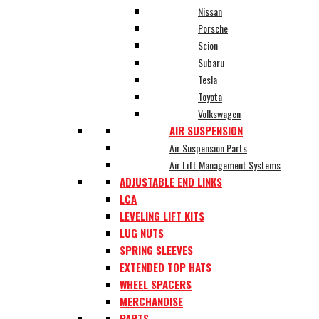
Nissan
Porsche
Scion
Subaru
Tesla
Toyota
Volkswagen
AIR SUSPENSION
Air Suspension Parts
Air Lift Management Systems
ADJUSTABLE END LINKS
LCA
LEVELING LIFT KITS
LUG NUTS
SPRING SLEEVES
EXTENDED TOP HATS
WHEEL SPACERS
MERCHANDISE
PARTS