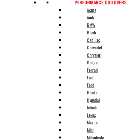
PERFORMANCE COILOVERS
Acura
Audi
BMW
Buick
Cadillac
Chevrolet
Chrysler
Dodge
Ferrari
Fiat
Ford
Honda
Hyundai
Infiniti
Lexus
Mazda
Mini
Mitsubishi