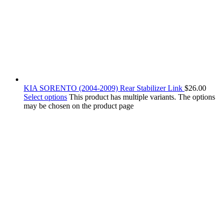
KIA SORENTO (2004-2009) Rear Stabilizer Link
$
26.00
Select options
This product has multiple variants. The options
may be chosen on the product page