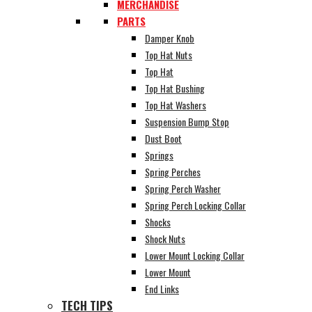
MERCHANDISE
PARTS
Damper Knob
Top Hat Nuts
Top Hat
Top Hat Bushing
Top Hat Washers
Suspension Bump Stop
Dust Boot
Springs
Spring Perches
Spring Perch Washer
Spring Perch Locking Collar
Shocks
Shock Nuts
Lower Mount Locking Collar
Lower Mount
End Links
TECH TIPS