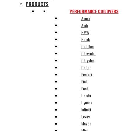
PRODUCTS
PERFORMANCE COILOVERS
Acura
Audi
BMW
Buick
Cadillac
Chevrolet
Chrysler
Dodge
Ferrari
Fiat
Ford
Honda
Hyundai
Infiniti
Lexus
Mazda
Mini