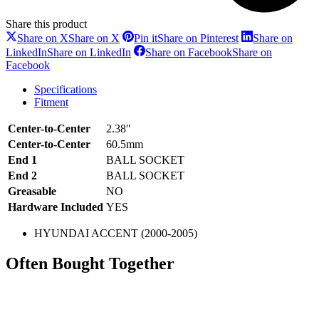
Share this product
Share on X
Share on X
Pin it
Share on Pinterest
Share on
LinkedIn
Share on LinkedIn
Share on Facebook
Share on
Facebook
Specifications
Fitment
Center-to-Center
2.38″
Center-to-Center
60.5mm
End 1
BALL SOCKET
End 2
BALL SOCKET
Greasable
NO
Hardware Included
YES
HYUNDAI ACCENT (2000-2005)
Often Bought Together