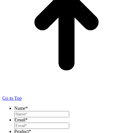
Go to Top
Name
*
Email
*
Product
*