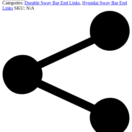
Categories:
Durable Sway Bar End Links
,
Hyundai Sway Bar End
Links
SKU:
N/A