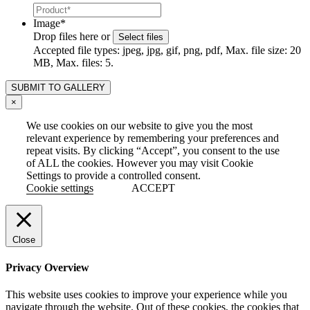
Image
*
Drop files here or
Select files
Accepted file types: jpeg, jpg, gif, png, pdf, Max. file size: 20
MB, Max. files: 5.
×
We use cookies on our website to give you the most
relevant experience by remembering your preferences and
repeat visits. By clicking “Accept”, you consent to the use
of ALL the cookies. However you may visit Cookie
Settings to provide a controlled consent.
Cookie settings
ACCEPT
Close
Privacy Overview
This website uses cookies to improve your experience while you
navigate through the website. Out of these cookies, the cookies that