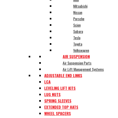
Mitsubishi
Nissan
Porsche
Scion
Subaru
Tesla
Toyota
Volkswagen
AIR SUSPENSION
Air Suspension Parts
Air Lift Management Systems
ADJUSTABLE END LINKS
LCA
LEVELING LIFT KITS
LUG NUTS
SPRING SLEEVES
EXTENDED TOP HATS
WHEEL SPACERS