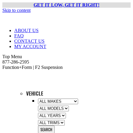
GET IT LOW, GET IT RIGHT!
Skip to content
ABOUT US
FAQ
CONTACT US
MY ACCOUNT
Top Menu
877-286-2595
Function+Form | F2 Suspension
VEHICLE