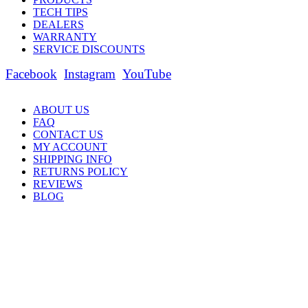
TECH TIPS
DEALERS
WARRANTY
SERVICE DISCOUNTS
Facebook
Instagram
YouTube
ABOUT US
FAQ
CONTACT US
MY ACCOUNT
SHIPPING INFO
RETURNS POLICY
REVIEWS
BLOG