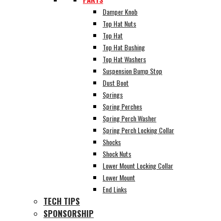
Damper Knob
Top Hat Nuts
Top Hat
Top Hat Bushing
Top Hat Washers
Suspension Bump Stop
Dust Boot
Springs
Spring Perches
Spring Perch Washer
Spring Perch Locking Collar
Shocks
Shock Nuts
Lower Mount Locking Collar
Lower Mount
End Links
TECH TIPS
SPONSORSHIP