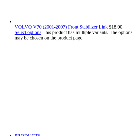
VOLVO V70 (2001-2007) Front Stabilizer Link
$
18.00
Select options
This product has multiple variants. The options
may be chosen on the product page
PRODUCTS