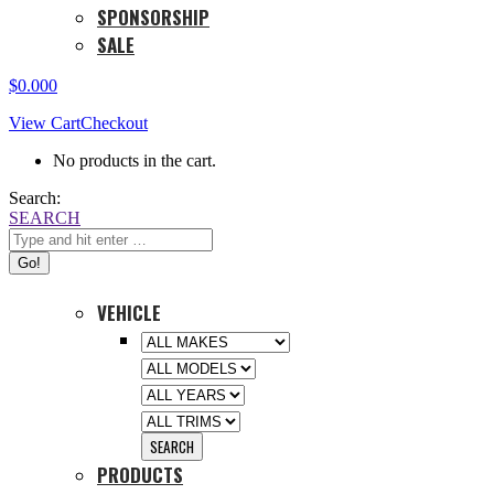
SPONSORSHIP
SALE
$
0.00
0
View Cart
Checkout
No products in the cart.
Search:
SEARCH
VEHICLE
PRODUCTS