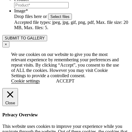
Image
*
Drop files here or
Select files
Accepted file types: jpeg, jpg, gif, png, pdf, Max. file size: 20
MB, Max. files: 5.
×
We use cookies on our website to give you the most
relevant experience by remembering your preferences and
repeat visits. By clicking “Accept”, you consent to the use
of ALL the cookies. However you may visit Cookie
Settings to provide a controlled consent.
Cookie settings
ACCEPT
Close
Privacy Overview
This website uses cookies to improve your experience while you
navigate through the website. Out of these cookies, the cookies that