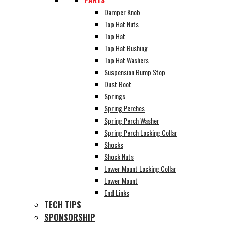
Damper Knob
Top Hat Nuts
Top Hat
Top Hat Bushing
Top Hat Washers
Suspension Bump Stop
Dust Boot
Springs
Spring Perches
Spring Perch Washer
Spring Perch Locking Collar
Shocks
Shock Nuts
Lower Mount Locking Collar
Lower Mount
End Links
TECH TIPS
SPONSORSHIP