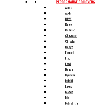
PERFORMANCE COILOVERS
Acura
Audi
BMW
Buick
Cadillac
Chevrolet
Chrysler
Dodge
Ferrari
Fiat
Ford
Honda
Hyundai
Infiniti
Lexus
Mazda
Mini
Mitsubishi