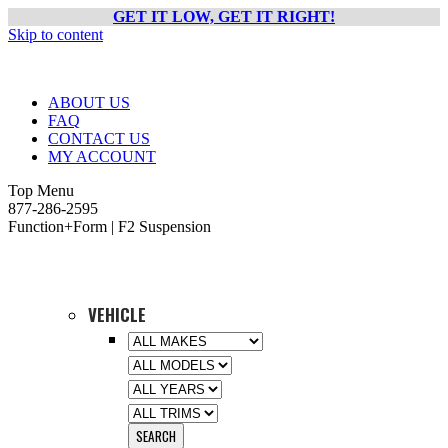
GET IT LOW, GET IT RIGHT!
Skip to content
ABOUT US
FAQ
CONTACT US
MY ACCOUNT
Top Menu
877-286-2595
Function+Form | F2 Suspension
VEHICLE