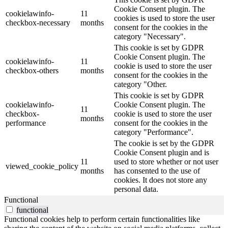
Cookie Consent plugin. The
cookielawinfo-
11
cookies is used to store the user
checkbox-necessary
months
consent for the cookies in the
category "Necessary".
This cookie is set by GDPR
Cookie Consent plugin. The
cookielawinfo-
11
cookie is used to store the user
checkbox-others
months
consent for the cookies in the
category "Other.
This cookie is set by GDPR
cookielawinfo-
Cookie Consent plugin. The
11
checkbox-
cookie is used to store the user
months
performance
consent for the cookies in the
category "Performance".
The cookie is set by the GDPR
Cookie Consent plugin and is
11
used to store whether or not user
viewed_cookie_policy
months
has consented to the use of
cookies. It does not store any
personal data.
Functional
functional
Functional cookies help to perform certain functionalities like