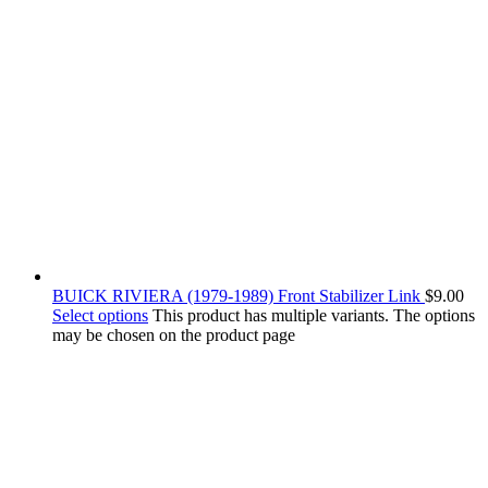
BUICK RIVIERA (1979-1989) Front Stabilizer Link
$
9.00
Select options
This product has multiple variants. The options
may be chosen on the product page