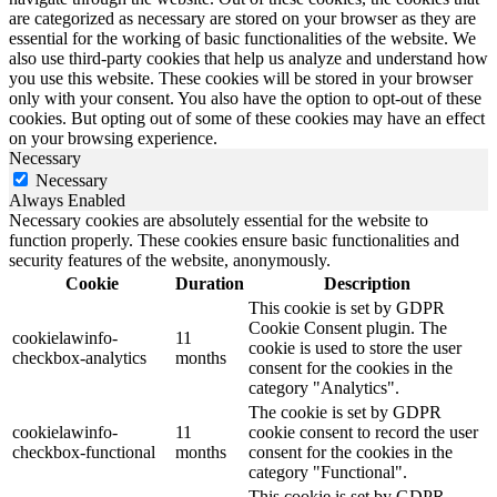
are categorized as necessary are stored on your browser as they are
essential for the working of basic functionalities of the website. We
also use third-party cookies that help us analyze and understand how
you use this website. These cookies will be stored in your browser
only with your consent. You also have the option to opt-out of these
cookies. But opting out of some of these cookies may have an effect
on your browsing experience.
Necessary
Necessary
Always Enabled
Necessary cookies are absolutely essential for the website to
function properly. These cookies ensure basic functionalities and
security features of the website, anonymously.
Cookie
Duration
Description
This cookie is set by GDPR
Cookie Consent plugin. The
cookielawinfo-
11
cookie is used to store the user
checkbox-analytics
months
consent for the cookies in the
category "Analytics".
The cookie is set by GDPR
cookielawinfo-
11
cookie consent to record the user
checkbox-functional
months
consent for the cookies in the
category "Functional".
This cookie is set by GDPR