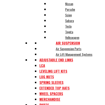
Nissan
Porsche
Scion
Subaru
Tesla
Toyota
Volkswagen
AIR SUSPENSION
Air Suspension Parts
Air Lift Management Systems
ADJUSTABLE END LINKS
LCA
LEVELING LIFT KITS
LUG NUTS
SPRING SLEEVES
EXTENDED TOP HATS
WHEEL SPACERS
MERCHANDISE
PARTS