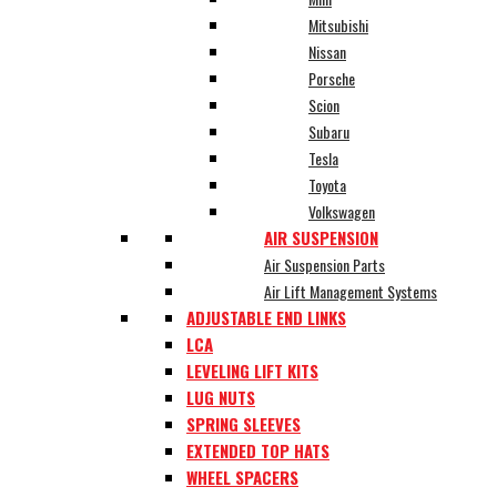
Mitsubishi
Nissan
Porsche
Scion
Subaru
Tesla
Toyota
Volkswagen
AIR SUSPENSION
Air Suspension Parts
Air Lift Management Systems
ADJUSTABLE END LINKS
LCA
LEVELING LIFT KITS
LUG NUTS
SPRING SLEEVES
EXTENDED TOP HATS
WHEEL SPACERS