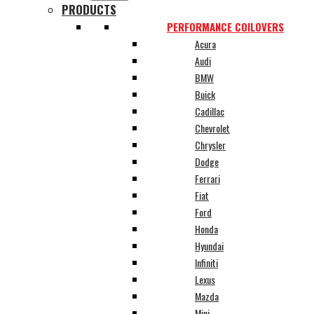
PRODUCTS
PERFORMANCE COILOVERS
Acura
Audi
BMW
Buick
Cadillac
Chevrolet
Chrysler
Dodge
Ferrari
Fiat
Ford
Honda
Hyundai
Infiniti
Lexus
Mazda
Mini