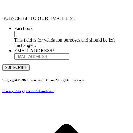
SUBSCRIBE TO OUR EMAIL LIST
Facebook
This field is for validation purposes and should be left
unchanged.
EMAIL ADDRESS
*
Copyright © 2026 Function + Form. All Rights Reserved.
Privacy Policy
|
Terms & Conditions