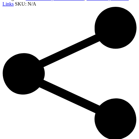
Links
SKU:
N/A