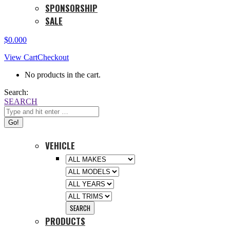
SPONSORSHIP
SALE
$
0.00
0
View Cart
Checkout
No products in the cart.
Search:
SEARCH
VEHICLE
PRODUCTS