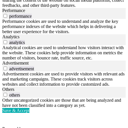
sharing the content of the website on social media platforms, collect
feedbacks, and other third-party features.
Performance
performance
Performance cookies are used to understand and analyze the key
performance indexes of the website which helps in delivering a
better user experience for the visitors.
Analytics
analytics
Analytical cookies are used to understand how visitors interact with
the website. These cookies help provide information on metrics the
number of visitors, bounce rate, traffic source, etc.
Advertisement
advertisement
Advertisement cookies are used to provide visitors with relevant ads
and marketing campaigns. These cookies track visitors across
websites and collect information to provide customized ads.
Others
others
Other uncategorized cookies are those that are being analyzed and
have not been classified into a category as yet.
Save & Accept