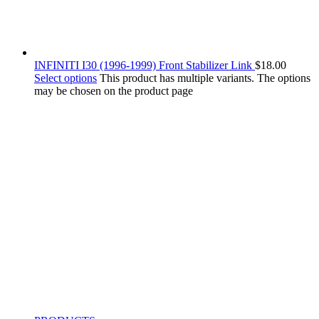
INFINITI I30 (1996-1999) Front Stabilizer Link
$
18.00
Select options
This product has multiple variants. The options
may be chosen on the product page