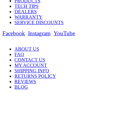
PRODUCTS
TECH TIPS
DEALERS
WARRANTY
SERVICE DISCOUNTS
Facebook
Instagram
YouTube
ABOUT US
FAQ
CONTACT US
MY ACCOUNT
SHIPPING INFO
RETURNS POLICY
REVIEWS
BLOG