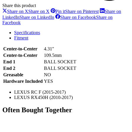
Share this product
Share on X
Share on X
Pin it
Share on Pinterest
Share on
LinkedIn
Share on LinkedIn
Share on Facebook
Share on
Facebook
Specifications
Fitment
Center-to-Center
4.31″
Center-to-Center
109.5mm
End 1
BALL SOCKET
End 2
BALL SOCKET
Greasable
NO
Hardware Included
YES
LEXUS RC F (2015-2017)
LEXUS RX450H (2010-2017)
Often Bought Together