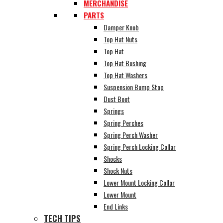
MERCHANDISE
PARTS
Damper Knob
Top Hat Nuts
Top Hat
Top Hat Bushing
Top Hat Washers
Suspension Bump Stop
Dust Boot
Springs
Spring Perches
Spring Perch Washer
Spring Perch Locking Collar
Shocks
Shock Nuts
Lower Mount Locking Collar
Lower Mount
End Links
TECH TIPS