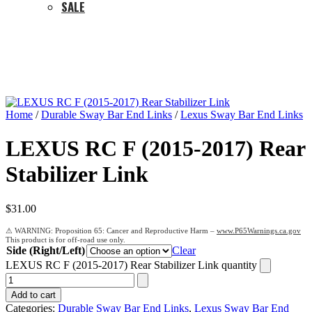
SALE
Home
/
Durable Sway Bar End Links
/
Lexus Sway Bar End Links
LEXUS RC F (2015-2017) Rear
Stabilizer Link
$
31.00
Proposition 65: Cancer and Reproductive Harm –
www.P65Warnings.ca.gov
Side (Right/Left)
Clear
LEXUS RC F (2015-2017) Rear Stabilizer Link quantity
Add to cart
Categories:
Durable Sway Bar End Links
,
Lexus Sway Bar End