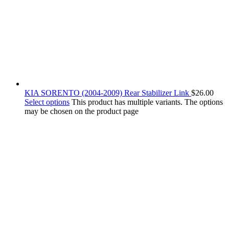
KIA SORENTO (2004-2009) Rear Stabilizer Link
$
26.00
Select options
This product has multiple variants. The options
may be chosen on the product page