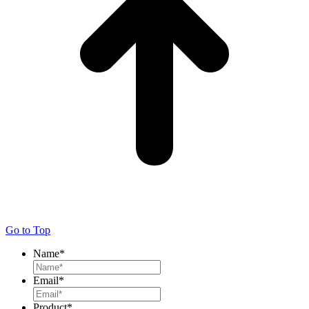
Go to Top
Name
*
Email
*
Product
*