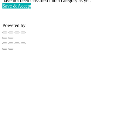
have not been classified into a category as yet.
Save & Accept
Powered by