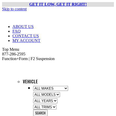
GET IT LOW, GET IT RIGHT!
Skip to content
ABOUT US
FAQ
CONTACT US
MY ACCOUNT
Top Menu
877-286-2595
Function+Form | F2 Suspension
VEHICLE