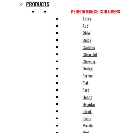
PRODUCTS
PERFORMANCE COILOVERS
Acura
Audi
BMW
Buick
Cadillac
Chevrolet
Chrysler
Dodge
Ferrari
Fiat
Ford
Honda
Hyundai
Infiniti
Lexus
Mazda
Mini