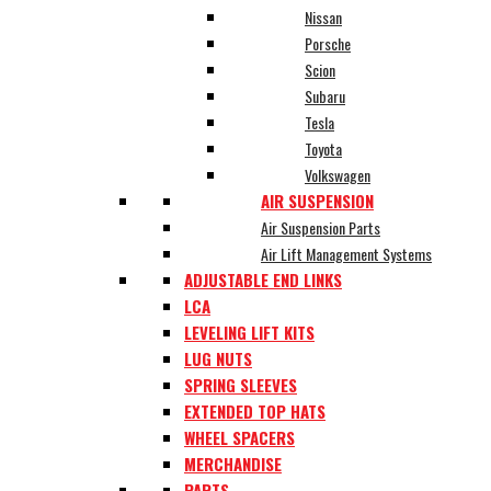
Nissan
Porsche
Scion
Subaru
Tesla
Toyota
Volkswagen
AIR SUSPENSION
Air Suspension Parts
Air Lift Management Systems
ADJUSTABLE END LINKS
LCA
LEVELING LIFT KITS
LUG NUTS
SPRING SLEEVES
EXTENDED TOP HATS
WHEEL SPACERS
MERCHANDISE
PARTS