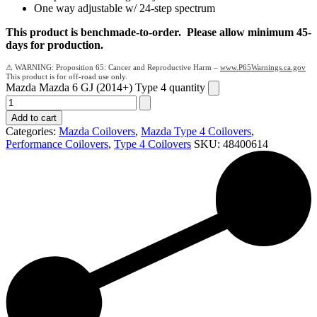
One way adjustable w/ 24-step spectrum
This product is benchmade-to-order. Please allow minimum 45-
days for production.
Proposition 65: Cancer and Reproductive Harm –
www.P65Warnings.ca.gov
Mazda Mazda 6 GJ (2014+) Type 4 quantity
Add to cart
Categories:
Mazda Coilovers
,
Mazda Type 4 Coilovers
,
Performance Coilovers
,
Type 4 Coilovers
SKU:
48400614