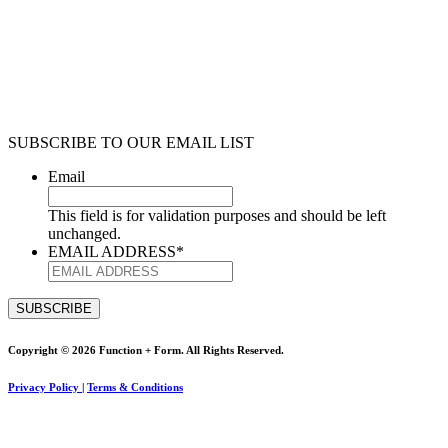
SUBSCRIBE TO OUR EMAIL LIST
Email
This field is for validation purposes and should be left
unchanged.
EMAIL ADDRESS
*
Copyright © 2026 Function + Form. All Rights Reserved.
Privacy Policy
|
Terms & Conditions