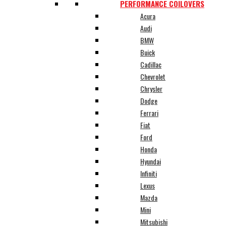
PERFORMANCE COILOVERS
Acura
Audi
BMW
Buick
Cadillac
Chevrolet
Chrysler
Dodge
Ferrari
Fiat
Ford
Honda
Hyundai
Infiniti
Lexus
Mazda
Mini
Mitsubishi