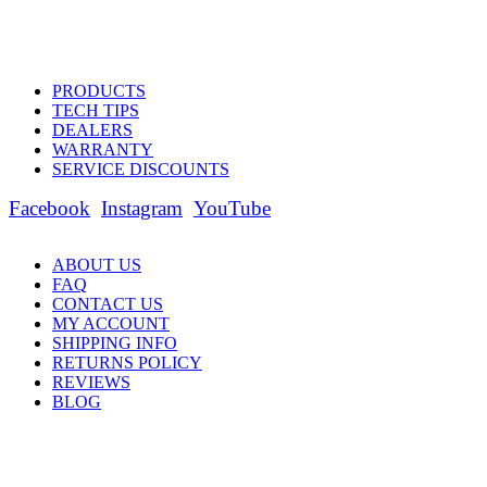
PRODUCTS
TECH TIPS
DEALERS
WARRANTY
SERVICE DISCOUNTS
Facebook
Instagram
YouTube
ABOUT US
FAQ
CONTACT US
MY ACCOUNT
SHIPPING INFO
RETURNS POLICY
REVIEWS
BLOG