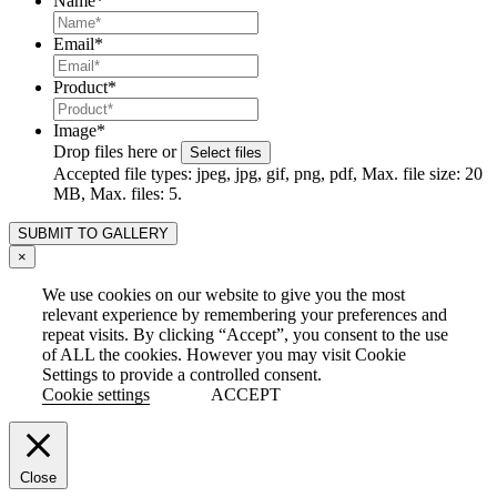
Name
*
Email
*
Product
*
Image
*
Drop files here or
Select files
Accepted file types: jpeg, jpg, gif, png, pdf, Max. file size: 20
MB, Max. files: 5.
×
We use cookies on our website to give you the most
relevant experience by remembering your preferences and
repeat visits. By clicking “Accept”, you consent to the use
of ALL the cookies. However you may visit Cookie
Settings to provide a controlled consent.
Cookie settings
ACCEPT
Close