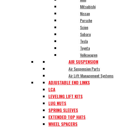
Mitsubishi
Nissan
Porsche
Scion
Subaru
Tesla
Toyota
Volkswagen
AIR SUSPENSION
Air Suspension Parts
Air Lift Management Systems
ADJUSTABLE END LINKS
LCA
LEVELING LIFT KITS
LUG NUTS
SPRING SLEEVES
EXTENDED TOP HATS
WHEEL SPACERS