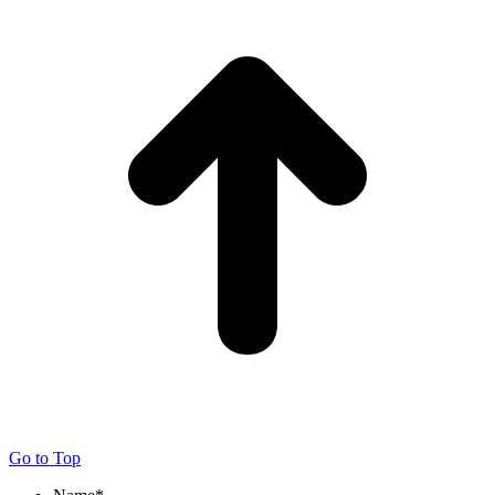
Go to Top