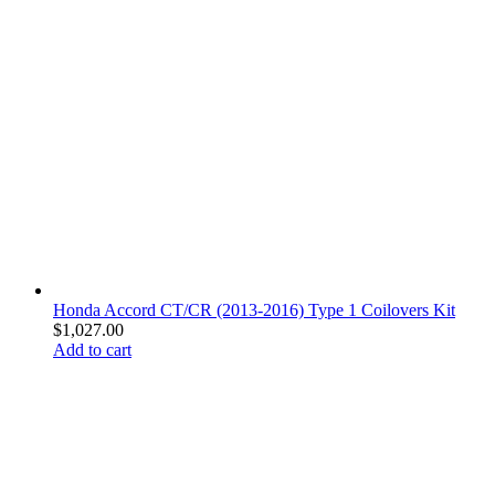
Honda Accord CT/CR (2013-2016) Type 1 Coilovers Kit
$
1,027.00
Add to cart