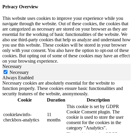
Privacy Overview
This website uses cookies to improve your experience while you
navigate through the website. Out of these cookies, the cookies that
are categorized as necessary are stored on your browser as they are
essential for the working of basic functionalities of the website. We
also use third-party cookies that help us analyze and understand how
you use this website. These cookies will be stored in your browser
only with your consent. You also have the option to opt-out of these
cookies. But opting out of some of these cookies may have an effect
on your browsing experience.
Necessary
Necessary
Always Enabled
Necessary cookies are absolutely essential for the website to
function properly. These cookies ensure basic functionalities and
security features of the website, anonymously.
Cookie
Duration
Description
This cookie is set by GDPR
Cookie Consent plugin. The
cookielawinfo-
11
cookie is used to store the user
checkbox-analytics
months
consent for the cookies in the
category "Analytics".