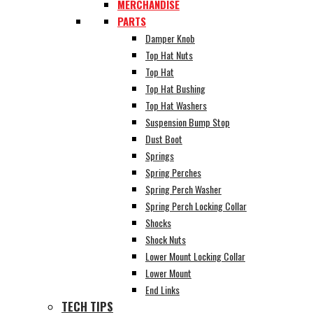
MERCHANDISE
PARTS
Damper Knob
Top Hat Nuts
Top Hat
Top Hat Bushing
Top Hat Washers
Suspension Bump Stop
Dust Boot
Springs
Spring Perches
Spring Perch Washer
Spring Perch Locking Collar
Shocks
Shock Nuts
Lower Mount Locking Collar
Lower Mount
End Links
TECH TIPS