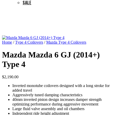
SALE
Home
/
Type 4 Coilovers
/
Mazda Type 4 Coilovers
Mazda Mazda 6 GJ (2014+)
Type 4
$
2,190.00
Inverted monotube coilovers designed with a long stroke for
added travel
Aggressively tuned damping characteristics
40mm inverted piston design increases damper strength
optimizing performance during aggressive movement
Large fluid valve assembly and oil chambers
Independent ride height adjustment