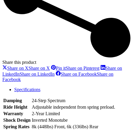
Share this product
Share on X
Share on X
Pin it
Share on Pinterest
Share on
LinkedIn
Share on LinkedIn
Share on Facebook
Share on
Facebook
Specifications
Damping
24-Step Spectrum
Ride Height
Adjustable independent from spring preload.
Warranty
2-Year Limited
Shock Design
Inverted Monotube
Spring Rates
8k (448lbs) Front, 6k (336lbs) Rear