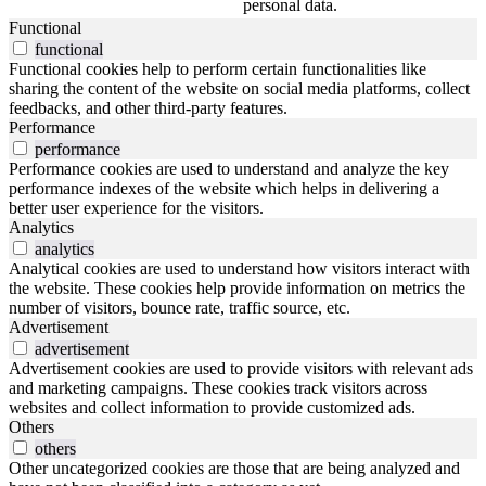
personal data.
Functional
functional
Functional cookies help to perform certain functionalities like
sharing the content of the website on social media platforms, collect
feedbacks, and other third-party features.
Performance
performance
Performance cookies are used to understand and analyze the key
performance indexes of the website which helps in delivering a
better user experience for the visitors.
Analytics
analytics
Analytical cookies are used to understand how visitors interact with
the website. These cookies help provide information on metrics the
number of visitors, bounce rate, traffic source, etc.
Advertisement
advertisement
Advertisement cookies are used to provide visitors with relevant ads
and marketing campaigns. These cookies track visitors across
websites and collect information to provide customized ads.
Others
others
Other uncategorized cookies are those that are being analyzed and