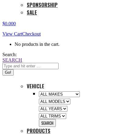
SPONSORSHIP
SALE
$
0.00
0
View Cart
Checkout
No products in the cart.
Search:
SEARCH
VEHICLE
PRODUCTS