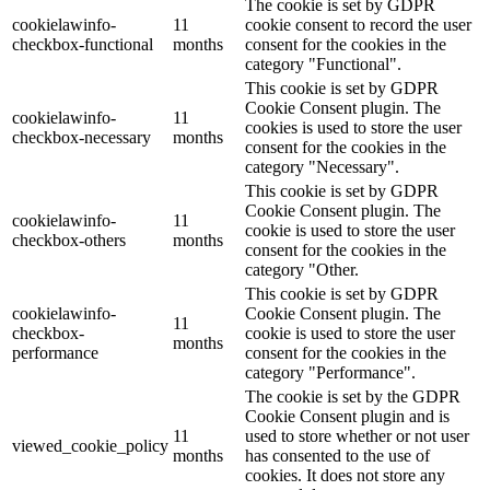
The cookie is set by GDPR
cookielawinfo-
11
cookie consent to record the user
checkbox-functional
months
consent for the cookies in the
category "Functional".
This cookie is set by GDPR
Cookie Consent plugin. The
cookielawinfo-
11
cookies is used to store the user
checkbox-necessary
months
consent for the cookies in the
category "Necessary".
This cookie is set by GDPR
Cookie Consent plugin. The
cookielawinfo-
11
cookie is used to store the user
checkbox-others
months
consent for the cookies in the
category "Other.
This cookie is set by GDPR
cookielawinfo-
Cookie Consent plugin. The
11
checkbox-
cookie is used to store the user
months
performance
consent for the cookies in the
category "Performance".
The cookie is set by the GDPR
Cookie Consent plugin and is
11
used to store whether or not user
viewed_cookie_policy
months
has consented to the use of
cookies. It does not store any