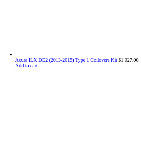
Acura ILX DE2 (2013-2015) Type 1 Coilovers Kit
$
1,027.00
Add to cart