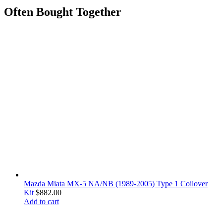
Often Bought Together
Mazda Miata MX-5 NA/NB (1989-2005) Type 1 Coilover
Kit
$
882.00
Add to cart