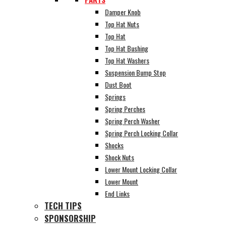
Damper Knob
Top Hat Nuts
Top Hat
Top Hat Bushing
Top Hat Washers
Suspension Bump Stop
Dust Boot
Springs
Spring Perches
Spring Perch Washer
Spring Perch Locking Collar
Shocks
Shock Nuts
Lower Mount Locking Collar
Lower Mount
End Links
TECH TIPS
SPONSORSHIP