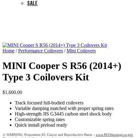
SALE
Home
/
Performance Coilovers
/
Mini Coilovers
MINI Cooper S R56 (2014+)
Type 3 Coilovers Kit
$
1,600.00
Track focused full-bodied coilovers
Variable damping matched with proper spring rates
High-strength JIS G3445 carbon steel shock body
Customizable spring rates
Quick install preload ready
Proposition 65: Cancer and Reproductive Harm –
www.P65Warnings.ca.gov