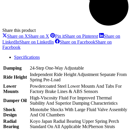
Share this product
Share on X
Share on X
Pin it
Share on Pinterest
Share on
LinkedIn
Share on LinkedIn
Share on Facebook
Share on
Facebook
Specifications
Damping
24-Step One-Way Adjustable
Independent Ride Height Adjustment Separate From
Ride Height
Spring Pre-Load
Lower
Powdercoated Steel Lower Mounts And Tabs For
Mounts
Factory Brake Lines & ABS Sensors
High-Viscosity Fluid For Improved Thermal
Damper Oil
Stability And Superior Damping Characteristics
Shock
Monotube Shocks With Large Fluid Valve Assembly
Design
And Oil Chambers
Radial
Koyo Japan Radial Bearing Upper Spring Perch
Bearing
Standard On All Applicable McPherson Struts