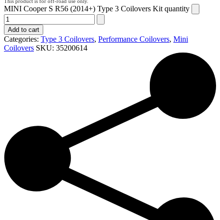
MINI Cooper S R56 (2014+) Type 3 Coilovers Kit quantity
Add to cart
Categories:
Type 3 Coilovers
,
Performance Coilovers
,
Mini
Coilovers
SKU:
35200614