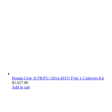
Honda Civic Si FB/FG (2014-2015) Type 1 Coilovers Kit
$
1,027.00
Add to cart