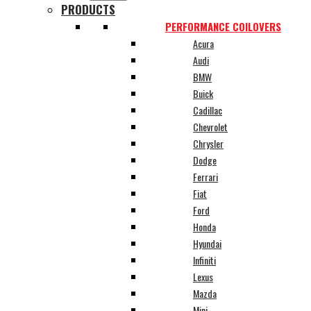
PRODUCTS
PERFORMANCE COILOVERS
Acura
Audi
BMW
Buick
Cadillac
Chevrolet
Chrysler
Dodge
Ferrari
Fiat
Ford
Honda
Hyundai
Infiniti
Lexus
Mazda
Mini