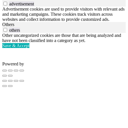
advertisement
Advertisement cookies are used to provide visitors with relevant ads
and marketing campaigns. These cookies track visitors across
websites and collect information to provide customized ads.
Others
others
Other uncategorized cookies are those that are being analyzed and
have not been classified into a category as yet.
Save & Accept
Powered by