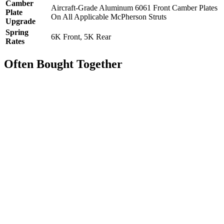
Camber
Aircraft-Grade Aluminum 6061 Front Camber Plates
Plate
On All Applicable McPherson Struts
Upgrade
Spring
6K Front, 5K Rear
Rates
Often Bought Together