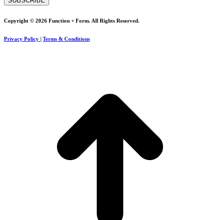
Copyright © 2026 Function + Form. All Rights Reserved.
Privacy Policy
|
Terms & Conditions