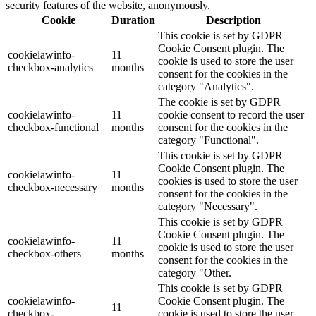
security features of the website, anonymously.
Cookie
Duration
Description
This cookie is set by GDPR
Cookie Consent plugin. The
cookielawinfo-
11
cookie is used to store the user
checkbox-analytics
months
consent for the cookies in the
category "Analytics".
The cookie is set by GDPR
cookielawinfo-
11
cookie consent to record the user
checkbox-functional
months
consent for the cookies in the
category "Functional".
This cookie is set by GDPR
Cookie Consent plugin. The
cookielawinfo-
11
cookies is used to store the user
checkbox-necessary
months
consent for the cookies in the
category "Necessary".
This cookie is set by GDPR
Cookie Consent plugin. The
cookielawinfo-
11
cookie is used to store the user
checkbox-others
months
consent for the cookies in the
category "Other.
This cookie is set by GDPR
cookielawinfo-
Cookie Consent plugin. The
11
checkbox-
cookie is used to store the user