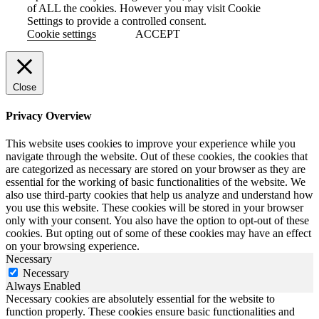
of ALL the cookies. However you may visit Cookie
Settings to provide a controlled consent.
Cookie settings
ACCEPT
Close
Privacy Overview
This website uses cookies to improve your experience while you
navigate through the website. Out of these cookies, the cookies that
are categorized as necessary are stored on your browser as they are
essential for the working of basic functionalities of the website. We
also use third-party cookies that help us analyze and understand how
you use this website. These cookies will be stored in your browser
only with your consent. You also have the option to opt-out of these
cookies. But opting out of some of these cookies may have an effect
on your browsing experience.
Necessary
Necessary
Always Enabled
Necessary cookies are absolutely essential for the website to
function properly. These cookies ensure basic functionalities and