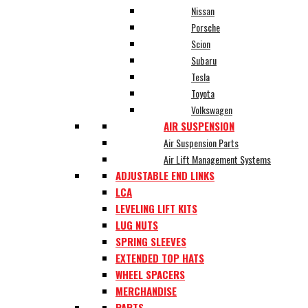
Nissan
Porsche
Scion
Subaru
Tesla
Toyota
Volkswagen
AIR SUSPENSION
Air Suspension Parts
Air Lift Management Systems
ADJUSTABLE END LINKS
LCA
LEVELING LIFT KITS
LUG NUTS
SPRING SLEEVES
EXTENDED TOP HATS
WHEEL SPACERS
MERCHANDISE
PARTS