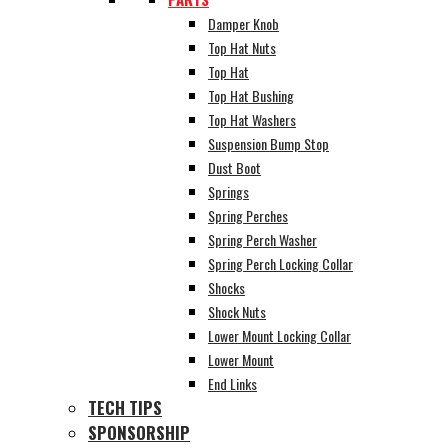
Damper Knob
Top Hat Nuts
Top Hat
Top Hat Bushing
Top Hat Washers
Suspension Bump Stop
Dust Boot
Springs
Spring Perches
Spring Perch Washer
Spring Perch Locking Collar
Shocks
Shock Nuts
Lower Mount Locking Collar
Lower Mount
End Links
TECH TIPS
SPONSORSHIP