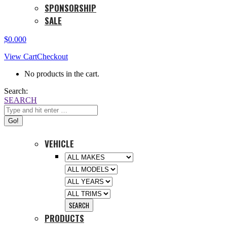
SPONSORSHIP
SALE
$
0.00
0
View Cart
Checkout
No products in the cart.
Search:
SEARCH
VEHICLE
PRODUCTS