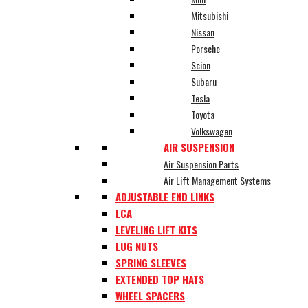
Mitsubishi
Nissan
Porsche
Scion
Subaru
Tesla
Toyota
Volkswagen
AIR SUSPENSION
Air Suspension Parts
Air Lift Management Systems
ADJUSTABLE END LINKS
LCA
LEVELING LIFT KITS
LUG NUTS
SPRING SLEEVES
EXTENDED TOP HATS
WHEEL SPACERS