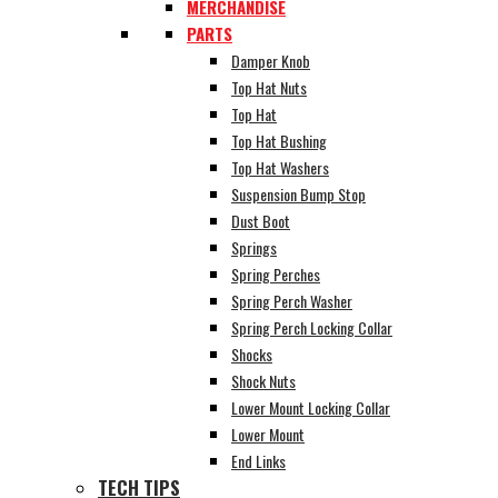
MERCHANDISE
PARTS
Damper Knob
Top Hat Nuts
Top Hat
Top Hat Bushing
Top Hat Washers
Suspension Bump Stop
Dust Boot
Springs
Spring Perches
Spring Perch Washer
Spring Perch Locking Collar
Shocks
Shock Nuts
Lower Mount Locking Collar
Lower Mount
End Links
TECH TIPS