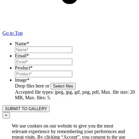
Go to Top
Name
*
Email
*
Product
*
Image
*
Drop files here or
Select files
Accepted file types: jpeg, jpg, gif, png, pdf, Max. file size: 20
MB, Max. files: 5.
×
We use cookies on our website to give you the most
relevant experience by remembering your preferences and
repeat visits. By clicking “Accept”, you consent to the use