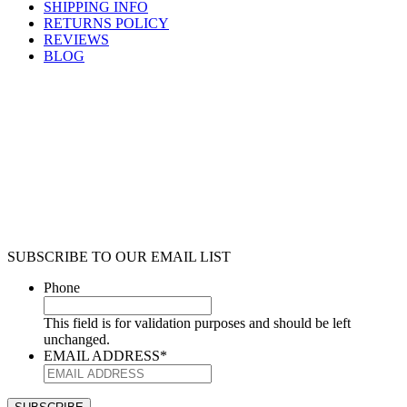
SHIPPING INFO
RETURNS POLICY
REVIEWS
BLOG
SUBSCRIBE TO OUR EMAIL LIST
Phone
This field is for validation purposes and should be left
unchanged.
EMAIL ADDRESS
*