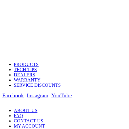
PRODUCTS
TECH TIPS
DEALERS
WARRANTY
SERVICE DISCOUNTS
Facebook
Instagram
YouTube
ABOUT US
FAQ
CONTACT US
MY ACCOUNT