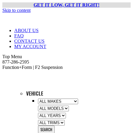
GET IT LOW, GET IT RIGHT!
Skip to content
ABOUT US
FAQ
CONTACT US
MY ACCOUNT
Top Menu
877-286-2595
Function+Form | F2 Suspension
VEHICLE