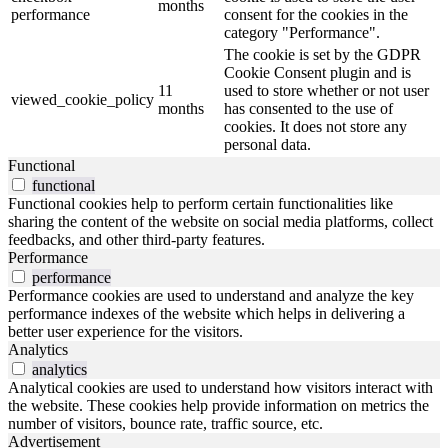
months
performance
consent for the cookies in the
category "Performance".
The cookie is set by the GDPR
Cookie Consent plugin and is
11
used to store whether or not user
viewed_cookie_policy
months
has consented to the use of
cookies. It does not store any
personal data.
Functional
functional
Functional cookies help to perform certain functionalities like
sharing the content of the website on social media platforms, collect
feedbacks, and other third-party features.
Performance
performance
Performance cookies are used to understand and analyze the key
performance indexes of the website which helps in delivering a
better user experience for the visitors.
Analytics
analytics
Analytical cookies are used to understand how visitors interact with
the website. These cookies help provide information on metrics the
number of visitors, bounce rate, traffic source, etc.
Advertisement