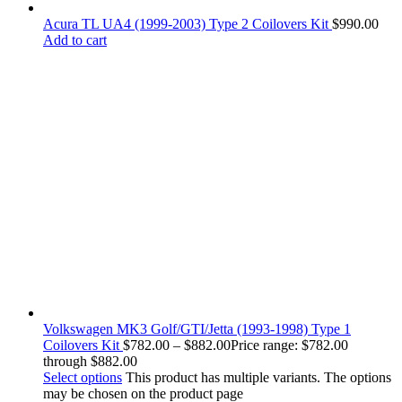
Acura TL UA4 (1999-2003) Type 2 Coilovers Kit
$
990.00
Add to cart
Volkswagen MK3 Golf/GTI/Jetta (1993-1998) Type 1
Coilovers Kit
$
782.00
–
$
882.00
Price range: $782.00
through $882.00
Select options
This product has multiple variants. The options
may be chosen on the product page