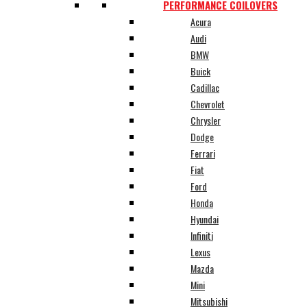
PERFORMANCE COILOVERS
Acura
Audi
BMW
Buick
Cadillac
Chevrolet
Chrysler
Dodge
Ferrari
Fiat
Ford
Honda
Hyundai
Infiniti
Lexus
Mazda
Mini
Mitsubishi