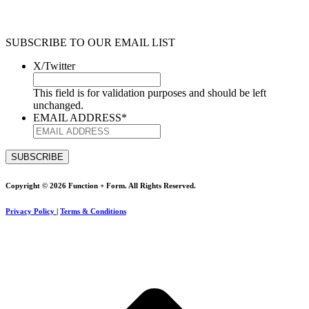
SUBSCRIBE TO OUR EMAIL LIST
X/Twitter
This field is for validation purposes and should be left
unchanged.
EMAIL ADDRESS
*
Copyright © 2026 Function + Form. All Rights Reserved.
Privacy Policy
|
Terms & Conditions