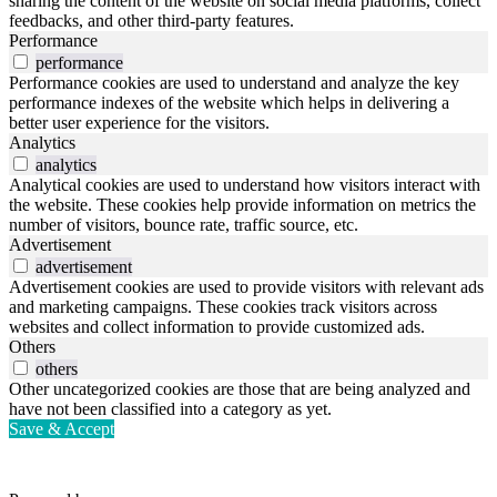
sharing the content of the website on social media platforms, collect
feedbacks, and other third-party features.
Performance
performance
Performance cookies are used to understand and analyze the key
performance indexes of the website which helps in delivering a
better user experience for the visitors.
Analytics
analytics
Analytical cookies are used to understand how visitors interact with
the website. These cookies help provide information on metrics the
number of visitors, bounce rate, traffic source, etc.
Advertisement
advertisement
Advertisement cookies are used to provide visitors with relevant ads
and marketing campaigns. These cookies track visitors across
websites and collect information to provide customized ads.
Others
others
Other uncategorized cookies are those that are being analyzed and
have not been classified into a category as yet.
Save & Accept