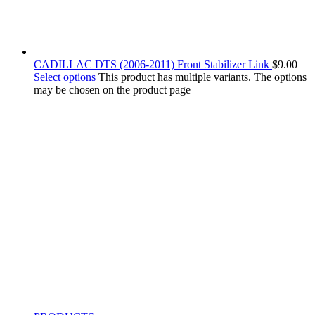
CADILLAC DTS (2006-2011) Front Stabilizer Link
$
9.00
Select options
This product has multiple variants. The options
may be chosen on the product page