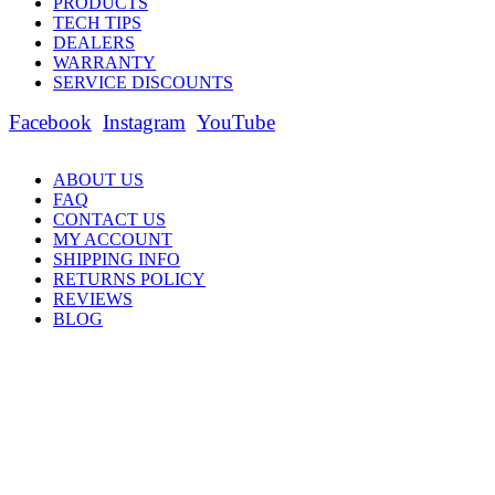
PRODUCTS
TECH TIPS
DEALERS
WARRANTY
SERVICE DISCOUNTS
Facebook
Instagram
YouTube
ABOUT US
FAQ
CONTACT US
MY ACCOUNT
SHIPPING INFO
RETURNS POLICY
REVIEWS
BLOG