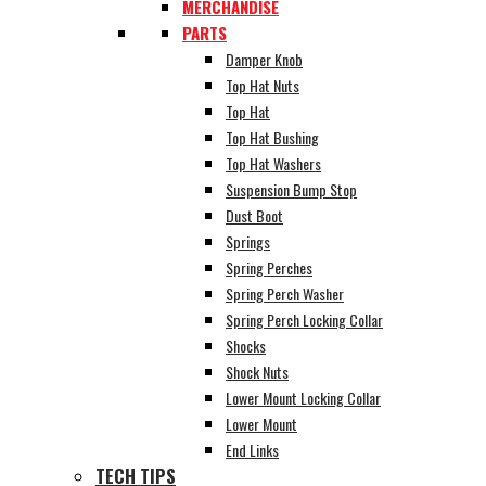
MERCHANDISE
PARTS
Damper Knob
Top Hat Nuts
Top Hat
Top Hat Bushing
Top Hat Washers
Suspension Bump Stop
Dust Boot
Springs
Spring Perches
Spring Perch Washer
Spring Perch Locking Collar
Shocks
Shock Nuts
Lower Mount Locking Collar
Lower Mount
End Links
TECH TIPS