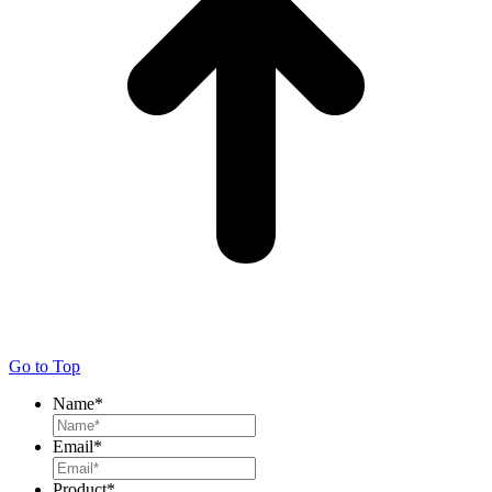
Go to Top
Name
*
Email
*
Product
*