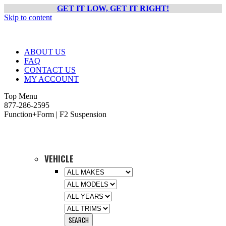
GET IT LOW, GET IT RIGHT!
Skip to content
ABOUT US
FAQ
CONTACT US
MY ACCOUNT
Top Menu
877-286-2595
Function+Form | F2 Suspension
VEHICLE