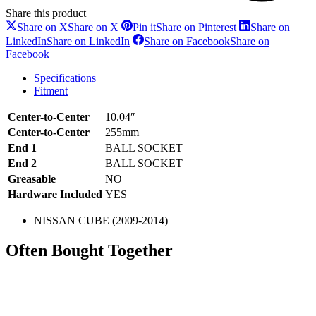
Share this product
Share on X
Share on X
Pin it
Share on Pinterest
Share on
LinkedIn
Share on LinkedIn
Share on Facebook
Share on
Facebook
Specifications
Fitment
Center-to-Center
10.04″
Center-to-Center
255mm
End 1
BALL SOCKET
End 2
BALL SOCKET
Greasable
NO
Hardware Included
YES
NISSAN CUBE (2009-2014)
Often Bought Together