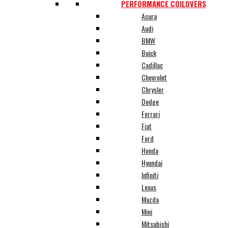
PERFORMANCE COILOVERS
Acura
Audi
BMW
Buick
Cadillac
Chevrolet
Chrysler
Dodge
Ferrari
Fiat
Ford
Honda
Hyundai
Infiniti
Lexus
Mazda
Mini
Mitsubishi