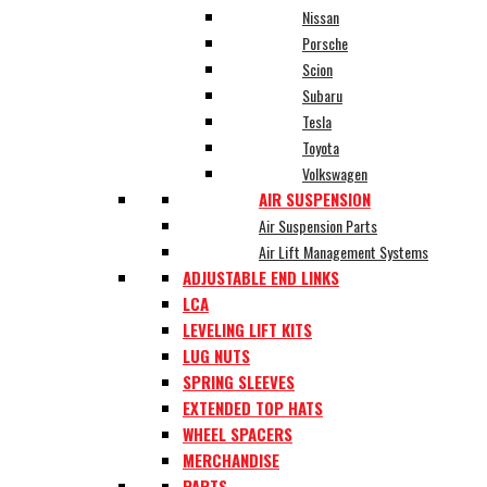
Nissan
Porsche
Scion
Subaru
Tesla
Toyota
Volkswagen
AIR SUSPENSION
Air Suspension Parts
Air Lift Management Systems
ADJUSTABLE END LINKS
LCA
LEVELING LIFT KITS
LUG NUTS
SPRING SLEEVES
EXTENDED TOP HATS
WHEEL SPACERS
MERCHANDISE
PARTS