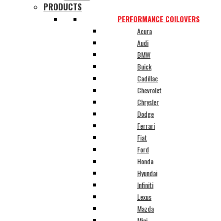
PRODUCTS
PERFORMANCE COILOVERS
Acura
Audi
BMW
Buick
Cadillac
Chevrolet
Chrysler
Dodge
Ferrari
Fiat
Ford
Honda
Hyundai
Infiniti
Lexus
Mazda
Mini