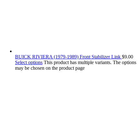
BUICK RIVIERA (1979-1989) Front Stabilizer Link
$
9.00
Select options
This product has multiple variants. The options
may be chosen on the product page