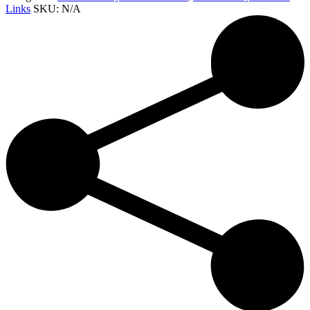
Links
SKU:
N/A