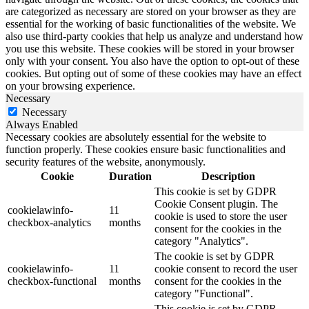
are categorized as necessary are stored on your browser as they are
essential for the working of basic functionalities of the website. We
also use third-party cookies that help us analyze and understand how
you use this website. These cookies will be stored in your browser
only with your consent. You also have the option to opt-out of these
cookies. But opting out of some of these cookies may have an effect
on your browsing experience.
Necessary
Necessary
Always Enabled
Necessary cookies are absolutely essential for the website to
function properly. These cookies ensure basic functionalities and
security features of the website, anonymously.
Cookie
Duration
Description
This cookie is set by GDPR
Cookie Consent plugin. The
cookielawinfo-
11
cookie is used to store the user
checkbox-analytics
months
consent for the cookies in the
category "Analytics".
The cookie is set by GDPR
cookielawinfo-
11
cookie consent to record the user
checkbox-functional
months
consent for the cookies in the
category "Functional".
This cookie is set by GDPR