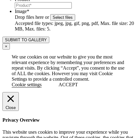
Image
*
Drop files here or
Select files
Accepted file types: jpeg, jpg, gif, png, pdf, Max. file size: 20
MB, Max. files: 5.
×
We use cookies on our website to give you the most
relevant experience by remembering your preferences and
repeat visits. By clicking “Accept”, you consent to the use
of ALL the cookies. However you may visit Cookie
Settings to provide a controlled consent.
Cookie settings
ACCEPT
Close
Privacy Overview
This website uses cookies to improve your experience while you
navigate through the website. Out of these cookies, the cookies that