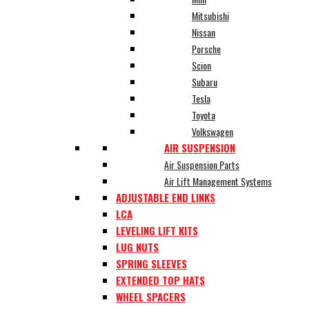
Mitsubishi
Nissan
Porsche
Scion
Subaru
Tesla
Toyota
Volkswagen
AIR SUSPENSION
Air Suspension Parts
Air Lift Management Systems
ADJUSTABLE END LINKS
LCA
LEVELING LIFT KITS
LUG NUTS
SPRING SLEEVES
EXTENDED TOP HATS
WHEEL SPACERS