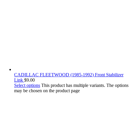
CADILLAC FLEETWOOD (1985-1992) Front Stabilizer
Link
$
9.00
Select options
This product has multiple variants. The options
may be chosen on the product page