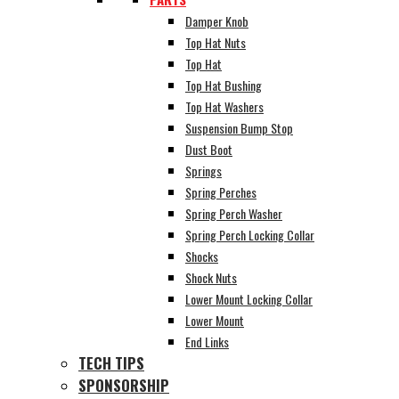
Damper Knob
Top Hat Nuts
Top Hat
Top Hat Bushing
Top Hat Washers
Suspension Bump Stop
Dust Boot
Springs
Spring Perches
Spring Perch Washer
Spring Perch Locking Collar
Shocks
Shock Nuts
Lower Mount Locking Collar
Lower Mount
End Links
TECH TIPS
SPONSORSHIP