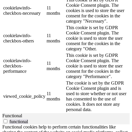
Cookie Consent plugin. The
cookielawinfo-
11
cookies is used to store the user
checkbox-necessary
months
consent for the cookies in the
category "Necessary".
This cookie is set by GDPR
Cookie Consent plugin. The
cookielawinfo-
11
cookie is used to store the user
checkbox-others
months
consent for the cookies in the
category "Other.
This cookie is set by GDPR
cookielawinfo-
Cookie Consent plugin. The
11
checkbox-
cookie is used to store the user
months
performance
consent for the cookies in the
category "Performance".
The cookie is set by the GDPR
Cookie Consent plugin and is
11
used to store whether or not user
viewed_cookie_policy
months
has consented to the use of
cookies. It does not store any
personal data.
Functional
functional
Functional cookies help to perform certain functionalities like