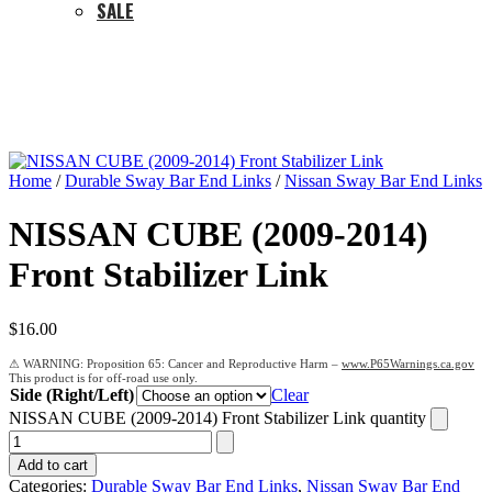
SALE
Home
/
Durable Sway Bar End Links
/
Nissan Sway Bar End Links
NISSAN CUBE (2009-2014)
Front Stabilizer Link
$
16.00
Proposition 65: Cancer and Reproductive Harm –
www.P65Warnings.ca.gov
Side (Right/Left)
Clear
NISSAN CUBE (2009-2014) Front Stabilizer Link quantity
Add to cart
Categories:
Durable Sway Bar End Links
,
Nissan Sway Bar End