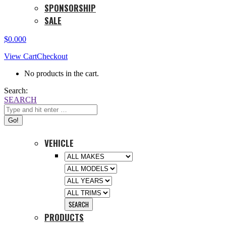
SPONSORSHIP
SALE
$
0.00
0
View Cart
Checkout
No products in the cart.
Search:
SEARCH
VEHICLE
PRODUCTS