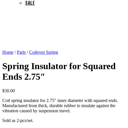
SALE
Home
/
Parts
/
Coilover Spring
Spring Insulator for Squared
Ends 2.75″
$
30.00
Coil spring insulator for 2.75″ inner diameter with squared ends.
Manufactured from thick, durable rubber to insulate against the
vibration caused by suspension travel.
Sold as 2-pcs/set.