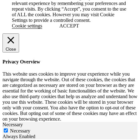
relevant experience by remembering your preferences and
repeat visits. By clicking “Accept”, you consent to the use
of ALL the cookies. However you may visit Cookie
Settings to provide a controlled consent.
Cookie settings
ACCEPT
Close
Privacy Overview
This website uses cookies to improve your experience while you
navigate through the website. Out of these cookies, the cookies that
are categorized as necessary are stored on your browser as they are
essential for the working of basic functionalities of the website. We
also use third-party cookies that help us analyze and understand how
you use this website. These cookies will be stored in your browser
only with your consent. You also have the option to opt-out of these
cookies. But opting out of some of these cookies may have an effect
on your browsing experience.
Necessary
Necessary
Always Enabled