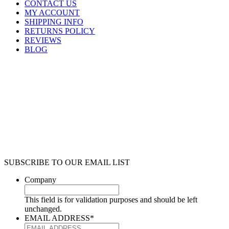
CONTACT US
MY ACCOUNT
SHIPPING INFO
RETURNS POLICY
REVIEWS
BLOG
SUBSCRIBE TO OUR EMAIL LIST
Company
This field is for validation purposes and should be left
unchanged.
EMAIL ADDRESS
*