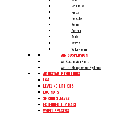
Mitsubishi
Nissan
Porsche
Scion
Subaru
Tesla
Toyota
Volkswagen
AIR SUSPENSION
Air Suspension Parts
Air Lift Management Systems
ADJUSTABLE END LINKS
LCA
LEVELING LIFT KITS
LUG NUTS
SPRING SLEEVES
EXTENDED TOP HATS
WHEEL SPACERS