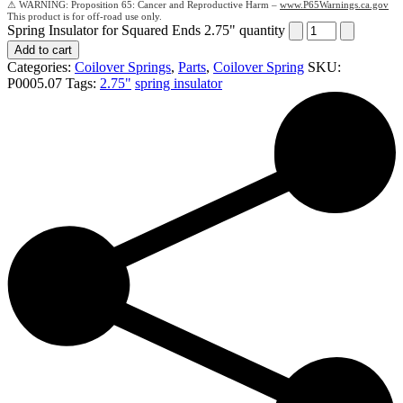
Proposition 65: Cancer and Reproductive Harm –
www.P65Warnings.ca.gov
Spring Insulator for Squared Ends 2.75" quantity
Add to cart
Categories:
Coilover Springs
,
Parts
,
Coilover Spring
SKU:
P0005.07
Tags:
2.75"
spring insulator