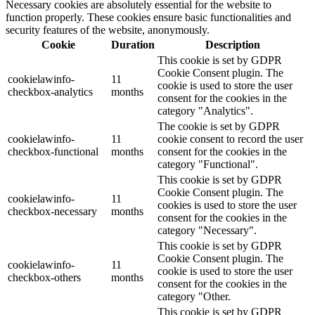
Necessary cookies are absolutely essential for the website to
function properly. These cookies ensure basic functionalities and
security features of the website, anonymously.
Cookie
Duration
Description
This cookie is set by GDPR
Cookie Consent plugin. The
cookielawinfo-
11
cookie is used to store the user
checkbox-analytics
months
consent for the cookies in the
category "Analytics".
The cookie is set by GDPR
cookielawinfo-
11
cookie consent to record the user
checkbox-functional
months
consent for the cookies in the
category "Functional".
This cookie is set by GDPR
Cookie Consent plugin. The
cookielawinfo-
11
cookies is used to store the user
checkbox-necessary
months
consent for the cookies in the
category "Necessary".
This cookie is set by GDPR
Cookie Consent plugin. The
cookielawinfo-
11
cookie is used to store the user
checkbox-others
months
consent for the cookies in the
category "Other.
This cookie is set by GDPR