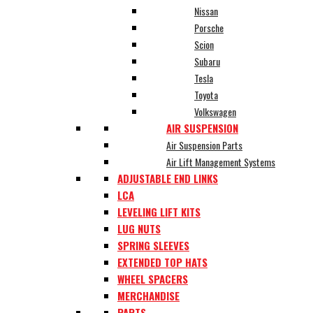
Nissan
Porsche
Scion
Subaru
Tesla
Toyota
Volkswagen
AIR SUSPENSION
Air Suspension Parts
Air Lift Management Systems
ADJUSTABLE END LINKS
LCA
LEVELING LIFT KITS
LUG NUTS
SPRING SLEEVES
EXTENDED TOP HATS
WHEEL SPACERS
MERCHANDISE
PARTS