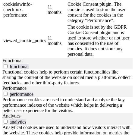
cookielawinfo-
Cookie Consent plugin. The
11
checkbox-
cookie is used to store the user
months
performance
consent for the cookies in the
category "Performance".
The cookie is set by the GDPR
Cookie Consent plugin and is
11
used to store whether or not user
viewed_cookie_policy
months
has consented to the use of
cookies. It does not store any
personal data.
Functional
functional
Functional cookies help to perform certain functionalities like
sharing the content of the website on social media platforms, collect
feedbacks, and other third-party features.
Performance
performance
Performance cookies are used to understand and analyze the key
performance indexes of the website which helps in delivering a
better user experience for the visitors.
Analytics
analytics
Analytical cookies are used to understand how visitors interact with
the website. These cookies help provide information on metrics the