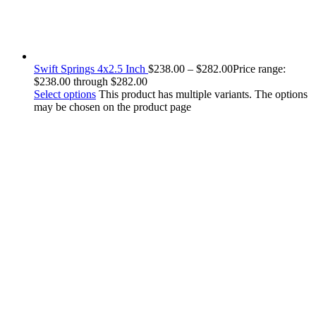
Swift Springs 4x2.5 Inch
$
238.00
–
$
282.00
Price range:
$238.00 through $282.00
Select options
This product has multiple variants. The options
may be chosen on the product page