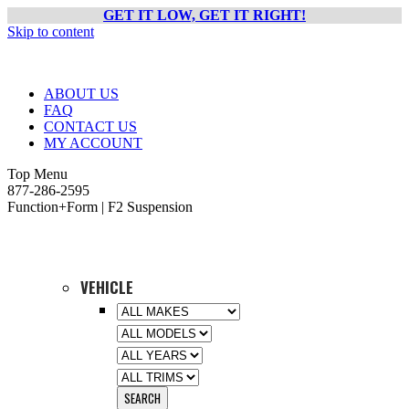
GET IT LOW, GET IT RIGHT!
Skip to content
ABOUT US
FAQ
CONTACT US
MY ACCOUNT
Top Menu
877-286-2595
Function+Form | F2 Suspension
VEHICLE