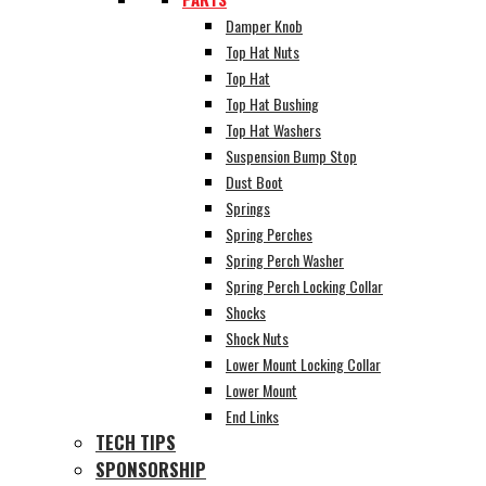
Damper Knob
Top Hat Nuts
Top Hat
Top Hat Bushing
Top Hat Washers
Suspension Bump Stop
Dust Boot
Springs
Spring Perches
Spring Perch Washer
Spring Perch Locking Collar
Shocks
Shock Nuts
Lower Mount Locking Collar
Lower Mount
End Links
TECH TIPS
SPONSORSHIP