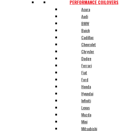
PERFORMANCE COILOVERS
Acura
Audi
BMW
Buick
Cadillac
Chevrolet
Chrysler
Dodge
Ferrari
Fiat
Ford
Honda
Hyundai
Infiniti
Lexus
Mazda
Mini
Mitsubishi