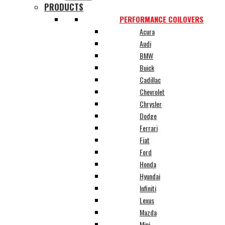
PRODUCTS
PERFORMANCE COILOVERS
Acura
Audi
BMW
Buick
Cadillac
Chevrolet
Chrysler
Dodge
Ferrari
Fiat
Ford
Honda
Hyundai
Infiniti
Lexus
Mazda
Mini