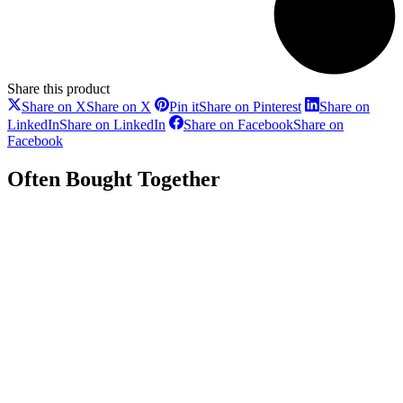
Share this product
Share on X
Share on X
Pin it
Share on Pinterest
Share on
LinkedIn
Share on LinkedIn
Share on Facebook
Share on
Facebook
Often Bought Together