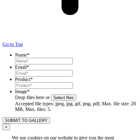
Go to Top
Name
*
Email
*
Product
*
Image
*
Drop files here or
Select files
Accepted file types: jpeg, jpg, gif, png, pdf, Max. file size: 20
MB, Max. files: 5.
×
We use cookies on our website to give you the most