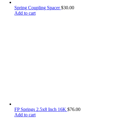
Spring Coupling Spacer
$
30.00
Add to cart
FP Springs 2.5x8 Inch 16K
$
76.00
Add to cart