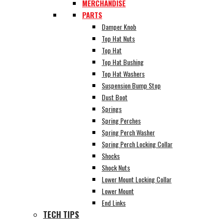
MERCHANDISE
PARTS
Damper Knob
Top Hat Nuts
Top Hat
Top Hat Bushing
Top Hat Washers
Suspension Bump Stop
Dust Boot
Springs
Spring Perches
Spring Perch Washer
Spring Perch Locking Collar
Shocks
Shock Nuts
Lower Mount Locking Collar
Lower Mount
End Links
TECH TIPS