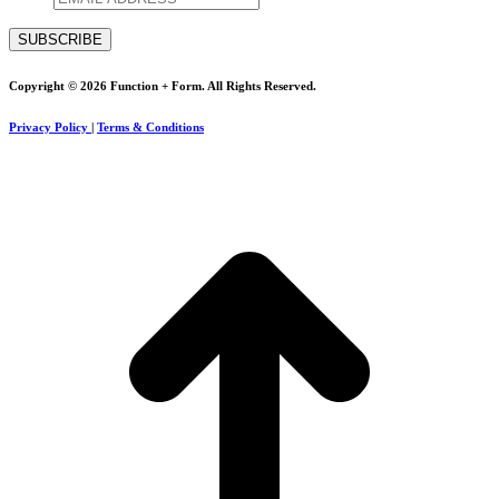
Copyright © 2026 Function + Form. All Rights Reserved.
Privacy Policy
|
Terms & Conditions