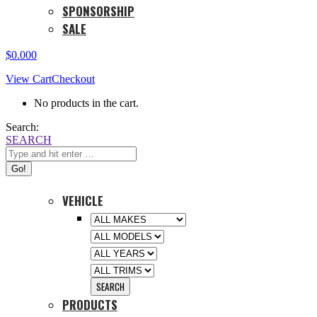
SPONSORSHIP
SALE
$
0.00
0
View Cart
Checkout
No products in the cart.
Search:
SEARCH
VEHICLE
PRODUCTS