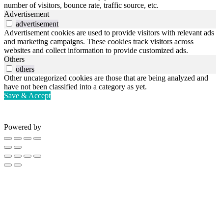
number of visitors, bounce rate, traffic source, etc.
Advertisement
advertisement
Advertisement cookies are used to provide visitors with relevant ads
and marketing campaigns. These cookies track visitors across
websites and collect information to provide customized ads.
Others
others
Other uncategorized cookies are those that are being analyzed and
have not been classified into a category as yet.
Save & Accept
Powered by