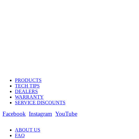
PRODUCTS
TECH TIPS
DEALERS
WARRANTY
SERVICE DISCOUNTS
Facebook
Instagram
YouTube
ABOUT US
FAQ