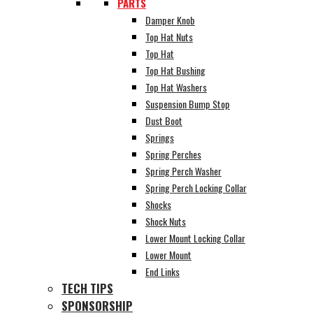
PARTS
Damper Knob
Top Hat Nuts
Top Hat
Top Hat Bushing
Top Hat Washers
Suspension Bump Stop
Dust Boot
Springs
Spring Perches
Spring Perch Washer
Spring Perch Locking Collar
Shocks
Shock Nuts
Lower Mount Locking Collar
Lower Mount
End Links
TECH TIPS
SPONSORSHIP