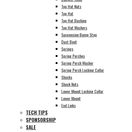
Top Hat Nuts
Top Hat
Top Hat Bushing
Top Hat Washers
Suspension Bump Stop
Dust Boot
Springs
Spring Perches
Spring Perch Washer
Spring Perch Locking Collar
Shocks
Shock Nuts
Lower Mount Locking Collar
Lower Mount
End Links
TECH TIPS
SPONSORSHIP
SALE