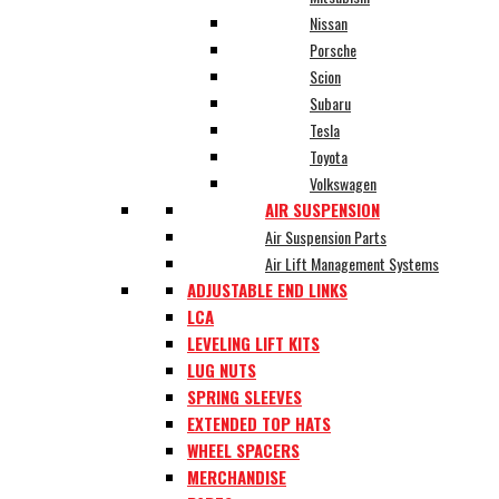
Nissan
Porsche
Scion
Subaru
Tesla
Toyota
Volkswagen
AIR SUSPENSION
Air Suspension Parts
Air Lift Management Systems
ADJUSTABLE END LINKS
LCA
LEVELING LIFT KITS
LUG NUTS
SPRING SLEEVES
EXTENDED TOP HATS
WHEEL SPACERS
MERCHANDISE