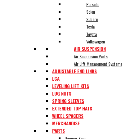
Porsche
Scion
Subaru
Tesla
Toyota
Volkswagen
AIR SUSPENSION
Air Suspension Parts
Air Lift Management Systems
ADJUSTABLE END LINKS
LCA
LEVELING LIFT KITS
LUG NUTS
SPRING SLEEVES
EXTENDED TOP HATS
WHEEL SPACERS
MERCHANDISE
PARTS
Damper Knob