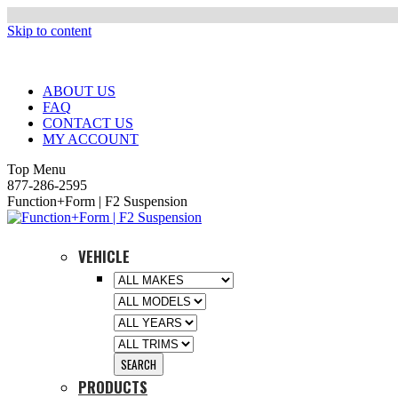
Skip to content
ABOUT US
FAQ
CONTACT US
MY ACCOUNT
Top Menu
877-286-2595
Function+Form | F2 Suspension
VEHICLE
PRODUCTS