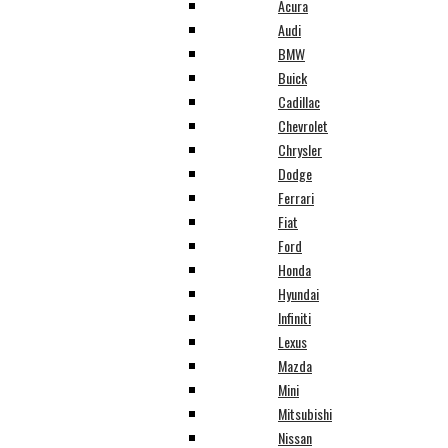
Acura
Audi
BMW
Buick
Cadillac
Chevrolet
Chrysler
Dodge
Ferrari
Fiat
Ford
Honda
Hyundai
Infiniti
Lexus
Mazda
Mini
Mitsubishi
Nissan