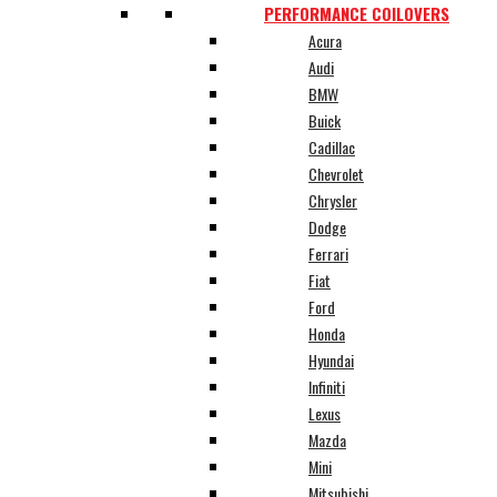
PERFORMANCE COILOVERS
Acura
Audi
BMW
Buick
Cadillac
Chevrolet
Chrysler
Dodge
Ferrari
Fiat
Ford
Honda
Hyundai
Infiniti
Lexus
Mazda
Mini
Mitsubishi