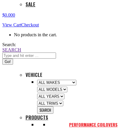
SALE
$
0.00
0
View Cart
Checkout
No products in the cart.
Search:
SEARCH
VEHICLE
PRODUCTS
PERFORMANCE COILOVERS