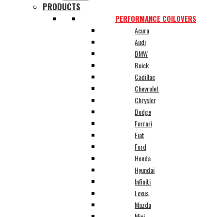
PRODUCTS
PERFORMANCE COILOVERS
Acura
Audi
BMW
Buick
Cadillac
Chevrolet
Chrysler
Dodge
Ferrari
Fiat
Ford
Honda
Hyundai
Infiniti
Lexus
Mazda
Mini