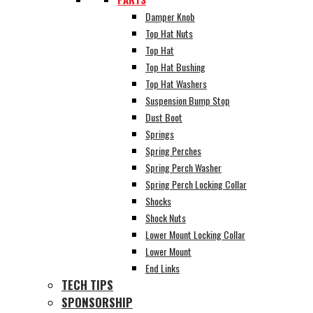
Damper Knob
Top Hat Nuts
Top Hat
Top Hat Bushing
Top Hat Washers
Suspension Bump Stop
Dust Boot
Springs
Spring Perches
Spring Perch Washer
Spring Perch Locking Collar
Shocks
Shock Nuts
Lower Mount Locking Collar
Lower Mount
End Links
TECH TIPS
SPONSORSHIP