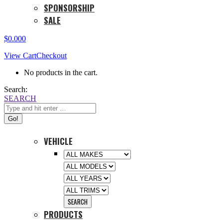
SPONSORSHIP
SALE
$
0.00
0
View Cart
Checkout
No products in the cart.
Search:
SEARCH
VEHICLE
PRODUCTS