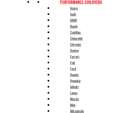
PERFORMANCE COILOVERS
Acura
Audi
BMW
Buick
Cadillac
Chevrolet
Chrysler
Dodge
Ferrari
Fiat
Ford
Honda
Hyundai
Infiniti
Lexus
Mazda
Mini
Mitsubishi