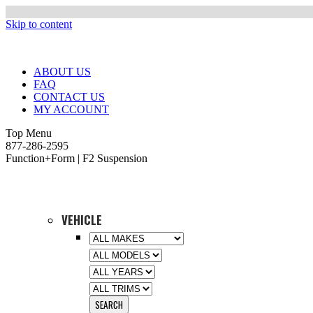
Skip to content
ABOUT US
FAQ
CONTACT US
MY ACCOUNT
Top Menu
877-286-2595
Function+Form | F2 Suspension
VEHICLE