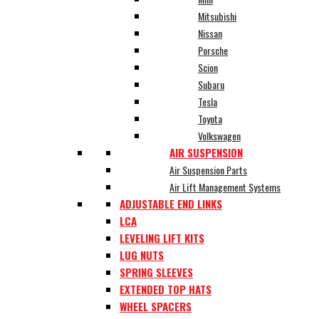
Mitsubishi
Nissan
Porsche
Scion
Subaru
Tesla
Toyota
Volkswagen
AIR SUSPENSION
Air Suspension Parts
Air Lift Management Systems
ADJUSTABLE END LINKS
LCA
LEVELING LIFT KITS
LUG NUTS
SPRING SLEEVES
EXTENDED TOP HATS
WHEEL SPACERS