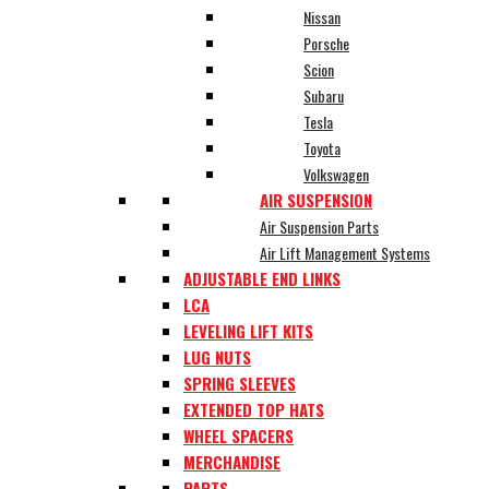
Nissan
Porsche
Scion
Subaru
Tesla
Toyota
Volkswagen
AIR SUSPENSION
Air Suspension Parts
Air Lift Management Systems
ADJUSTABLE END LINKS
LCA
LEVELING LIFT KITS
LUG NUTS
SPRING SLEEVES
EXTENDED TOP HATS
WHEEL SPACERS
MERCHANDISE
PARTS