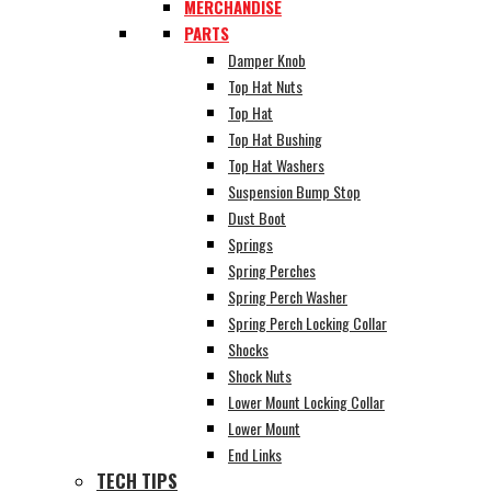
MERCHANDISE
PARTS
Damper Knob
Top Hat Nuts
Top Hat
Top Hat Bushing
Top Hat Washers
Suspension Bump Stop
Dust Boot
Springs
Spring Perches
Spring Perch Washer
Spring Perch Locking Collar
Shocks
Shock Nuts
Lower Mount Locking Collar
Lower Mount
End Links
TECH TIPS