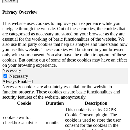
Close
Privacy Overview
This website uses cookies to improve your experience while you
navigate through the website. Out of these cookies, the cookies that
are categorized as necessary are stored on your browser as they are
essential for the working of basic functionalities of the website. We
also use third-party cookies that help us analyze and understand how
you use this website. These cookies will be stored in your browser
only with your consent. You also have the option to opt-out of these
cookies. But opting out of some of these cookies may have an effect
on your browsing experience.
Necessary
Necessary
Always Enabled
Necessary cookies are absolutely essential for the website to
function properly. These cookies ensure basic functionalities and
security features of the website, anonymously.
Cookie
Duration
Description
This cookie is set by GDPR
Cookie Consent plugin. The
cookielawinfo-
11
cookie is used to store the user
checkbox-analytics
months
consent for the cookies in the