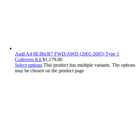
Audi A4 8E/B6/B7 FWD/AWD (2001-2005) Type 1
Coilovers Kit
$
1,179.00
Select options
This product has multiple variants. The options
may be chosen on the product page