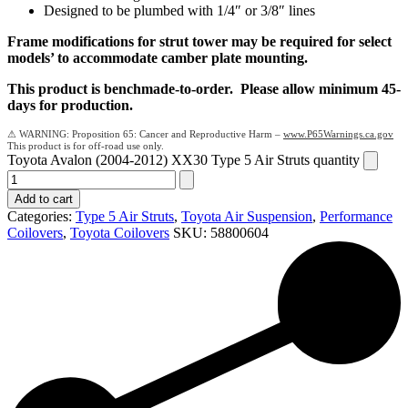
Designed to be plumbed with 1/4″ or 3/8″ lines
Frame modifications for strut tower may be required for select
models’ to accommodate camber plate mounting.
This product is benchmade-to-order. Please allow minimum 45-
days for production.
Proposition 65: Cancer and Reproductive Harm –
www.P65Warnings.ca.gov
Toyota Avalon (2004-2012) XX30 Type 5 Air Struts quantity
Add to cart
Categories:
Type 5 Air Struts
,
Toyota Air Suspension
,
Performance
Coilovers
,
Toyota Coilovers
SKU:
58800604