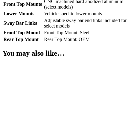
CNC machined hard anodized aluminum
Front Top Mounts
(select models)
Lower Mounts
Vehicle specific lower mounts
Adjustable sway bar end links included for
Sway Bar Links
select models
Front Top Mount
Front Top Mount: Steel
Rear Top Mount
Rear Top Mount: OEM
You may also like…