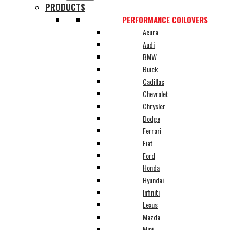
PRODUCTS
PERFORMANCE COILOVERS
Acura
Audi
BMW
Buick
Cadillac
Chevrolet
Chrysler
Dodge
Ferrari
Fiat
Ford
Honda
Hyundai
Infiniti
Lexus
Mazda
Mini