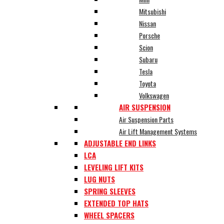
Mitsubishi
Nissan
Porsche
Scion
Subaru
Tesla
Toyota
Volkswagen
AIR SUSPENSION
Air Suspension Parts
Air Lift Management Systems
ADJUSTABLE END LINKS
LCA
LEVELING LIFT KITS
LUG NUTS
SPRING SLEEVES
EXTENDED TOP HATS
WHEEL SPACERS