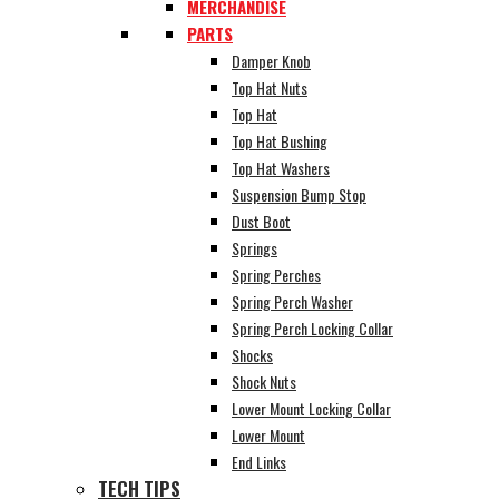
MERCHANDISE
PARTS
Damper Knob
Top Hat Nuts
Top Hat
Top Hat Bushing
Top Hat Washers
Suspension Bump Stop
Dust Boot
Springs
Spring Perches
Spring Perch Washer
Spring Perch Locking Collar
Shocks
Shock Nuts
Lower Mount Locking Collar
Lower Mount
End Links
TECH TIPS