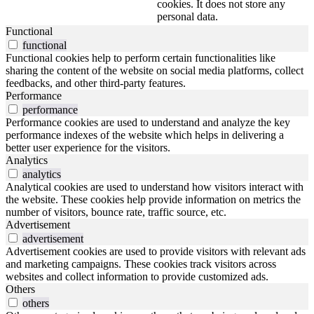
cookies. It does not store any
personal data.
Functional
functional
Functional cookies help to perform certain functionalities like
sharing the content of the website on social media platforms, collect
feedbacks, and other third-party features.
Performance
performance
Performance cookies are used to understand and analyze the key
performance indexes of the website which helps in delivering a
better user experience for the visitors.
Analytics
analytics
Analytical cookies are used to understand how visitors interact with
the website. These cookies help provide information on metrics the
number of visitors, bounce rate, traffic source, etc.
Advertisement
advertisement
Advertisement cookies are used to provide visitors with relevant ads
and marketing campaigns. These cookies track visitors across
websites and collect information to provide customized ads.
Others
others