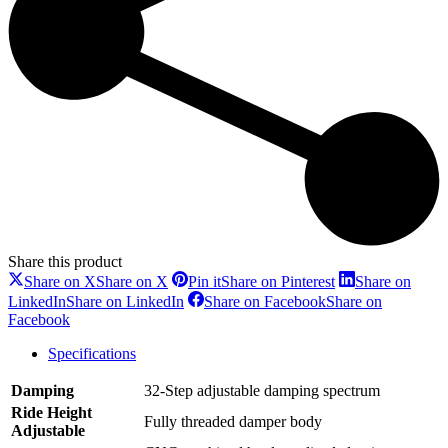
Share this product
Share on X
Share on X
Pin it
Share on Pinterest
Share on
LinkedIn
Share on LinkedIn
Share on Facebook
Share on
Facebook
Specifications
Damping
32-Step adjustable damping spectrum
Ride Height
Fully threaded damper body
Adjustable