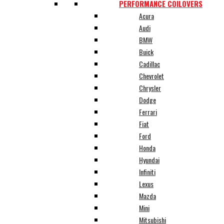
PERFORMANCE COILOVERS
Acura
Audi
BMW
Buick
Cadillac
Chevrolet
Chrysler
Dodge
Ferrari
Fiat
Ford
Honda
Hyundai
Infiniti
Lexus
Mazda
Mini
Mitsubishi