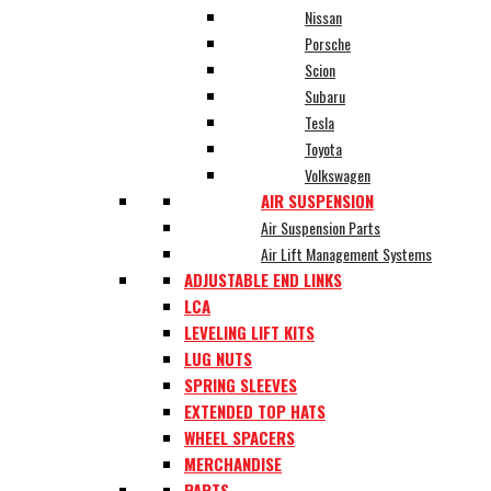
Nissan
Porsche
Scion
Subaru
Tesla
Toyota
Volkswagen
AIR SUSPENSION
Air Suspension Parts
Air Lift Management Systems
ADJUSTABLE END LINKS
LCA
LEVELING LIFT KITS
LUG NUTS
SPRING SLEEVES
EXTENDED TOP HATS
WHEEL SPACERS
MERCHANDISE
PARTS