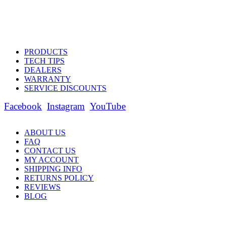
PRODUCTS
TECH TIPS
DEALERS
WARRANTY
SERVICE DISCOUNTS
Facebook
Instagram
YouTube
ABOUT US
FAQ
CONTACT US
MY ACCOUNT
SHIPPING INFO
RETURNS POLICY
REVIEWS
BLOG