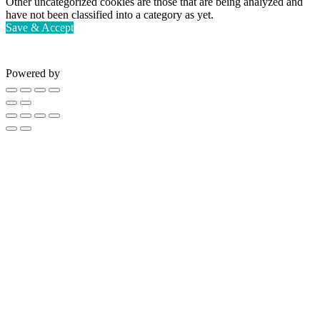
Other uncategorized cookies are those that are being analyzed and
have not been classified into a category as yet.
Save & Accept
Powered by