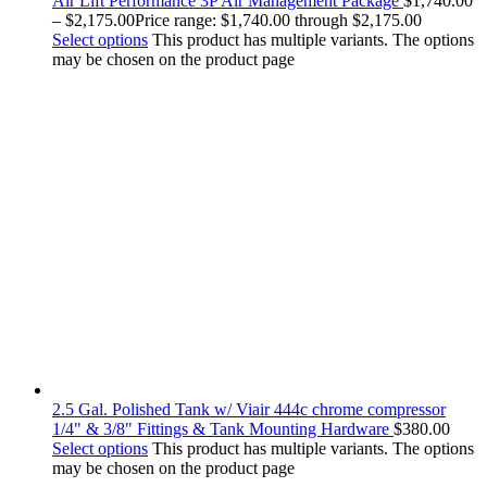
Air Lift Performance 3P Air Management Package
$
1,740.00
–
$
2,175.00
Price range: $1,740.00 through $2,175.00
Select options
This product has multiple variants. The options
may be chosen on the product page
2.5 Gal. Polished Tank w/ Viair 444c chrome compressor
1/4" & 3/8" Fittings & Tank Mounting Hardware
$
380.00
Select options
This product has multiple variants. The options
may be chosen on the product page