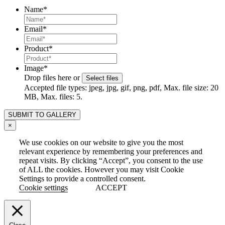
Name
*
Email
*
Product
*
Image
*
Drop files here or
Select files
Accepted file types: jpeg, jpg, gif, png, pdf, Max. file size: 20
MB, Max. files: 5.
×
We use cookies on our website to give you the most
relevant experience by remembering your preferences and
repeat visits. By clicking “Accept”, you consent to the use
of ALL the cookies. However you may visit Cookie
Settings to provide a controlled consent.
Cookie settings
ACCEPT