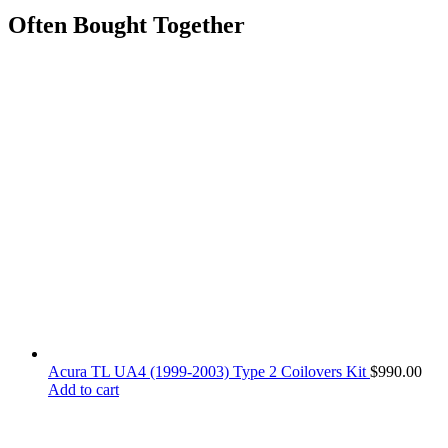
Often Bought Together
Acura TL UA4 (1999-2003) Type 2 Coilovers Kit
$
990.00
Add to cart