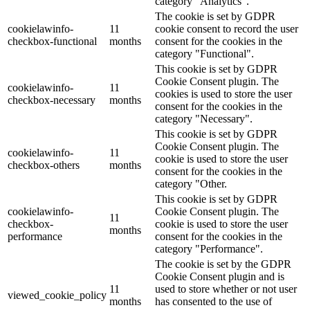
category "Analytics".
The cookie is set by GDPR
cookielawinfo-
11
cookie consent to record the user
checkbox-functional
months
consent for the cookies in the
category "Functional".
This cookie is set by GDPR
Cookie Consent plugin. The
cookielawinfo-
11
cookies is used to store the user
checkbox-necessary
months
consent for the cookies in the
category "Necessary".
This cookie is set by GDPR
Cookie Consent plugin. The
cookielawinfo-
11
cookie is used to store the user
checkbox-others
months
consent for the cookies in the
category "Other.
This cookie is set by GDPR
cookielawinfo-
Cookie Consent plugin. The
11
checkbox-
cookie is used to store the user
months
performance
consent for the cookies in the
category "Performance".
The cookie is set by the GDPR
Cookie Consent plugin and is
11
used to store whether or not user
viewed_cookie_policy
months
has consented to the use of