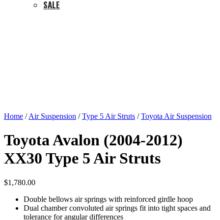
SALE
Home
/
Air Suspension
/
Type 5 Air Struts
/
Toyota Air Suspension
Toyota Avalon (2004-2012)
XX30 Type 5 Air Struts
$
1,780.00
Double bellows air springs with reinforced girdle hoop
Dual chamber convoluted air springs fit into tight spaces and
tolerance for angular differences