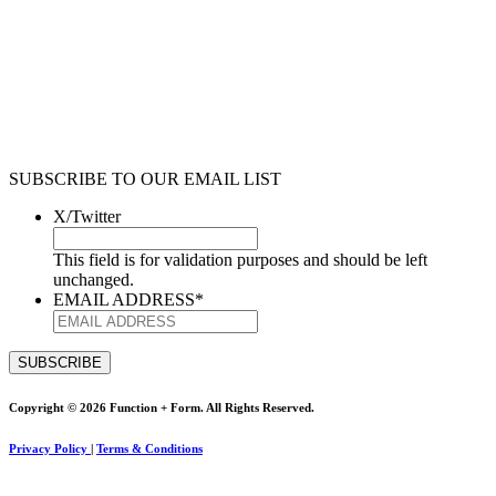
SUBSCRIBE TO OUR EMAIL LIST
X/Twitter
This field is for validation purposes and should be left
unchanged.
EMAIL ADDRESS
*
Copyright © 2026 Function + Form. All Rights Reserved.
Privacy Policy
|
Terms & Conditions