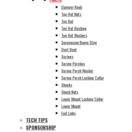
Damper Knob
Top Hat Nuts
Top Hat
Top Hat Bushing
Top Hat Washers
Suspension Bump Stop
Dust Boot
Springs
Spring Perches
Spring Perch Washer
Spring Perch Locking Collar
Shocks
Shock Nuts
Lower Mount Locking Collar
Lower Mount
End Links
TECH TIPS
SPONSORSHIP