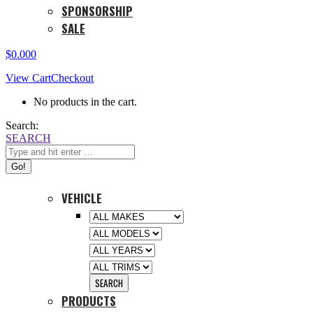
SPONSORSHIP
SALE
$
0.00
0
View Cart
Checkout
No products in the cart.
Search:
SEARCH
VEHICLE
PRODUCTS