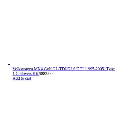
Volkswagen MK4 Golf GL/TDI/GLS/GTI (1995-2005) Type
1 Coilovers Kit
$
882.00
Add to cart