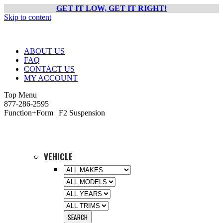
GET IT LOW, GET IT RIGHT!
Skip to content
ABOUT US
FAQ
CONTACT US
MY ACCOUNT
Top Menu
877-286-2595
Function+Form | F2 Suspension
VEHICLE