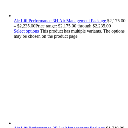
Air Lift Performance 3H Air Management Package
$
2,175.00
–
$
2,235.00
Price range: $2,175.00 through $2,235.00
Select options
This product has multiple variants. The options
may be chosen on the product page