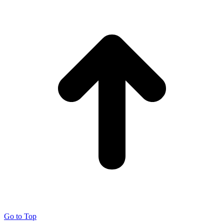
Go to Top