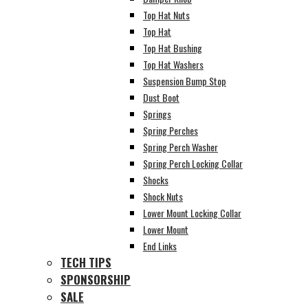
Top Hat Nuts
Top Hat
Top Hat Bushing
Top Hat Washers
Suspension Bump Stop
Dust Boot
Springs
Spring Perches
Spring Perch Washer
Spring Perch Locking Collar
Shocks
Shock Nuts
Lower Mount Locking Collar
Lower Mount
End Links
TECH TIPS
SPONSORSHIP
SALE