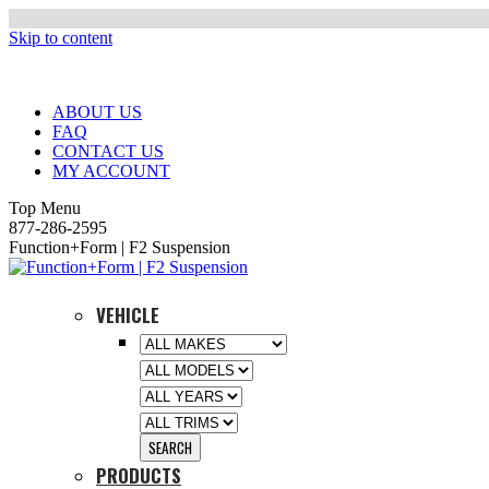
Skip to content
ABOUT US
FAQ
CONTACT US
MY ACCOUNT
Top Menu
877-286-2595
Function+Form | F2 Suspension
VEHICLE
PRODUCTS