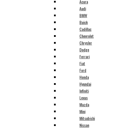
Acura
Audi
BMW
Buick
Cadillac
Chevrolet
Chrysler
Dodge
Ferrari
Fiat
Ford
Honda
Hyundai
Infiniti
Lexus
Mazda
Mini
Mitsubishi
Nissan