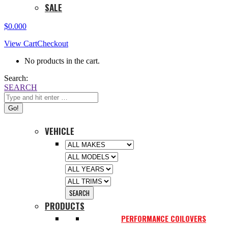
SALE
$
0.00
0
View Cart
Checkout
No products in the cart.
Search:
SEARCH
VEHICLE
PRODUCTS
PERFORMANCE COILOVERS