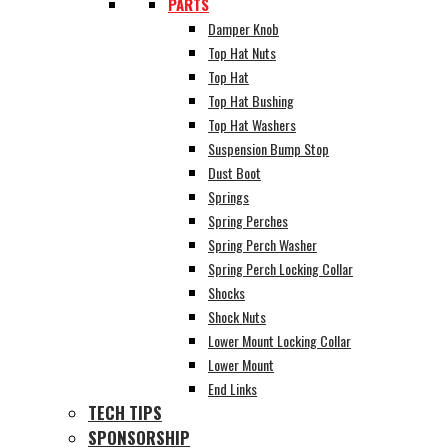
PARTS
Damper Knob
Top Hat Nuts
Top Hat
Top Hat Bushing
Top Hat Washers
Suspension Bump Stop
Dust Boot
Springs
Spring Perches
Spring Perch Washer
Spring Perch Locking Collar
Shocks
Shock Nuts
Lower Mount Locking Collar
Lower Mount
End Links
TECH TIPS
SPONSORSHIP