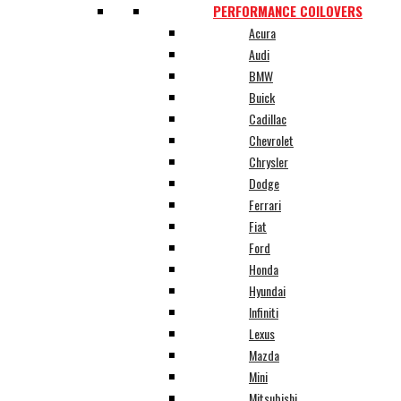
PERFORMANCE COILOVERS
Acura
Audi
BMW
Buick
Cadillac
Chevrolet
Chrysler
Dodge
Ferrari
Fiat
Ford
Honda
Hyundai
Infiniti
Lexus
Mazda
Mini
Mitsubishi