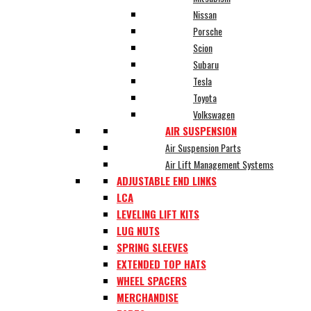
Nissan
Porsche
Scion
Subaru
Tesla
Toyota
Volkswagen
AIR SUSPENSION
Air Suspension Parts
Air Lift Management Systems
ADJUSTABLE END LINKS
LCA
LEVELING LIFT KITS
LUG NUTS
SPRING SLEEVES
EXTENDED TOP HATS
WHEEL SPACERS
MERCHANDISE