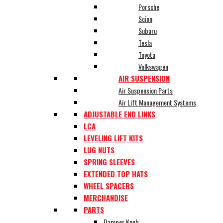
Porsche
Scion
Subaru
Tesla
Toyota
Volkswagen
AIR SUSPENSION
Air Suspension Parts
Air Lift Management Systems
ADJUSTABLE END LINKS
LCA
LEVELING LIFT KITS
LUG NUTS
SPRING SLEEVES
EXTENDED TOP HATS
WHEEL SPACERS
MERCHANDISE
PARTS
Damper Knob